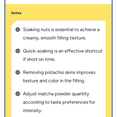
Notes
Soaking nuts is essential to achieve a
creamy, smooth filling texture.
Quick-soaking is an effective shortcut
if short on time.
Removing pistachio skins improves
texture and color in the filling.
Adjust matcha powder quantity
according to taste preferences for
intensity.