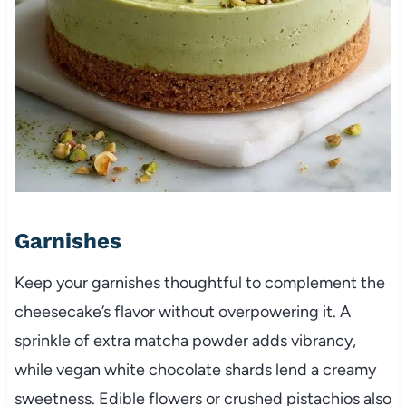
Garnishes
Keep your garnishes thoughtful to complement the
cheesecake’s flavor without overpowering it. A
sprinkle of extra matcha powder adds vibrancy,
while vegan white chocolate shards lend a creamy
sweetness. Edible flowers or crushed pistachios also