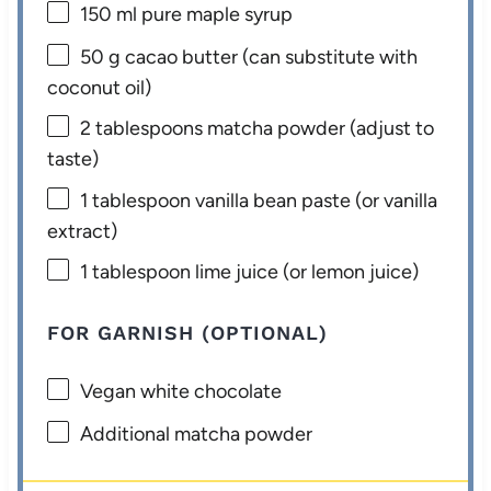
150
ml pure maple syrup
50 g
cacao butter (can substitute with
coconut oil)
2 tablespoons
matcha powder (adjust to
taste)
1 tablespoon
vanilla bean paste (or vanilla
extract)
1 tablespoon
lime juice (or lemon juice)
FOR GARNISH (OPTIONAL)
Vegan white chocolate
Additional matcha powder