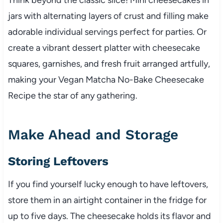
jars with alternating layers of crust and filling make
adorable individual servings perfect for parties. Or
create a vibrant dessert platter with cheesecake
squares, garnishes, and fresh fruit arranged artfully,
making your Vegan Matcha No-Bake Cheesecake
Recipe the star of any gathering.
Make Ahead and Storage
Storing Leftovers
If you find yourself lucky enough to have leftovers,
store them in an airtight container in the fridge for
up to five days. The cheesecake holds its flavor and