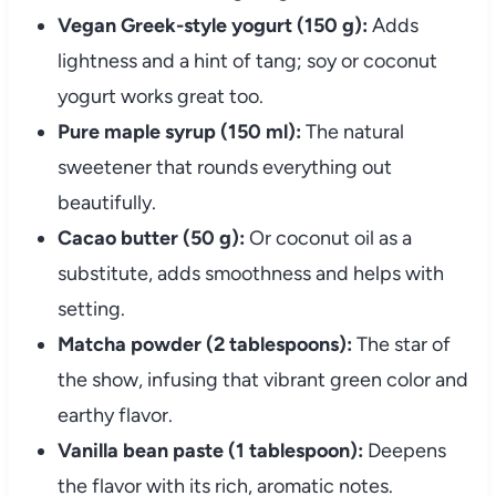
Vegan Greek-style yogurt (150 g):
Adds
lightness and a hint of tang; soy or coconut
yogurt works great too.
Pure maple syrup (150 ml):
The natural
sweetener that rounds everything out
beautifully.
Cacao butter (50 g):
Or coconut oil as a
substitute, adds smoothness and helps with
setting.
Matcha powder (2 tablespoons):
The star of
the show, infusing that vibrant green color and
earthy flavor.
Vanilla bean paste (1 tablespoon):
Deepens
the flavor with its rich, aromatic notes.