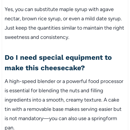
Yes, you can substitute maple syrup with agave
nectar, brown rice syrup, or even a mild date syrup.
Just keep the quantities similar to maintain the right
sweetness and consistency.
Do I need special equipment to
make this cheesecake?
A high-speed blender or a powerful food processor
is essential for blending the nuts and filling
ingredients into a smooth, creamy texture. A cake
tin with a removable base makes serving easier but
is not mandatory—you can also use a springform
pan.