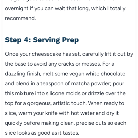
overnight if you can wait that long, which I totally
recommend.
Step 4: Serving Prep
Once your cheesecake has set, carefully lift it out by
the base to avoid any cracks or messes. For a
dazzling finish, melt some vegan white chocolate
and blend in a teaspoon of matcha powder; pour
this mixture into silicone molds or drizzle over the
top for a gorgeous, artistic touch. When ready to
slice, warm your knife with hot water and dry it
quickly before making clean, precise cuts so each
slice looks as good as it tastes.