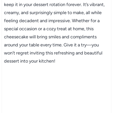
keep it in your dessert rotation forever. It’s vibrant,
creamy, and surprisingly simple to make, all while
feeling decadent and impressive. Whether for a
special occasion or a cozy treat at home, this
cheesecake will bring smiles and compliments
around your table every time. Give it a try—you
won’t regret inviting this refreshing and beautiful
dessert into your kitchen!