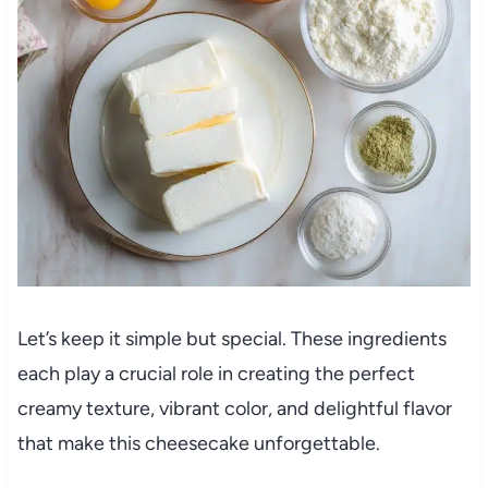
Let’s keep it simple but special. These ingredients
each play a crucial role in creating the perfect
creamy texture, vibrant color, and delightful flavor
that make this cheesecake unforgettable.