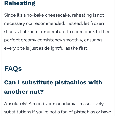
Reheating
Since it’s a no-bake cheesecake, reheating is not
necessary nor recommended. Instead, let frozen
slices sit at room temperature to come back to their
perfect creamy consistency smoothly, ensuring
every bite is just as delightful as the first.
FAQs
Can I substitute pistachios with
another nut?
Absolutely! Almonds or macadamias make lovely
substitutions if you’re not a fan of pistachios or have