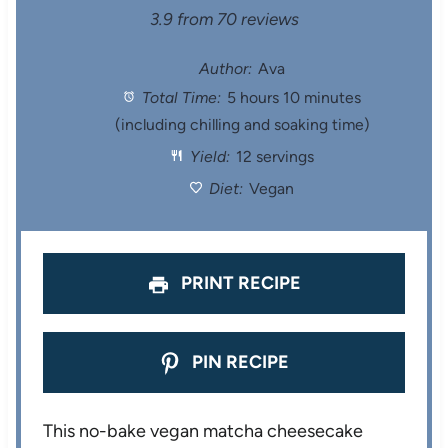
S
S
S
S
S
3.9
from
70
reviews
t
t
t
t
t
Author:
Ava
Total Time:
5 hours 10 minutes
a
a
a
a
a
(including chilling and soaking time)
r
r
r
r
r
Yield:
12 servings
s
s
s
s
Diet:
Vegan
PRINT RECIPE
PIN RECIPE
This no-bake vegan matcha cheesecake