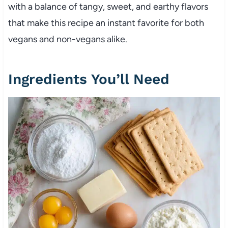
with a balance of tangy, sweet, and earthy flavors
that make this recipe an instant favorite for both
vegans and non-vegans alike.
Ingredients You’ll Need