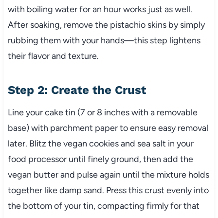
with boiling water for an hour works just as well.
After soaking, remove the pistachio skins by simply
rubbing them with your hands—this step lightens
their flavor and texture.
Step 2: Create the Crust
Line your cake tin (7 or 8 inches with a removable
base) with parchment paper to ensure easy removal
later. Blitz the vegan cookies and sea salt in your
food processor until finely ground, then add the
vegan butter and pulse again until the mixture holds
together like damp sand. Press this crust evenly into
the bottom of your tin, compacting firmly for that