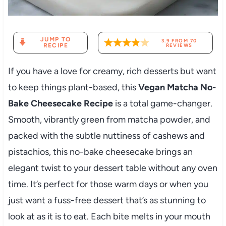
JUMP TO
3.9
FROM
70
RECIPE
REVIEWS
If you have a love for creamy, rich desserts but want
to keep things plant-based, this
Vegan Matcha No-
Bake Cheesecake Recipe
is a total game-changer.
Smooth, vibrantly green from matcha powder, and
packed with the subtle nuttiness of cashews and
pistachios, this no-bake cheesecake brings an
elegant twist to your dessert table without any oven
time. It’s perfect for those warm days or when you
just want a fuss-free dessert that’s as stunning to
look at as it is to eat. Each bite melts in your mouth