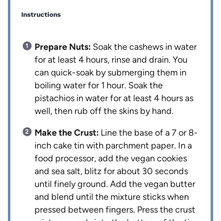
Instructions
Prepare Nuts:
Soak the cashews in water
for at least 4 hours, rinse and drain. You
can quick-soak by submerging them in
boiling water for 1 hour. Soak the
pistachios in water for at least 4 hours as
well, then rub off the skins by hand.
Make the Crust:
Line the base of a 7 or 8-
inch cake tin with parchment paper. In a
food processor, add the vegan cookies
and sea salt, blitz for about 30 seconds
until finely ground. Add the vegan butter
and blend until the mixture sticks when
pressed between fingers. Press the crust