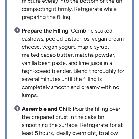
mixture evenly into the bottom of the tin,
compacting it firmly. Refrigerate while
preparing the filling.
Prepare the Filling:
Combine soaked
cashews, peeled pistachios, vegan cream
cheese, vegan yogurt, maple syrup,
melted cacao butter, matcha powder,
vanilla bean paste, and lime juice in a
high-speed blender. Blend thoroughly for
several minutes until the filling is
completely smooth and creamy with no
lumps.
Assemble and Chill:
Pour the filling over
the prepared crust in the cake tin,
smoothing the surface. Refrigerate for at
least 5 hours, ideally overnight, to allow