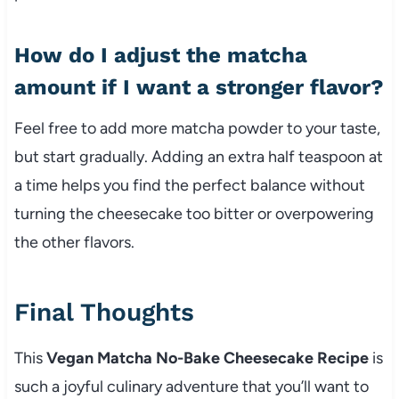
How do I adjust the matcha
amount if I want a stronger flavor?
Feel free to add more matcha powder to your taste,
but start gradually. Adding an extra half teaspoon at
a time helps you find the perfect balance without
turning the cheesecake too bitter or overpowering
the other flavors.
Final Thoughts
This
Vegan Matcha No-Bake Cheesecake Recipe
is
such a joyful culinary adventure that you’ll want to