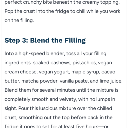
perfect crunchy bite beneath the creamy topping.
Pop the crust into the fridge to chill while you work
on the filling.
Step 3: Blend the Filling
Into a high-speed blender, toss all your filling
ingredients: soaked cashews, pistachios, vegan
cream cheese, vegan yogurt, maple syrup, cacao
butter, matcha powder, vanilla paste, and lime juice.
Blend them for several minutes until the mixture is
completely smooth and velvety, with no lumps in
sight. Pour this luscious mixture over the chilled
crust, smoothing out the top before back in the
fridge it goes to set for at least five hours—or