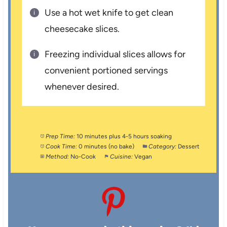
Use a hot wet knife to get clean
cheesecake slices.
Freezing individual slices allows for
convenient portioned servings
whenever desired.
Prep Time:
10 minutes plus 4-5 hours soaking
Cook Time:
0 minutes (no bake)
Category:
Dessert
Method:
No-Cook
Cuisine:
Vegan