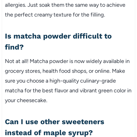
allergies. Just soak them the same way to achieve
the perfect creamy texture for the filling.
Is matcha powder difficult to
find?
Not at all! Matcha powder is now widely available in
grocery stores, health food shops, or online. Make
sure you choose a high-quality culinary-grade
matcha for the best flavor and vibrant green color in
your cheesecake.
Can I use other sweeteners
instead of maple syrup?