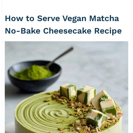
How to Serve Vegan Matcha
No-Bake Cheesecake Recipe