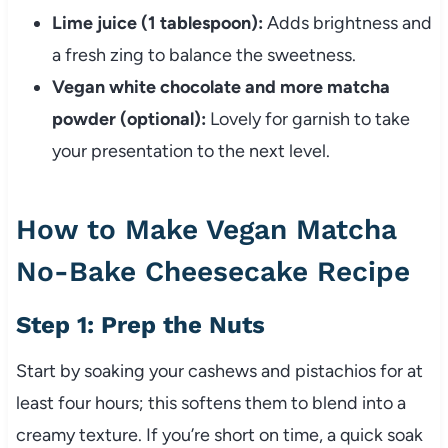
Lime juice (1 tablespoon):
Adds brightness and
a fresh zing to balance the sweetness.
Vegan white chocolate and more matcha
powder (optional):
Lovely for garnish to take
your presentation to the next level.
How to Make Vegan Matcha
No-Bake Cheesecake Recipe
Step 1: Prep the Nuts
Start by soaking your cashews and pistachios for at
least four hours; this softens them to blend into a
creamy texture. If you’re short on time, a quick soak