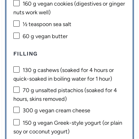
160 g
vegan cookies (digestives or ginger
nuts work well)
½ teaspoon
sea salt
60 g
vegan butter
FILLING
130 g
cashews (soaked for
4
hours or
quick-soaked in boiling water for
1
hour)
70 g
unsalted pistachios (soaked for
4
hours, skins removed)
300 g
vegan cream cheese
150 g
vegan Greek-style yogurt (or plain
soy or coconut yogurt)