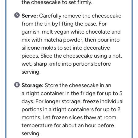
the cheesecake to set firmly.
Serve:
Carefully remove the cheesecake
from the tin by lifting the base. For
garnish, melt vegan white chocolate and
mix with matcha powder, then pour into
silicone molds to set into decorative
pieces. Slice the cheesecake using a hot,
wet, sharp knife into portions before
serving.
Storage:
Store the cheesecake in an
airtight container in the fridge for up to 5
days. For longer storage, freeze individual
portions in airtight containers for up to 2
months. Let frozen slices thaw at room
temperature for about an hour before
serving.