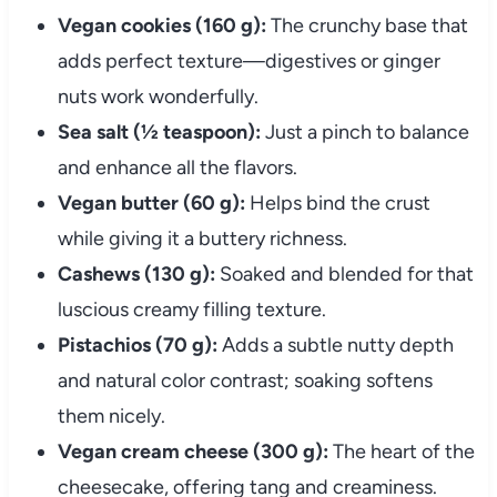
Vegan cookies (160 g):
The crunchy base that
adds perfect texture—digestives or ginger
nuts work wonderfully.
Sea salt (½ teaspoon):
Just a pinch to balance
and enhance all the flavors.
Vegan butter (60 g):
Helps bind the crust
while giving it a buttery richness.
Cashews (130 g):
Soaked and blended for that
luscious creamy filling texture.
Pistachios (70 g):
Adds a subtle nutty depth
and natural color contrast; soaking softens
them nicely.
Vegan cream cheese (300 g):
The heart of the
cheesecake, offering tang and creaminess.