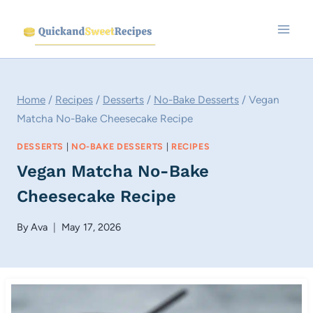
Skip
to
content
Home
/
Recipes
/
Desserts
/
No-Bake Desserts
/
Vegan
Matcha No-Bake Cheesecake Recipe
DESSERTS
|
NO-BAKE DESSERTS
|
RECIPES
Vegan Matcha No-Bake
Cheesecake Recipe
By
Ava
May 17, 2026