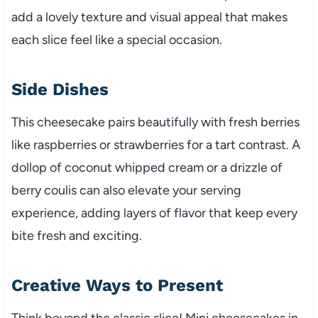
add a lovely texture and visual appeal that makes
each slice feel like a special occasion.
Side Dishes
This cheesecake pairs beautifully with fresh berries
like raspberries or strawberries for a tart contrast. A
dollop of coconut whipped cream or a drizzle of
berry coulis can also elevate your serving
experience, adding layers of flavor that keep every
bite fresh and exciting.
Creative Ways to Present
Think beyond the classic slice! Mini cheesecakes in