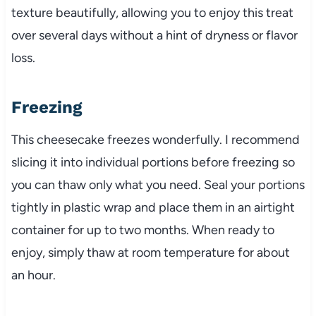
texture beautifully, allowing you to enjoy this treat
over several days without a hint of dryness or flavor
loss.
Freezing
This cheesecake freezes wonderfully. I recommend
slicing it into individual portions before freezing so
you can thaw only what you need. Seal your portions
tightly in plastic wrap and place them in an airtight
container for up to two months. When ready to
enjoy, simply thaw at room temperature for about
an hour.