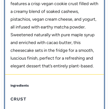
features a crisp vegan cookie crust filled with
a creamy blend of soaked cashews,
pistachios, vegan cream cheese, and yogurt,
all infused with earthy matcha powder.
Sweetened naturally with pure maple syrup
and enriched with cacao butter, this
cheesecake sets in the fridge for a smooth,
luscious finish, perfect for a refreshing and
elegant dessert that’s entirely plant-based.
Ingredients
CRUST