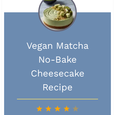
Vegan Matcha
No-Bake
Cheesecake
Recipe
1
2
3
4
5