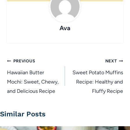
Ava
Post
PREVIOUS
NEXT
navigation
Hawaiian Butter
Sweet Potato Muffins
Mochi: Sweet, Chewy,
Recipe: Healthy and
and Delicious Recipe
Fluffy Recipe
Similar Posts