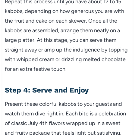
Repeat this process until you have about 12 to 15
kabobs, depending on how generous you are with
the fruit and cake on each skewer. Once all the
kabobs are assembled, arrange them neatly on a
large platter. At this stage, you can serve them
straight away or amp up the indulgence by topping
with whipped cream or drizzling melted chocolate
for an extra festive touch.
Step 4: Serve and Enjoy
Present these colorful kabobs to your guests and
watch them dive right in. Each bite is a celebration
of classic July 4th flavors wrapped up in a sweet
and fruity package that feels light but satisfying.