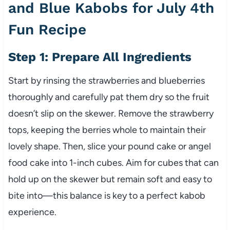
and Blue Kabobs for July 4th
Fun Recipe
Step 1: Prepare All Ingredients
Start by rinsing the strawberries and blueberries
thoroughly and carefully pat them dry so the fruit
doesn’t slip on the skewer. Remove the strawberry
tops, keeping the berries whole to maintain their
lovely shape. Then, slice your pound cake or angel
food cake into 1-inch cubes. Aim for cubes that can
hold up on the skewer but remain soft and easy to
bite into—this balance is key to a perfect kabob
experience.