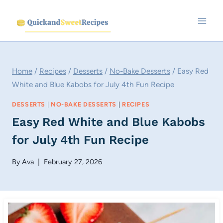
Skip
to
content
Home
/
Recipes
/
Desserts
/
No-Bake Desserts
/
Easy Red
White and Blue Kabobs for July 4th Fun Recipe
DESSERTS
|
NO-BAKE DESSERTS
|
RECIPES
Easy Red White and Blue Kabobs
for July 4th Fun Recipe
By
Ava
February 27, 2026