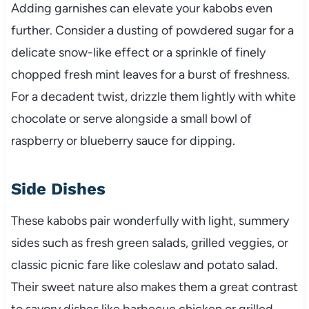
Adding garnishes can elevate your kabobs even
further. Consider a dusting of powdered sugar for a
delicate snow-like effect or a sprinkle of finely
chopped fresh mint leaves for a burst of freshness.
For a decadent twist, drizzle them lightly with white
chocolate or serve alongside a small bowl of
raspberry or blueberry sauce for dipping.
Side Dishes
These kabobs pair wonderfully with light, summery
sides such as fresh green salads, grilled veggies, or
classic picnic fare like coleslaw and potato salad.
Their sweet nature also makes them a great contrast
to savory dishes like barbecue chicken or grilled