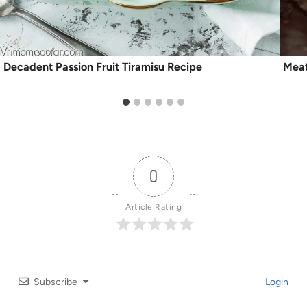
Decadent Passion Fruit Tiramisu Recipe
Meat
0
Article Rating
Subscribe
Login