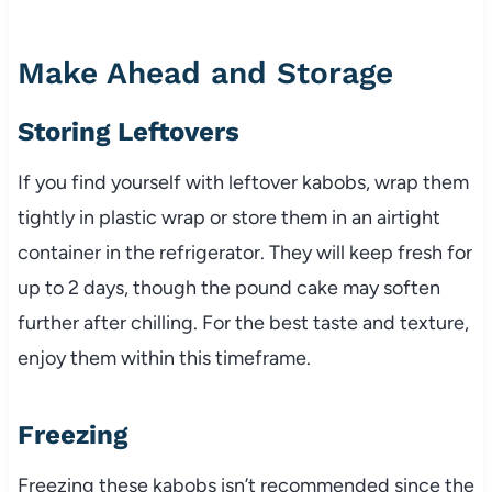
Make Ahead and Storage
Storing Leftovers
If you find yourself with leftover kabobs, wrap them
tightly in plastic wrap or store them in an airtight
container in the refrigerator. They will keep fresh for
up to 2 days, though the pound cake may soften
further after chilling. For the best taste and texture,
enjoy them within this timeframe.
Freezing
Freezing these kabobs isn’t recommended since the