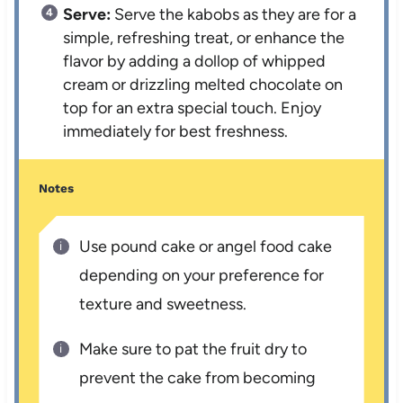
Serve:
Serve the kabobs as they are for a
simple, refreshing treat, or enhance the
flavor by adding a dollop of whipped
cream or drizzling melted chocolate on
top for an extra special touch. Enjoy
immediately for best freshness.
Notes
Use pound cake or angel food cake
depending on your preference for
texture and sweetness.
Make sure to pat the fruit dry to
prevent the cake from becoming