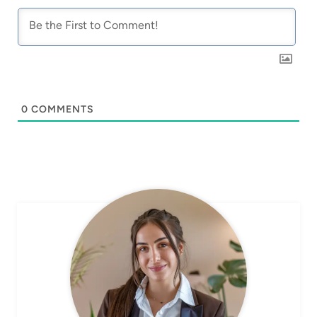
0
COMMENTS