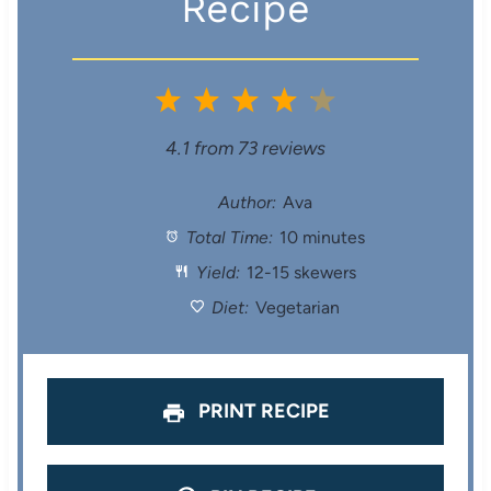
Recipe
1
2
3
4
5
S
S
S
S
S
4.1
from
73
reviews
t
t
t
t
t
Author:
Ava
Total Time:
10 minutes
a
a
a
a
a
Yield:
12-15 skewers
r
r
r
r
r
Diet:
Vegetarian
s
s
s
s
PRINT RECIPE