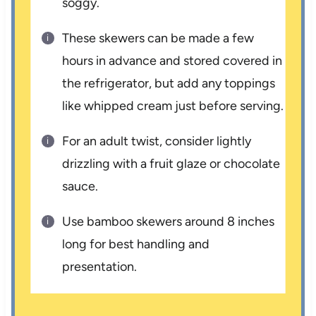
soggy.
These skewers can be made a few
hours in advance and stored covered in
the refrigerator, but add any toppings
like whipped cream just before serving.
For an adult twist, consider lightly
drizzling with a fruit glaze or chocolate
sauce.
Use bamboo skewers around 8 inches
long for best handling and
presentation.