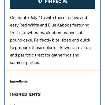
PIN RECIPE
Celebrate July 4th with these festive and
easy Red White and Blue Kabobs featuring
fresh strawberries, blueberries, and soft
pound cake. Perfectly bite-sized and quick
to prepare, these colorful skewers are a fun
and patriotic treat for gatherings and
summer parties.
Ingredients
INGREDIENTS