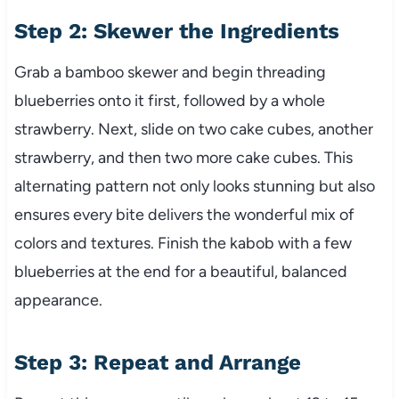
Step 2: Skewer the Ingredients
Grab a bamboo skewer and begin threading
blueberries onto it first, followed by a whole
strawberry. Next, slide on two cake cubes, another
strawberry, and then two more cake cubes. This
alternating pattern not only looks stunning but also
ensures every bite delivers the wonderful mix of
colors and textures. Finish the kabob with a few
blueberries at the end for a beautiful, balanced
appearance.
Step 3: Repeat and Arrange