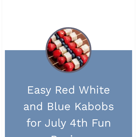
Easy Red White
and Blue Kabobs
for July 4th Fun