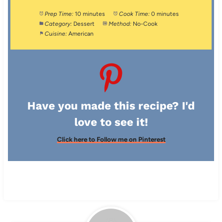
Prep Time:
10 minutes
Cook Time:
0 minutes
Category:
Dessert
Method:
No-Cook
Cuisine:
American
Have you made this recipe? I'd
love to see it!
Click here to Follow me on Pinterest