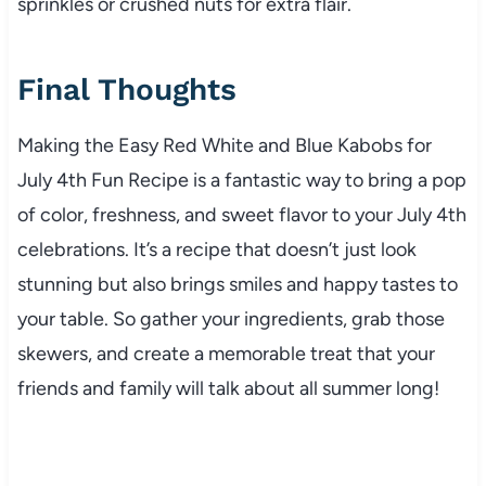
sprinkles or crushed nuts for extra flair.
Final Thoughts
Making the Easy Red White and Blue Kabobs for
July 4th Fun Recipe is a fantastic way to bring a pop
of color, freshness, and sweet flavor to your July 4th
celebrations. It’s a recipe that doesn’t just look
stunning but also brings smiles and happy tastes to
your table. So gather your ingredients, grab those
skewers, and create a memorable treat that your
friends and family will talk about all summer long!