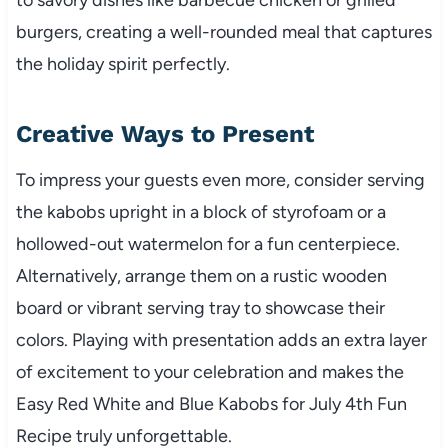
burgers, creating a well-rounded meal that captures
the holiday spirit perfectly.
Creative Ways to Present
To impress your guests even more, consider serving
the kabobs upright in a block of styrofoam or a
hollowed-out watermelon for a fun centerpiece.
Alternatively, arrange them on a rustic wooden
board or vibrant serving tray to showcase their
colors. Playing with presentation adds an extra layer
of excitement to your celebration and makes the
Easy Red White and Blue Kabobs for July 4th Fun
Recipe truly unforgettable.