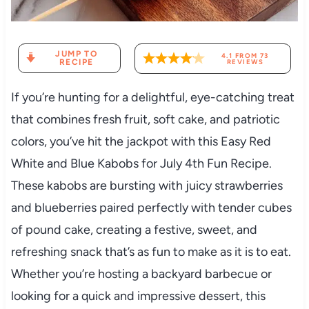
JUMP TO
4.1
FROM
73
RECIPE
REVIEWS
If you’re hunting for a delightful, eye-catching treat
that combines fresh fruit, soft cake, and patriotic
colors, you’ve hit the jackpot with this Easy Red
White and Blue Kabobs for July 4th Fun Recipe.
These kabobs are bursting with juicy strawberries
and blueberries paired perfectly with tender cubes
of pound cake, creating a festive, sweet, and
refreshing snack that’s as fun to make as it is to eat.
Whether you’re hosting a backyard barbecue or
looking for a quick and impressive dessert, this