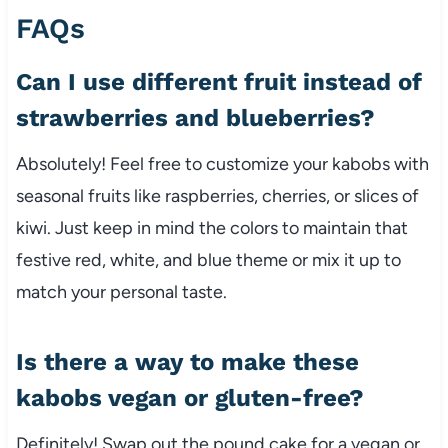
FAQs
Can I use different fruit instead of
strawberries and blueberries?
Absolutely! Feel free to customize your kabobs with
seasonal fruits like raspberries, cherries, or slices of
kiwi. Just keep in mind the colors to maintain that
festive red, white, and blue theme or mix it up to
match your personal taste.
Is there a way to make these
kabobs vegan or gluten-free?
Definitely! Swap out the pound cake for a vegan or