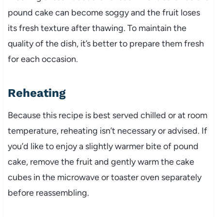
pound cake can become soggy and the fruit loses
its fresh texture after thawing. To maintain the
quality of the dish, it’s better to prepare them fresh
for each occasion.
Reheating
Because this recipe is best served chilled or at room
temperature, reheating isn’t necessary or advised. If
you’d like to enjoy a slightly warmer bite of pound
cake, remove the fruit and gently warm the cake
cubes in the microwave or toaster oven separately
before reassembling.