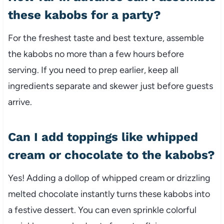
these kabobs for a party?
For the freshest taste and best texture, assemble
the kabobs no more than a few hours before
serving. If you need to prep earlier, keep all
ingredients separate and skewer just before guests
arrive.
Can I add toppings like whipped
cream or chocolate to the kabobs?
Yes! Adding a dollop of whipped cream or drizzling
melted chocolate instantly turns these kabobs into
a festive dessert. You can even sprinkle colorful