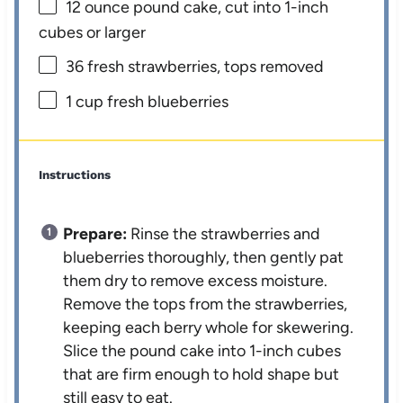
12 ounce
pound cake, cut into
1
-inch
cubes or larger
36
fresh strawberries, tops removed
1 cup
fresh blueberries
Instructions
Prepare:
Rinse the strawberries and
blueberries thoroughly, then gently pat
them dry to remove excess moisture.
Remove the tops from the strawberries,
keeping each berry whole for skewering.
Slice the pound cake into 1-inch cubes
that are firm enough to hold shape but
still easy to eat.