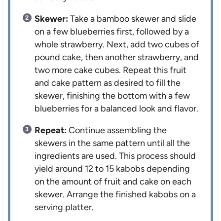
Skewer:
Take a bamboo skewer and slide
on a few blueberries first, followed by a
whole strawberry. Next, add two cubes of
pound cake, then another strawberry, and
two more cake cubes. Repeat this fruit
and cake pattern as desired to fill the
skewer, finishing the bottom with a few
blueberries for a balanced look and flavor.
Repeat:
Continue assembling the
skewers in the same pattern until all the
ingredients are used. This process should
yield around 12 to 15 kabobs depending
on the amount of fruit and cake on each
skewer. Arrange the finished kabobs on a
serving platter.