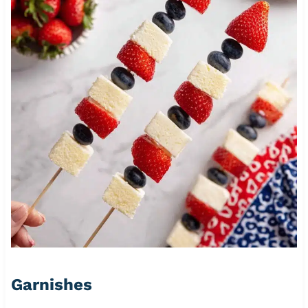
Garnishes