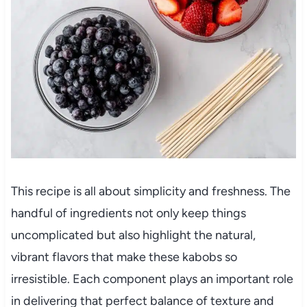
This recipe is all about simplicity and freshness. The
handful of ingredients not only keep things
uncomplicated but also highlight the natural,
vibrant flavors that make these kabobs so
irresistible. Each component plays an important role
in delivering that perfect balance of texture and