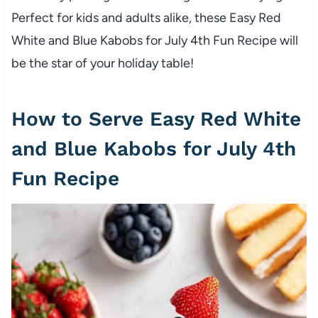
Perfect for kids and adults alike, these Easy Red
White and Blue Kabobs for July 4th Fun Recipe will
be the star of your holiday table!
How to Serve Easy Red White
and Blue Kabobs for July 4th
Fun Recipe