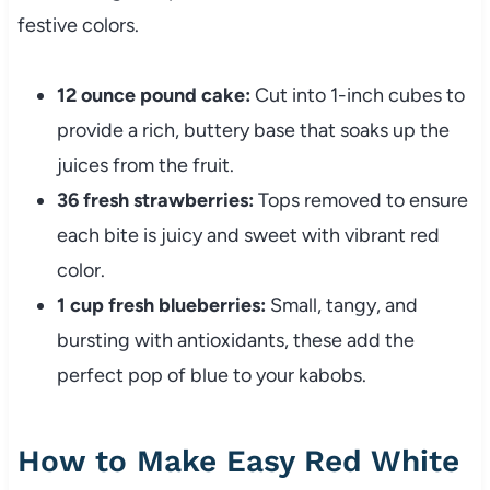
festive colors.
12 ounce pound cake:
Cut into 1-inch cubes to
provide a rich, buttery base that soaks up the
juices from the fruit.
36 fresh strawberries:
Tops removed to ensure
each bite is juicy and sweet with vibrant red
color.
1 cup fresh blueberries:
Small, tangy, and
bursting with antioxidants, these add the
perfect pop of blue to your kabobs.
How to Make Easy Red White