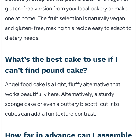
gluten-free version from your local bakery or make
one at home. The fruit selection is naturally vegan
and gluten-free, making this recipe easy to adapt to
dietary needs.
What’s the best cake to use if I
can’t find pound cake?
Angel food cake is a light, fluffy alternative that
works beautifully here. Alternatively, a sturdy
sponge cake or even a buttery biscotti cut into
cubes can add a fun texture contrast.
How far in advance can I assemble