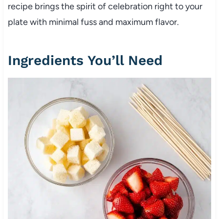
recipe brings the spirit of celebration right to your
plate with minimal fuss and maximum flavor.
Ingredients You’ll Need