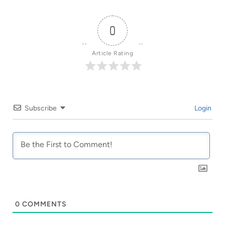
0
Article Rating
Subscribe
Login
0
COMMENTS