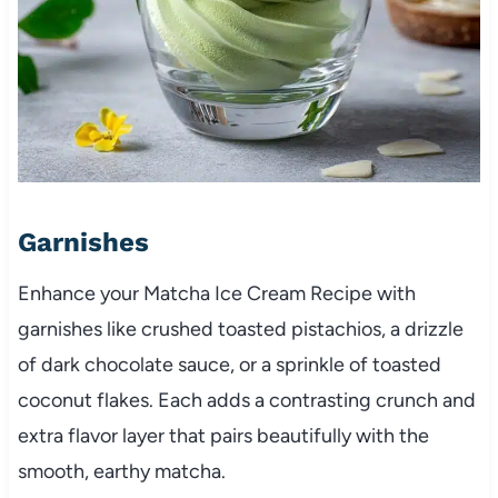
Garnishes
Enhance your Matcha Ice Cream Recipe with
garnishes like crushed toasted pistachios, a drizzle
of dark chocolate sauce, or a sprinkle of toasted
coconut flakes. Each adds a contrasting crunch and
extra flavor layer that pairs beautifully with the
smooth, earthy matcha.