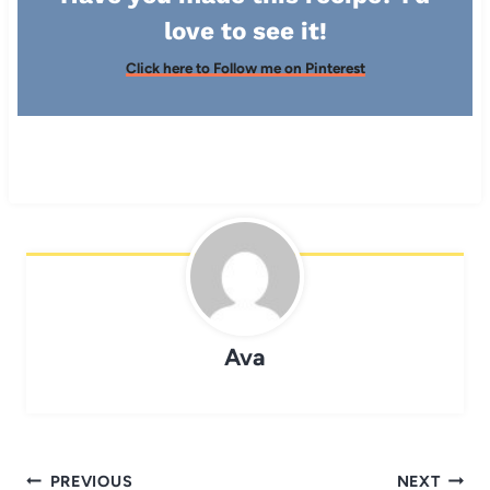
love to see it!
Click here to Follow me on Pinterest
Ava
Post
PREVIOUS
NEXT