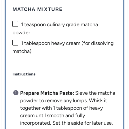
MATCHA MIXTURE
1 teaspoon
culinary grade matcha
powder
1 tablespoon
heavy cream (for dissolving
matcha)
Instructions
Prepare Matcha Paste:
Sieve the matcha
powder to remove any lumps. Whisk it
together with 1 tablespoon of heavy
cream until smooth and fully
incorporated. Set this aside for later use.