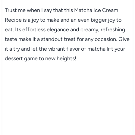
Trust me when I say that this Matcha Ice Cream
Recipe is a joy to make and an even bigger joy to
eat. Its effortless elegance and creamy, refreshing
taste make it a standout treat for any occasion. Give
it a try and let the vibrant flavor of matcha lift your
dessert game to new heights!