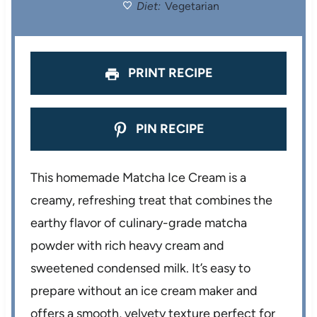
Diet:
Vegetarian
s
s
s
s
PRINT RECIPE
PIN RECIPE
This homemade Matcha Ice Cream is a
creamy, refreshing treat that combines the
earthy flavor of culinary-grade matcha
powder with rich heavy cream and
sweetened condensed milk. It’s easy to
prepare without an ice cream maker and
offers a smooth, velvety texture perfect for