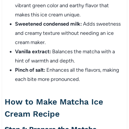
vibrant green color and earthy flavor that
makes this ice cream unique.
Sweetened condensed milk:
Adds sweetness
and creamy texture without needing an ice
cream maker.
Vanilla extract:
Balances the matcha with a
hint of warmth and depth.
Pinch of salt:
Enhances all the flavors, making
each bite more pronounced.
How to Make Matcha Ice
Cream Recipe