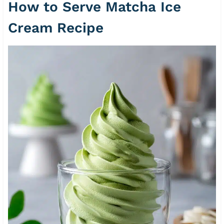
How to Serve Matcha Ice
Cream Recipe