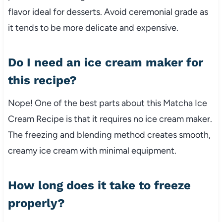
flavor ideal for desserts. Avoid ceremonial grade as
it tends to be more delicate and expensive.
Do I need an ice cream maker for
this recipe?
Nope! One of the best parts about this Matcha Ice
Cream Recipe is that it requires no ice cream maker.
The freezing and blending method creates smooth,
creamy ice cream with minimal equipment.
How long does it take to freeze
properly?