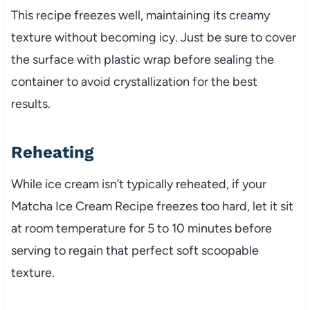
This recipe freezes well, maintaining its creamy
texture without becoming icy. Just be sure to cover
the surface with plastic wrap before sealing the
container to avoid crystallization for the best
results.
Reheating
While ice cream isn’t typically reheated, if your
Matcha Ice Cream Recipe freezes too hard, let it sit
at room temperature for 5 to 10 minutes before
serving to regain that perfect soft scoopable
texture.