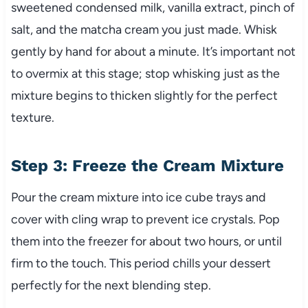
sweetened condensed milk, vanilla extract, pinch of
salt, and the matcha cream you just made. Whisk
gently by hand for about a minute. It’s important not
to overmix at this stage; stop whisking just as the
mixture begins to thicken slightly for the perfect
texture.
Step 3: Freeze the Cream Mixture
Pour the cream mixture into ice cube trays and
cover with cling wrap to prevent ice crystals. Pop
them into the freezer for about two hours, or until
firm to the touch. This period chills your dessert
perfectly for the next blending step.