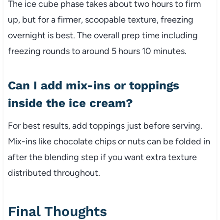
The ice cube phase takes about two hours to firm
up, but for a firmer, scoopable texture, freezing
overnight is best. The overall prep time including
freezing rounds to around 5 hours 10 minutes.
Can I add mix-ins or toppings
inside the ice cream?
For best results, add toppings just before serving.
Mix-ins like chocolate chips or nuts can be folded in
after the blending step if you want extra texture
distributed throughout.
Final Thoughts