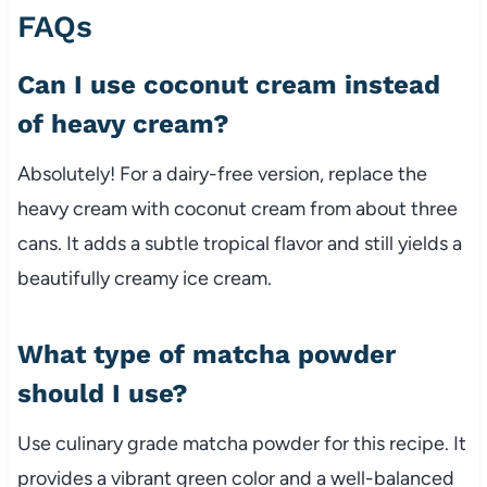
FAQs
Can I use coconut cream instead
of heavy cream?
Absolutely! For a dairy-free version, replace the
heavy cream with coconut cream from about three
cans. It adds a subtle tropical flavor and still yields a
beautifully creamy ice cream.
What type of matcha powder
should I use?
Use culinary grade matcha powder for this recipe. It
provides a vibrant green color and a well-balanced