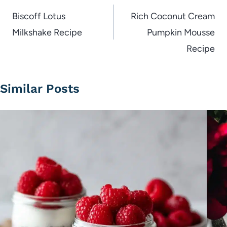
navigation
Biscoff Lotus
Rich Coconut Cream
Milkshake Recipe
Pumpkin Mousse
Recipe
Similar Posts