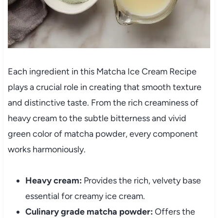
Each ingredient in this Matcha Ice Cream Recipe
plays a crucial role in creating that smooth texture
and distinctive taste. From the rich creaminess of
heavy cream to the subtle bitterness and vivid
green color of matcha powder, every component
works harmoniously.
Heavy cream:
Provides the rich, velvety base
essential for creamy ice cream.
Culinary grade matcha powder:
Offers the