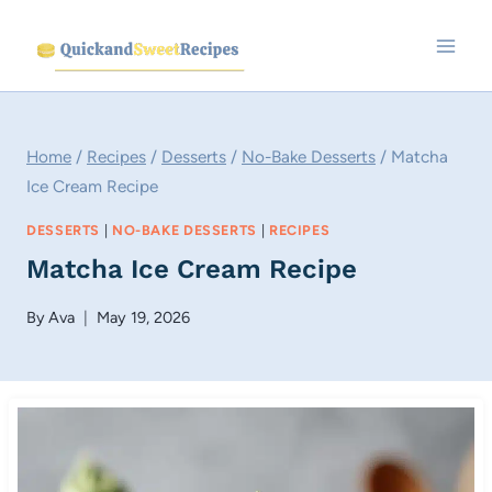
Skip
to
content
Home
/
Recipes
/
Desserts
/
No-Bake Desserts
/
Matcha
Ice Cream Recipe
DESSERTS
|
NO-BAKE DESSERTS
|
RECIPES
Matcha Ice Cream Recipe
By
Ava
May 19, 2026