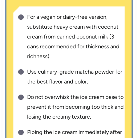
For a vegan or dairy-free version,
substitute heavy cream with coconut
cream from canned coconut milk (3
cans recommended for thickness and
richness).
Use culinary-grade matcha powder for
the best flavor and color.
Do not overwhisk the ice cream base to
prevent it from becoming too thick and
losing the creamy texture.
Piping the ice cream immediately after