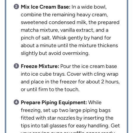
Mix Ice Cream Base:
In a wide bowl,
combine the remaining heavy cream,
sweetened condensed milk, the prepared
matcha mixture, vanilla extract, and a
pinch of salt. Whisk gently by hand for
about a minute until the mixture thickens
slightly but avoid overmixing.
Freeze Mixture:
Pour the ice cream base
into ice cube trays. Cover with cling wrap
and place in the freezer for about 2 hours,
or until firm to the touch.
Prepare Piping Equipment:
While
freezing, set up two large piping bags
fitted with star nozzles by inserting the
tips into tall glasses for easy handling. Get