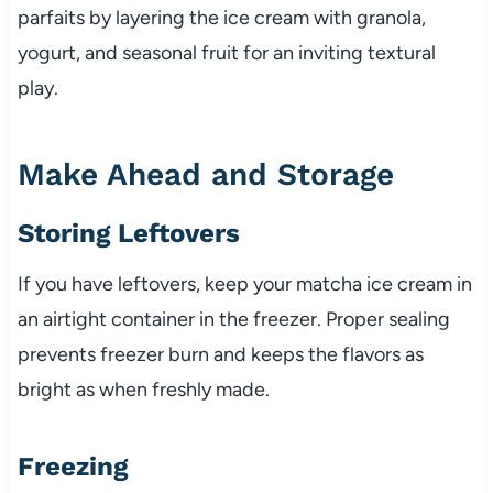
parfaits by layering the ice cream with granola,
yogurt, and seasonal fruit for an inviting textural
play.
Make Ahead and Storage
Storing Leftovers
If you have leftovers, keep your matcha ice cream in
an airtight container in the freezer. Proper sealing
prevents freezer burn and keeps the flavors as
bright as when freshly made.
Freezing