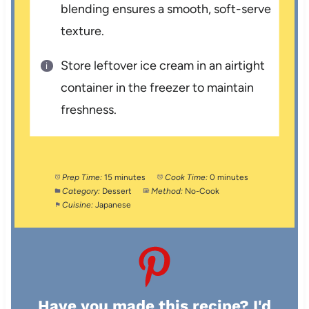
blending ensures a smooth, soft-serve
texture.
Store leftover ice cream in an airtight
container in the freezer to maintain
freshness.
Prep Time:
15 minutes
Cook Time:
0 minutes
Category:
Dessert
Method:
No-Cook
Cuisine:
Japanese
Have you made this recipe? I'd