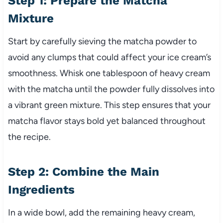
Step 1: Prepare the Matcha
Mixture
Start by carefully sieving the matcha powder to
avoid any clumps that could affect your ice cream’s
smoothness. Whisk one tablespoon of heavy cream
with the matcha until the powder fully dissolves into
a vibrant green mixture. This step ensures that your
matcha flavor stays bold yet balanced throughout
the recipe.
Step 2: Combine the Main
Ingredients
In a wide bowl, add the remaining heavy cream,