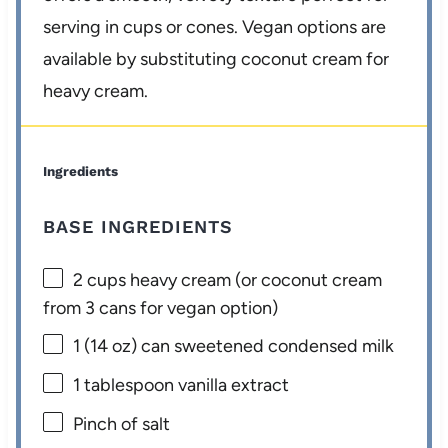
serving in cups or cones. Vegan options are
available by substituting coconut cream for
heavy cream.
Ingredients
BASE INGREDIENTS
2 cups
heavy cream (or coconut cream
from
3
cans for vegan option)
1
(14 oz) can sweetened condensed milk
1 tablespoon
vanilla extract
Pinch of salt