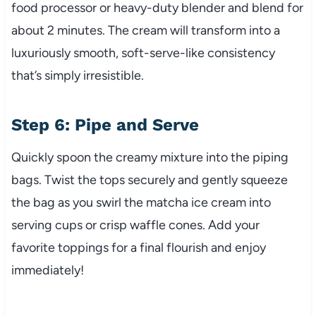
food processor or heavy-duty blender and blend for
about 2 minutes. The cream will transform into a
luxuriously smooth, soft-serve-like consistency
that’s simply irresistible.
Step 6: Pipe and Serve
Quickly spoon the creamy mixture into the piping
bags. Twist the tops securely and gently squeeze
the bag as you swirl the matcha ice cream into
serving cups or crisp waffle cones. Add your
favorite toppings for a final flourish and enjoy
immediately!