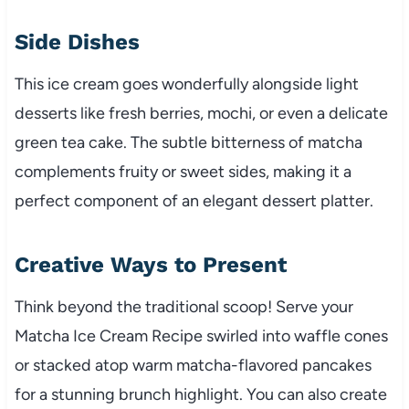
Side Dishes
This ice cream goes wonderfully alongside light
desserts like fresh berries, mochi, or even a delicate
green tea cake. The subtle bitterness of matcha
complements fruity or sweet sides, making it a
perfect component of an elegant dessert platter.
Creative Ways to Present
Think beyond the traditional scoop! Serve your
Matcha Ice Cream Recipe swirled into waffle cones
or stacked atop warm matcha-flavored pancakes
for a stunning brunch highlight. You can also create