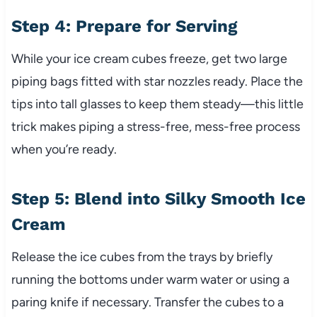
Step 4: Prepare for Serving
While your ice cream cubes freeze, get two large
piping bags fitted with star nozzles ready. Place the
tips into tall glasses to keep them steady—this little
trick makes piping a stress-free, mess-free process
when you’re ready.
Step 5: Blend into Silky Smooth Ice
Cream
Release the ice cubes from the trays by briefly
running the bottoms under warm water or using a
paring knife if necessary. Transfer the cubes to a