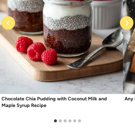
Chocolate Chia Pudding with Coconut Milk and
Any 
Maple Syrup Recipe