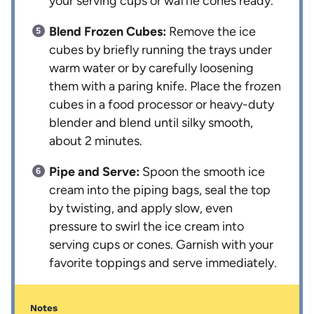
your serving cups or waffle cones ready.
Blend Frozen Cubes:
Remove the ice
cubes by briefly running the trays under
warm water or by carefully loosening
them with a paring knife. Place the frozen
cubes in a food processor or heavy-duty
blender and blend until silky smooth,
about 2 minutes.
Pipe and Serve:
Spoon the smooth ice
cream into the piping bags, seal the top
by twisting, and apply slow, even
pressure to swirl the ice cream into
serving cups or cones. Garnish with your
favorite toppings and serve immediately.
Notes