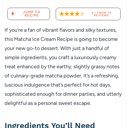
JUMP TO
4.1
FROM
79
RECIPE
REVIEWS
If you’re a fan of vibrant flavors and silky textures,
this Matcha Ice Cream Recipe is going to become
your new go-to dessert. With just a handful of
simple ingredients, you craft a luxuriously creamy
treat enhanced by the earthy, slightly grassy notes
of culinary-grade matcha powder. It’s a refreshing,
luscious indulgence that’s perfect for hot days,
sophisticated enough for dinner parties, and utterly
delightful as a personal sweet escape.
Ingredients You’ll Need