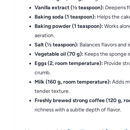
Vanilla extract (½ teaspoon):
Deepens fl
Baking soda (1 teaspoon):
Helps the cake 
Baking powder (1 teaspoon):
Works along
aeration.
Salt (½ teaspoon):
Balances flavors and i
Vegetable oil (70 g):
Keeps the sponge in
Eggs (2, room temperature):
Provide stru
crumb.
Milk (160 g, room temperature):
Adds moi
tender texture.
Freshly brewed strong coffee (120 g, r
richness with a subtle depth of flavor.