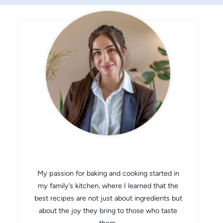
CHEF AVA
My passion for baking and cooking started in
my family’s kitchen, where I learned that the
best recipes are not just about ingredients but
about the joy they bring to those who taste