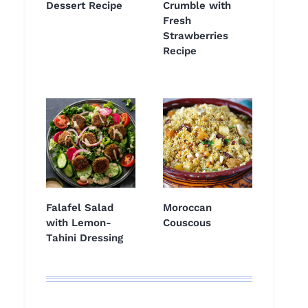
Dessert Recipe
Crumble with
Fresh
Strawberries
Recipe
Falafel Salad
Moroccan
with Lemon-
Couscous
Tahini Dressing