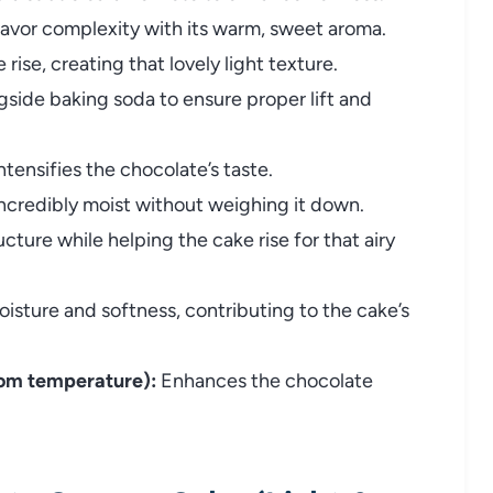
avor complexity with its warm, sweet aroma.
rise, creating that lovely light texture.
side baking soda to ensure proper lift and
ntensifies the chocolate’s taste.
credibly moist without weighing it down.
cture while helping the cake rise for that airy
sture and softness, contributing to the cake’s
oom temperature):
Enhances the chocolate