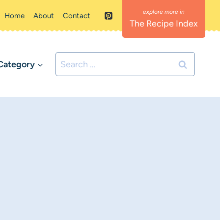
Home
About
Contact
The Recipe Index
Search
Category
for: