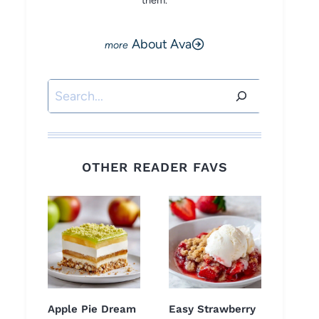
them.
About Ava
Search
OTHER READER FAVS
Apple Pie Dream
Easy Strawberry