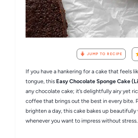
JUMP TO RECIPE
If you have a hankering for a cake that feels l
tongue, this
Easy Chocolate Sponge Cake (Li
any chocolate cake; it’s delightfully airy yet r
coffee that brings out the best in every bite. 
brighten a day, this cake bakes up beautifully
whenever you want to impress without stress.