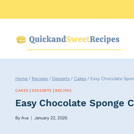
Skip
to
content
Home
/
Recipes
/
Desserts
/
Cakes
/
Easy Chocolate Spon
CAKES
|
DESSERTS
|
RECIPES
Easy Chocolate Sponge Ca
By
Ava
January 22, 2026