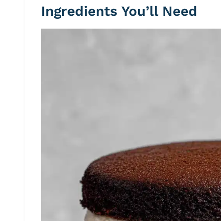
Ingredients You’ll Need