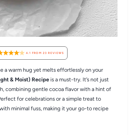
4.1
FROM
23
REVIEWS
ike a warm hug yet melts effortlessly on your
ght & Moist) Recipe
is a must-try. It’s not just
ich, combining gentle cocoa flavor with a hint of
Perfect for celebrations or a simple treat to
 with minimal fuss, making it your go-to recipe