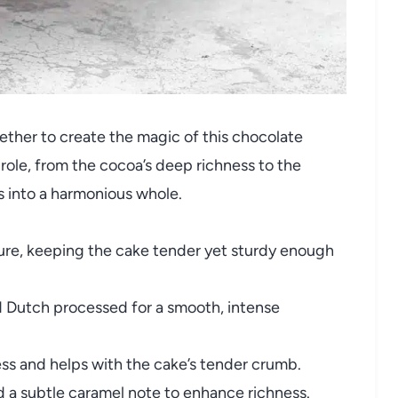
ether to create the magic of this chocolate
ole, from the cocoa’s deep richness to the
s into a harmonious whole.
ure, keeping the cake tender yet sturdy enough
Dutch processed for a smooth, intense
s and helps with the cake’s tender crumb.
 a subtle caramel note to enhance richness.