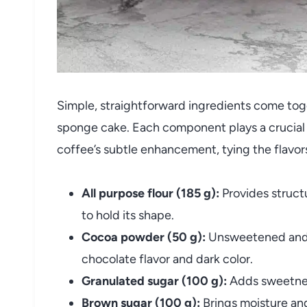
Simple, straightforward ingredients come tog
sponge cake. Each component plays a crucial r
coffee’s subtle enhancement, tying the flavor
All purpose flour (185 g):
Provides struct
to hold its shape.
Cocoa powder (50 g):
Unsweetened and 
chocolate flavor and dark color.
Granulated sugar (100 g):
Adds sweetnes
Brown sugar (100 g):
Brings moisture and