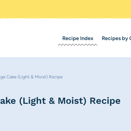
Recipe Index
Recipes by 
ge Cake (Light & Moist) Recipe
ke (Light & Moist) Recipe