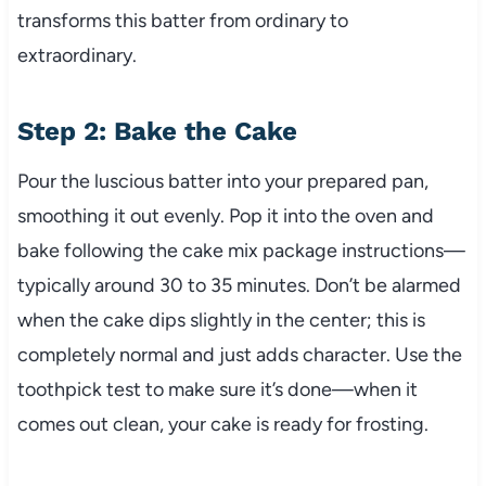
transforms this batter from ordinary to
extraordinary.
Step 2: Bake the Cake
Pour the luscious batter into your prepared pan,
smoothing it out evenly. Pop it into the oven and
bake following the cake mix package instructions—
typically around 30 to 35 minutes. Don’t be alarmed
when the cake dips slightly in the center; this is
completely normal and just adds character. Use the
toothpick test to make sure it’s done—when it
comes out clean, your cake is ready for frosting.