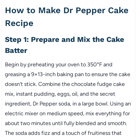
How to Make Dr Pepper Cake
Recipe
Step 1: Prepare and Mix the Cake
Batter
Begin by preheating your oven to 350°F and
greasing a 9×13-inch baking pan to ensure the cake
doesn’t stick. Combine the chocolate fudge cake
mix, instant pudding, eggs, oil, and the secret
ingredient, Dr Pepper soda, in a large bowl. Using an
electric mixer on medium speed, mix everything for
about two minutes until fully blended and smooth.
The soda adds fizz and a touch of fruitiness that