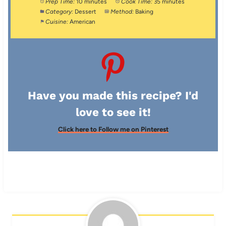
Prep Time:
10 minutes
Cook Time:
35 minutes
Category:
Dessert
Method:
Baking
Cuisine:
American
Have you made this recipe? I'd
love to see it!
Click here to Follow me on Pinterest