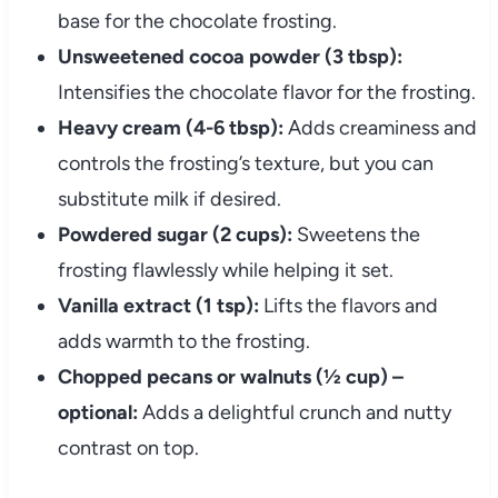
base for the chocolate frosting.
Unsweetened cocoa powder (3 tbsp):
Intensifies the chocolate flavor for the frosting.
Heavy cream (4-6 tbsp):
Adds creaminess and
controls the frosting’s texture, but you can
substitute milk if desired.
Powdered sugar (2 cups):
Sweetens the
frosting flawlessly while helping it set.
Vanilla extract (1 tsp):
Lifts the flavors and
adds warmth to the frosting.
Chopped pecans or walnuts (½ cup) –
optional:
Adds a delightful crunch and nutty
contrast on top.