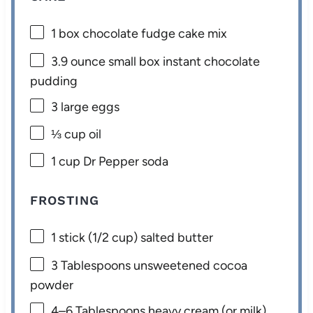
1
box chocolate fudge cake mix
3.9 ounce
small box instant chocolate
pudding
3
large eggs
⅓ cup
oil
1 cup
Dr Pepper soda
FROSTING
1
stick (1/2 cup) salted butter
3 Tablespoons
unsweetened cocoa
powder
4
–
6
Tablespoons heavy cream (or milk)