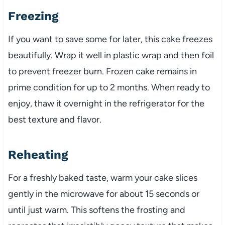
Freezing
If you want to save some for later, this cake freezes
beautifully. Wrap it well in plastic wrap and then foil
to prevent freezer burn. Frozen cake remains in
prime condition for up to 2 months. When ready to
enjoy, thaw it overnight in the refrigerator for the
best texture and flavor.
Reheating
For a freshly baked taste, warm your cake slices
gently in the microwave for about 15 seconds or
until just warm. This softens the frosting and