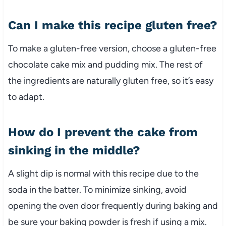
Can I make this recipe gluten free?
To make a gluten-free version, choose a gluten-free
chocolate cake mix and pudding mix. The rest of
the ingredients are naturally gluten free, so it’s easy
to adapt.
How do I prevent the cake from
sinking in the middle?
A slight dip is normal with this recipe due to the
soda in the batter. To minimize sinking, avoid
opening the oven door frequently during baking and
be sure your baking powder is fresh if using a mix.