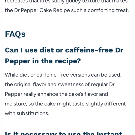
recreates that irresistibly gooey texture that makes
the Dr Pepper Cake Recipe such a comforting treat.
FAQs
Can I use diet or caffeine-free Dr
Pepper in the recipe?
While diet or caffeine-free versions can be used,
the original flavor and sweetness of regular Dr
Pepper really enhance the cake’s flavor and
moisture, so the cake might taste slightly different
with substitutions.
Is it necessary to use the instant