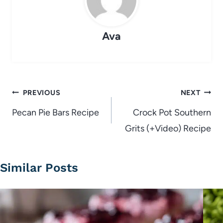
Ava
Post
PREVIOUS
NEXT
navigation
Pecan Pie Bars Recipe
Crock Pot Southern
Grits (+Video) Recipe
Similar Posts