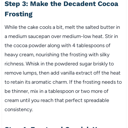
Step 3: Make the Decadent Cocoa
Frosting
While the cake cools a bit, melt the salted butter in
a medium saucepan over medium-low heat. Stir in
the cocoa powder along with 4 tablespoons of
heavy cream, nourishing the frosting with silky
richness. Whisk in the powdered sugar briskly to
remove lumps, then add vanilla extract off the heat
to retain its aromatic charm. If the frosting needs to
be thinner, mix in a tablespoon or two more of
cream until you reach that perfect spreadable
consistency.