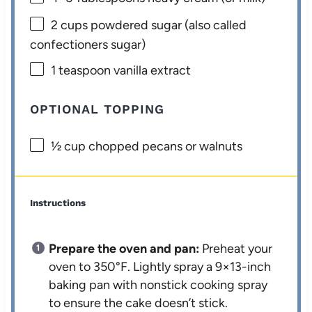
2 cups
powdered sugar (also called
confectioners sugar)
1 teaspoon
vanilla extract
OPTIONAL TOPPING
½ cup
chopped pecans or walnuts
Instructions
Prepare the oven and pan:
Preheat your
oven to 350°F. Lightly spray a 9×13-inch
baking pan with nonstick cooking spray
to ensure the cake doesn’t stick.