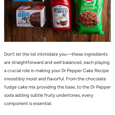
Don’t let the list intimidate you—these ingredients
are straightforward and well balanced, each playing
a crucial role in making your Dr Pepper Cake Recipe
irresistibly moist and flavorful. From the chocolate
fudge cake mix providing the base, to the Dr Pepper
soda adding subtle fruity undertones, every
component is essential.