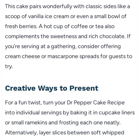
This cake pairs wonderfully with classic sides like a
scoop of vanilla ice cream or even a small bowl of
fresh berries. A hot cup of coffee or tea also
complements the sweetness and rich chocolate. If
you’re serving at a gathering, consider offering
cream cheese or mascarpone spreads for guests to
try.
Creative Ways to Present
For a fun twist, turn your Dr Pepper Cake Recipe
into individual servings by baking it in cupcake liners
or small ramekins and frosting each one neatly.
Alternatively, layer slices between soft whipped