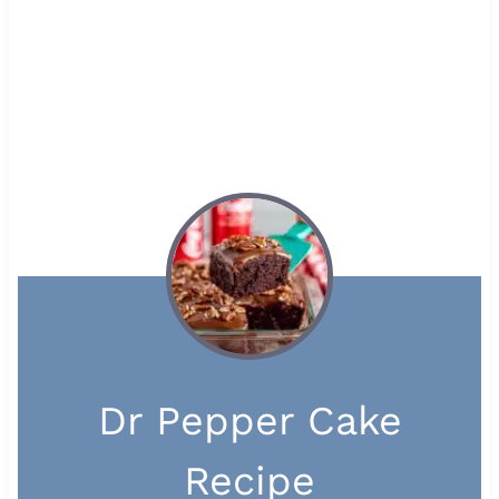
Dr Pepper Cake
Recipe