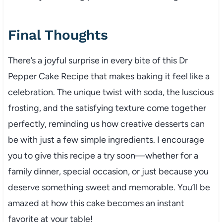
Final Thoughts
There’s a joyful surprise in every bite of this Dr
Pepper Cake Recipe that makes baking it feel like a
celebration. The unique twist with soda, the luscious
frosting, and the satisfying texture come together
perfectly, reminding us how creative desserts can
be with just a few simple ingredients. I encourage
you to give this recipe a try soon—whether for a
family dinner, special occasion, or just because you
deserve something sweet and memorable. You’ll be
amazed at how this cake becomes an instant
favorite at your table!