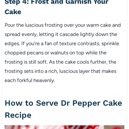
Step 4: Frost and Garnish Your
Cake
Pour the luscious frosting over your warm cake and
spread evenly, letting it cascade lightly down the
edges. If you’re a fan of texture contrasts, sprinkle
chopped pecans or walnuts on top while the
frosting is still soft. As the cake cools further, the
frosting sets into a rich, luscious layer that makes
each forkful heavenly.
How to Serve Dr Pepper Cake
Recipe