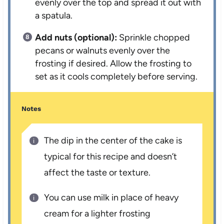
evenly over the top and spread it out with
a spatula.
Add nuts (optional):
Sprinkle chopped
pecans or walnuts evenly over the
frosting if desired. Allow the frosting to
set as it cools completely before serving.
Notes
The dip in the center of the cake is
typical for this recipe and doesn’t
affect the taste or texture.
You can use milk in place of heavy
cream for a lighter frosting