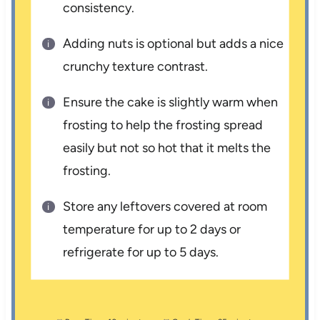
consistency.
Adding nuts is optional but adds a nice
crunchy texture contrast.
Ensure the cake is slightly warm when
frosting to help the frosting spread
easily but not so hot that it melts the
frosting.
Store any leftovers covered at room
temperature for up to 2 days or
refrigerate for up to 5 days.