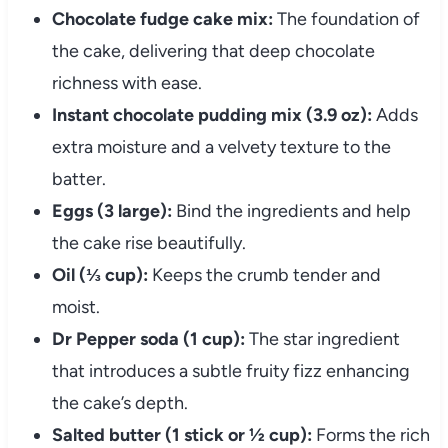
Chocolate fudge cake mix:
The foundation of
the cake, delivering that deep chocolate
richness with ease.
Instant chocolate pudding mix (3.9 oz):
Adds
extra moisture and a velvety texture to the
batter.
Eggs (3 large):
Bind the ingredients and help
the cake rise beautifully.
Oil (⅓ cup):
Keeps the crumb tender and
moist.
Dr Pepper soda (1 cup):
The star ingredient
that introduces a subtle fruity fizz enhancing
the cake’s depth.
Salted butter (1 stick or ½ cup):
Forms the rich