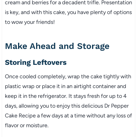
cream and berries for a decadent trifle. Presentation
is key, and with this cake, you have plenty of options
to wow your friends!
Make Ahead and Storage
Storing Leftovers
Once cooled completely, wrap the cake tightly with
plastic wrap or place it in an airtight container and
keep it in the refrigerator. It stays fresh for up to 4
days, allowing you to enjoy this delicious Dr Pepper
Cake Recipe a few days at a time without any loss of
flavor or moisture.