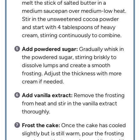
melt the stick of salted butter in a
medium saucepan over medium-low heat.
Stir in the unsweetened cocoa powder
and start with 4 tablespoons of heavy
cream, stirring continuously to combine.
Add powdered sugar:
Gradually whisk in
the powdered sugar, stirring briskly to
dissolve lumps and create a smooth
frosting. Adjust the thickness with more
cream if needed.
Add vanilla extract:
Remove the frosting
from heat and stir in the vanilla extract
thoroughly.
Frost the cake:
Once the cake has cooled
slightly but is still warm, pour the frosting