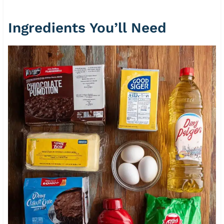
Ingredients You’ll Need