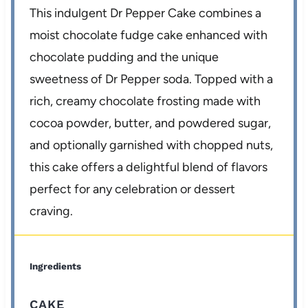
This indulgent Dr Pepper Cake combines a
moist chocolate fudge cake enhanced with
chocolate pudding and the unique
sweetness of Dr Pepper soda. Topped with a
rich, creamy chocolate frosting made with
cocoa powder, butter, and powdered sugar,
and optionally garnished with chopped nuts,
this cake offers a delightful blend of flavors
perfect for any celebration or dessert
craving.
Ingredients
CAKE