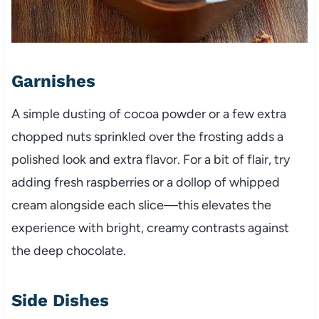
Garnishes
A simple dusting of cocoa powder or a few extra
chopped nuts sprinkled over the frosting adds a
polished look and extra flavor. For a bit of flair, try
adding fresh raspberries or a dollop of whipped
cream alongside each slice—this elevates the
experience with bright, creamy contrasts against
the deep chocolate.
Side Dishes