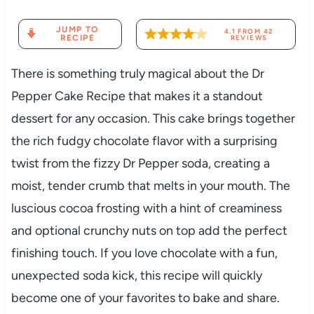
JUMP TO
4.1
FROM
42
RECIPE
REVIEWS
There is something truly magical about the Dr
Pepper Cake Recipe that makes it a standout
dessert for any occasion. This cake brings together
the rich fudgy chocolate flavor with a surprising
twist from the fizzy Dr Pepper soda, creating a
moist, tender crumb that melts in your mouth. The
luscious cocoa frosting with a hint of creaminess
and optional crunchy nuts on top add the perfect
finishing touch. If you love chocolate with a fun,
unexpected soda kick, this recipe will quickly
become one of your favorites to bake and share.