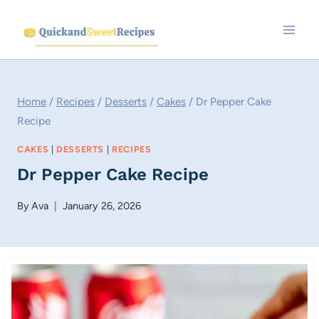
Skip
to
content
Home
/
Recipes
/
Desserts
/
Cakes
/
Dr Pepper Cake
Recipe
CAKES
|
DESSERTS
|
RECIPES
Dr Pepper Cake Recipe
By
Ava
January 26, 2026