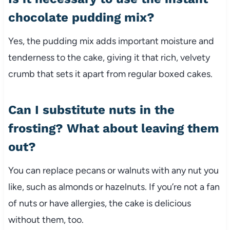
chocolate pudding mix?
Yes, the pudding mix adds important moisture and
tenderness to the cake, giving it that rich, velvety
crumb that sets it apart from regular boxed cakes.
Can I substitute nuts in the
frosting? What about leaving them
out?
You can replace pecans or walnuts with any nut you
like, such as almonds or hazelnuts. If you’re not a fan
of nuts or have allergies, the cake is delicious
without them, too.