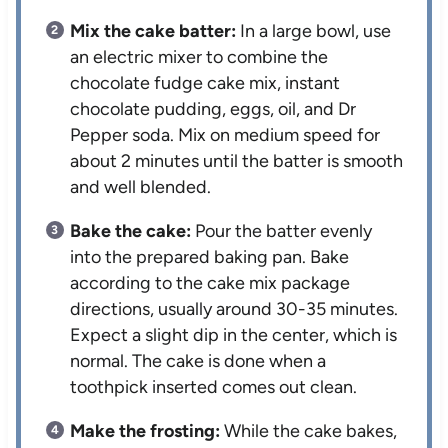
Mix the cake batter:
In a large bowl, use
an electric mixer to combine the
chocolate fudge cake mix, instant
chocolate pudding, eggs, oil, and Dr
Pepper soda. Mix on medium speed for
about 2 minutes until the batter is smooth
and well blended.
Bake the cake:
Pour the batter evenly
into the prepared baking pan. Bake
according to the cake mix package
directions, usually around 30-35 minutes.
Expect a slight dip in the center, which is
normal. The cake is done when a
toothpick inserted comes out clean.
Make the frosting:
While the cake bakes,