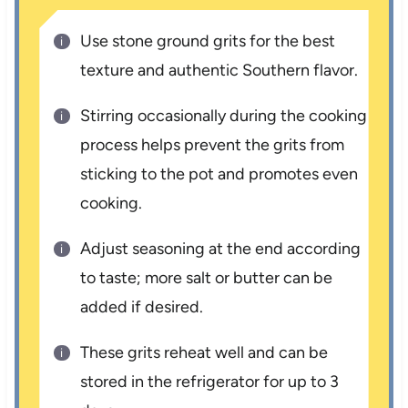
Use stone ground grits for the best
texture and authentic Southern flavor.
Stirring occasionally during the cooking
process helps prevent the grits from
sticking to the pot and promotes even
cooking.
Adjust seasoning at the end according
to taste; more salt or butter can be
added if desired.
These grits reheat well and can be
stored in the refrigerator for up to 3