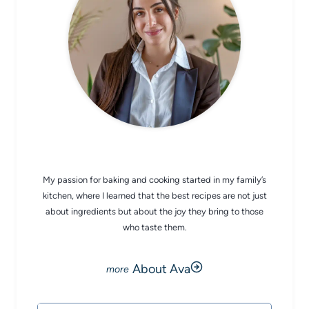
CHEF AVA
My passion for baking and cooking started in my family’s
kitchen, where I learned that the best recipes are not just
about ingredients but about the joy they bring to those
who taste them.
About Ava