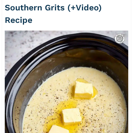
Southern Grits (+Video)
Recipe