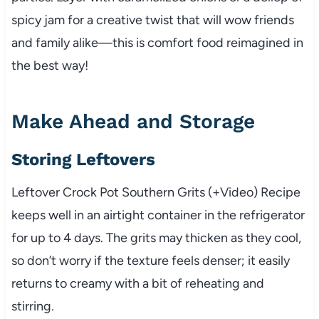
spicy jam for a creative twist that will wow friends
and family alike—this is comfort food reimagined in
the best way!
Make Ahead and Storage
Storing Leftovers
Leftover Crock Pot Southern Grits (+Video) Recipe
keeps well in an airtight container in the refrigerator
for up to 4 days. The grits may thicken as they cool,
so don’t worry if the texture feels denser; it easily
returns to creamy with a bit of reheating and
stirring.