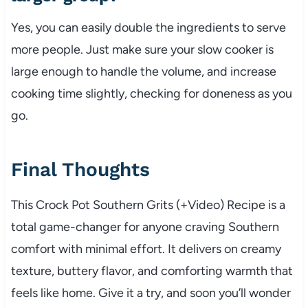
Yes, you can easily double the ingredients to serve
more people. Just make sure your slow cooker is
large enough to handle the volume, and increase
cooking time slightly, checking for doneness as you
go.
Final Thoughts
This Crock Pot Southern Grits (+Video) Recipe is a
total game-changer for anyone craving Southern
comfort with minimal effort. It delivers on creamy
texture, buttery flavor, and comforting warmth that
feels like home. Give it a try, and soon you’ll wonder