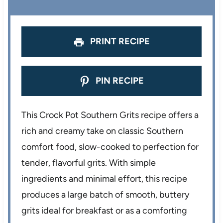
PRINT RECIPE
PIN RECIPE
This Crock Pot Southern Grits recipe offers a
rich and creamy take on classic Southern
comfort food, slow-cooked to perfection for
tender, flavorful grits. With simple
ingredients and minimal effort, this recipe
produces a large batch of smooth, buttery
grits ideal for breakfast or as a comforting