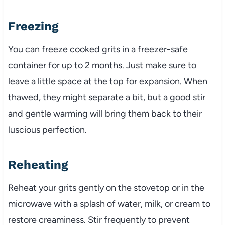
Freezing
You can freeze cooked grits in a freezer-safe
container for up to 2 months. Just make sure to
leave a little space at the top for expansion. When
thawed, they might separate a bit, but a good stir
and gentle warming will bring them back to their
luscious perfection.
Reheating
Reheat your grits gently on the stovetop or in the
microwave with a splash of water, milk, or cream to
restore creaminess. Stir frequently to prevent