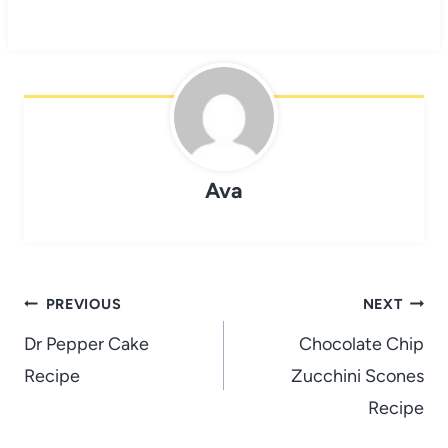
Ava
Post
PREVIOUS
NEXT
navigation
Dr Pepper Cake
Chocolate Chip
Recipe
Zucchini Scones
Recipe