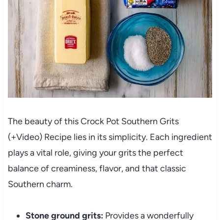
The beauty of this Crock Pot Southern Grits
(+Video) Recipe lies in its simplicity. Each ingredient
plays a vital role, giving your grits the perfect
balance of creaminess, flavor, and that classic
Southern charm.
Stone ground grits:
Provides a wonderfully