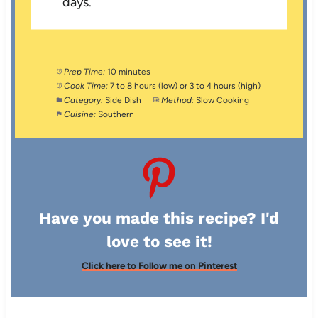
days.
Prep Time:
10 minutes
Cook Time:
7 to 8 hours (low) or 3 to 4 hours (high)
Category:
Side Dish
Method:
Slow Cooking
Cuisine:
Southern
Have you made this recipe? I'd
love to see it!
Click here to Follow me on Pinterest