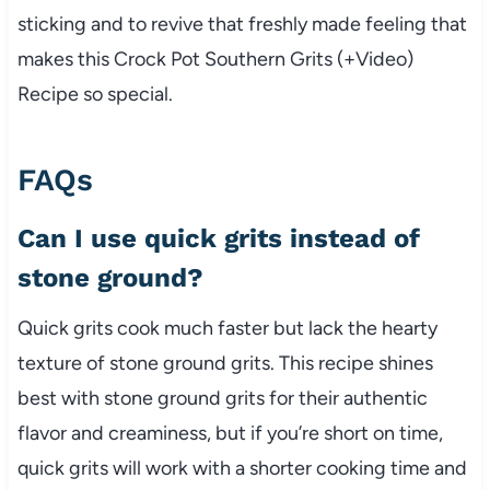
sticking and to revive that freshly made feeling that
makes this Crock Pot Southern Grits (+Video)
Recipe so special.
FAQs
Can I use quick grits instead of
stone ground?
Quick grits cook much faster but lack the hearty
texture of stone ground grits. This recipe shines
best with stone ground grits for their authentic
flavor and creaminess, but if you’re short on time,
quick grits will work with a shorter cooking time and