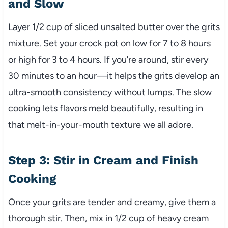
and Slow
Layer 1/2 cup of sliced unsalted butter over the grits
mixture. Set your crock pot on low for 7 to 8 hours
or high for 3 to 4 hours. If you’re around, stir every
30 minutes to an hour—it helps the grits develop an
ultra-smooth consistency without lumps. The slow
cooking lets flavors meld beautifully, resulting in
that melt-in-your-mouth texture we all adore.
Step 3: Stir in Cream and Finish
Cooking
Once your grits are tender and creamy, give them a
thorough stir. Then, mix in 1/2 cup of heavy cream