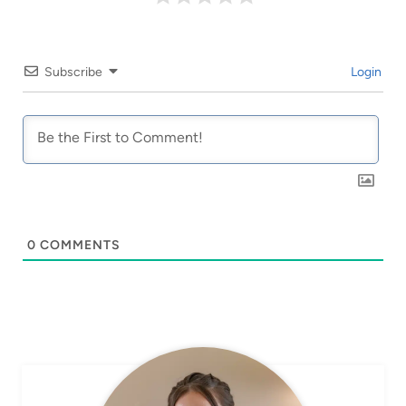
Subscribe
Login
0
COMMENTS