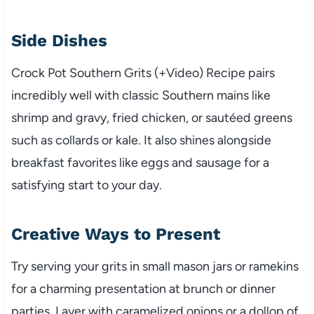
Side Dishes
Crock Pot Southern Grits (+Video) Recipe pairs
incredibly well with classic Southern mains like
shrimp and gravy, fried chicken, or sautéed greens
such as collards or kale. It also shines alongside
breakfast favorites like eggs and sausage for a
satisfying start to your day.
Creative Ways to Present
Try serving your grits in small mason jars or ramekins
for a charming presentation at brunch or dinner
parties. Layer with caramelized onions or a dollop of