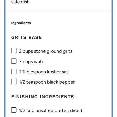
side dish.
Ingredients
GRITS BASE
2 cups
stone ground grits
7 cups
water
1 Tablespoon
kosher salt
1/2 teaspoon
black pepper
FINISHING INGREDIENTS
1/2 cup
unsalted butter, sliced