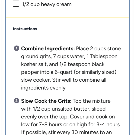
1/2 cup
heavy cream
Instructions
Combine Ingredients:
Place 2 cups stone
ground grits, 7 cups water, 1 Tablespoon
kosher salt, and 1/2 teaspoon black
pepper into a 6-quart (or similarly sized)
slow cooker. Stir well to combine all
ingredients evenly.
Slow Cook the Grits:
Top the mixture
with 1/2 cup unsalted butter, sliced
evenly over the top. Cover and cook on
low for 7-8 hours or on high for 3-4 hours.
If possible, stir every 30 minutes to an