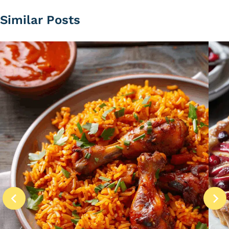
Similar Posts