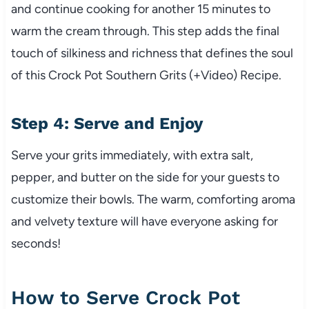
and continue cooking for another 15 minutes to
warm the cream through. This step adds the final
touch of silkiness and richness that defines the soul
of this Crock Pot Southern Grits (+Video) Recipe.
Step 4: Serve and Enjoy
Serve your grits immediately, with extra salt,
pepper, and butter on the side for your guests to
customize their bowls. The warm, comforting aroma
and velvety texture will have everyone asking for
seconds!
How to Serve Crock Pot