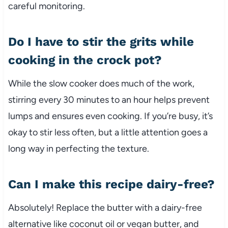
careful monitoring.
Do I have to stir the grits while
cooking in the crock pot?
While the slow cooker does much of the work,
stirring every 30 minutes to an hour helps prevent
lumps and ensures even cooking. If you’re busy, it’s
okay to stir less often, but a little attention goes a
long way in perfecting the texture.
Can I make this recipe dairy-free?
Absolutely! Replace the butter with a dairy-free
alternative like coconut oil or vegan butter, and