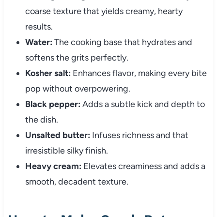
coarse texture that yields creamy, hearty
results.
Water:
The cooking base that hydrates and
softens the grits perfectly.
Kosher salt:
Enhances flavor, making every bite
pop without overpowering.
Black pepper:
Adds a subtle kick and depth to
the dish.
Unsalted butter:
Infuses richness and that
irresistible silky finish.
Heavy cream:
Elevates creaminess and adds a
smooth, decadent texture.