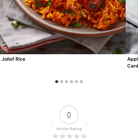
Jollof Rice
Appl
Car
0
Article Rating