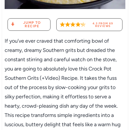
JUMP TO
4.3
FROM
69
RECIPE
REVIEWS
If you’ve ever craved that comforting bowl of
creamy, dreamy Southern grits but dreaded the
constant stirring and careful watch on the stove,
you are going to absolutely love this Crock Pot
Southern Grits (+Video) Recipe. It takes the fuss
out of the process by slow-cooking your grits to
silky perfection, making it effortless to serve a
hearty, crowd-pleasing dish any day of the week.
This recipe transforms simple ingredients into a
luscious, buttery delight that feels like a warm hug