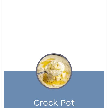
Crock Pot