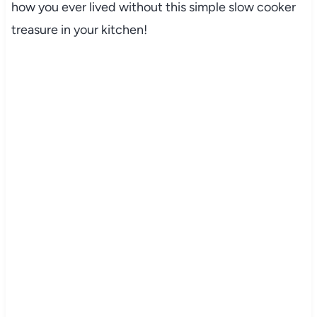
how you ever lived without this simple slow cooker
treasure in your kitchen!