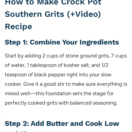
How to Make Crock Pot
Southern Grits (+Video)
Recipe
Step 1: Combine Your Ingredients
Start by adding 2 cups of stone ground grits, 7 cups
of water, 1 tablespoon of kosher salt, and 1/2
teaspoon of black pepper right into your slow
cooker. Give it a good stir to make sure everything is
mixed well—this foundation sets the stage for
perfectly cooked grits with balanced seasoning.
Step 2: Add Butter and Cook Low