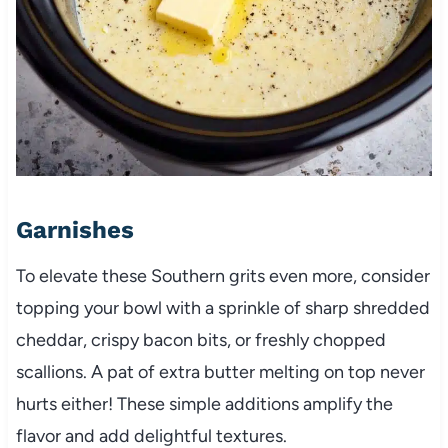
Garnishes
To elevate these Southern grits even more, consider
topping your bowl with a sprinkle of sharp shredded
cheddar, crispy bacon bits, or freshly chopped
scallions. A pat of extra butter melting on top never
hurts either! These simple additions amplify the
flavor and add delightful textures.