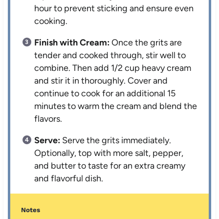
hour to prevent sticking and ensure even
cooking.
Finish with Cream:
Once the grits are
tender and cooked through, stir well to
combine. Then add 1/2 cup heavy cream
and stir it in thoroughly. Cover and
continue to cook for an additional 15
minutes to warm the cream and blend the
flavors.
Serve:
Serve the grits immediately.
Optionally, top with more salt, pepper,
and butter to taste for an extra creamy
and flavorful dish.
Notes