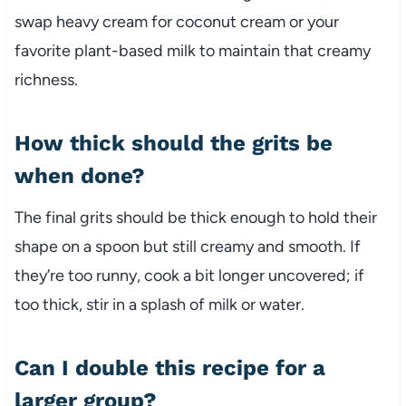
swap heavy cream for coconut cream or your
favorite plant-based milk to maintain that creamy
richness.
How thick should the grits be
when done?
The final grits should be thick enough to hold their
shape on a spoon but still creamy and smooth. If
they’re too runny, cook a bit longer uncovered; if
too thick, stir in a splash of milk or water.
Can I double this recipe for a
larger group?