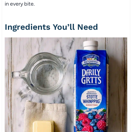
in every bite.
Ingredients You’ll Need