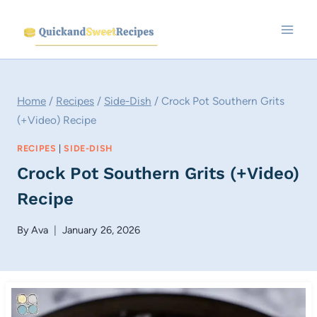
Skip
to
content
Home
/
Recipes
/
Side-Dish
/
Crock Pot Southern Grits
(+Video) Recipe
RECIPES
|
SIDE-DISH
Crock Pot Southern Grits (+Video)
Recipe
By
Ava
January 26, 2026