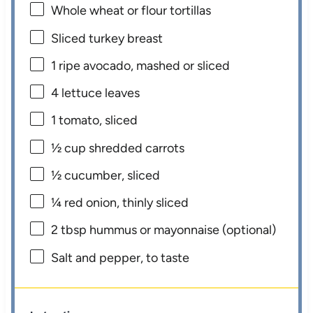
Whole wheat or flour tortillas
Sliced turkey breast
1
ripe avocado, mashed or sliced
4
lettuce leaves
1
tomato, sliced
½ cup
shredded carrots
½
cucumber, sliced
¼
red onion, thinly sliced
2 tbsp
hummus or mayonnaise (optional)
Salt and pepper, to taste