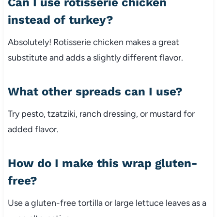
Can I use rotisserie chicken
instead of turkey?
Absolutely! Rotisserie chicken makes a great
substitute and adds a slightly different flavor.
What other spreads can I use?
Try pesto, tzatziki, ranch dressing, or mustard for
added flavor.
How do I make this wrap gluten-
free?
Use a gluten-free tortilla or large lettuce leaves as a