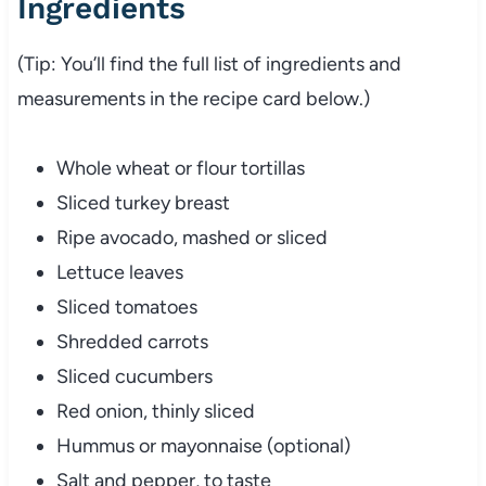
Ingredients
(Tip: You’ll find the full list of ingredients and
measurements in the recipe card below.)
Whole wheat or flour tortillas
Sliced turkey breast
Ripe avocado, mashed or sliced
Lettuce leaves
Sliced tomatoes
Shredded carrots
Sliced cucumbers
Red onion, thinly sliced
Hummus or mayonnaise (optional)
Salt and pepper, to taste