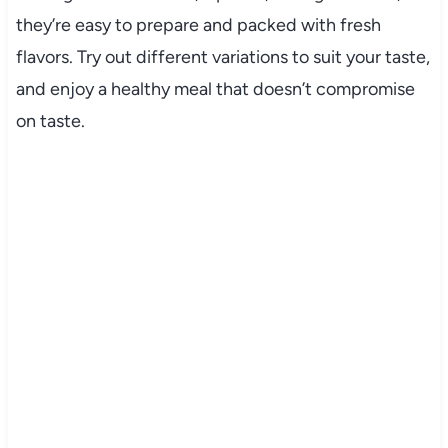
they’re easy to prepare and packed with fresh
flavors. Try out different variations to suit your taste,
and enjoy a healthy meal that doesn’t compromise
on taste.