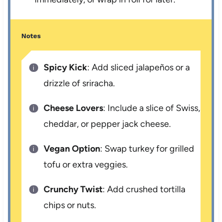
Notes
Spicy Kick
: Add sliced jalapeños or a
drizzle of sriracha.
Cheese Lovers
: Include a slice of Swiss,
cheddar, or pepper jack cheese.
Vegan Option
: Swap turkey for grilled
tofu or extra veggies.
Crunchy Twist
: Add crushed tortilla
chips or nuts.