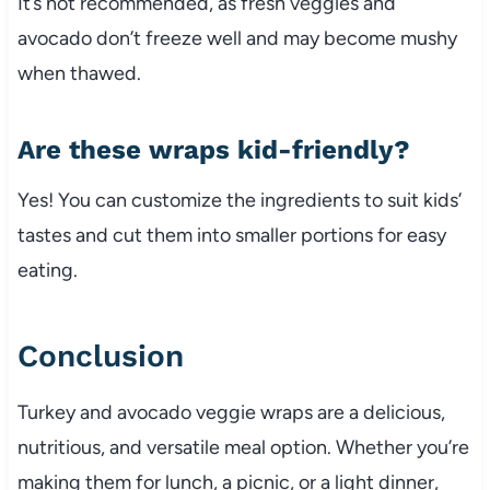
It’s not recommended, as fresh veggies and
avocado don’t freeze well and may become mushy
when thawed.
Are these wraps kid-friendly?
Yes! You can customize the ingredients to suit kids’
tastes and cut them into smaller portions for easy
eating.
Conclusion
Turkey and avocado veggie wraps are a delicious,
nutritious, and versatile meal option. Whether you’re
making them for lunch, a picnic, or a light dinner,