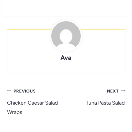
Ava
Post
PREVIOUS
NEXT
navigation
Chicken Caesar Salad
Tuna Pasta Salad
Wraps