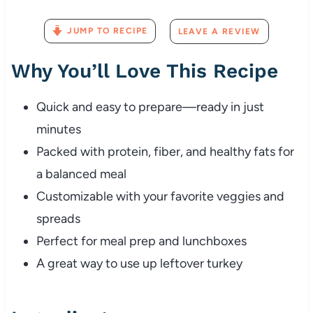
JUMP TO RECIPE
LEAVE A REVIEW
Why You’ll Love This Recipe
Quick and easy to prepare—ready in just
minutes
Packed with protein, fiber, and healthy fats for
a balanced meal
Customizable with your favorite veggies and
spreads
Perfect for meal prep and lunchboxes
A great way to use up leftover turkey