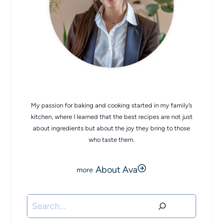
CHEF AVA
My passion for baking and cooking started in my family’s
kitchen, where I learned that the best recipes are not just
about ingredients but about the joy they bring to those
who taste them.
About Ava
Search