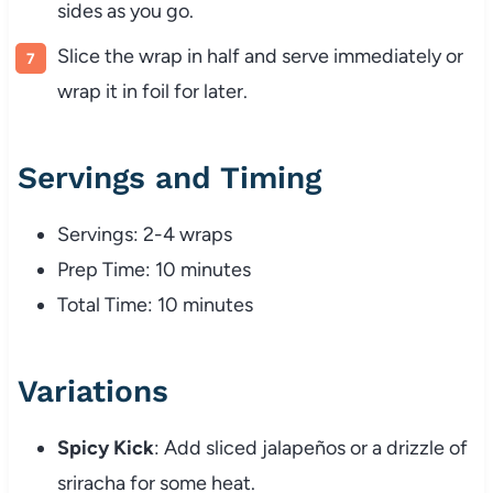
sides as you go.
Slice the wrap in half and serve immediately or
wrap it in foil for later.
Servings and Timing
Servings: 2-4 wraps
Prep Time: 10 minutes
Total Time: 10 minutes
Variations
Spicy Kick
: Add sliced jalapeños or a drizzle of
sriracha for some heat.