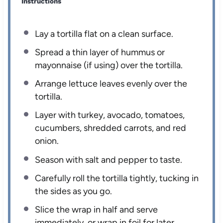
Instructions
Lay a tortilla flat on a clean surface.
Spread a thin layer of hummus or
mayonnaise (if using) over the tortilla.
Arrange lettuce leaves evenly over the
tortilla.
Layer with turkey, avocado, tomatoes,
cucumbers, shredded carrots, and red
onion.
Season with salt and pepper to taste.
Carefully roll the tortilla tightly, tucking in
the sides as you go.
Slice the wrap in half and serve
immediately, or wrap in foil for later.