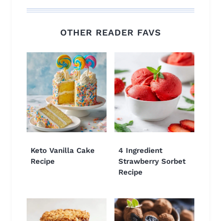
OTHER READER FAVS
Keto Vanilla Cake
4 Ingredient
Recipe
Strawberry Sorbet
Recipe