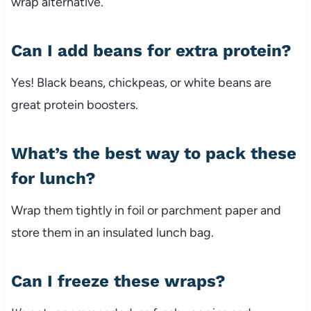
wrap alternative.
Can I add beans for extra protein?
Yes! Black beans, chickpeas, or white beans are
great protein boosters.
What’s the best way to pack these
for lunch?
Wrap them tightly in foil or parchment paper and
store them in an insulated lunch bag.
Can I freeze these wraps?