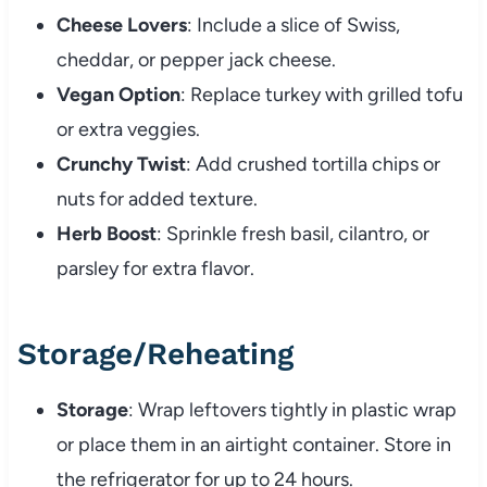
Cheese Lovers
: Include a slice of Swiss,
cheddar, or pepper jack cheese.
Vegan Option
: Replace turkey with grilled tofu
or extra veggies.
Crunchy Twist
: Add crushed tortilla chips or
nuts for added texture.
Herb Boost
: Sprinkle fresh basil, cilantro, or
parsley for extra flavor.
Storage/Reheating
Storage
: Wrap leftovers tightly in plastic wrap
or place them in an airtight container. Store in
the refrigerator for up to 24 hours.