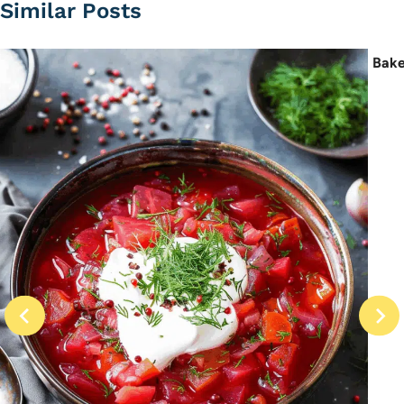
Similar Posts
Bake