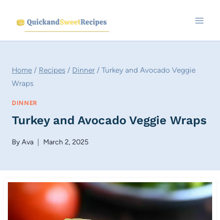
Skip
to
content
Home
/
Recipes
/
Dinner
/
Turkey and Avocado Veggie
Wraps
DINNER
Turkey and Avocado Veggie Wraps
By
Ava
March 2, 2025