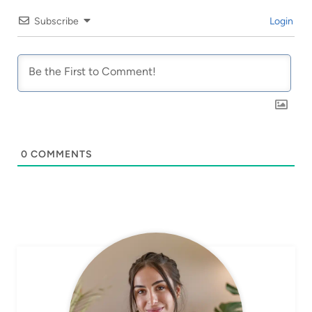
Subscribe
Login
0
COMMENTS