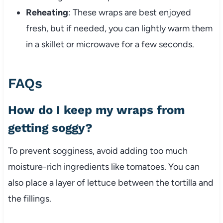
Reheating
: These wraps are best enjoyed
fresh, but if needed, you can lightly warm them
in a skillet or microwave for a few seconds.
FAQs
How do I keep my wraps from
getting soggy?
To prevent sogginess, avoid adding too much
moisture-rich ingredients like tomatoes. You can
also place a layer of lettuce between the tortilla and
the fillings.