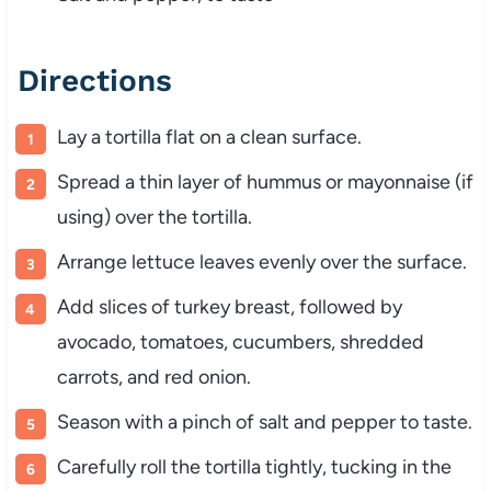
Directions
Lay a tortilla flat on a clean surface.
Spread a thin layer of hummus or mayonnaise (if
using) over the tortilla.
Arrange lettuce leaves evenly over the surface.
Add slices of turkey breast, followed by
avocado, tomatoes, cucumbers, shredded
carrots, and red onion.
Season with a pinch of salt and pepper to taste.
Carefully roll the tortilla tightly, tucking in the