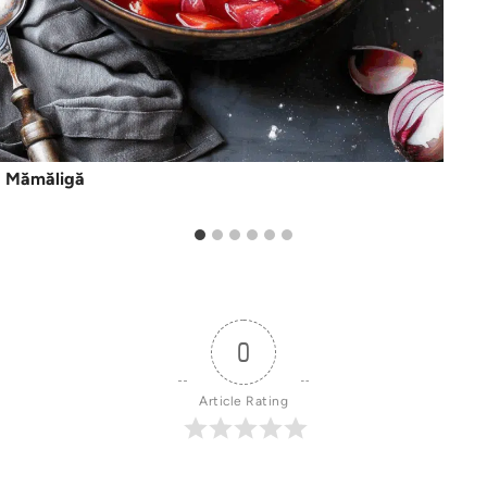
Mămăligă
0
Article Rating