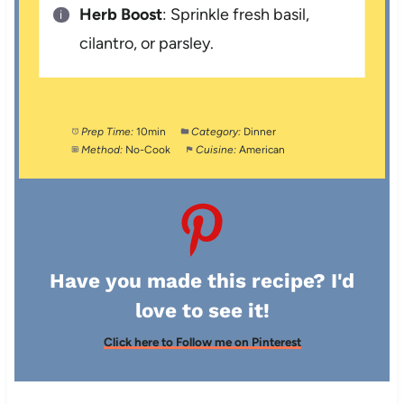
Herb Boost
: Sprinkle fresh basil,
cilantro, or parsley.
Prep Time:
10min
Category:
Dinner
Method:
No-Cook
Cuisine:
American
Have you made this recipe? I'd
love to see it!
Click here to Follow me on Pinterest