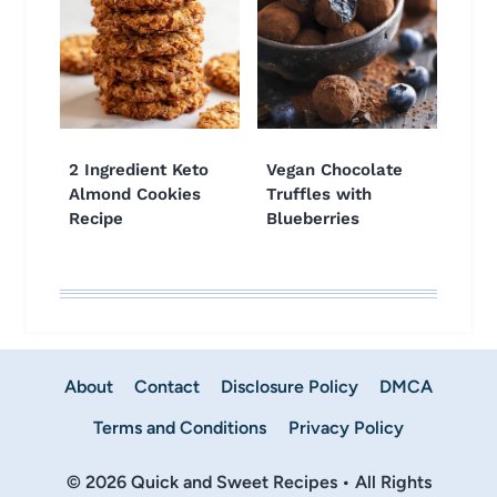
2 Ingredient Keto
Vegan Chocolate
Almond Cookies
Truffles with
Recipe
Blueberries
About
Contact
Disclosure Policy
DMCA
Terms and Conditions
Privacy Policy
© 2026 Quick and Sweet Recipes • All Rights