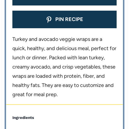
PIN RECIPE
Turkey and avocado veggie wraps are a
quick, healthy, and delicious meal, perfect for
lunch or dinner. Packed with lean turkey,
creamy avocado, and crisp vegetables, these
wraps are loaded with protein, fiber, and
healthy fats. They are easy to customize and
great for meal prep.
Ingredients