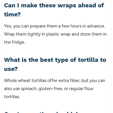
Can I make these wraps ahead of
time?
Yes, you can prepare them a few hours in advance.
Wrap them tightly in plastic wrap and store them in
the fridge.
What is the best type of tortilla to
use?
Whole wheat tortillas offer extra fiber, but you can
also use spinach, gluten-free, or regular flour
tortillas.