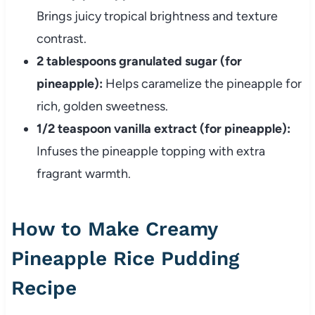
Brings juicy tropical brightness and texture
contrast.
2 tablespoons granulated sugar (for
pineapple):
Helps caramelize the pineapple for
rich, golden sweetness.
1/2 teaspoon vanilla extract (for pineapple):
Infuses the pineapple topping with extra
fragrant warmth.
How to Make Creamy
Pineapple Rice Pudding
Recipe