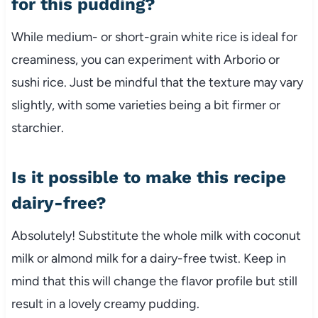
for this pudding?
While medium- or short-grain white rice is ideal for
creaminess, you can experiment with Arborio or
sushi rice. Just be mindful that the texture may vary
slightly, with some varieties being a bit firmer or
starchier.
Is it possible to make this recipe
dairy-free?
Absolutely! Substitute the whole milk with coconut
milk or almond milk for a dairy-free twist. Keep in
mind that this will change the flavor profile but still
result in a lovely creamy pudding.