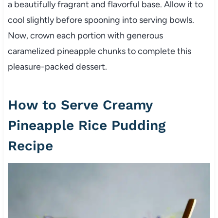
a beautifully fragrant and flavorful base. Allow it to
cool slightly before spooning into serving bowls.
Now, crown each portion with generous
caramelized pineapple chunks to complete this
pleasure-packed dessert.
How to Serve Creamy
Pineapple Rice Pudding
Recipe