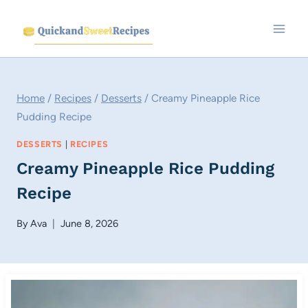
Skip
to
content
Home
/
Recipes
/
Desserts
/
Creamy Pineapple Rice
Pudding Recipe
DESSERTS
|
RECIPES
Creamy Pineapple Rice Pudding
Recipe
By
Ava
June 8, 2026