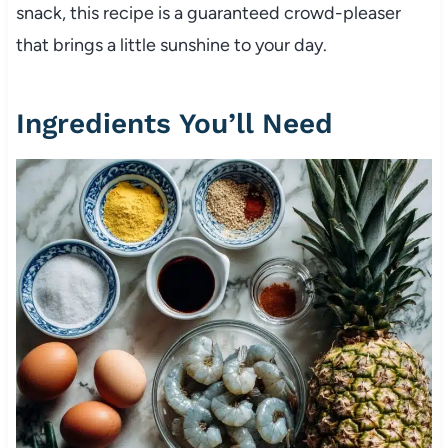
snack, this recipe is a guaranteed crowd-pleaser
that brings a little sunshine to your day.
Ingredients You’ll Need