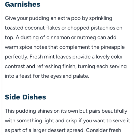
Garnishes
Give your pudding an extra pop by sprinkling
toasted coconut flakes or chopped pistachios on
top. A dusting of cinnamon or nutmeg can add
warm spice notes that complement the pineapple
perfectly. Fresh mint leaves provide a lovely color
contrast and refreshing finish, turning each serving
into a feast for the eyes and palate.
Side Dishes
This pudding shines on its own but pairs beautifully
with something light and crisp if you want to serve it
as part of a larger dessert spread. Consider fresh