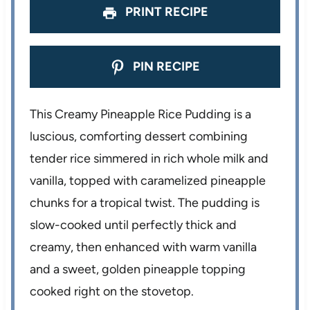
PRINT RECIPE
PIN RECIPE
This Creamy Pineapple Rice Pudding is a
luscious, comforting dessert combining
tender rice simmered in rich whole milk and
vanilla, topped with caramelized pineapple
chunks for a tropical twist. The pudding is
slow-cooked until perfectly thick and
creamy, then enhanced with warm vanilla
and a sweet, golden pineapple topping
cooked right on the stovetop.