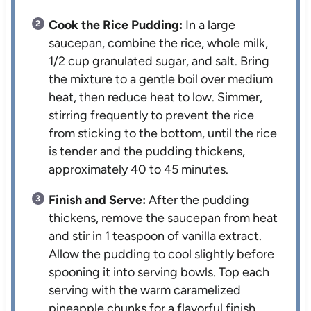
Cook the Rice Pudding:
In a large
saucepan, combine the rice, whole milk,
1/2 cup granulated sugar, and salt. Bring
the mixture to a gentle boil over medium
heat, then reduce heat to low. Simmer,
stirring frequently to prevent the rice
from sticking to the bottom, until the rice
is tender and the pudding thickens,
approximately 40 to 45 minutes.
Finish and Serve:
After the pudding
thickens, remove the saucepan from heat
and stir in 1 teaspoon of vanilla extract.
Allow the pudding to cool slightly before
spooning it into serving bowls. Top each
serving with the warm caramelized
pineapple chunks for a flavorful finish.