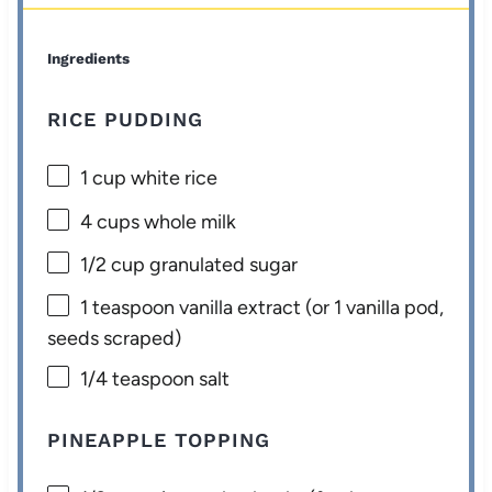
Ingredients
RICE PUDDING
1 cup
white rice
4 cups
whole milk
1/2 cup
granulated sugar
1 teaspoon
vanilla extract (or
1
vanilla pod,
seeds scraped)
1/4 teaspoon
salt
PINEAPPLE TOPPING