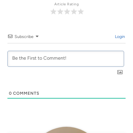
Article Rating
Subscribe
Login
0
COMMENTS