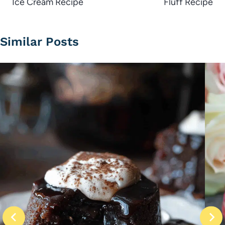
Ice Cream Recipe
Fluff Recipe
Similar Posts