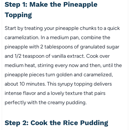
Step 1: Make the Pineapple
Topping
Start by treating your pineapple chunks to a quick
caramelization. In a medium pan, combine the
pineapple with 2 tablespoons of granulated sugar
and 1/2 teaspoon of vanilla extract. Cook over
medium heat, stirring every now and then, until the
pineapple pieces turn golden and caramelized,
about 10 minutes. This syrupy topping delivers
intense flavor and a lovely texture that pairs
perfectly with the creamy pudding.
Step 2: Cook the Rice Pudding