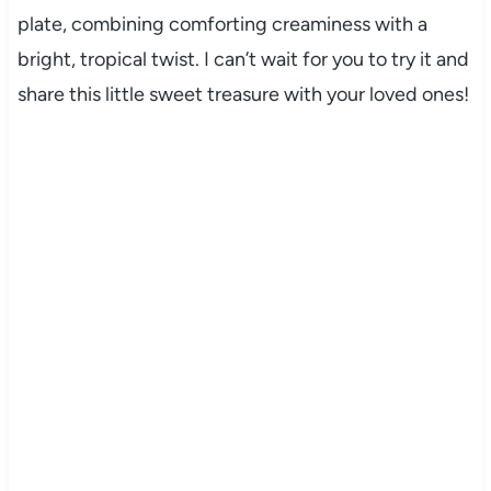
plate, combining comforting creaminess with a
bright, tropical twist. I can’t wait for you to try it and
share this little sweet treasure with your loved ones!