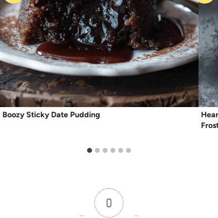
Boozy Sticky Date Pudding
Hear
Fros
0