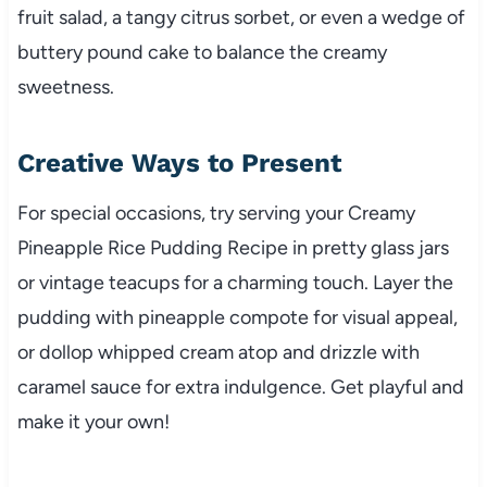
fruit salad, a tangy citrus sorbet, or even a wedge of
buttery pound cake to balance the creamy
sweetness.
Creative Ways to Present
For special occasions, try serving your Creamy
Pineapple Rice Pudding Recipe in pretty glass jars
or vintage teacups for a charming touch. Layer the
pudding with pineapple compote for visual appeal,
or dollop whipped cream atop and drizzle with
caramel sauce for extra indulgence. Get playful and
make it your own!