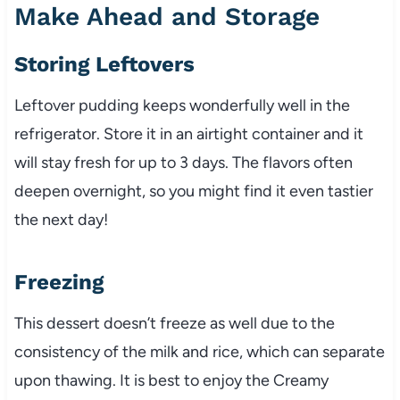
Make Ahead and Storage
Storing Leftovers
Leftover pudding keeps wonderfully well in the
refrigerator. Store it in an airtight container and it
will stay fresh for up to 3 days. The flavors often
deepen overnight, so you might find it even tastier
the next day!
Freezing
This dessert doesn’t freeze as well due to the
consistency of the milk and rice, which can separate
upon thawing. It is best to enjoy the Creamy