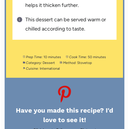
helps it thicken further.
This dessert can be served warm or
chilled according to taste.
Prep Time:
10 minutes
Cook Time:
50 minutes
Category:
Dessert
Method:
Stovetop
Cuisine:
International
Have you made this recipe? I'd
love to see it!