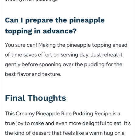
Can I prepare the pineapple
topping in advance?
You sure can! Making the pineapple topping ahead
of time saves effort on serving day. Just reheat it
gently before spooning over the pudding for the
best flavor and texture.
Final Thoughts
This Creamy Pineapple Rice Pudding Recipe is a
true joy to make and even more delightful to eat. It’s
the kind of dessert that feels like a warm hug on a