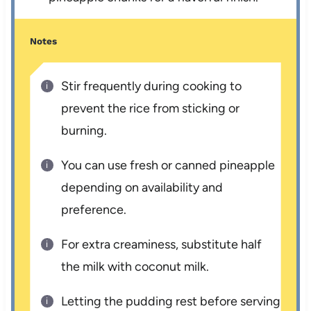
Notes
Stir frequently during cooking to
prevent the rice from sticking or
burning.
You can use fresh or canned pineapple
depending on availability and
preference.
For extra creaminess, substitute half
the milk with coconut milk.
Letting the pudding rest before serving