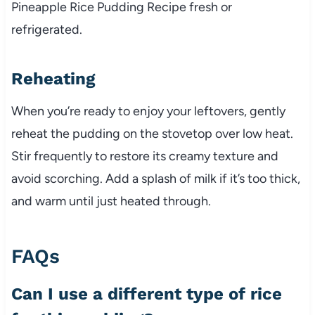
Pineapple Rice Pudding Recipe fresh or
refrigerated.
Reheating
When you’re ready to enjoy your leftovers, gently
reheat the pudding on the stovetop over low heat.
Stir frequently to restore its creamy texture and
avoid scorching. Add a splash of milk if it’s too thick,
and warm until just heated through.
FAQs
Can I use a different type of rice