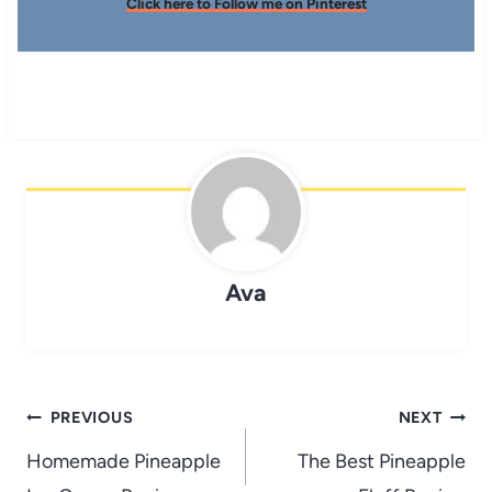
Click here to Follow me on Pinterest
Ava
Post
PREVIOUS
NEXT
navigation
Homemade Pineapple
The Best Pineapple