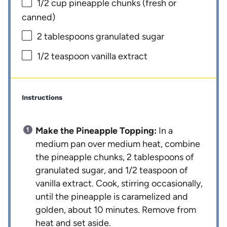
1/2 cup
pineapple chunks (fresh or
canned)
2 tablespoons
granulated sugar
1/2 teaspoon
vanilla extract
Instructions
Make the Pineapple Topping:
In a
medium pan over medium heat, combine
the pineapple chunks, 2 tablespoons of
granulated sugar, and 1/2 teaspoon of
vanilla extract. Cook, stirring occasionally,
until the pineapple is caramelized and
golden, about 10 minutes. Remove from
heat and set aside.