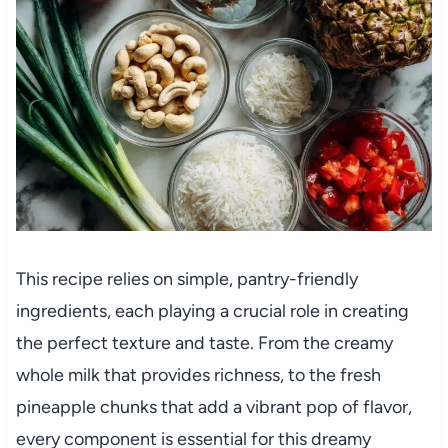
This recipe relies on simple, pantry-friendly
ingredients, each playing a crucial role in creating
the perfect texture and taste. From the creamy
whole milk that provides richness, to the fresh
pineapple chunks that add a vibrant pop of flavor,
every component is essential for this dreamy