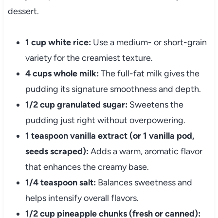
dessert.
1 cup white rice:
Use a medium- or short-grain
variety for the creamiest texture.
4 cups whole milk:
The full-fat milk gives the
pudding its signature smoothness and depth.
1/2 cup granulated sugar:
Sweetens the
pudding just right without overpowering.
1 teaspoon vanilla extract (or 1 vanilla pod,
seeds scraped):
Adds a warm, aromatic flavor
that enhances the creamy base.
1/4 teaspoon salt:
Balances sweetness and
helps intensify overall flavors.
1/2 cup pineapple chunks (fresh or canned):