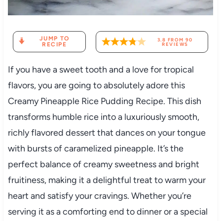
JUMP TO
3.8
FROM
90
RECIPE
REVIEWS
If you have a sweet tooth and a love for tropical
flavors, you are going to absolutely adore this
Creamy Pineapple Rice Pudding Recipe. This dish
transforms humble rice into a luxuriously smooth,
richly flavored dessert that dances on your tongue
with bursts of caramelized pineapple. It’s the
perfect balance of creamy sweetness and bright
fruitiness, making it a delightful treat to warm your
heart and satisfy your cravings. Whether you’re
serving it as a comforting end to dinner or a special