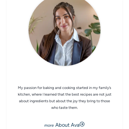
CHEF AVA
My passion for baking and cooking started in my family’s
kitchen, where I learned that the best recipes are not just
about ingredients but about the joy they bring to those
who taste them.
About Ava