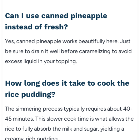
Can I use canned pineapple
instead of fresh?
Yes, canned pineapple works beautifully here. Just
be sure to drain it well before caramelizing to avoid
excess liquid in your topping.
How long does it take to cook the
rice pudding?
The simmering process typically requires about 40-
45 minutes. This slower cook time is what allows the
rice to fully absorb the milk and sugar, yielding a
creamy, rich pudding.