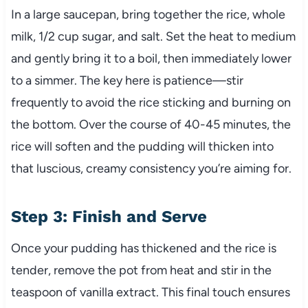
In a large saucepan, bring together the rice, whole
milk, 1/2 cup sugar, and salt. Set the heat to medium
and gently bring it to a boil, then immediately lower
to a simmer. The key here is patience—stir
frequently to avoid the rice sticking and burning on
the bottom. Over the course of 40-45 minutes, the
rice will soften and the pudding will thicken into
that luscious, creamy consistency you’re aiming for.
Step 3: Finish and Serve
Once your pudding has thickened and the rice is
tender, remove the pot from heat and stir in the
teaspoon of vanilla extract. This final touch ensures