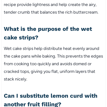
recipe provide lightness and help create the airy,
tender crumb that balances the rich buttercream.
What is the purpose of the wet
cake strips?
Wet cake strips help distribute heat evenly around
the cake pans while baking. This prevents the edges
from cooking too quickly and avoids domed or
cracked tops, giving you flat, uniform layers that
stack nicely.
Can I substitute lemon curd with
another fruit filling?