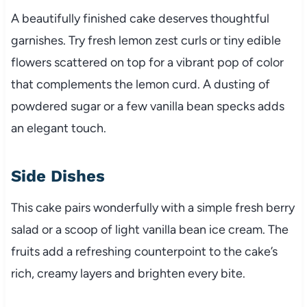
A beautifully finished cake deserves thoughtful
garnishes. Try fresh lemon zest curls or tiny edible
flowers scattered on top for a vibrant pop of color
that complements the lemon curd. A dusting of
powdered sugar or a few vanilla bean specks adds
an elegant touch.
Side Dishes
This cake pairs wonderfully with a simple fresh berry
salad or a scoop of light vanilla bean ice cream. The
fruits add a refreshing counterpoint to the cake’s
rich, creamy layers and brighten every bite.