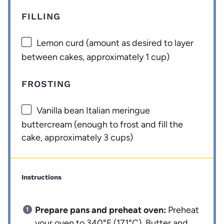
FILLING
Lemon curd (amount as desired to layer
between cakes, approximately 1 cup)
FROSTING
Vanilla bean Italian meringue
buttercream (enough to frost and fill the
cake, approximately 3 cups)
Instructions
Prepare pans and preheat oven:
Preheat
your oven to 340°F (171°C). Butter and