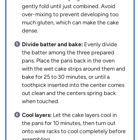
gently fold until just combined. Avoid
over-mixing to prevent developing too
much gluten, which can make the cake
dense.
Divide batter and bake:
Evenly divide
the batter among the three prepared
pans. Place the pans back in the oven
with the wet cake strips around them and
bake for 25 to 30 minutes, or until a
toothpick inserted into the center comes
out clean and the centers spring back
when touched.
Cool layers:
Let the cake layers cool in
the pans for 10 minutes, then turn out
onto wire racks to cool completely before
assembling.