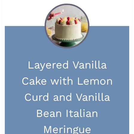
Layered Vanilla
Cake with Lemon
Curd and Vanilla
Bean Italian
Meringue