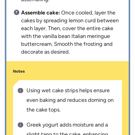
Assemble cake:
Once cooled, layer the
cakes by spreading lemon curd between
each layer. Then, cover the entire cake
with the vanilla bean Italian meringue
buttercream. Smooth the frosting and
decorate as desired.
Notes
Using wet cake strips helps ensure
even baking and reduces doming on
the cake tops.
Greek yogurt adds moisture and a
slight tang to the cake, enhancing