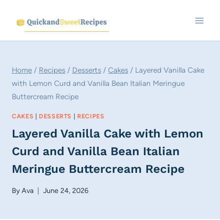
Skip
to
content
Home
/
Recipes
/
Desserts
/
Cakes
/
Layered Vanilla Cake
with Lemon Curd and Vanilla Bean Italian Meringue
Buttercream Recipe
CAKES
|
DESSERTS
|
RECIPES
Layered Vanilla Cake with Lemon
Curd and Vanilla Bean Italian
Meringue Buttercream Recipe
By
Ava
June 24, 2026