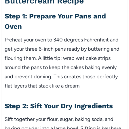
Buttercream Recipe
Step 1: Prepare Your Pans and
Oven
Preheat your oven to 340 degrees Fahrenheit and
get your three 6-inch pans ready by buttering and
flouring them. A little tip: wrap wet cake strips
around the pans to keep the cakes baking evenly
and prevent doming. This creates those perfectly
flat layers that stack like a dream.
Step 2: Sift Your Dry Ingredients
Sift together your flour, sugar, baking soda, and
baking powder into a large bowl. Sifting is key here