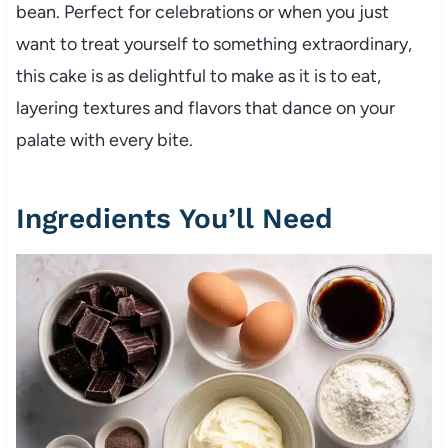
bean. Perfect for celebrations or when you just
want to treat yourself to something extraordinary,
this cake is as delightful to make as it is to eat,
layering textures and flavors that dance on your
palate with every bite.
Ingredients You’ll Need