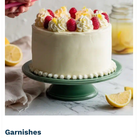
Garnishes