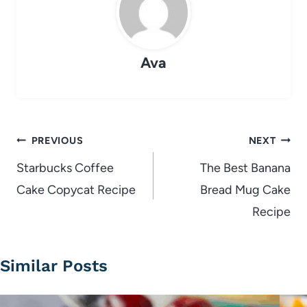
Ava
Post
PREVIOUS
NEXT
navigation
Starbucks Coffee
The Best Banana
Cake Copycat Recipe
Bread Mug Cake
Recipe
Similar Posts