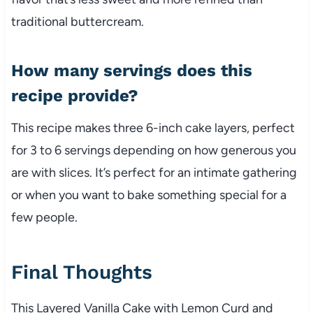
traditional buttercream.
How many servings does this
recipe provide?
This recipe makes three 6-inch cake layers, perfect
for 3 to 6 servings depending on how generous you
are with slices. It’s perfect for an intimate gathering
or when you want to bake something special for a
few people.
Final Thoughts
This Layered Vanilla Cake with Lemon Curd and