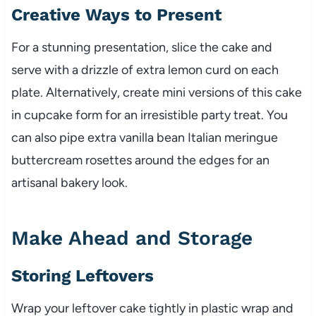
Creative Ways to Present
For a stunning presentation, slice the cake and
serve with a drizzle of extra lemon curd on each
plate. Alternatively, create mini versions of this cake
in cupcake form for an irresistible party treat. You
can also pipe extra vanilla bean Italian meringue
buttercream rosettes around the edges for an
artisanal bakery look.
Make Ahead and Storage
Storing Leftovers
Wrap your leftover cake tightly in plastic wrap and