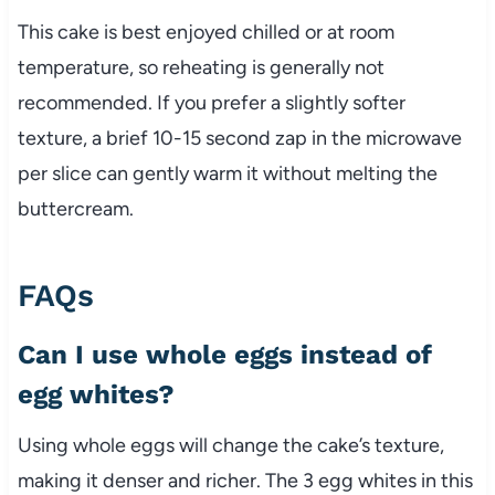
This cake is best enjoyed chilled or at room
temperature, so reheating is generally not
recommended. If you prefer a slightly softer
texture, a brief 10-15 second zap in the microwave
per slice can gently warm it without melting the
buttercream.
FAQs
Can I use whole eggs instead of
egg whites?
Using whole eggs will change the cake’s texture,
making it denser and richer. The 3 egg whites in this