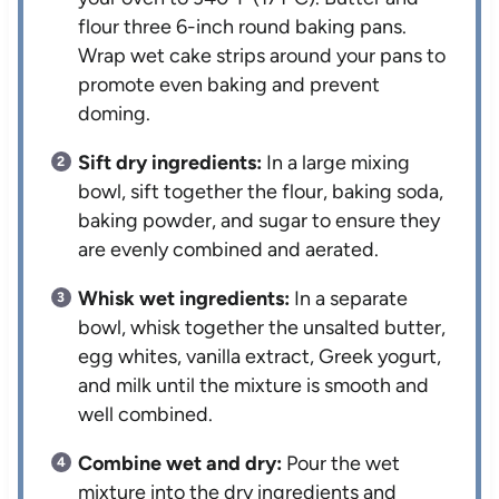
flour three 6-inch round baking pans.
Wrap wet cake strips around your pans to
promote even baking and prevent
doming.
Sift dry ingredients:
In a large mixing
bowl, sift together the flour, baking soda,
baking powder, and sugar to ensure they
are evenly combined and aerated.
Whisk wet ingredients:
In a separate
bowl, whisk together the unsalted butter,
egg whites, vanilla extract, Greek yogurt,
and milk until the mixture is smooth and
well combined.
Combine wet and dry:
Pour the wet
mixture into the dry ingredients and