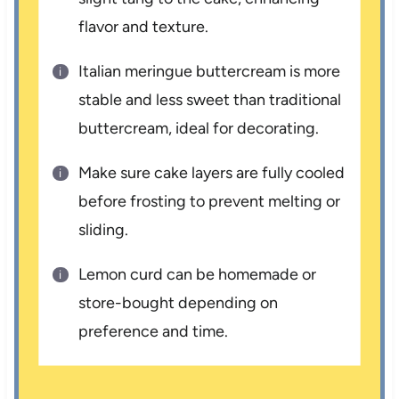
flavor and texture.
Italian meringue buttercream is more
stable and less sweet than traditional
buttercream, ideal for decorating.
Make sure cake layers are fully cooled
before frosting to prevent melting or
sliding.
Lemon curd can be homemade or
store-bought depending on
preference and time.