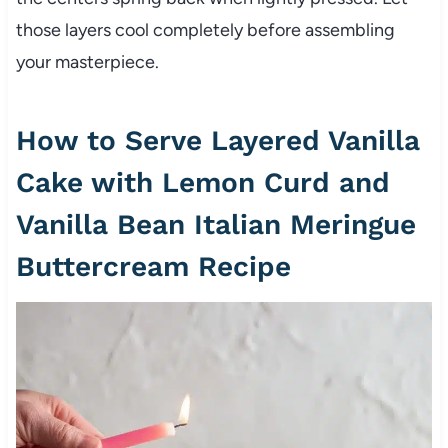
those layers cool completely before assembling
your masterpiece.
How to Serve Layered Vanilla
Cake with Lemon Curd and
Vanilla Bean Italian Meringue
Buttercream Recipe