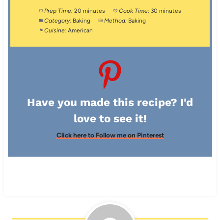
Prep Time:
20 minutes
Cook Time:
30 minutes
Category:
Baking
Method:
Baking
Cuisine:
American
Have you made this recipe? I'd
love to see it!
Click here to Follow me on Pinterest