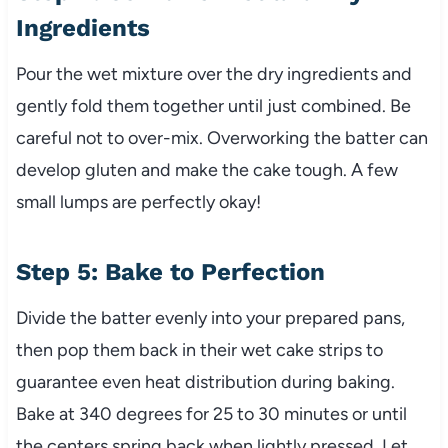
Ingredients
Pour the wet mixture over the dry ingredients and
gently fold them together until just combined. Be
careful not to over-mix. Overworking the batter can
develop gluten and make the cake tough. A few
small lumps are perfectly okay!
Step 5: Bake to Perfection
Divide the batter evenly into your prepared pans,
then pop them back in their wet cake strips to
guarantee even heat distribution during baking.
Bake at 340 degrees for 25 to 30 minutes or until
the centers spring back when lightly pressed. Let