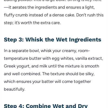
—it aerates the ingredients and ensures a light,
fluffy crumb instead of a dense cake. Don’t rush this
step; it’s worth the extra care.
Step 3: Whisk the Wet Ingredients
In a separate bowl, whisk your creamy, room-
temperature butter with egg whites, vanilla extract,
Greek yogurt, and milk until the mixture is smooth
and well combined. The texture should be silky,
which ensures your batter will come together
beautifully.
Step 4: Combine Wet and Dry