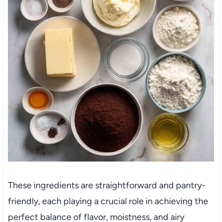
These ingredients are straightforward and pantry-
friendly, each playing a crucial role in achieving the
perfect balance of flavor, moistness, and airy