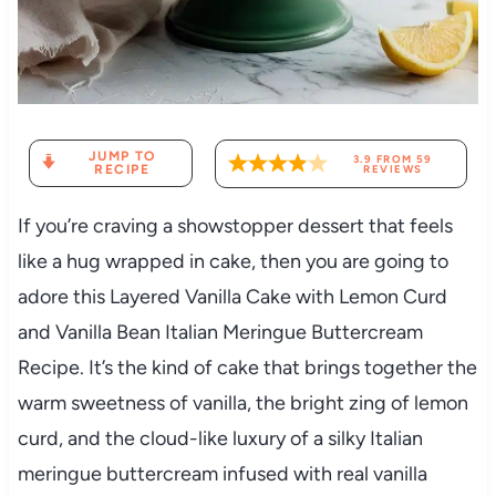
JUMP TO
3.9
FROM
59
RECIPE
REVIEWS
If you’re craving a showstopper dessert that feels
like a hug wrapped in cake, then you are going to
adore this Layered Vanilla Cake with Lemon Curd
and Vanilla Bean Italian Meringue Buttercream
Recipe. It’s the kind of cake that brings together the
warm sweetness of vanilla, the bright zing of lemon
curd, and the cloud-like luxury of a silky Italian
meringue buttercream infused with real vanilla