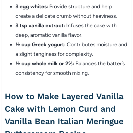
3 egg whites:
Provide structure and help
create a delicate crumb without heaviness.
3 tsp vanilla extract:
Infuses the cake with
deep, aromatic vanilla flavor.
½ cup Greek yogurt:
Contributes moisture and
a slight tanginess for complexity.
½ cup whole milk or 2%:
Balances the batter’s
consistency for smooth mixing.
How to Make Layered Vanilla
Cake with Lemon Curd and
Vanilla Bean Italian Meringue