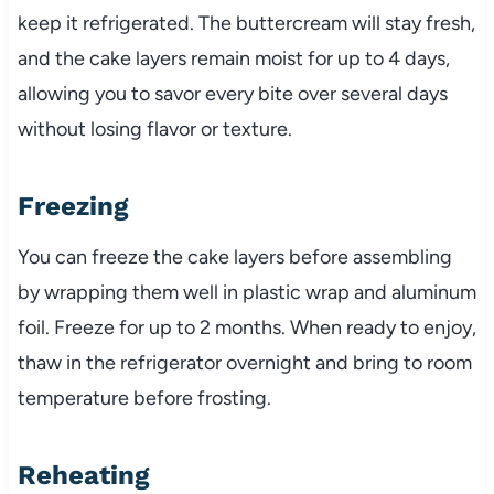
keep it refrigerated. The buttercream will stay fresh,
and the cake layers remain moist for up to 4 days,
allowing you to savor every bite over several days
without losing flavor or texture.
Freezing
You can freeze the cake layers before assembling
by wrapping them well in plastic wrap and aluminum
foil. Freeze for up to 2 months. When ready to enjoy,
thaw in the refrigerator overnight and bring to room
temperature before frosting.
Reheating