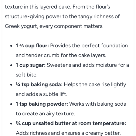
texture in this layered cake. From the flour’s
structure-giving power to the tangy richness of
Greek yogurt, every component matters.
1 ⅔ cup flour:
Provides the perfect foundation
and tender crumb for the cake layers.
1 cup sugar:
Sweetens and adds moisture for a
soft bite.
¼ tsp baking soda:
Helps the cake rise lightly
and adds a subtle lift.
1 tsp baking powder:
Works with baking soda
to create an airy texture.
¾ cup unsalted butter at room temperature:
Adds richness and ensures a creamy batter.