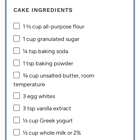
CAKE INGREDIENTS
1 ⅔ cup
all-purpose flour
1 cup
granulated sugar
¼ tsp
baking soda
1 tsp
baking powder
¾ cup
unsalted butter, room
temperature
3
egg whites
3 tsp
vanilla extract
½ cup
Greek yogurt
½ cup
whole milk or
2
%