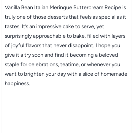
Vanilla Bean Italian Meringue Buttercream Recipe is
truly one of those desserts that feels as special as it
tastes. It’s an impressive cake to serve, yet
surprisingly approachable to bake, filled with layers
of joyful flavors that never disappoint. I hope you
give it a try soon and find it becoming a beloved
staple for celebrations, teatime, or whenever you
want to brighten your day with a slice of homemade
happiness.