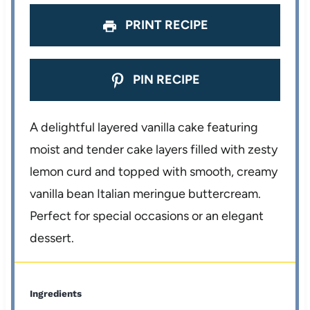
PRINT RECIPE
PIN RECIPE
A delightful layered vanilla cake featuring
moist and tender cake layers filled with zesty
lemon curd and topped with smooth, creamy
vanilla bean Italian meringue buttercream.
Perfect for special occasions or an elegant
dessert.
Ingredients