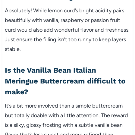
Absolutely! While lemon curd’s bright acidity pairs
beautifully with vanilla, raspberry or passion fruit
curd would also add wonderful flavor and freshness.
Just ensure the filling isn’t too runny to keep layers
stable.
Is the Vanilla Bean Italian
Meringue Buttercream difficult to
make?
It’s a bit more involved than a simple buttercream
but totally doable with a little attention. The reward
is a silky, glossy frosting with a subtle vanilla bean
flavor that’s less sweet and more refined than