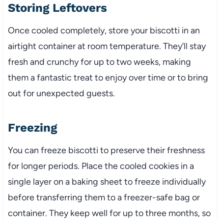
Storing Leftovers
Once cooled completely, store your biscotti in an
airtight container at room temperature. They’ll stay
fresh and crunchy for up to two weeks, making
them a fantastic treat to enjoy over time or to bring
out for unexpected guests.
Freezing
You can freeze biscotti to preserve their freshness
for longer periods. Place the cooled cookies in a
single layer on a baking sheet to freeze individually
before transferring them to a freezer-safe bag or
container. They keep well for up to three months, so