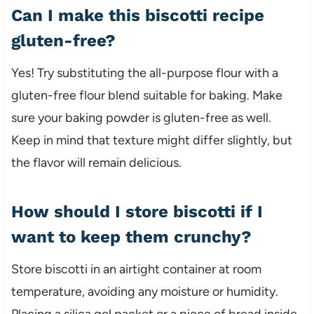
Can I make this biscotti recipe
gluten-free?
Yes! Try substituting the all-purpose flour with a
gluten-free flour blend suitable for baking. Make
sure your baking powder is gluten-free as well.
Keep in mind that texture might differ slightly, but
the flavor will remain delicious.
How should I store biscotti if I
want to keep them crunchy?
Store biscotti in an airtight container at room
temperature, avoiding any moisture or humidity.
Placing a silica gel packet or a piece of bread inside