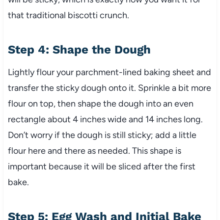
that traditional biscotti crunch.
Step 4: Shape the Dough
Lightly flour your parchment-lined baking sheet and
transfer the sticky dough onto it. Sprinkle a bit more
flour on top, then shape the dough into an even
rectangle about 4 inches wide and 14 inches long.
Don’t worry if the dough is still sticky; add a little
flour here and there as needed. This shape is
important because it will be sliced after the first
bake.
Step 5: Egg Wash and Initial Bake