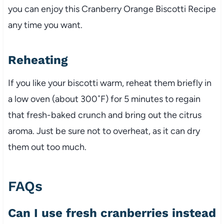
you can enjoy this Cranberry Orange Biscotti Recipe
any time you want.
Reheating
If you like your biscotti warm, reheat them briefly in
a low oven (about 300˚F) for 5 minutes to regain
that fresh-baked crunch and bring out the citrus
aroma. Just be sure not to overheat, as it can dry
them out too much.
FAQs
Can I use fresh cranberries instead