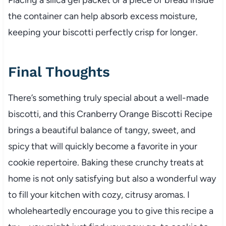
the container can help absorb excess moisture,
keeping your biscotti perfectly crisp for longer.
Final Thoughts
There’s something truly special about a well-made
biscotti, and this Cranberry Orange Biscotti Recipe
brings a beautiful balance of tangy, sweet, and
spicy that will quickly become a favorite in your
cookie repertoire. Baking these crunchy treats at
home is not only satisfying but also a wonderful way
to fill your kitchen with cozy, citrusy aromas. I
wholeheartedly encourage you to give this recipe a