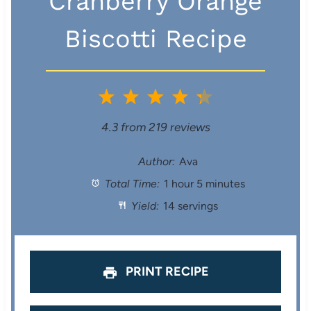
Cranberry Orange
Biscotti Recipe
1
2
3
4
5
S
S
S
S
S
4.3
from
219
reviews
t
t
t
t
t
Author:
Ava
Total Time:
1 hour 5 minutes
a
a
a
a
a
Yield:
14 servings
r
r
r
r
r
s
s
s
s
PRINT RECIPE