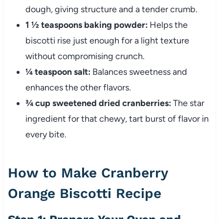
dough, giving structure and a tender crumb.
1 ½ teaspoons baking powder:
Helps the
biscotti rise just enough for a light texture
without compromising crunch.
¼ teaspoon salt:
Balances sweetness and
enhances the other flavors.
¾ cup sweetened dried cranberries:
The star
ingredient for that chewy, tart burst of flavor in
every bite.
How to Make Cranberry
Orange Biscotti Recipe