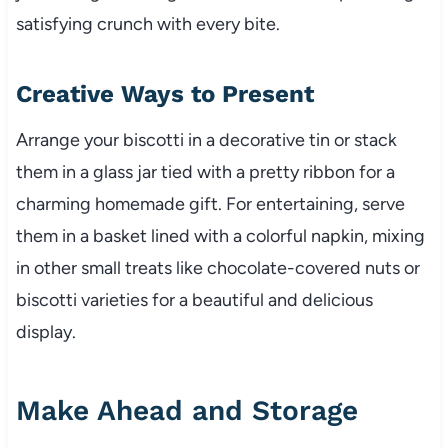
satisfying crunch with every bite.
Creative Ways to Present
Arrange your biscotti in a decorative tin or stack
them in a glass jar tied with a pretty ribbon for a
charming homemade gift. For entertaining, serve
them in a basket lined with a colorful napkin, mixing
in other small treats like chocolate-covered nuts or
biscotti varieties for a beautiful and delicious
display.
Make Ahead and Storage