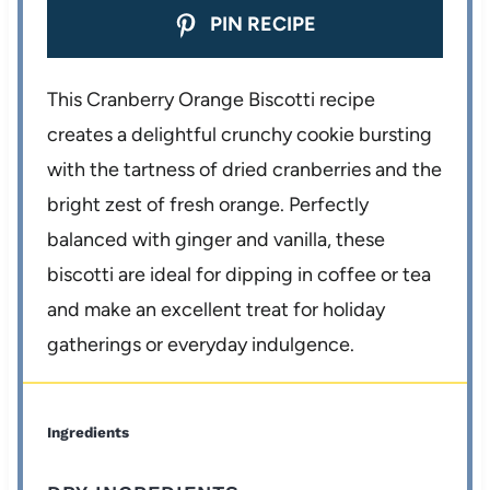
PIN RECIPE
This Cranberry Orange Biscotti recipe
creates a delightful crunchy cookie bursting
with the tartness of dried cranberries and the
bright zest of fresh orange. Perfectly
balanced with ginger and vanilla, these
biscotti are ideal for dipping in coffee or tea
and make an excellent treat for holiday
gatherings or everyday indulgence.
Ingredients