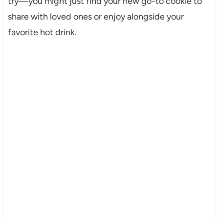
try—you might just find your new go-to cookie to
share with loved ones or enjoy alongside your
favorite hot drink.