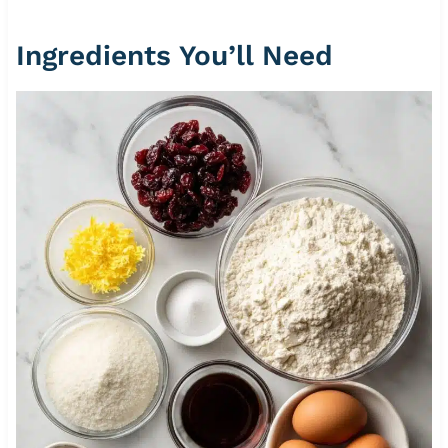
Ingredients You’ll Need