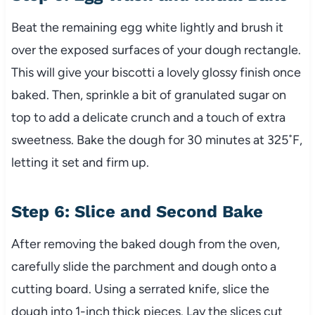
Beat the remaining egg white lightly and brush it
over the exposed surfaces of your dough rectangle.
This will give your biscotti a lovely glossy finish once
baked. Then, sprinkle a bit of granulated sugar on
top to add a delicate crunch and a touch of extra
sweetness. Bake the dough for 30 minutes at 325˚F,
letting it set and firm up.
Step 6: Slice and Second Bake
After removing the baked dough from the oven,
carefully slide the parchment and dough onto a
cutting board. Using a serrated knife, slice the
dough into 1-inch thick pieces. Lay the slices cut