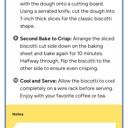
with the dough onto a cutting board.
Using a serrated knife, cut the dough into
1-inch thick slices for the classic biscotti
shape.
Second Bake to Crisp:
Arrange the sliced
biscotti cut side down on the baking
sheet and bake again for 10 minutes.
Halfway through, flip the biscotti to the
other side to ensure even crisping.
Cool and Serve:
Allow the biscotti to cool
completely on a wire rack before serving.
Enjoy with your favorite coffee or tea.
Notes