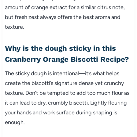
amount of orange extract for a similar citrus note,
but fresh zest always offers the best aroma and
texture.
Why is the dough sticky in this
Cranberry Orange Biscotti Recipe?
The sticky dough is intentional—it’s what helps
create the biscotti’s signature dense yet crunchy
texture. Don’t be tempted to add too much flour as
it can lead to dry, crumbly biscotti. Lightly flouring
your hands and work surface during shaping is
enough.