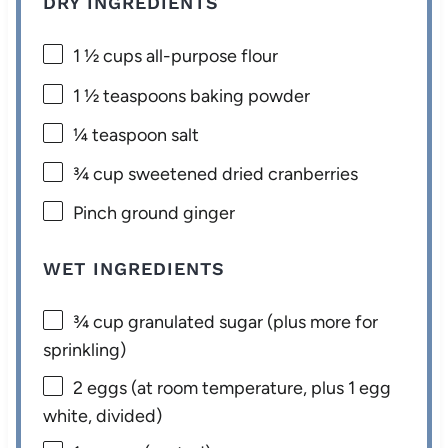
DRY INGREDIENTS
1 ½ cups
all-purpose flour
1 ½ teaspoons
baking powder
¼ teaspoon
salt
¾ cup
sweetened dried cranberries
Pinch ground ginger
WET INGREDIENTS
¾ cup
granulated sugar (plus more for
sprinkling)
2
eggs (at room temperature, plus 1 egg
white, divided)