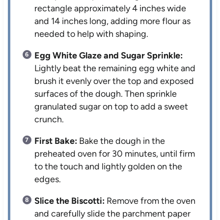
rectangle approximately 4 inches wide
and 14 inches long, adding more flour as
needed to help with shaping.
Egg White Glaze and Sugar Sprinkle:
Lightly beat the remaining egg white and
brush it evenly over the top and exposed
surfaces of the dough. Then sprinkle
granulated sugar on top to add a sweet
crunch.
First Bake:
Bake the dough in the
preheated oven for 30 minutes, until firm
to the touch and lightly golden on the
edges.
Slice the Biscotti:
Remove from the oven
and carefully slide the parchment paper