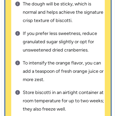
The dough will be sticky, which is
normal and helps achieve the signature
crisp texture of biscotti.
If you prefer less sweetness, reduce
granulated sugar slightly or opt for
unsweetened dried cranberries.
To intensify the orange flavor, you can
add a teaspoon of fresh orange juice or
more zest.
Store biscotti in an airtight container at
room temperature for up to two weeks;
they also freeze well.