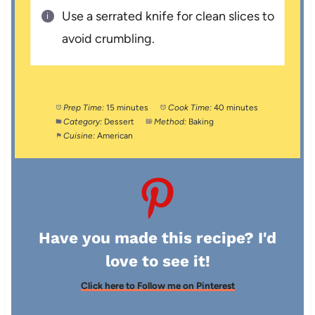
Use a serrated knife for clean slices to
avoid crumbling.
Prep Time:
15 minutes
Cook Time:
40 minutes
Category:
Dessert
Method:
Baking
Cuisine:
American
Have you made this recipe? I'd
love to see it!
Click here to Follow me on Pinterest