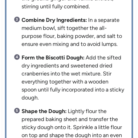
stirring until fully combined.
Combine Dry Ingredients:
In a separate
medium bowl, sift together the all-
purpose flour, baking powder, and salt to
ensure even mixing and to avoid lumps.
Form the Biscotti Dough:
Add the sifted
dry ingredients and sweetened dried
cranberries into the wet mixture. Stir
everything together with a wooden
spoon until fully incorporated into a sticky
dough.
Shape the Dough:
Lightly flour the
prepared baking sheet and transfer the
sticky dough onto it. Sprinkle a little flour
on top and shape the dough into an even