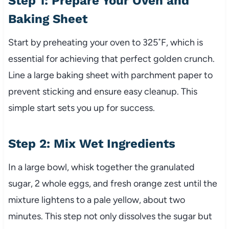
Step 1: Prepare Your Oven and
Baking Sheet
Start by preheating your oven to 325˚F, which is
essential for achieving that perfect golden crunch.
Line a large baking sheet with parchment paper to
prevent sticking and ensure easy cleanup. This
simple start sets you up for success.
Step 2: Mix Wet Ingredients
In a large bowl, whisk together the granulated
sugar, 2 whole eggs, and fresh orange zest until the
mixture lightens to a pale yellow, about two
minutes. This step not only dissolves the sugar but