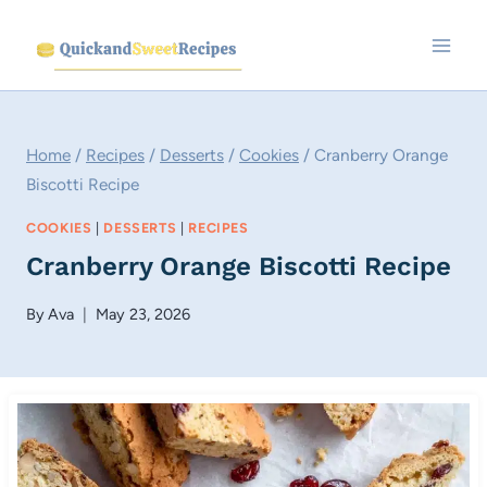
Skip
to
content
Home
/
Recipes
/
Desserts
/
Cookies
/
Cranberry Orange
Biscotti Recipe
COOKIES
|
DESSERTS
|
RECIPES
Cranberry Orange Biscotti Recipe
By
Ava
May 23, 2026