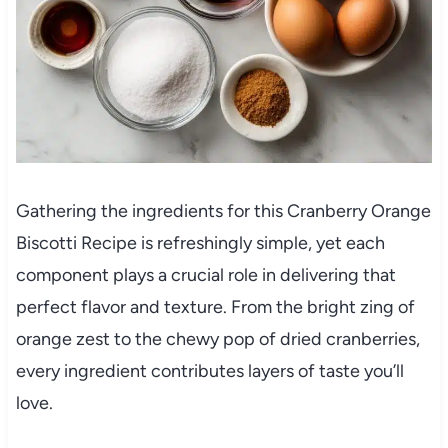
Gathering the ingredients for this Cranberry Orange
Biscotti Recipe is refreshingly simple, yet each
component plays a crucial role in delivering that
perfect flavor and texture. From the bright zing of
orange zest to the chewy pop of dried cranberries,
every ingredient contributes layers of taste you’ll
love.