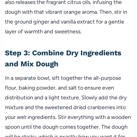
also releases the fragrant citrus oils, infusing the
dough with that vibrant orange aroma. Then, stir in
the ground ginger and vanilla extract for a gentle
layer of warmth and sweetness.
Step 3: Combine Dry Ingredients
and Mix Dough
In a separate bowl, sift together the all-purpose
flour, baking powder, and salt to ensure even
distribution and a light texture. Slowly add the dry
mixture and the sweetened dried cranberries into
your wet ingredients. Stir everything with a wooden
spoon until the dough comes together. The dough
will be sticky, which is exactly how you want it for