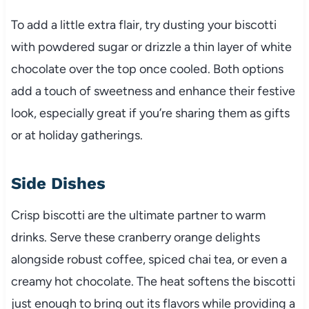
To add a little extra flair, try dusting your biscotti
with powdered sugar or drizzle a thin layer of white
chocolate over the top once cooled. Both options
add a touch of sweetness and enhance their festive
look, especially great if you’re sharing them as gifts
or at holiday gatherings.
Side Dishes
Crisp biscotti are the ultimate partner to warm
drinks. Serve these cranberry orange delights
alongside robust coffee, spiced chai tea, or even a
creamy hot chocolate. The heat softens the biscotti
just enough to bring out its flavors while providing a