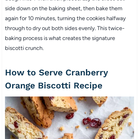
side down on the baking sheet, then bake them
again for 10 minutes, turning the cookies halfway
through to dry out both sides evenly. This twice-
baking process is what creates the signature
biscotti crunch.
How to Serve Cranberry
Orange Biscotti Recipe