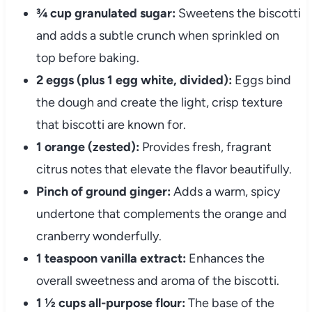
¾ cup granulated sugar:
Sweetens the biscotti
and adds a subtle crunch when sprinkled on
top before baking.
2 eggs (plus 1 egg white, divided):
Eggs bind
the dough and create the light, crisp texture
that biscotti are known for.
1 orange (zested):
Provides fresh, fragrant
citrus notes that elevate the flavor beautifully.
Pinch of ground ginger:
Adds a warm, spicy
undertone that complements the orange and
cranberry wonderfully.
1 teaspoon vanilla extract:
Enhances the
overall sweetness and aroma of the biscotti.
1 ½ cups all-purpose flour:
The base of the