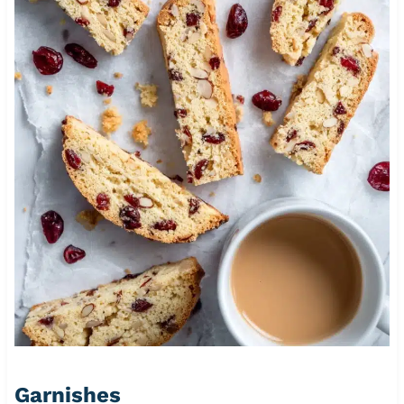
Garnishes