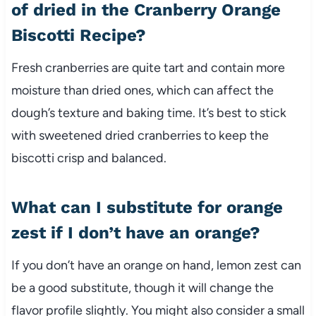
of dried in the Cranberry Orange
Biscotti Recipe?
Fresh cranberries are quite tart and contain more
moisture than dried ones, which can affect the
dough’s texture and baking time. It’s best to stick
with sweetened dried cranberries to keep the
biscotti crisp and balanced.
What can I substitute for orange
zest if I don’t have an orange?
If you don’t have an orange on hand, lemon zest can
be a good substitute, though it will change the
flavor profile slightly. You might also consider a small