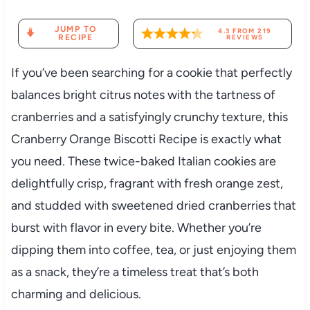
JUMP TO
4.3
FROM
219
RECIPE
REVIEWS
If you’ve been searching for a cookie that perfectly
balances bright citrus notes with the tartness of
cranberries and a satisfyingly crunchy texture, this
Cranberry Orange Biscotti Recipe is exactly what
you need. These twice-baked Italian cookies are
delightfully crisp, fragrant with fresh orange zest,
and studded with sweetened dried cranberries that
burst with flavor in every bite. Whether you’re
dipping them into coffee, tea, or just enjoying them
as a snack, they’re a timeless treat that’s both
charming and delicious.