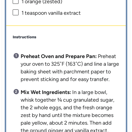
1
orange (zested)
1 teaspoon
vanilla extract
Instructions
Preheat Oven and Prepare Pan:
Preheat
your oven to 325˚F (163˚C) and line a large
baking sheet with parchment paper to
prevent sticking and for easy transfer.
Mix Wet Ingredients:
In a large bowl,
whisk together ¾ cup granulated sugar,
the 2 whole eggs, and the fresh orange
zest by hand until the mixture becomes
pale yellow, about 2 minutes. Then add
the ground ginger and vanilla extract,