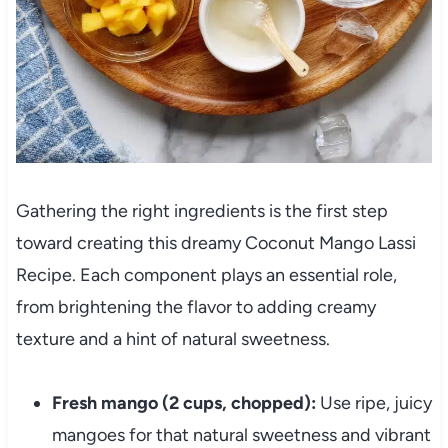
Gathering the right ingredients is the first step
toward creating this dreamy Coconut Mango Lassi
Recipe. Each component plays an essential role,
from brightening the flavor to adding creamy
texture and a hint of natural sweetness.
Fresh mango (2 cups, chopped):
Use ripe, juicy
mangoes for that natural sweetness and vibrant