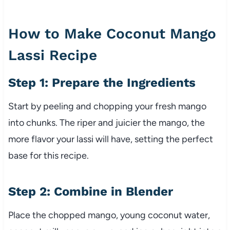
How to Make Coconut Mango
Lassi Recipe
Step 1: Prepare the Ingredients
Start by peeling and chopping your fresh mango
into chunks. The riper and juicier the mango, the
more flavor your lassi will have, setting the perfect
base for this recipe.
Step 2: Combine in Blender
Place the chopped mango, young coconut water,