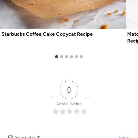
Starbucks Coffee Cake Copycat Recipe
Matc
Reci
0
Article Rating
Subscribe
Login