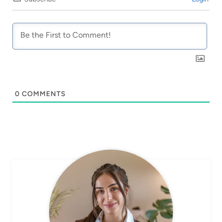
0
COMMENTS