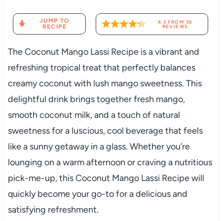
JUMP TO
4.3
FROM
36
RECIPE
REVIEWS
The Coconut Mango Lassi Recipe is a vibrant and
refreshing tropical treat that perfectly balances
creamy coconut with lush mango sweetness. This
delightful drink brings together fresh mango,
smooth coconut milk, and a touch of natural
sweetness for a luscious, cool beverage that feels
like a sunny getaway in a glass. Whether you’re
lounging on a warm afternoon or craving a nutritious
pick-me-up, this Coconut Mango Lassi Recipe will
quickly become your go-to for a delicious and
satisfying refreshment.