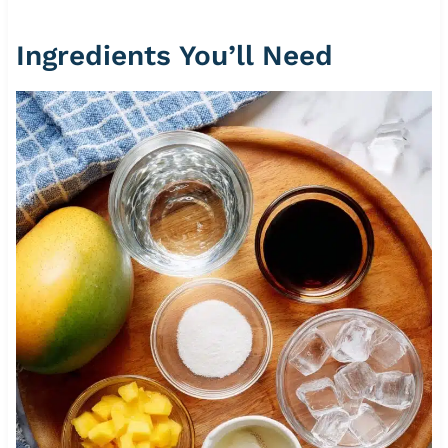
Ingredients You’ll Need