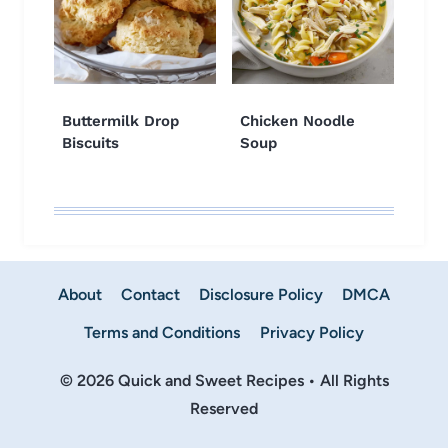
Buttermilk Drop
Chicken Noodle
Biscuits
Soup
About
Contact
Disclosure Policy
DMCA
Terms and Conditions
Privacy Policy
© 2026 Quick and Sweet Recipes • All Rights
Reserved