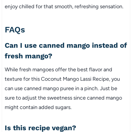
enjoy chilled for that smooth, refreshing sensation.
FAQs
Can I use canned mango instead of
fresh mango?
While fresh mangoes offer the best flavor and
texture for this Coconut Mango Lassi Recipe, you
can use canned mango puree in a pinch. Just be
sure to adjust the sweetness since canned mango
might contain added sugars.
Is this recipe vegan?