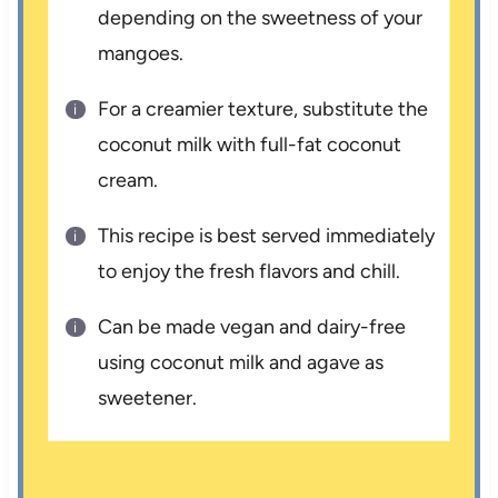
depending on the sweetness of your
mangoes.
For a creamier texture, substitute the
coconut milk with full-fat coconut
cream.
This recipe is best served immediately
to enjoy the fresh flavors and chill.
Can be made vegan and dairy-free
using coconut milk and agave as
sweetener.