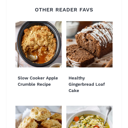
OTHER READER FAVS
Slow Cooker Apple
Healthy
Crumble Recipe
Gingerbread Loaf
Cake