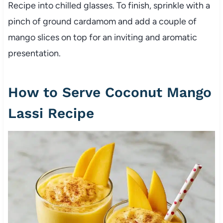
Recipe into chilled glasses. To finish, sprinkle with a
pinch of ground cardamom and add a couple of
mango slices on top for an inviting and aromatic
presentation.
How to Serve Coconut Mango
Lassi Recipe