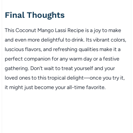
Final Thoughts
This Coconut Mango Lassi Recipe is a joy to make
and even more delightful to drink. Its vibrant colors,
luscious flavors, and refreshing qualities make it a
perfect companion for any warm day or a festive
gathering. Don’t wait to treat yourself and your
loved ones to this tropical delight—once you try it,
it might just become your all-time favorite.