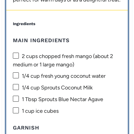
Ingredients
MAIN INGREDIENTS
2 cups
chopped fresh mango (about
2
medium or
1
large mango)
1/4 cup
fresh young coconut water
1/4 cup
Sprouts Coconut Milk
1 Tbsp
Sprouts Blue Nectar Agave
1 cup
ice cubes
GARNISH