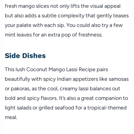
fresh mango slices not only lifts the visual appeal
but also adds a subtle complexity that gently teases
your palate with each sip. You could also try a few
mint leaves for an extra pop of freshness.
Side Dishes
This lush Coconut Mango Lassi Recipe pairs
beautifully with spicy Indian appetizers like samosas
or pakoras, as the cool, creamy lassi balances out
bold and spicy flavors. It’s also a great companion to
light salads or grilled seafood for a tropical-themed
meal.