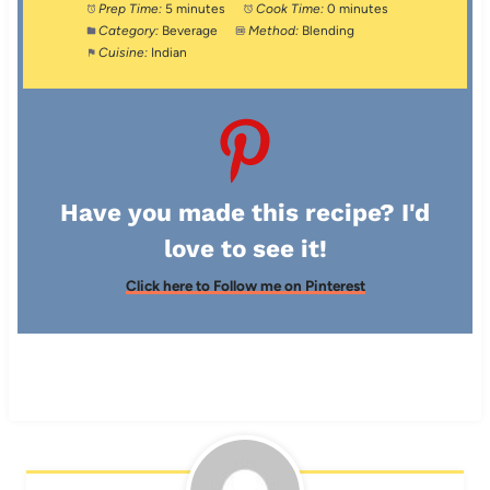
Prep Time:
5 minutes
Cook Time:
0 minutes
Category:
Beverage
Method:
Blending
Cuisine:
Indian
Have you made this recipe? I'd
love to see it!
Click here to Follow me on Pinterest