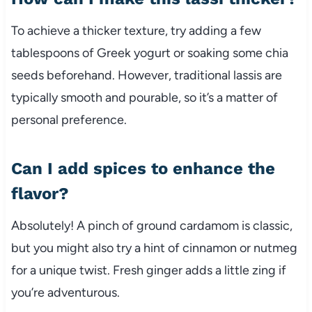
To achieve a thicker texture, try adding a few
tablespoons of Greek yogurt or soaking some chia
seeds beforehand. However, traditional lassis are
typically smooth and pourable, so it’s a matter of
personal preference.
Can I add spices to enhance the
flavor?
Absolutely! A pinch of ground cardamom is classic,
but you might also try a hint of cinnamon or nutmeg
for a unique twist. Fresh ginger adds a little zing if
you’re adventurous.