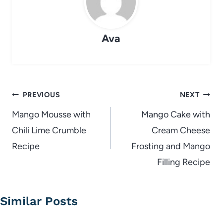
Ava
Post
PREVIOUS
NEXT
navigation
Mango Mousse with
Mango Cake with
Chili Lime Crumble
Cream Cheese
Recipe
Frosting and Mango
Filling Recipe
Similar Posts