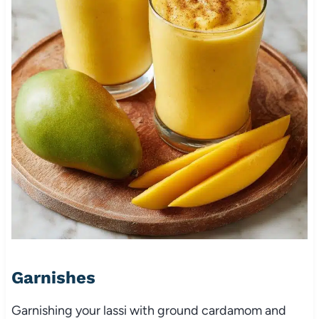
Garnishes
Garnishing your lassi with ground cardamom and