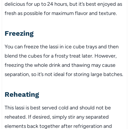
delicious for up to 24 hours, but it’s best enjoyed as
fresh as possible for maximum flavor and texture.
Freezing
You can freeze the lassi in ice cube trays and then
blend the cubes for a frosty treat later. However,
freezing the whole drink and thawing may cause
separation, so it’s not ideal for storing large batches.
Reheating
This lassi is best served cold and should not be
reheated. If desired, simply stir any separated
elements back together after refrigeration and