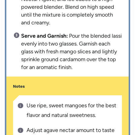
powered blender. Blend on high speed
until the mixture is completely smooth
and creamy.
Serve and Garnish:
Pour the blended lassi
evenly into two glasses. Garnish each
glass with fresh mango slices and lightly
sprinkle ground cardamom over the top
for an aromatic finish.
Notes
Use ripe, sweet mangoes for the best
flavor and natural sweetness.
Adjust agave nectar amount to taste