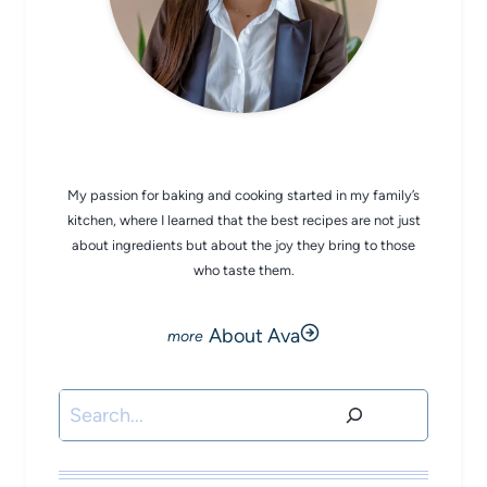
CHEF AVA
My passion for baking and cooking started in my family’s
kitchen, where I learned that the best recipes are not just
about ingredients but about the joy they bring to those
who taste them.
About Ava
Search