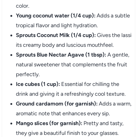
color.
Young coconut water (1/4 cup):
Adds a subtle
tropical flavor and light hydration.
Sprouts Coconut Milk (1/4 cup):
Gives the lassi
its creamy body and luscious mouthfeel.
Sprouts Blue Nectar Agave (1 tbsp):
A gentle,
natural sweetener that complements the fruit
perfectly.
Ice cubes (1 cup):
Essential for chilling the
drink and giving it a refreshingly cool texture.
Ground cardamom (for garnish):
Adds a warm,
aromatic note that enhances every sip.
Mango slices (for garnish):
Pretty and tasty,
they give a beautiful finish to your glasses.