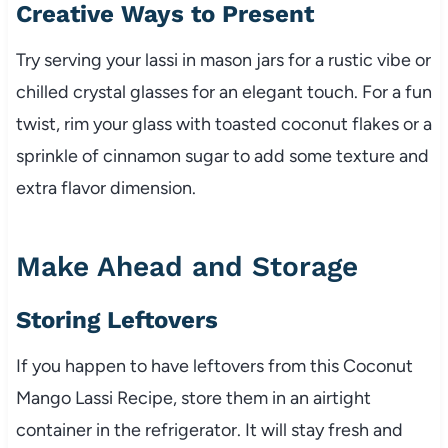
Creative Ways to Present
Try serving your lassi in mason jars for a rustic vibe or
chilled crystal glasses for an elegant touch. For a fun
twist, rim your glass with toasted coconut flakes or a
sprinkle of cinnamon sugar to add some texture and
extra flavor dimension.
Make Ahead and Storage
Storing Leftovers
If you happen to have leftovers from this Coconut
Mango Lassi Recipe, store them in an airtight
container in the refrigerator. It will stay fresh and