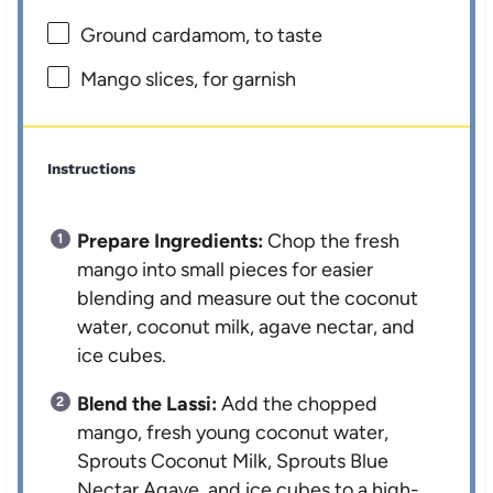
Ground cardamom, to taste
Mango slices, for garnish
Instructions
Prepare Ingredients:
Chop the fresh
mango into small pieces for easier
blending and measure out the coconut
water, coconut milk, agave nectar, and
ice cubes.
Blend the Lassi:
Add the chopped
mango, fresh young coconut water,
Sprouts Coconut Milk, Sprouts Blue
Nectar Agave, and ice cubes to a high-