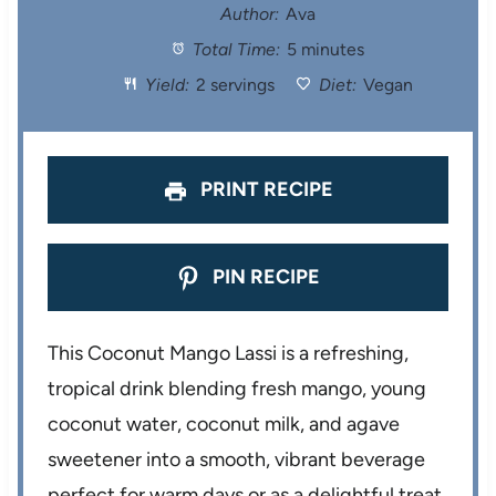
t
t
t
t
t
Author:
Ava
Total Time:
5 minutes
a
a
a
a
a
Yield:
2 servings
Diet:
Vegan
r
r
r
r
r
s
s
s
s
PRINT RECIPE
PIN RECIPE
This Coconut Mango Lassi is a refreshing,
tropical drink blending fresh mango, young
coconut water, coconut milk, and agave
sweetener into a smooth, vibrant beverage
perfect for warm days or as a delightful treat.