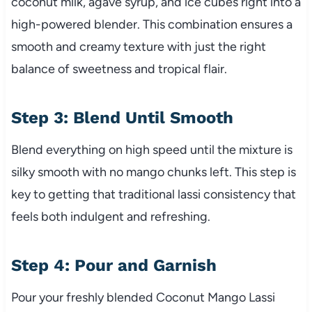
coconut milk, agave syrup, and ice cubes right into a
high-powered blender. This combination ensures a
smooth and creamy texture with just the right
balance of sweetness and tropical flair.
Step 3: Blend Until Smooth
Blend everything on high speed until the mixture is
silky smooth with no mango chunks left. This step is
key to getting that traditional lassi consistency that
feels both indulgent and refreshing.
Step 4: Pour and Garnish
Pour your freshly blended Coconut Mango Lassi