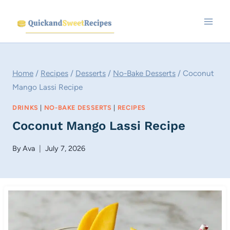
Skip
to
content
Home
/
Recipes
/
Desserts
/
No-Bake Desserts
/
Coconut
Mango Lassi Recipe
DRINKS
|
NO-BAKE DESSERTS
|
RECIPES
Coconut Mango Lassi Recipe
By
Ava
July 7, 2026