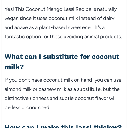
Yes! This Coconut Mango Lassi Recipe is naturally
vegan since it uses coconut milk instead of dairy
and agave as a plant-based sweetener. It’s a
fantastic option for those avoiding animal products.
What can I substitute for coconut
milk?
If you don’t have coconut milk on hand, you can use
almond milk or cashew milk as a substitute, but the
distinctive richness and subtle coconut flavor will
be less pronounced.
How can I make this lassi thicker?