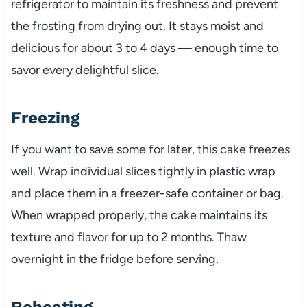
refrigerator to maintain its freshness and prevent
the frosting from drying out. It stays moist and
delicious for about 3 to 4 days — enough time to
savor every delightful slice.
Freezing
If you want to save some for later, this cake freezes
well. Wrap individual slices tightly in plastic wrap
and place them in a freezer-safe container or bag.
When wrapped properly, the cake maintains its
texture and flavor for up to 2 months. Thaw
overnight in the fridge before serving.
Reheating