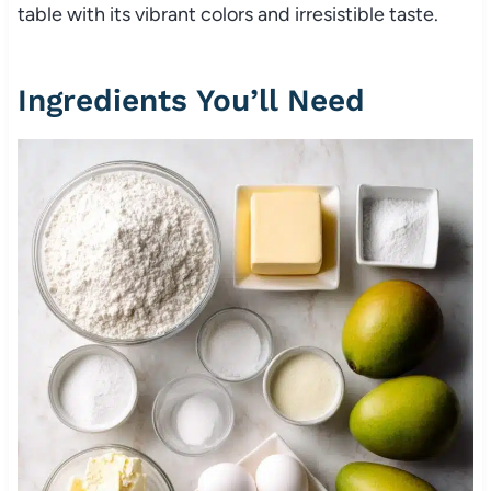
table with its vibrant colors and irresistible taste.
Ingredients You’ll Need