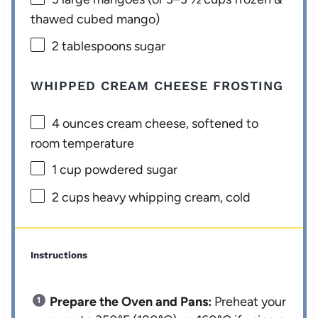
thawed cubed mango)
2 tablespoons
sugar
WHIPPED CREAM CHEESE FROSTING
4 ounces
cream cheese, softened to
room temperature
1 cup
powdered sugar
2 cups
heavy whipping cream, cold
Instructions
Prepare the Oven and Pans:
Preheat your