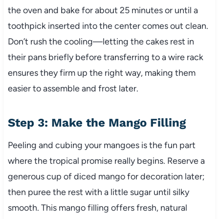
the oven and bake for about 25 minutes or until a
toothpick inserted into the center comes out clean.
Don’t rush the cooling—letting the cakes rest in
their pans briefly before transferring to a wire rack
ensures they firm up the right way, making them
easier to assemble and frost later.
Step 3: Make the Mango Filling
Peeling and cubing your mangoes is the fun part
where the tropical promise really begins. Reserve a
generous cup of diced mango for decoration later;
then puree the rest with a little sugar until silky
smooth. This mango filling offers fresh, natural