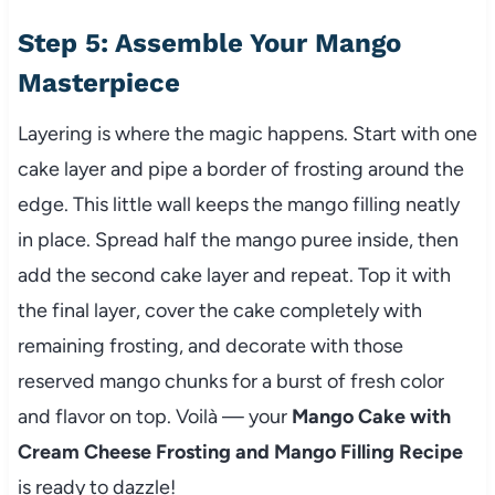
Step 5: Assemble Your Mango
Masterpiece
Layering is where the magic happens. Start with one
cake layer and pipe a border of frosting around the
edge. This little wall keeps the mango filling neatly
in place. Spread half the mango puree inside, then
add the second cake layer and repeat. Top it with
the final layer, cover the cake completely with
remaining frosting, and decorate with those
reserved mango chunks for a burst of fresh color
and flavor on top. Voilà — your
Mango Cake with
Cream Cheese Frosting and Mango Filling Recipe
is ready to dazzle!