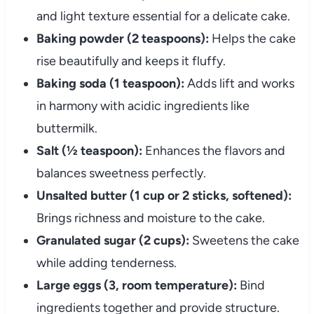
and light texture essential for a delicate cake.
Baking powder (2 teaspoons):
Helps the cake
rise beautifully and keeps it fluffy.
Baking soda (1 teaspoon):
Adds lift and works
in harmony with acidic ingredients like
buttermilk.
Salt (½ teaspoon):
Enhances the flavors and
balances sweetness perfectly.
Unsalted butter (1 cup or 2 sticks, softened):
Brings richness and moisture to the cake.
Granulated sugar (2 cups):
Sweetens the cake
while adding tenderness.
Large eggs (3, room temperature):
Bind
ingredients together and provide structure.