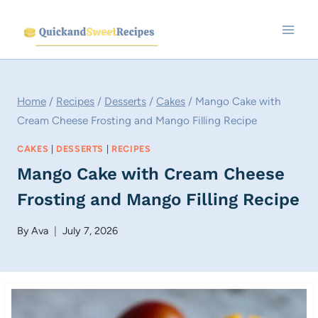
Skip
to
content
Home
/
Recipes
/
Desserts
/
Cakes
/
Mango Cake with
Cream Cheese Frosting and Mango Filling Recipe
CAKES
|
DESSERTS
|
RECIPES
Mango Cake with Cream Cheese
Frosting and Mango Filling Recipe
By
Ava
July 7, 2026