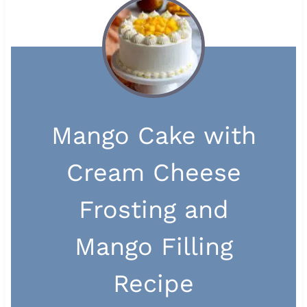
Mango Cake with
Cream Cheese
Frosting and
Mango Filling
Recipe