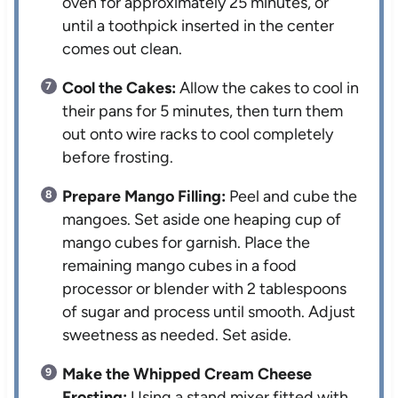
oven for approximately 25 minutes, or
until a toothpick inserted in the center
comes out clean.
Cool the Cakes:
Allow the cakes to cool in
their pans for 5 minutes, then turn them
out onto wire racks to cool completely
before frosting.
Prepare Mango Filling:
Peel and cube the
mangoes. Set aside one heaping cup of
mango cubes for garnish. Place the
remaining mango cubes in a food
processor or blender with 2 tablespoons
of sugar and process until smooth. Adjust
sweetness as needed. Set aside.
Make the Whipped Cream Cheese
Frosting:
Using a stand mixer fitted with