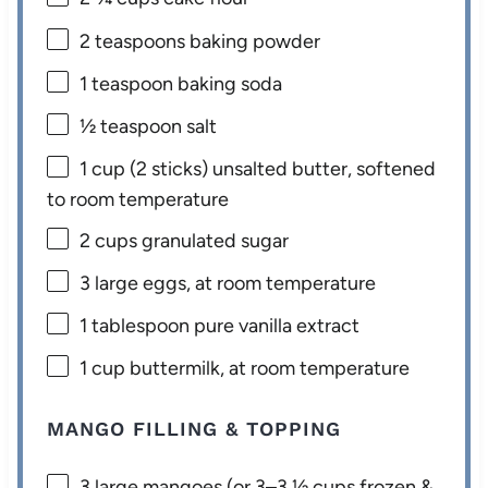
2 teaspoons
baking powder
1 teaspoon
baking soda
½ teaspoon
salt
1 cup
(
2
sticks) unsalted butter, softened
to room temperature
2 cups
granulated sugar
3
large eggs, at room temperature
1 tablespoon
pure vanilla extract
1 cup
buttermilk, at room temperature
MANGO FILLING & TOPPING
3
large mangoes (or
3
–
3 ½
cups frozen &