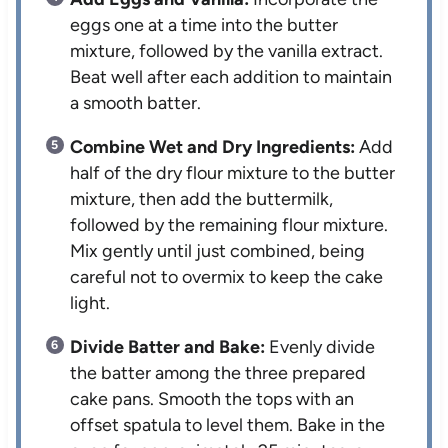
eggs one at a time into the butter
mixture, followed by the vanilla extract.
Beat well after each addition to maintain
a smooth batter.
Combine Wet and Dry Ingredients:
Add
half of the dry flour mixture to the butter
mixture, then add the buttermilk,
followed by the remaining flour mixture.
Mix gently until just combined, being
careful not to overmix to keep the cake
light.
Divide Batter and Bake:
Evenly divide
the batter among the three prepared
cake pans. Smooth the tops with an
offset spatula to level them. Bake in the