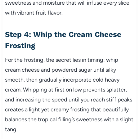
sweetness and moisture that will infuse every slice
with vibrant fruit flavor.
Step 4: Whip the Cream Cheese
Frosting
For the frosting, the secret lies in timing: whip
cream cheese and powdered sugar until silky
smooth, then gradually incorporate cold heavy
cream. Whipping at first on low prevents splatter,
and increasing the speed until you reach stiff peaks
creates a light yet creamy frosting that beautifully
balances the tropical filling’s sweetness with a slight
tang.