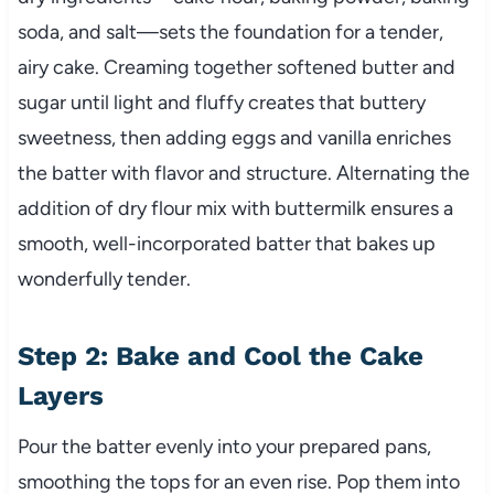
soda, and salt—sets the foundation for a tender,
airy cake. Creaming together softened butter and
sugar until light and fluffy creates that buttery
sweetness, then adding eggs and vanilla enriches
the batter with flavor and structure. Alternating the
addition of dry flour mix with buttermilk ensures a
smooth, well-incorporated batter that bakes up
wonderfully tender.
Step 2: Bake and Cool the Cake
Layers
Pour the batter evenly into your prepared pans,
smoothing the tops for an even rise. Pop them into