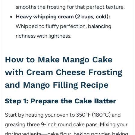
smooths the frosting for that perfect texture.
Heavy whipping cream (2 cups, cold):
Whipped to fluffy perfection, balancing
richness with lightness.
How to Make Mango Cake
with Cream Cheese Frosting
and Mango Filling Recipe
Step 1: Prepare the Cake Batter
Start by heating your oven to 350°F (180°C) and
greasing three 9-inch round cake pans. Mixing your
dry ingredients—cake flour, baking powder, baking