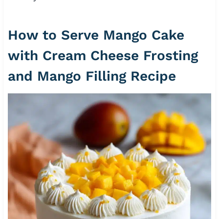
How to Serve Mango Cake
with Cream Cheese Frosting
and Mango Filling Recipe