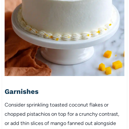
Garnishes
Consider sprinkling toasted coconut flakes or
chopped pistachios on top for a crunchy contrast,
or add thin slices of mango fanned out alongside