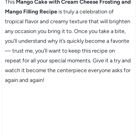
This
Mango Cake with Cream Cheese Frosting and
Mango Filling Recipe
is truly a celebration of
tropical flavor and creamy texture that will brighten
any occasion you bring it to. Once you take a bite,
you’ll understand why it’s quickly become a favorite
— trust me, you’ll want to keep this recipe on
repeat for all your special moments. Give it a try and
watch it become the centerpiece everyone asks for
again and again!