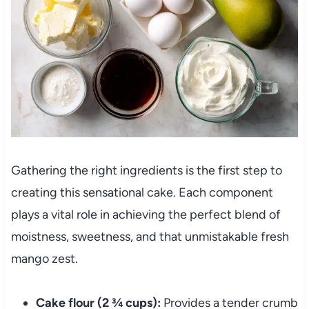
Gathering the right ingredients is the first step to
creating this sensational cake. Each component
plays a vital role in achieving the perfect blend of
moistness, sweetness, and that unmistakable fresh
mango zest.
Cake flour (2 ¾ cups):
Provides a tender crumb