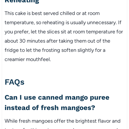
This cake is best served chilled or at room
temperature, so reheating is usually unnecessary. If
you prefer, let the slices sit at room temperature for
about 30 minutes after taking them out of the
fridge to let the frosting soften slightly for a
creamier mouthfeel.
FAQs
Can I use canned mango puree
instead of fresh mangoes?
While fresh mangoes offer the brightest flavor and