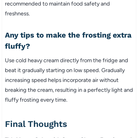
recommended to maintain food safety and
freshness.
Any tips to make the frosting extra
fluffy?
Use cold heavy cream directly from the fridge and
beat it gradually starting on low speed. Gradually
increasing speed helps incorporate air without
breaking the cream, resulting in a perfectly light and
fluffy frosting every time.
Final Thoughts