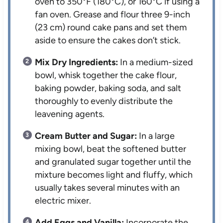
oven to 350°F (180°C), or 160°C if using a
fan oven. Grease and flour three 9-inch
(23 cm) round cake pans and set them
aside to ensure the cakes don’t stick.
Mix Dry Ingredients:
In a medium-sized
bowl, whisk together the cake flour,
baking powder, baking soda, and salt
thoroughly to evenly distribute the
leavening agents.
Cream Butter and Sugar:
In a large
mixing bowl, beat the softened butter
and granulated sugar together until the
mixture becomes light and fluffy, which
usually takes several minutes with an
electric mixer.
Add Eggs and Vanilla:
Incorporate the