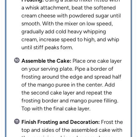
a whisk attachment, beat the softened
cream cheese with powdered sugar until
smooth. With the mixer on low speed,
gradually add cold heavy whipping
cream, increase speed to high, and whip
until stiff peaks form.
Assemble the Cake:
Place one cake layer
on your serving plate. Pipe a border of
frosting around the edge and spread half
of the mango puree in the center. Add
the second cake layer and repeat the
frosting border and mango puree filling.
Top with the final cake layer.
Finish Frosting and Decoration:
Frost the
top and sides of the assembled cake with