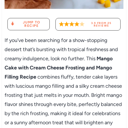
JUMP TO
3.9
FROM
25
RECIPE
REVIEWS
If you’ve been searching for a show-stopping
dessert that’s bursting with tropical freshness and
creamy indulgence, look no further. This
Mango
Cake with Cream Cheese Frosting and Mango
Filling Recipe
combines fluffy, tender cake layers
with luscious mango filling and a silky cream cheese
frosting that just melts in your mouth. Bright mango
flavor shines through every bite, perfectly balanced
by the rich frosting, making it ideal for celebrations
or a sunny afternoon treat that will brighten any