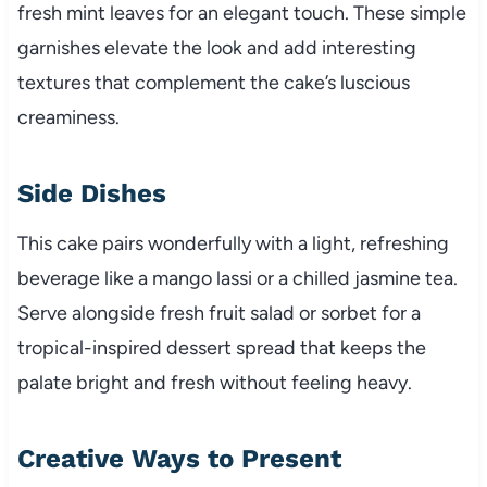
fresh mint leaves for an elegant touch. These simple
garnishes elevate the look and add interesting
textures that complement the cake’s luscious
creaminess.
Side Dishes
This cake pairs wonderfully with a light, refreshing
beverage like a mango lassi or a chilled jasmine tea.
Serve alongside fresh fruit salad or sorbet for a
tropical-inspired dessert spread that keeps the
palate bright and fresh without feeling heavy.
Creative Ways to Present