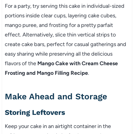
For a party, try serving this cake in individual-sized
portions inside clear cups, layering cake cubes,
mango puree, and frosting for a pretty parfait
effect. Alternatively, slice thin vertical strips to
create cake bars, perfect for casual gatherings and
easy sharing while preserving all the delicious
flavors of the
Mango Cake with Cream Cheese
Frosting and Mango Filling Recipe
.
Make Ahead and Storage
Storing Leftovers
Keep your cake in an airtight container in the