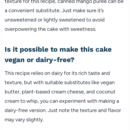
texture for this recipe, canned mango puree can be
a convenient substitute. Just make sure it’s
unsweetened or lightly sweetened to avoid
overpowering the cake with sweetness.
Is it possible to make this cake
vegan or dairy-free?
This recipe relies on dairy for its rich taste and
texture, but with suitable substitutes like vegan
butter, plant-based cream cheese, and coconut
cream to whip, you can experiment with making a
dairy-free version. Just note the texture and flavor
may vary slightly.