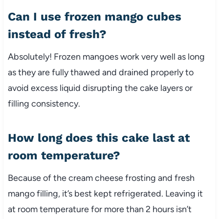
Can I use frozen mango cubes
instead of fresh?
Absolutely! Frozen mangoes work very well as long
as they are fully thawed and drained properly to
avoid excess liquid disrupting the cake layers or
filling consistency.
How long does this cake last at
room temperature?
Because of the cream cheese frosting and fresh
mango filling, it’s best kept refrigerated. Leaving it
at room temperature for more than 2 hours isn’t