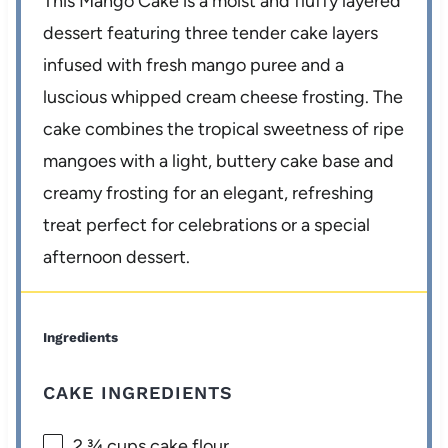
This Mango Cake is a moist and fluffy layered
dessert featuring three tender cake layers
infused with fresh mango puree and a
luscious whipped cream cheese frosting. The
cake combines the tropical sweetness of ripe
mangoes with a light, buttery cake base and
creamy frosting for an elegant, refreshing
treat perfect for celebrations or a special
afternoon dessert.
Ingredients
CAKE INGREDIENTS
2 ¾ cups
cake flour