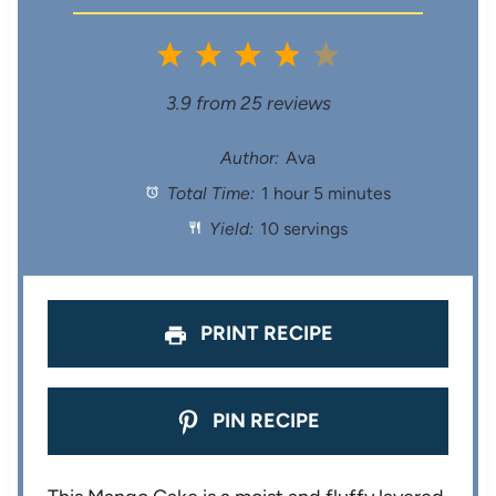
1
2
3
4
5
S
S
S
S
S
3.9
from
25
reviews
t
t
t
t
t
Author:
Ava
Total Time:
1 hour 5 minutes
a
a
a
a
a
Yield:
10 servings
r
r
r
r
r
s
s
s
s
PRINT RECIPE
PIN RECIPE