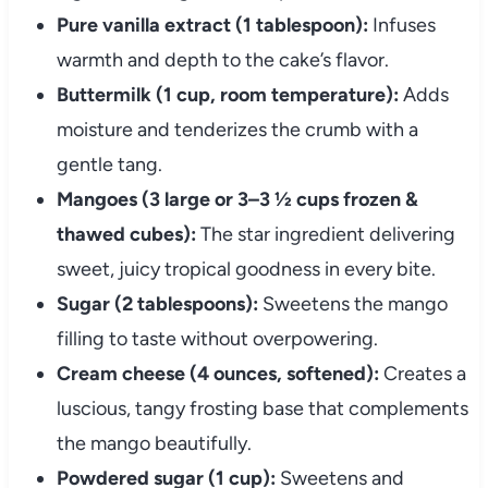
Pure vanilla extract (1 tablespoon):
Infuses
warmth and depth to the cake’s flavor.
Buttermilk (1 cup, room temperature):
Adds
moisture and tenderizes the crumb with a
gentle tang.
Mangoes (3 large or 3–3 ½ cups frozen &
thawed cubes):
The star ingredient delivering
sweet, juicy tropical goodness in every bite.
Sugar (2 tablespoons):
Sweetens the mango
filling to taste without overpowering.
Cream cheese (4 ounces, softened):
Creates a
luscious, tangy frosting base that complements
the mango beautifully.
Powdered sugar (1 cup):
Sweetens and