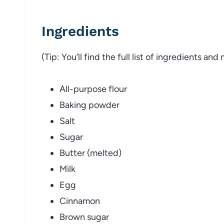
Ingredients
(Tip: You’ll find the full list of ingredients a
All-purpose flour
Baking powder
Salt
Sugar
Butter (melted)
Milk
Egg
Cinnamon
Brown sugar