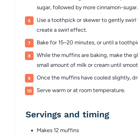
sugar, followed by more cinnamon-sugar.
Use a toothpick or skewer to gently swirl
create a swirl effect.
Bake for 15–20 minutes, or until a toothp
While the muffins are baking, make the 
small amount of milk or cream until smoot
Once the muffins have cooled slightly, dri
Serve warm or at room temperature.
Servings and timing
Makes 12 muffins