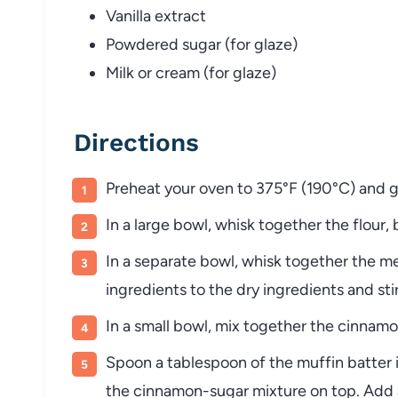
Vanilla extract
Powdered sugar (for glaze)
Milk or cream (for glaze)
Directions
Preheat your oven to 375°F (190°C) and gre
In a large bowl, whisk together the flour,
In a separate bowl, whisk together the m
ingredients to the dry ingredients and sti
In a small bowl, mix together the cinnam
Spoon a tablespoon of the muffin batter 
the cinnamon-sugar mixture on top. Add a