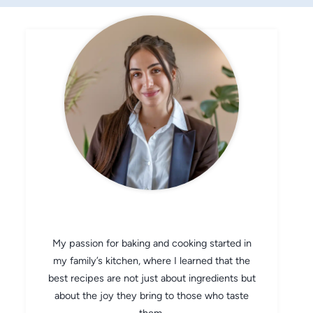
CHEF AVA
My passion for baking and cooking started in
my family’s kitchen, where I learned that the
best recipes are not just about ingredients but
about the joy they bring to those who taste