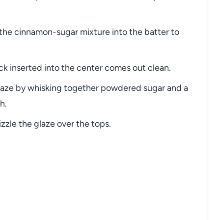
 the cinnamon-sugar mixture into the batter to
ick inserted into the center comes out clean.
glaze by whisking together powdered sugar and a
h.
zzle the glaze over the tops.