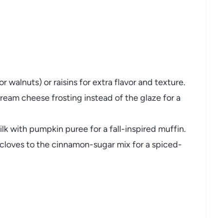
 walnuts) or raisins for extra flavor and texture.
cream cheese frosting instead of the glaze for a
lk with pumpkin puree for a fall-inspired muffin.
 cloves to the cinnamon-sugar mix for a spiced-