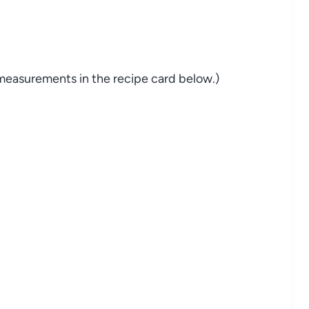
nd measurements in the recipe card below.)