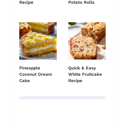
Recipe
Potato Rolls
Pineapple
Quick & Easy
Coconut Dream
White Fruitcake
Cake
Recipe