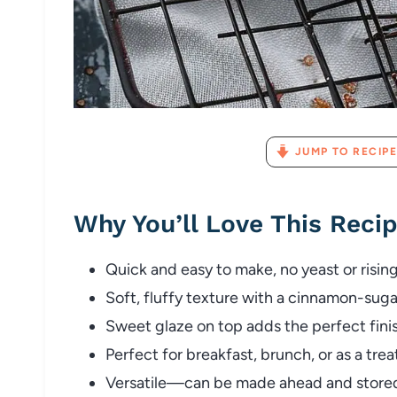
JUMP TO RECIPE
Why You’ll Love This Reci
Quick and easy to make, no yeast or risin
Soft, fluffy texture with a cinnamon-sugar
Sweet glaze on top adds the perfect fini
Perfect for breakfast, brunch, or as a trea
Versatile—can be made ahead and stored 