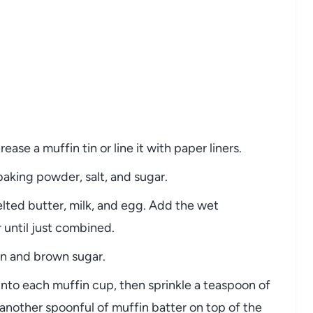
ase a muffin tin or line it with paper liners.
 baking powder, salt, and sugar.
elted butter, milk, and egg. Add the wet
r until just combined.
on and brown sugar.
into each muffin cup, then sprinkle a teaspoon of
nother spoonful of muffin batter on top of the