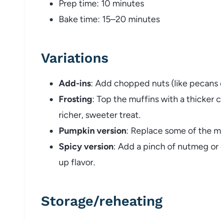
Prep time: 10 minutes
Bake time: 15–20 minutes
Variations
Add-ins
: Add chopped nuts (like pecans or
Frosting
: Top the muffins with a thicker 
richer, sweeter treat.
Pumpkin version
: Replace some of the mi
Spicy version
: Add a pinch of nutmeg or
up flavor.
Storage/reheating