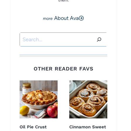
them.
About Ava
Search
OTHER READER FAVS
Oil Pie Crust
Cinnamon Sweet