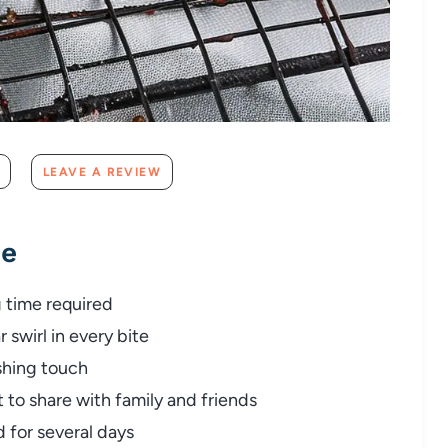
LEAVE A REVIEW
pe
g time required
 swirl in every bite
shing touch
t to share with family and friends
for several days