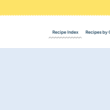
Recipe Index
Recipes by 