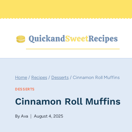
Skip
to
content
Home
/
Recipes
/
Desserts
/
Cinnamon Roll Muffins
DESSERTS
Cinnamon Roll Muffins
By
Ava
August 4, 2025