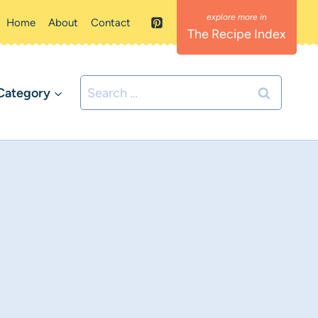
Home
About
Contact
The Recipe Index
Search
Category
for: