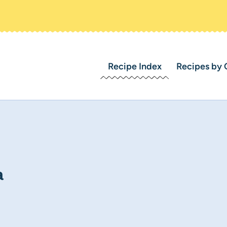
Recipe Index
Recipes by 
a