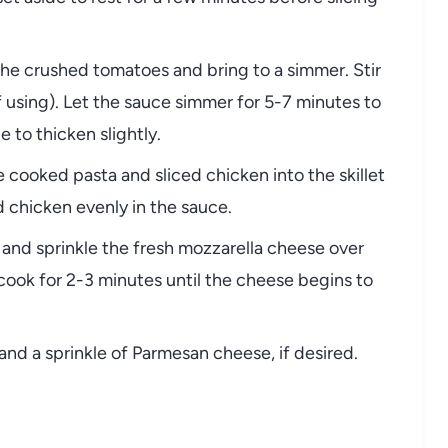
d the crushed tomatoes and bring to a simmer. Stir
if using). Let the sauce simmer for 5-7 minutes to
 to thicken slightly.
e cooked pasta and sliced chicken into the skillet
d chicken evenly in the sauce.
w and sprinkle the fresh mozzarella cheese over
d cook for 2-3 minutes until the cheese begins to
l and a sprinkle of Parmesan cheese, if desired.