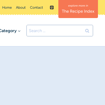
Home
About
Contact
The Recipe Index
Search
Category
for: