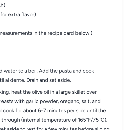
sh)
or extra flavor)
nd measurements in the recipe card below.)
ted water to a boil. Add the pasta and cook
l al dente. Drain and set aside.
ing, heat the olive oil in a large skillet over
asts with garlic powder, oregano, salt, and
d cook for about 6-7 minutes per side until the
 through (internal temperature of 165°F/75°C).
et aside to rest for a few minutes before slicing