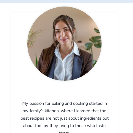
CHEF AVA
My passion for baking and cooking started in
my family’s kitchen, where I learned that the
best recipes are not just about ingredients but
about the joy they bring to those who taste