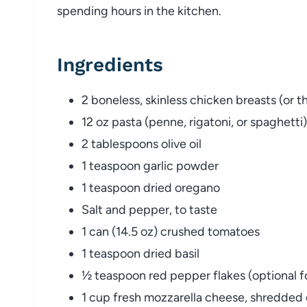
spending hours in the kitchen.
Ingredients
2 boneless, skinless chicken breasts (or t
12 oz pasta (penne, rigatoni, or spaghetti)
2 tablespoons olive oil
1 teaspoon garlic powder
1 teaspoon dried oregano
Salt and pepper, to taste
1 can (14.5 oz) crushed tomatoes
1 teaspoon dried basil
½ teaspoon red pepper flakes (optional f
1 cup fresh mozzarella cheese, shredded o