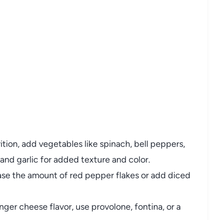
rition, add vegetables like spinach, bell peppers,
and garlic for added texture and color.
rease the amount of red pepper flakes or add diced
onger cheese flavor, use provolone, fontina, or a