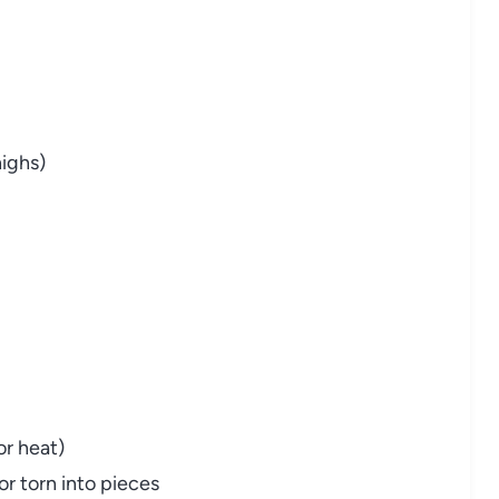
highs)
or heat)
r torn into pieces