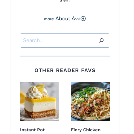
them.
About Ava
Search
OTHER READER FAVS
Instant Pot
Fiery Chicken