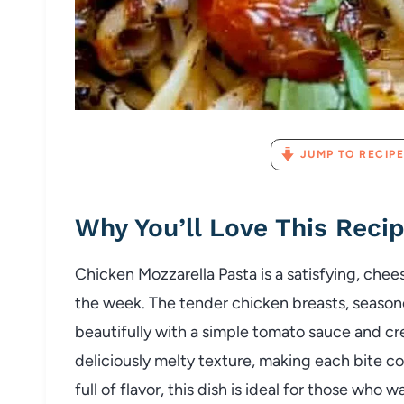
JUMP TO RECIPE
Why You’ll Love This Reci
Chicken Mozzarella Pasta is a satisfying, chees
the week. The tender chicken breasts, seaso
beautifully with a simple tomato sauce and c
deliciously melty texture, making each bite c
full of flavor, this dish is ideal for those w