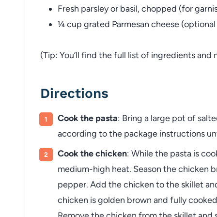
Fresh parsley or basil, chopped (for garni
¼ cup grated Parmesan cheese (optional f
(Tip: You’ll find the full list of ingredients a
Directions
Cook the pasta
: Bring a large pot of sal
according to the package instructions unti
Cook the chicken
: While the pasta is cook
medium-high heat. Season the chicken bre
pepper. Add the chicken to the skillet an
chicken is golden brown and fully cooked
Remove the chicken from the skillet and s