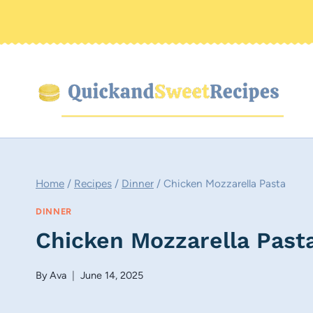
Skip
to
content
Home
/
Recipes
/
Dinner
/
Chicken Mozzarella Pasta
DINNER
Chicken Mozzarella Past
By
Ava
June 14, 2025