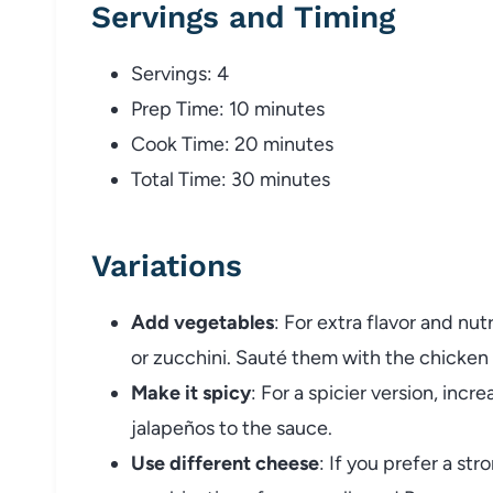
Servings and Timing
Servings: 4
Prep Time: 10 minutes
Cook Time: 20 minutes
Total Time: 30 minutes
Variations
Add vegetables
: For extra flavor and nut
or zucchini. Sauté them with the chicken 
Make it spicy
: For a spicier version, inc
jalapeños to the sauce.
Use different cheese
: If you prefer a str