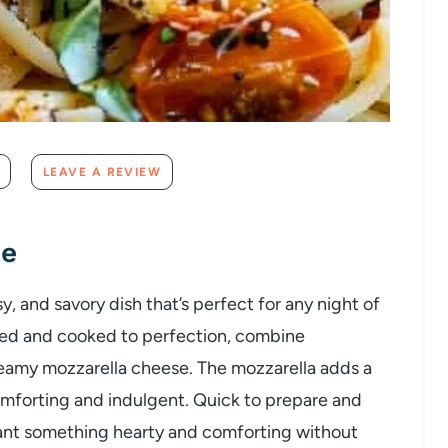
LEAVE A REVIEW
pe
y, and savory dish that’s perfect for any night of
ned and cooked to perfection, combine
reamy mozzarella cheese. The mozzarella adds a
omforting and indulgent. Quick to prepare and
ho want something hearty and comforting without