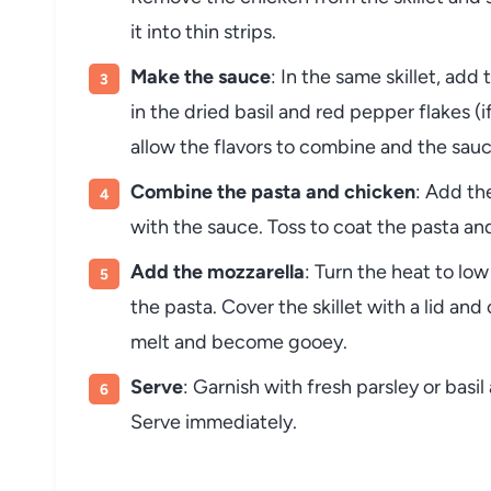
it into thin strips.
Make the sauce
: In the same skillet, ad
in the dried basil and red pepper flakes (
allow the flavors to combine and the sauce
Combine the pasta and chicken
: Add th
with the sauce. Toss to coat the pasta an
Add the mozzarella
: Turn the heat to lo
the pasta. Cover the skillet with a lid an
melt and become gooey.
Serve
: Garnish with fresh parsley or basi
Serve immediately.