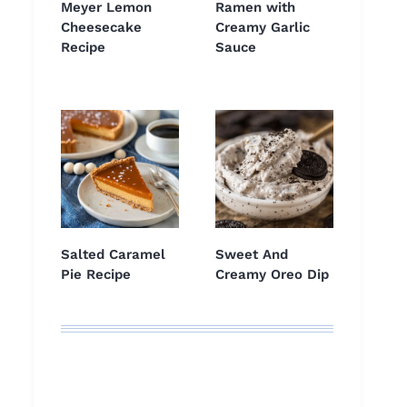
Meyer Lemon
Ramen with
Cheesecake
Creamy Garlic
Recipe
Sauce
Salted Caramel
Sweet And
Pie Recipe
Creamy Oreo Dip