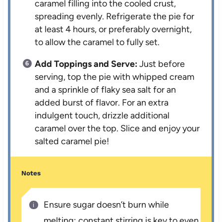
caramel filling into the cooled crust,
spreading evenly. Refrigerate the pie for
at least 4 hours, or preferably overnight,
to allow the caramel to fully set.
Add Toppings and Serve:
Just before
serving, top the pie with whipped cream
and a sprinkle of flaky sea salt for an
added burst of flavor. For an extra
indulgent touch, drizzle additional
caramel over the top. Slice and enjoy your
salted caramel pie!
Notes
Ensure sugar doesn’t burn while
melting; constant stirring is key to even