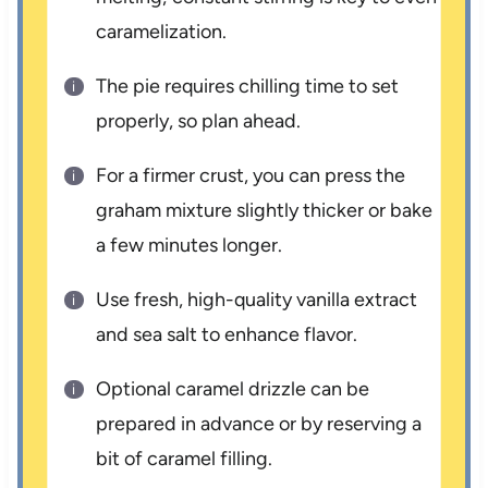
caramelization.
The pie requires chilling time to set
properly, so plan ahead.
For a firmer crust, you can press the
graham mixture slightly thicker or bake
a few minutes longer.
Use fresh, high-quality vanilla extract
and sea salt to enhance flavor.
Optional caramel drizzle can be
prepared in advance or by reserving a
bit of caramel filling.