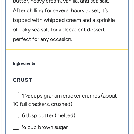
butter, heavy cream, vanilla, and sea salt.
After chilling for several hours to set, it’s
topped with whipped cream and a sprinkle
of flaky sea salt for a decadent dessert
perfect for any occasion.
Ingredients
CRUST
1 ½ cups
graham cracker crumbs (about
10
full crackers, crushed)
6 tbsp
butter (melted)
¼ cup
brown sugar