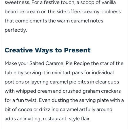
sweetness. For a festive touch, a scoop of vanilla
bean ice cream on the side offers creamy coolness
that complements the warm caramel notes
perfectly.
Creative Ways to Present
Make your Salted Caramel Pie Recipe the star of the
table by serving it in mini tart pans for individual
portions or layering caramel pie bites in clear cups
with whipped cream and crushed graham crackers
for a fun twist. Even dusting the serving plate with a
bit of cocoa or drizzling caramel artfully around
adds an inviting, restaurant-style flair.