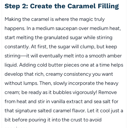
Step 2: Create the Caramel Filling
Making the caramel is where the magic truly
happens. In a medium saucepan over medium heat,
start melting the granulated sugar while stirring
constantly. At first, the sugar will clump, but keep
stirring—it will eventually melt into a smooth amber
liquid. Adding cold butter pieces one at a time helps
develop that rich, creamy consistency you want
without lumps. Then, slowly incorporate the heavy
cream; be ready as it bubbles vigorously! Remove
from heat and stir in vanilla extract and sea salt for
that signature salted caramel flavor. Let it cool just a
bit before pouring it into the crust to avoid