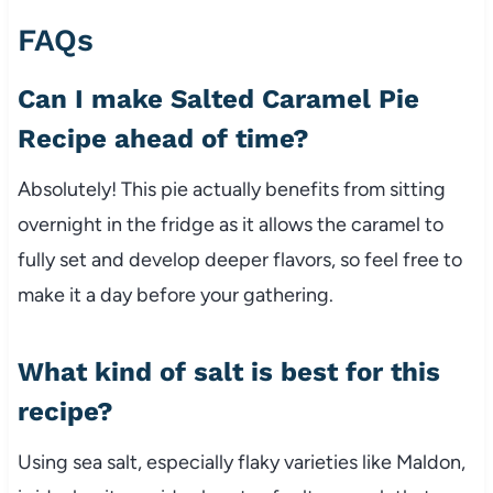
FAQs
Can I make Salted Caramel Pie
Recipe ahead of time?
Absolutely! This pie actually benefits from sitting
overnight in the fridge as it allows the caramel to
fully set and develop deeper flavors, so feel free to
make it a day before your gathering.
What kind of salt is best for this
recipe?
Using sea salt, especially flaky varieties like Maldon,