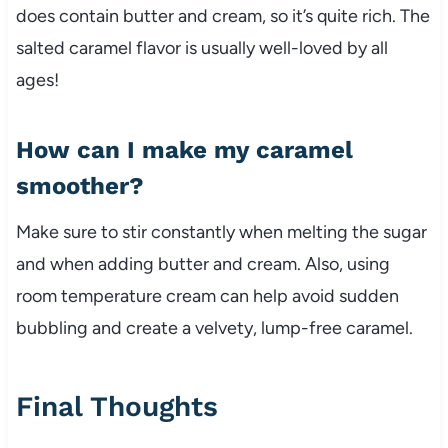
does contain butter and cream, so it’s quite rich. The
salted caramel flavor is usually well-loved by all
ages!
How can I make my caramel
smoother?
Make sure to stir constantly when melting the sugar
and when adding butter and cream. Also, using
room temperature cream can help avoid sudden
bubbling and create a velvety, lump-free caramel.
Final Thoughts