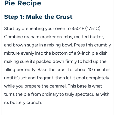
Pie Recipe
Step 1: Make the Crust
Start by preheating your oven to 350°F (175°C).
Combine graham cracker crumbs, melted butter,
and brown sugar in a mixing bowl. Press this crumbly
mixture evenly into the bottom of a 9-inch pie dish,
making sure it’s packed down firmly to hold up the
filling perfectly. Bake the crust for about 10 minutes
until it’s set and fragrant, then let it cool completely
while you prepare the caramel. This base is what
turns the pie from ordinary to truly spectacular with
its buttery crunch.