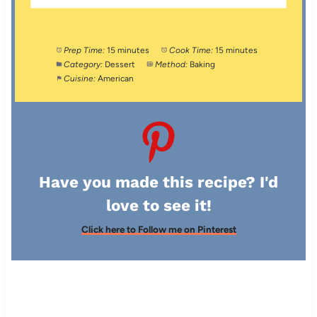
Prep Time:
15 minutes
Cook Time:
15 minutes
Category:
Dessert
Method:
Baking
Cuisine:
American
Have you made this recipe? I'd
love to see it!
Click here to Follow me on Pinterest