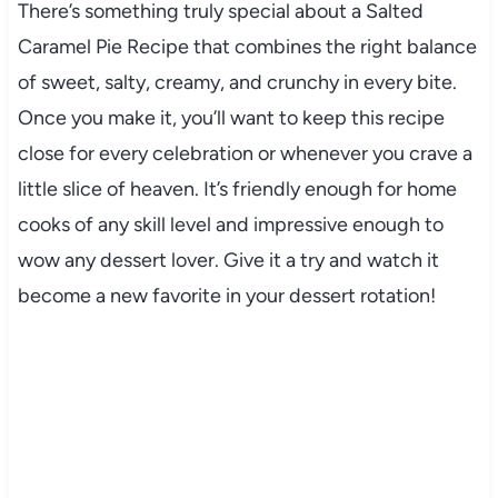
There’s something truly special about a Salted
Caramel Pie Recipe that combines the right balance
of sweet, salty, creamy, and crunchy in every bite.
Once you make it, you’ll want to keep this recipe
close for every celebration or whenever you crave a
little slice of heaven. It’s friendly enough for home
cooks of any skill level and impressive enough to
wow any dessert lover. Give it a try and watch it
become a new favorite in your dessert rotation!