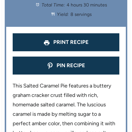
Total Time:
4 hours 30 minutes
a
a
a
a
a
Yield:
8 servings
r
r
r
r
r
s
s
s
s
PRINT RECIPE
PIN RECIPE
This Salted Caramel Pie features a buttery
graham cracker crust filled with rich,
homemade salted caramel. The luscious
caramel is made by melting sugar to a
perfect amber color, then combining it with