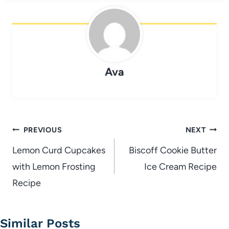
Ava
Post
PREVIOUS
NEXT
navigation
Lemon Curd Cupcakes
Biscoff Cookie Butter
with Lemon Frosting
Ice Cream Recipe
Recipe
Similar Posts