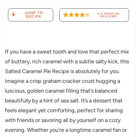
JUMP TO
4.3
FROM
84
RECIPE
REVIEWS
If you have a sweet tooth and love that perfect mix
of buttery, rich caramel with a subtle salty kick, this
Salted Caramel Pie Recipe is absolutely for you.
Imagine a crisp graham cracker crust hugging a
luscious, golden caramel filling that’s balanced
beautifully by a hint of sea salt. It’s a dessert that
feels elegant yet comforting, perfect for sharing
with friends or savoring all by yourself on a cozy
evening. Whether you’re a longtime caramel fan or