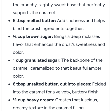
the crunchy, slightly sweet base that perfectly
supports the caramel.
6 tbsp melted butter:
Adds richness and helps
bind the crust ingredients together.
¼ cup brown sugar:
Brings a deep molasses
flavor that enhances the crust’s sweetness and
color.
1 cup granulated sugar:
The backbone of the
caramel, caramelized to that beautiful amber
color.
6 tbsp unsalted butter, cut into pieces:
Folded
into the caramel for a velvety, buttery finish.
½ cup heavy cream:
Creates that luscious,
creamy texture in the caramel filling.