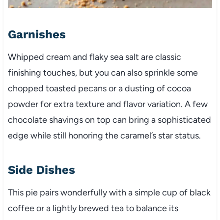
Garnishes
Whipped cream and flaky sea salt are classic
finishing touches, but you can also sprinkle some
chopped toasted pecans or a dusting of cocoa
powder for extra texture and flavor variation. A few
chocolate shavings on top can bring a sophisticated
edge while still honoring the caramel’s star status.
Side Dishes
This pie pairs wonderfully with a simple cup of black
coffee or a lightly brewed tea to balance its