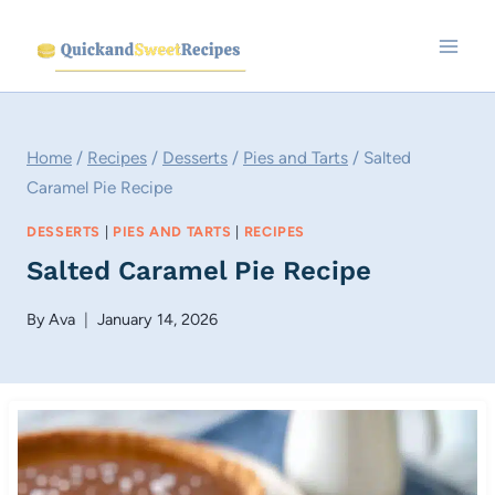
Skip
to
content
Home
/
Recipes
/
Desserts
/
Pies and Tarts
/
Salted
Caramel Pie Recipe
DESSERTS
|
PIES AND TARTS
|
RECIPES
Salted Caramel Pie Recipe
By
Ava
January 14, 2026