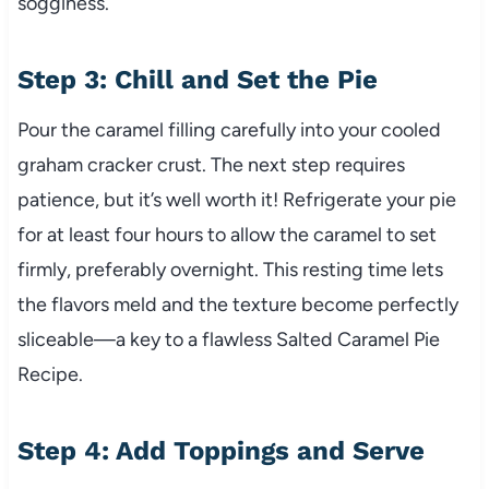
sogginess.
Step 3: Chill and Set the Pie
Pour the caramel filling carefully into your cooled
graham cracker crust. The next step requires
patience, but it’s well worth it! Refrigerate your pie
for at least four hours to allow the caramel to set
firmly, preferably overnight. This resting time lets
the flavors meld and the texture become perfectly
sliceable—a key to a flawless Salted Caramel Pie
Recipe.
Step 4: Add Toppings and Serve