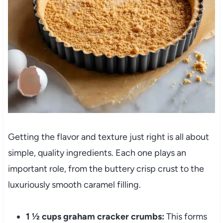
Getting the flavor and texture just right is all about
simple, quality ingredients. Each one plays an
important role, from the buttery crisp crust to the
luxuriously smooth caramel filling.
1 ½ cups graham cracker crumbs:
This forms