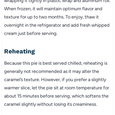
wrapping it tightly in plastic wrap and aluminum foil.
When frozen, it will maintain optimum flavor and
texture for up to two months. To enjoy, thaw it
overnight in the refrigerator and add fresh whipped
cream just before serving.
Reheating
Because this pie is best served chilled, reheating is
generally not recommended as it may alter the
caramel’s texture. However, if you prefer a slightly
warmer slice, let the pie sit at room temperature for
about 15 minutes before serving, which softens the
caramel slightly without losing its creaminess.