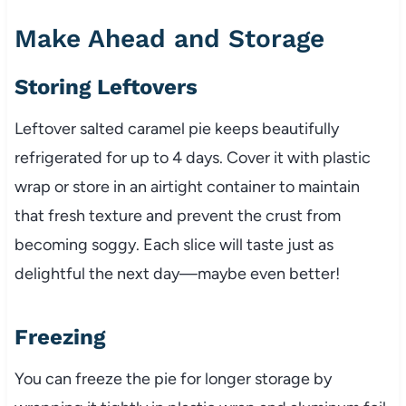
Make Ahead and Storage
Storing Leftovers
Leftover salted caramel pie keeps beautifully
refrigerated for up to 4 days. Cover it with plastic
wrap or store in an airtight container to maintain
that fresh texture and prevent the crust from
becoming soggy. Each slice will taste just as
delightful the next day—maybe even better!
Freezing
You can freeze the pie for longer storage by