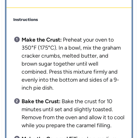
Instructions
Make the Crust:
Preheat your oven to
350°F (175°C). In a bowl, mix the graham
cracker crumbs, melted butter, and
brown sugar together until well
combined. Press this mixture firmly and
evenly into the bottom and sides of a 9-
inch pie dish.
Bake the Crust:
Bake the crust for 10
minutes until set and slightly toasted.
Remove from the oven and allow it to cool
while you prepare the caramel filling.