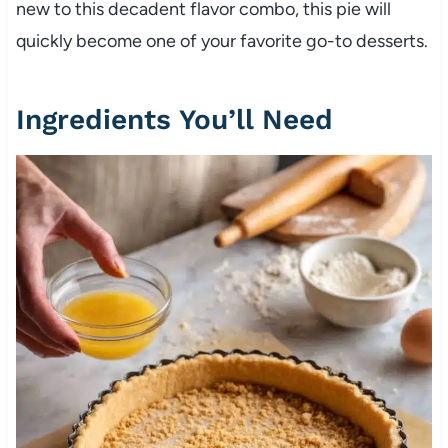
new to this decadent flavor combo, this pie will
quickly become one of your favorite go-to desserts.
Ingredients You’ll Need