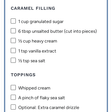
CARAMEL FILLING
1 cup
granulated sugar
6 tbsp
unsalted butter (cut into pieces)
½ cup
heavy cream
1 tsp
vanilla extract
½ tsp
sea salt
TOPPINGS
Whipped cream
A pinch of flaky sea salt
Optional: Extra caramel drizzle