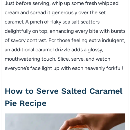
Just before serving, whip up some fresh whipped
cream and spread it generously over the set
caramel. A pinch of flaky sea salt scatters
delightfully on top, enhancing every bite with bursts
of savory contrast. For those feeling extra indulgent,
an additional caramel drizzle adds a glossy,
mouthwatering touch. Slice, serve, and watch
everyone’s face light up with each heavenly forkful!
How to Serve Salted Caramel
Pie Recipe