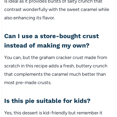
is ideal as it provides bursts of salty crunch that
contrast wonderfully with the sweet caramel while
also enhancing its flavor.
Can I use a store-bought crust
instead of making my own?
You can, but the graham cracker crust made from
scratch in this recipe adds a fresh, buttery crunch
that complements the caramel much better than
most pre-made crusts.
Is this pie suitable for kids?
Yes, this dessert is kid-friendly but remember it