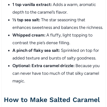
1 tsp vanilla extract:
Adds a warm, aromatic
depth to the caramel’s flavor.
½ tsp sea salt:
The star seasoning that
enhances sweetness and balances the richness.
Whipped cream:
A fluffy, light topping to
contrast the pie’s dense filling.
A pinch of flaky sea salt:
Sprinkled on top for
added texture and bursts of salty goodness.
Optional: Extra caramel drizzle:
Because you
can never have too much of that silky caramel
magic.
How to Make Salted Caramel