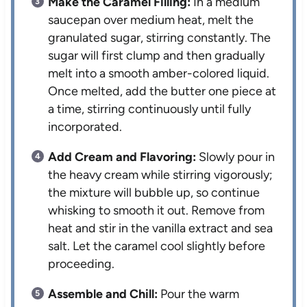
Make the Caramel Filling:
In a medium
saucepan over medium heat, melt the
granulated sugar, stirring constantly. The
sugar will first clump and then gradually
melt into a smooth amber-colored liquid.
Once melted, add the butter one piece at
a time, stirring continuously until fully
incorporated.
Add Cream and Flavoring:
Slowly pour in
the heavy cream while stirring vigorously;
the mixture will bubble up, so continue
whisking to smooth it out. Remove from
heat and stir in the vanilla extract and sea
salt. Let the caramel cool slightly before
proceeding.
Assemble and Chill:
Pour the warm