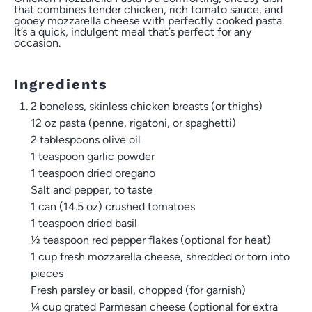
that combines tender chicken, rich tomato sauce, and
gooey mozzarella cheese with perfectly cooked pasta.
It’s a quick, indulgent meal that’s perfect for any
occasion.
Ingredients
2 boneless, skinless chicken breasts (or thighs)
12 oz
pasta (penne, rigatoni, or spaghetti)
2 tablespoons
olive oil
1 teaspoon
garlic powder
1 teaspoon
dried oregano
Salt and pepper, to taste
1
can (14.5 oz) crushed tomatoes
1 teaspoon
dried basil
½ teaspoon
red pepper flakes (optional for heat)
1 cup
fresh mozzarella cheese, shredded or torn into
pieces
Fresh parsley or basil, chopped (for garnish)
¼ cup
grated Parmesan cheese (optional for extra