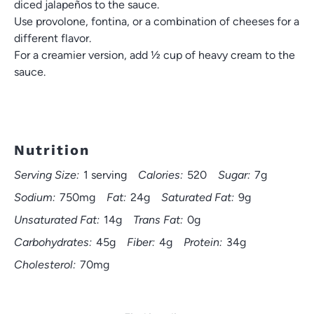
diced jalapeños to the sauce.
Use provolone, fontina, or a combination of cheeses for a
different flavor.
For a creamier version, add ½ cup of heavy cream to the
sauce.
Nutrition
Serving Size:
1 serving
Calories:
520
Sugar:
7g
Sodium:
750mg
Fat:
24g
Saturated Fat:
9g
Unsaturated Fat:
14g
Trans Fat:
0g
Carbohydrates:
45g
Fiber:
4g
Protein:
34g
Cholesterol:
70mg