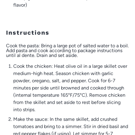
flavor)
Instructions
Cook the pasta: Bring a large pot of salted water to a boil.
Add pasta and cook according to package instructions
until al dente. Drain and set aside.
Cook the chicken: Heat olive oil in a large skillet over
medium-high heat. Season chicken with garlic
powder, oregano, salt, and pepper. Cook for 6-7
minutes per side until browned and cooked through
(internal temperature 165°F/75°C). Remove chicken
from the skillet and set aside to rest before slicing
into strips.
Make the sauce: In the same skillet, add crushed
tomatoes and bring to a simmer. Stir in dried basil and
red pepper flakes (if using). Let simmer for 5-7