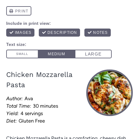
Chicken Mozzarella
Pasta
Author:
Ava
Total Time:
30 minutes
Yield:
4 servings
Diet:
Gluten Free
Chicken Mozzarella Pasta is a comforting, cheesy dish