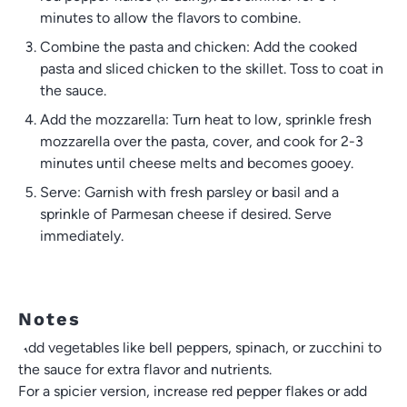
minutes to allow the flavors to combine.
Combine the pasta and chicken: Add the cooked
pasta and sliced chicken to the skillet. Toss to coat in
the sauce.
Add the mozzarella: Turn heat to low, sprinkle fresh
mozzarella over the pasta, cover, and cook for 2-3
minutes until cheese melts and becomes gooey.
Serve: Garnish with fresh parsley or basil and a
sprinkle of Parmesan cheese if desired. Serve
immediately.
Notes
Add vegetables like bell peppers, spinach, or zucchini to
the sauce for extra flavor and nutrients.
For a spicier version, increase red pepper flakes or add