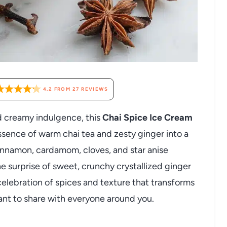
4.2
FROM
27
REVIEWS
d creamy indulgence, this
Chai Spice Ice Cream
ssence of warm chai tea and zesty ginger into a
cinnamon, cardamom, cloves, and star anise
he surprise of sweet, crunchy crystallized ginger
 celebration of spices and texture that transforms
want to share with everyone around you.