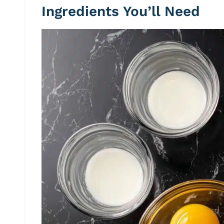
Ingredients You’ll Need