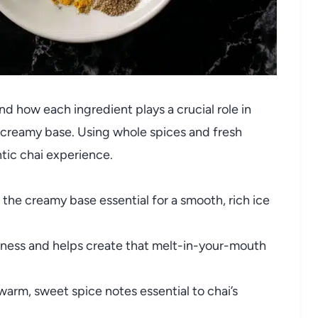
 and how each ingredient plays a crucial role in
ch creamy base. Using whole spices and fresh
ic chai experience.
the creamy base essential for a smooth, rich ice
ness and helps create that melt-in-your-mouth
arm, sweet spice notes essential to chai’s