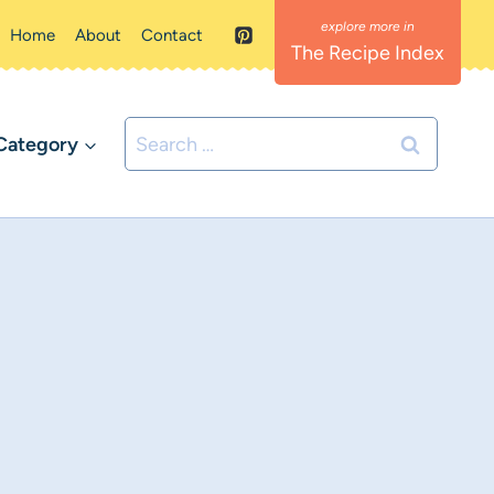
Home
About
Contact
The Recipe Index
Search
Category
for: