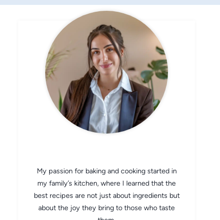
CHEF AVA
My passion for baking and cooking started in
my family’s kitchen, where I learned that the
best recipes are not just about ingredients but
about the joy they bring to those who taste