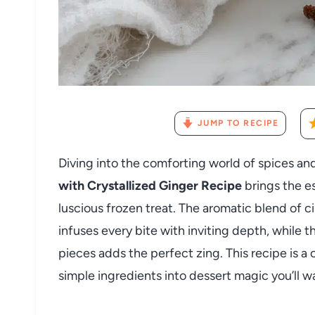
JUMP TO RECIPE
Diving into the comforting world of spices an
with Crystallized Ginger Recipe
brings the e
luscious frozen treat. The aromatic blend of 
infuses every bite with inviting depth, while t
pieces adds the perfect zing. This recipe is a
simple ingredients into dessert magic you’ll 