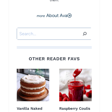
them.
About Ava
Search
OTHER READER FAVS
Vanilla Naked
Raspberry Coulis