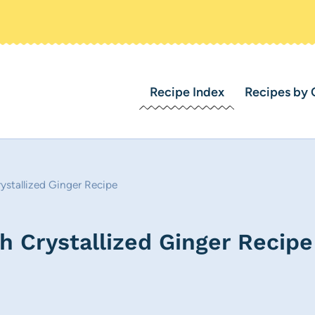
Recipe Index
Recipes by 
ystallized Ginger Recipe
h Crystallized Ginger Recipe