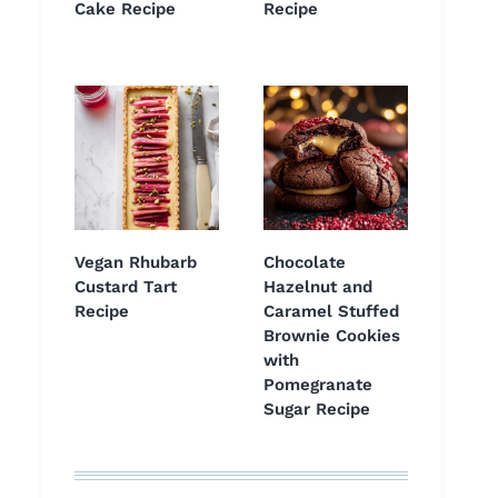
Cake Recipe
Recipe
Vegan Rhubarb
Chocolate
Custard Tart
Hazelnut and
Recipe
Caramel Stuffed
Brownie Cookies
with
Pomegranate
Sugar Recipe