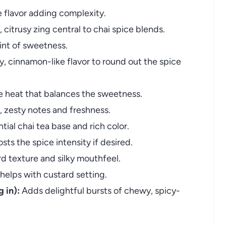
ke flavor adding complexity.
, citrusy zing central to chai spice blends.
int of sweetness.
, cinnamon-like flavor to round out the spice
 heat that balances the sweetness.
, zesty notes and freshness.
ial chai tea base and rich color.
sts the spice intensity if desired.
d texture and silky mouthfeel.
elps with custard setting.
 in):
Adds delightful bursts of chewy, spicy-