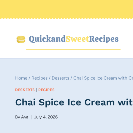
Skip
to
content
Home
/
Recipes
/
Desserts
/
Chai Spice Ice Cream with Cr
DESSERTS
|
RECIPES
Chai Spice Ice Cream wit
By
Ava
July 4, 2026