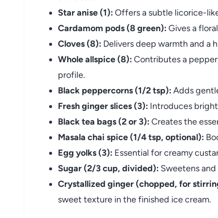
Star anise (1):
Offers a subtle licorice-li
Cardamom pods (8 green):
Gives a floral
Cloves (8):
Delivers deep warmth and a h
Whole allspice (8):
Contributes a peppery
profile.
Black peppercorns (1/2 tsp):
Adds gentle
Fresh ginger slices (3):
Introduces bright
Black tea bags (2 or 3):
Creates the essent
Masala chai spice (1/4 tsp, optional):
Boo
Egg yolks (3):
Essential for creamy custar
Sugar (2/3 cup, divided):
Sweetens and h
Crystallized ginger (chopped, for stirring
sweet texture in the finished ice cream.