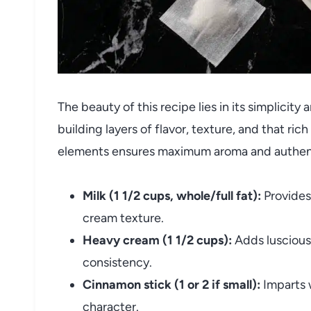
The beauty of this recipe lies in its simplicity
building layers of flavor, texture, and that ri
elements ensures maximum aroma and authent
Milk (1 1/2 cups, whole/full fat):
Provides 
cream texture.
Heavy cream (1 1/2 cups):
Adds luscious
consistency.
Cinnamon stick (1 or 2 if small):
Imparts w
character.