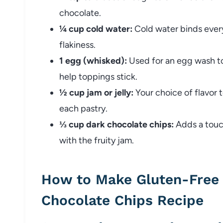
chocolate.
¼ cup cold water:
Cold water binds every
flakiness.
1 egg (whisked):
Used for an egg wash to
help toppings stick.
½ cup jam or jelly:
Your choice of flavor t
each pastry.
⅓ cup dark chocolate chips:
Adds a touch
with the fruity jam.
How to Make Gluten-Free 
Chocolate Chips Recipe