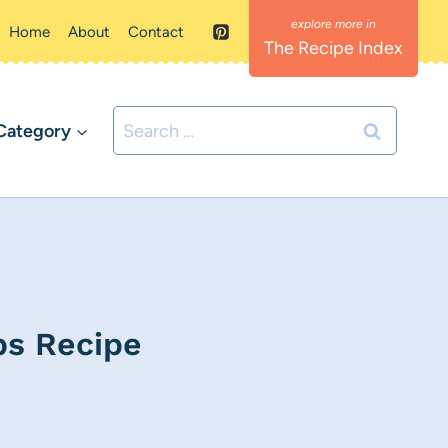
Home
About
Contact
The Recipe Index
Search
Category
for:
ps Recipe