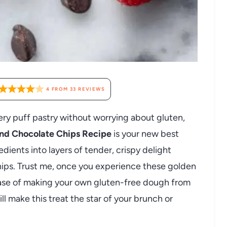
4
FROM
33
REVIEWS
ery puff pastry without worrying about gluten,
and Chocolate Chips Recipe
is your new best
edients into layers of tender, crispy delight
hips. Trust me, once you experience these golden
e ease of making your own gluten-free dough from
ll make this treat the star of your brunch or