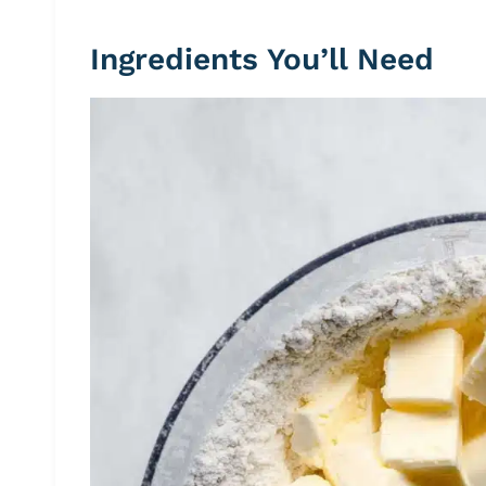
Ingredients You’ll Need