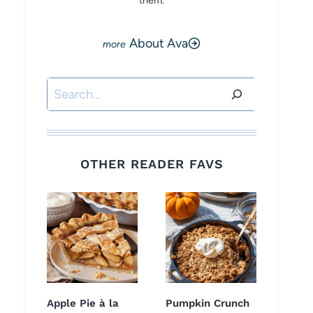
them.
About Ava
Search
OTHER READER FAVS
Apple Pie à la
Pumpkin Crunch