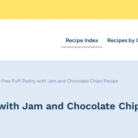
Recipe Index
Recipes by 
-Free Puff Pastry with Jam and Chocolate Chips Recipe
 with Jam and Chocolate Chi