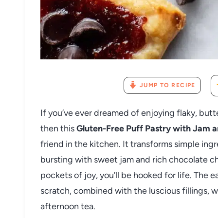
JUMP TO RECIPE
If you’ve ever dreamed of enjoying flaky, butt
then this
Gluten-Free Puff Pastry with Jam 
friend in the kitchen. It transforms simple ingr
bursting with sweet jam and rich chocolate c
pockets of joy, you’ll be hooked for life. Th
scratch, combined with the luscious fillings, wi
afternoon tea.