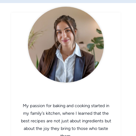
CHEF AVA
My passion for baking and cooking started in
my family’s kitchen, where I learned that the
best recipes are not just about ingredients but
about the joy they bring to those who taste