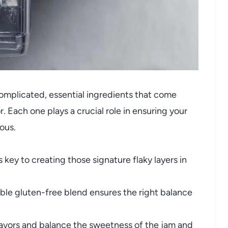
ncomplicated, essential ingredients that come
. Each one plays a crucial role in ensuring your
ious.
 key to creating those signature flaky layers in
able gluten-free blend ensures the right balance
avors and balance the sweetness of the jam and