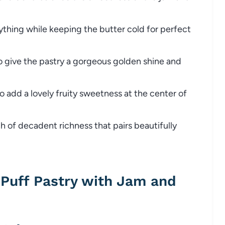
thing while keeping the butter cold for perfect
 give the pastry a gorgeous golden shine and
o add a lovely fruity sweetness at the center of
 of decadent richness that pairs beautifully
Puff Pastry with Jam and