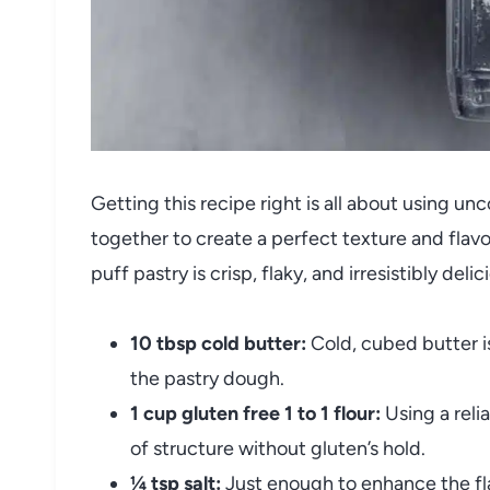
Getting this recipe right is all about using u
together to create a perfect texture and flavor
puff pastry is crisp, flaky, and irresistibly delic
10 tbsp cold butter:
Cold, cubed butter is
the pastry dough.
1 cup gluten free 1 to 1 flour:
Using a reli
of structure without gluten’s hold.
¼ tsp salt:
Just enough to enhance the fl