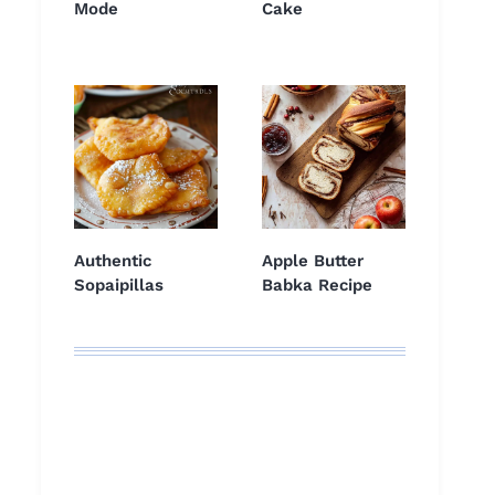
Mode
Cake
Authentic
Apple Butter
Sopaipillas
Babka Recipe