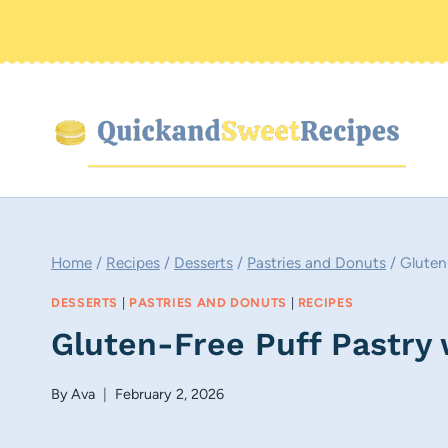
Skip
to
content
Home
/
Recipes
/
Desserts
/
Pastries and Donuts
/
Gluten
DESSERTS
|
PASTRIES AND DONUTS
|
RECIPES
Gluten-Free Puff Pastry
By
Ava
February 2, 2026