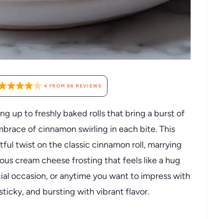
4
FROM
88
REVIEWS
g up to freshly baked rolls that bring a burst of
brace of cinnamon swirling in each bite. This
htful twist on the classic cinnamon roll, marrying
ious cream cheese frosting that feels like a hug
cial occasion, or anytime you want to impress with
ticky, and bursting with vibrant flavor.