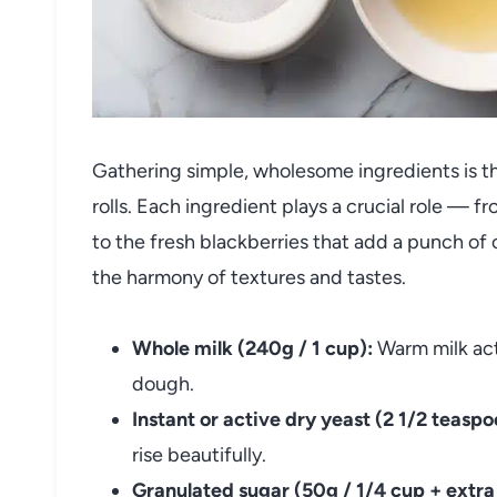
Gathering simple, wholesome ingredients is the
rolls. Each ingredient plays a crucial role — 
to the fresh blackberries that add a punch of
the harmony of textures and tastes.
Whole milk (240g / 1 cup):
Warm milk acti
dough.
Instant or active dry yeast (2 1/2 teaspo
rise beautifully.
Granulated sugar (50g / 1/4 cup + extra f