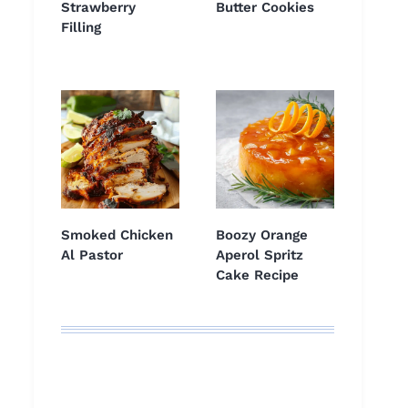
Strawberry
Butter Cookies
Filling
Smoked Chicken
Boozy Orange
Al Pastor
Aperol Spritz
Cake Recipe