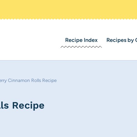
Recipe Index
Recipes by 
erry Cinnamon Rolls Recipe
ls Recipe