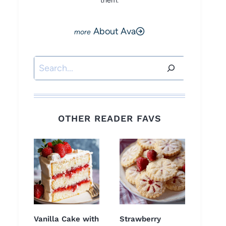
them.
About Ava
Search
OTHER READER FAVS
Vanilla Cake with
Strawberry