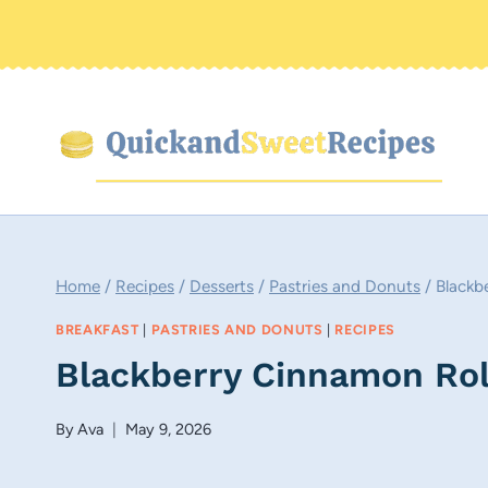
Skip
to
content
Home
/
Recipes
/
Desserts
/
Pastries and Donuts
/
Blackb
BREAKFAST
|
PASTRIES AND DONUTS
|
RECIPES
Blackberry Cinnamon Rol
By
Ava
May 9, 2026