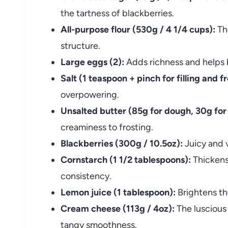
the tartness of blackberries.
All-purpose flour (530g / 4 1/4 cups):
The
structure.
Large eggs (2):
Adds richness and helps 
Salt (1 teaspoon + pinch for filling and fr
overpowering.
Unsalted butter (85g for dough, 30g for 
creaminess to frosting.
Blackberries (300g / 10.5oz):
Juicy and vi
Cornstarch (1 1/2 tablespoons):
Thickens 
consistency.
Lemon juice (1 tablespoon):
Brightens the 
Cream cheese (113g / 4oz):
The luscious 
tangy smoothness.