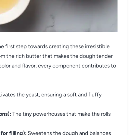
 first step towards creating these irresistible
from the rich butter that makes the dough tender
 color and flavor, every component contributes to
vates the yeast, ensuring a soft and fluffy
ons):
The tiny powerhouses that make the rolls
or filling):
Sweetens the dough and balances