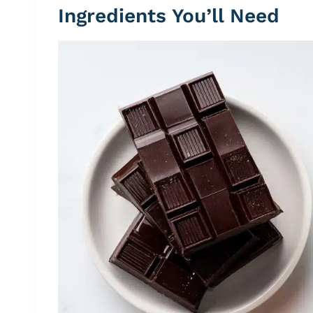
Ingredients You’ll Need