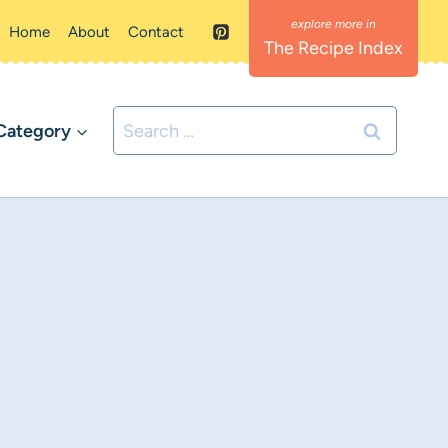
Home
About
Contact
The Recipe Index
Search
Category
for: