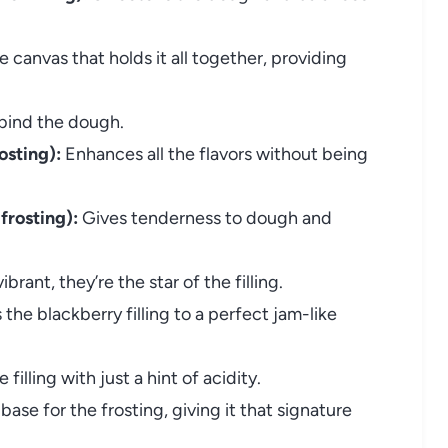
 canvas that holds it all together, providing
bind the dough.
osting):
Enhances all the flavors without being
frosting):
Gives tenderness to dough and
brant, they’re the star of the filling.
the blackberry filling to a perfect jam-like
filling with just a hint of acidity.
base for the frosting, giving it that signature