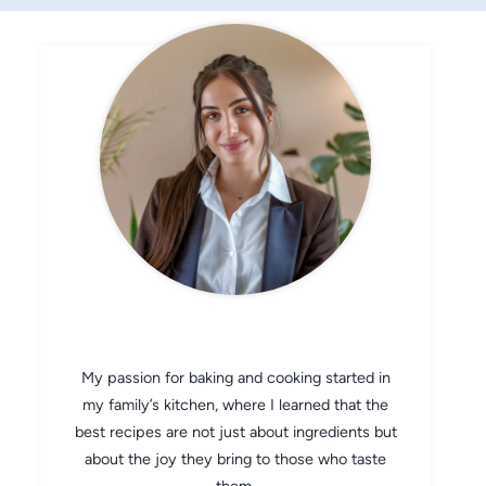
CHEF AVA
My passion for baking and cooking started in
my family’s kitchen, where I learned that the
best recipes are not just about ingredients but
about the joy they bring to those who taste