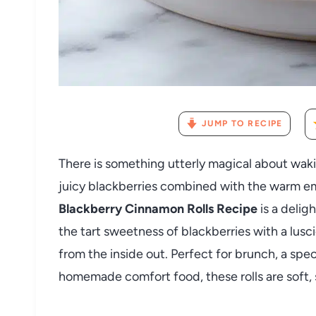
JUMP TO RECIPE
There is something utterly magical about wakin
juicy blackberries combined with the warm em
Blackberry Cinnamon Rolls Recipe
is a delig
the tart sweetness of blackberries with a lusc
from the inside out. Perfect for brunch, a spe
homemade comfort food, these rolls are soft, s