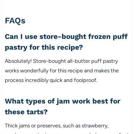
FAQs
Can I use store-bought frozen puff
pastry for this recipe?
Absolutely! Store-bought all-butter puff pastry
works wonderfully for this recipe and makes the
process incredibly quick and foolproof.
What types of jam work best for
these tarts?
Thick jams or preserves, such as strawberry,