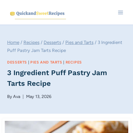
Skip
to
content
Home
/
Recipes
/
Desserts
/
Pies and Tarts
/
3 Ingredient
Puff Pastry Jam Tarts Recipe
DESSERTS
|
PIES AND TARTS
|
RECIPES
3 Ingredient Puff Pastry Jam
Tarts Recipe
By
Ava
May 13, 2026