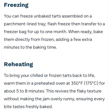
Freezing
You can freeze unbaked tarts assembled on a
parchment-lined tray; flash freeze then transfer to a
freezer bag for up to one month. When ready, bake
them directly from frozen, adding a few extra
minutes to the baking time.
Reheating
To bring your chilled or frozen tarts back to life,
warm them in a preheated oven at 350°F (175°C) for
about 5 to 8 minutes. This revives the flaky texture
without making the jam overly runny, ensuring every
bite tastes freshly baked.