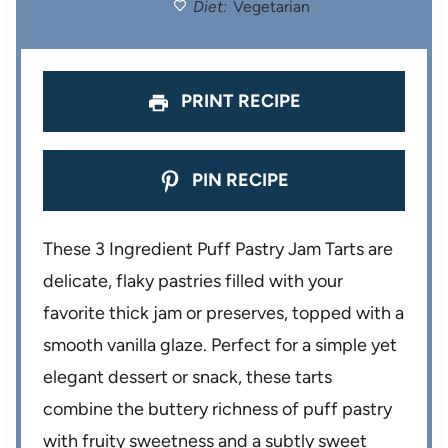
Diet:
Vegetarian
s
s
s
s
PRINT RECIPE
PIN RECIPE
These 3 Ingredient Puff Pastry Jam Tarts are
delicate, flaky pastries filled with your
favorite thick jam or preserves, topped with a
smooth vanilla glaze. Perfect for a simple yet
elegant dessert or snack, these tarts
combine the buttery richness of puff pastry
with fruity sweetness and a subtly sweet