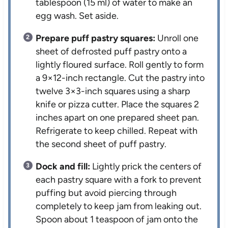
tablespoon (15 ml) of water to make an
egg wash. Set aside.
Prepare puff pastry squares:
Unroll one
sheet of defrosted puff pastry onto a
lightly floured surface. Roll gently to form
a 9×12-inch rectangle. Cut the pastry into
twelve 3×3-inch squares using a sharp
knife or pizza cutter. Place the squares 2
inches apart on one prepared sheet pan.
Refrigerate to keep chilled. Repeat with
the second sheet of puff pastry.
Dock and fill:
Lightly prick the centers of
each pastry square with a fork to prevent
puffing but avoid piercing through
completely to keep jam from leaking out.
Spoon about 1 teaspoon of jam onto the