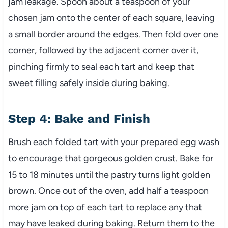
jam leakage. Spoon about a teaspoon of your
chosen jam onto the center of each square, leaving
a small border around the edges. Then fold over one
corner, followed by the adjacent corner over it,
pinching firmly to seal each tart and keep that
sweet filling safely inside during baking.
Step 4: Bake and Finish
Brush each folded tart with your prepared egg wash
to encourage that gorgeous golden crust. Bake for
15 to 18 minutes until the pastry turns light golden
brown. Once out of the oven, add half a teaspoon
more jam on top of each tart to replace any that
may have leaked during baking. Return them to the