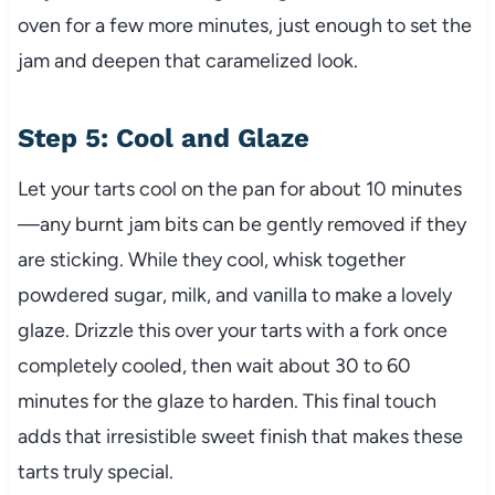
oven for a few more minutes, just enough to set the
jam and deepen that caramelized look.
Step 5: Cool and Glaze
Let your tarts cool on the pan for about 10 minutes
—any burnt jam bits can be gently removed if they
are sticking. While they cool, whisk together
powdered sugar, milk, and vanilla to make a lovely
glaze. Drizzle this over your tarts with a fork once
completely cooled, then wait about 30 to 60
minutes for the glaze to harden. This final touch
adds that irresistible sweet finish that makes these
tarts truly special.