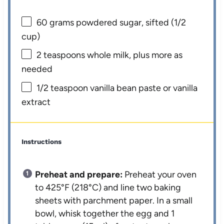
60 grams
powdered sugar, sifted (
1/2
cup
)
2 teaspoons
whole milk, plus more as
needed
1/2 teaspoon
vanilla bean paste or vanilla
extract
Instructions
Preheat and prepare:
Preheat your oven
to 425°F (218°C) and line two baking
sheets with parchment paper. In a small
bowl, whisk together the egg and 1