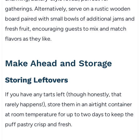
gatherings. Alternatively, serve on a rustic wooden
board paired with small bowls of additional jams and
fresh fruit, encouraging guests to mix and match
flavors as they like.
Make Ahead and Storage
Storing Leftovers
If you have any tarts left (though honestly, that
rarely happens!), store them in an airtight container
at room temperature for up to two days to keep the
puff pastry crisp and fresh.