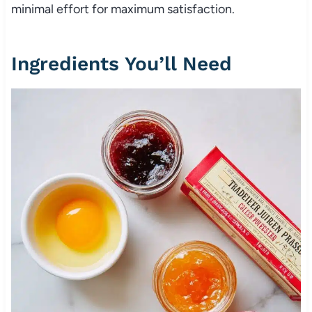
minimal effort for maximum satisfaction.
Ingredients You’ll Need