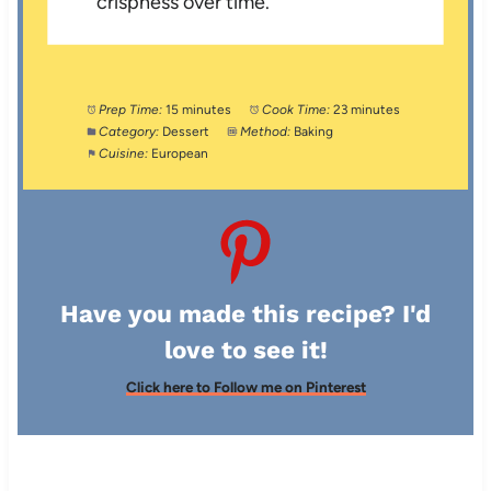
crispness over time.
Prep Time:
15 minutes
Cook Time:
23 minutes
Category:
Dessert
Method:
Baking
Cuisine:
European
Have you made this recipe? I'd
love to see it!
Click here to Follow me on Pinterest