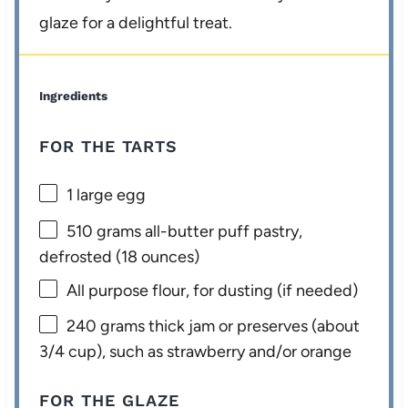
glaze for a delightful treat.
Ingredients
FOR THE TARTS
1
large egg
510 grams
all-butter puff pastry,
defrosted (
18 ounces
)
All purpose flour, for dusting (if needed)
240 grams
thick jam or preserves (about
3/4 cup
), such as strawberry and/or orange
FOR THE GLAZE