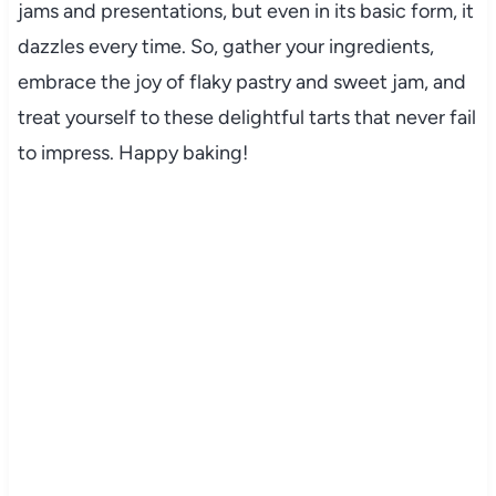
jams and presentations, but even in its basic form, it
dazzles every time. So, gather your ingredients,
embrace the joy of flaky pastry and sweet jam, and
treat yourself to these delightful tarts that never fail
to impress. Happy baking!