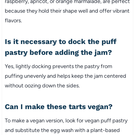
raspberry, apricot, or orange marmalade, are perfect
because they hold their shape well and offer vibrant
flavors.
Is it necessary to dock the puff
pastry before adding the jam?
Yes, lightly docking prevents the pastry from
puffing unevenly and helps keep the jam centered
without oozing down the sides.
Can I make these tarts vegan?
To make a vegan version, look for vegan puff pastry
and substitute the egg wash with a plant-based