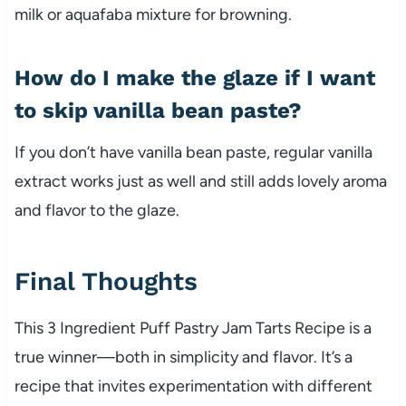
milk or aquafaba mixture for browning.
How do I make the glaze if I want
to skip vanilla bean paste?
If you don’t have vanilla bean paste, regular vanilla
extract works just as well and still adds lovely aroma
and flavor to the glaze.
Final Thoughts
This 3 Ingredient Puff Pastry Jam Tarts Recipe is a
true winner—both in simplicity and flavor. It’s a
recipe that invites experimentation with different