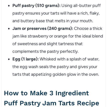
Puff pastry (510 grams):
Using all-butter puff
pastry ensures your tarts will have a rich, flaky,
and buttery base that melts in your mouth.
Jam or preserves (240 grams):
Choose a thick
jam like strawberry or orange for the ideal blend
of sweetness and slight tartness that
complements the pastry perfectly.
Egg (1 large):
Whisked with a splash of water,
the egg wash seals the pastry and gives your
tarts that appetizing golden glow in the oven.
How to Make 3 Ingredient
Puff Pastry Jam Tarts Recipe