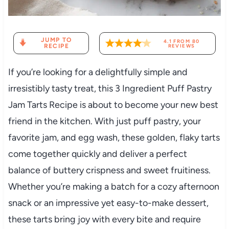
JUMP TO
4.1
FROM
80
RECIPE
REVIEWS
If you’re looking for a delightfully simple and
irresistibly tasty treat, this 3 Ingredient Puff Pastry
Jam Tarts Recipe is about to become your new best
friend in the kitchen. With just puff pastry, your
favorite jam, and egg wash, these golden, flaky tarts
come together quickly and deliver a perfect
balance of buttery crispness and sweet fruitiness.
Whether you’re making a batch for a cozy afternoon
snack or an impressive yet easy-to-make dessert,
these tarts bring joy with every bite and require