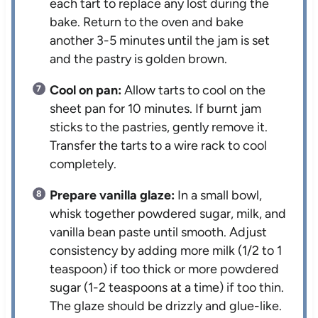
each tart to replace any lost during the
bake. Return to the oven and bake
another 3-5 minutes until the jam is set
and the pastry is golden brown.
Cool on pan:
Allow tarts to cool on the
sheet pan for 10 minutes. If burnt jam
sticks to the pastries, gently remove it.
Transfer the tarts to a wire rack to cool
completely.
Prepare vanilla glaze:
In a small bowl,
whisk together powdered sugar, milk, and
vanilla bean paste until smooth. Adjust
consistency by adding more milk (1/2 to 1
teaspoon) if too thick or more powdered
sugar (1-2 teaspoons at a time) if too thin.
The glaze should be drizzly and glue-like.