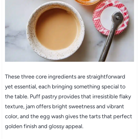
These three core ingredients are straightforward
yet essential, each bringing something special to
the table. Puff pastry provides that irresistible flaky
texture, jam offers bright sweetness and vibrant
color, and the egg wash gives the tarts that perfect
golden finish and glossy appeal.