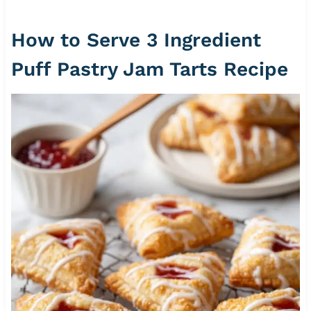
How to Serve 3 Ingredient
Puff Pastry Jam Tarts Recipe