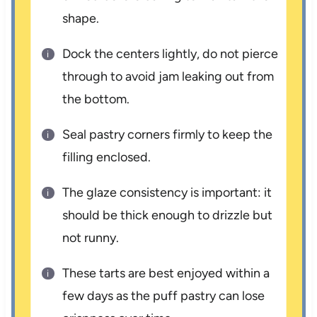
shape.
Dock the centers lightly, do not pierce
through to avoid jam leaking out from
the bottom.
Seal pastry corners firmly to keep the
filling enclosed.
The glaze consistency is important: it
should be thick enough to drizzle but
not runny.
These tarts are best enjoyed within a
few days as the puff pastry can lose