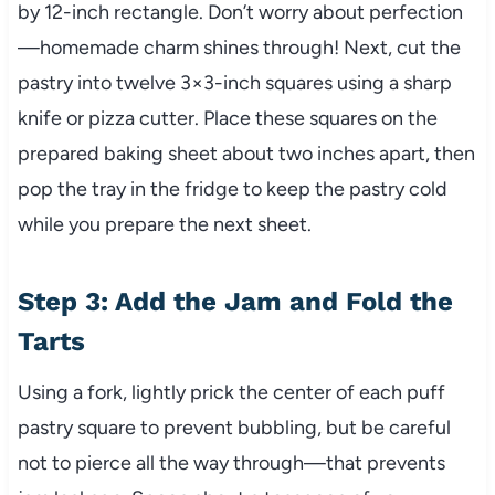
by 12-inch rectangle. Don’t worry about perfection
—homemade charm shines through! Next, cut the
pastry into twelve 3×3-inch squares using a sharp
knife or pizza cutter. Place these squares on the
prepared baking sheet about two inches apart, then
pop the tray in the fridge to keep the pastry cold
while you prepare the next sheet.
Step 3: Add the Jam and Fold the
Tarts
Using a fork, lightly prick the center of each puff
pastry square to prevent bubbling, but be careful
not to pierce all the way through—that prevents