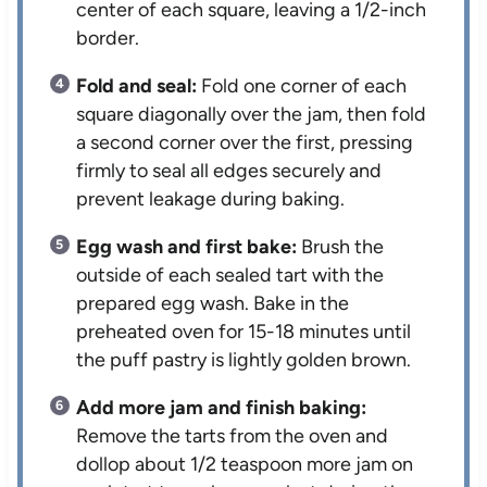
center of each square, leaving a 1/2-inch
border.
Fold and seal:
Fold one corner of each
square diagonally over the jam, then fold
a second corner over the first, pressing
firmly to seal all edges securely and
prevent leakage during baking.
Egg wash and first bake:
Brush the
outside of each sealed tart with the
prepared egg wash. Bake in the
preheated oven for 15-18 minutes until
the puff pastry is lightly golden brown.
Add more jam and finish baking:
Remove the tarts from the oven and
dollop about 1/2 teaspoon more jam on