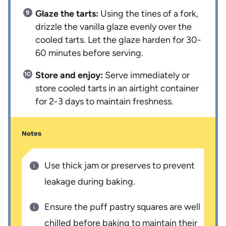
Glaze the tarts:
Using the tines of a fork,
drizzle the vanilla glaze evenly over the
cooled tarts. Let the glaze harden for 30-
60 minutes before serving.
Store and enjoy:
Serve immediately or
store cooled tarts in an airtight container
for 2-3 days to maintain freshness.
Notes
Use thick jam or preserves to prevent
leakage during baking.
Ensure the puff pastry squares are well
chilled before baking to maintain their