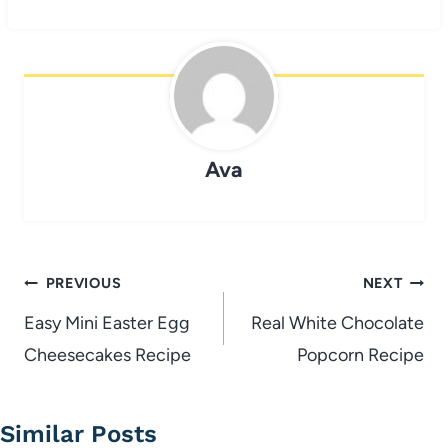
Ava
Post
PREVIOUS
NEXT
navigation
Easy Mini Easter Egg
Real White Chocolate
Cheesecakes Recipe
Popcorn Recipe
Similar Posts