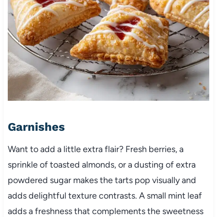
Garnishes
Want to add a little extra flair? Fresh berries, a
sprinkle of toasted almonds, or a dusting of extra
powdered sugar makes the tarts pop visually and
adds delightful texture contrasts. A small mint leaf
adds a freshness that complements the sweetness