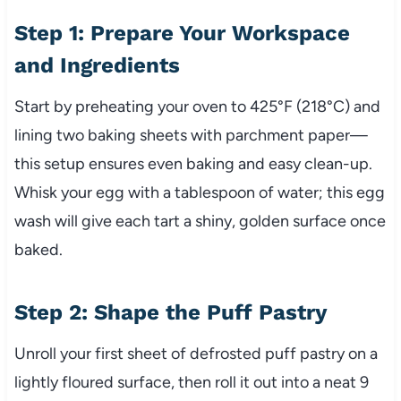
Step 1: Prepare Your Workspace
and Ingredients
Start by preheating your oven to 425°F (218°C) and
lining two baking sheets with parchment paper—
this setup ensures even baking and easy clean-up.
Whisk your egg with a tablespoon of water; this egg
wash will give each tart a shiny, golden surface once
baked.
Step 2: Shape the Puff Pastry
Unroll your first sheet of defrosted puff pastry on a
lightly floured surface, then roll it out into a neat 9