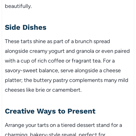
beautifully.
Side Dishes
These tarts shine as part of a brunch spread
alongside creamy yogurt and granola or even paired
with a cup of rich coffee or fragrant tea. For a
savory-sweet balance, serve alongside a cheese
platter; the buttery pastry complements many mild
cheeses like brie or camembert.
Creative Ways to Present
Arrange your tarts on a tiered dessert stand for a
charming, bakery-style reveal, perfect for