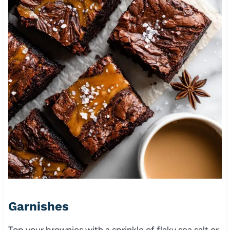
Garnishes
Top your brownies with a sprinkle of flaky sea salt or