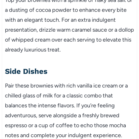
a dusting of cocoa powder to enhance every bite
with an elegant touch. For an extra indulgent
presentation, drizzle warm caramel sauce or a dollop
of whipped cream over each serving to elevate this
already luxurious treat.
Side Dishes
Pair these brownies with rich vanilla ice cream or a
chilled glass of milk for a classic combo that
balances the intense flavors. If you’re feeling
adventurous, serve alongside a freshly brewed
espresso or a cup of coffee to echo those mocha
notes and complete your indulgent experience.