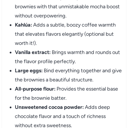
brownies with that unmistakable mocha boost
without overpowering.
Kahlúa:
Adds a subtle, boozy coffee warmth
that elevates flavors elegantly (optional but
worth it!).
Vanilla extract:
Brings warmth and rounds out
the flavor profile perfectly.
Large eggs:
Bind everything together and give
the brownies a beautiful structure.
All-purpose flour:
Provides the essential base
for the brownie batter.
Unsweetened cocoa powder:
Adds deep
chocolate flavor and a touch of richness
without extra sweetness.