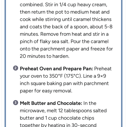
combined. Stir in 1/4 cup heavy cream,
then return the pot to medium heat and
cook while stirring until caramel thickens
and coats the back of a spoon, about 5-8
minutes. Remove from heat and stir in a
pinch of flaky sea salt. Pour the caramel
onto the parchment paper and freeze for
20 minutes to harden.
Preheat Oven and Prepare Pan:
Preheat
your oven to 350°F (175°C). Line a 9×9
inch square baking pan with parchment
paper for easy removal.
Melt Butter and Chocolate:
In the
microwave, melt 12 tablespoons salted
butter and 1 cup chocolate chips
together by heating in 30-second