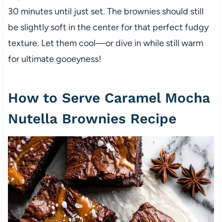
30 minutes until just set. The brownies should still
be slightly soft in the center for that perfect fudgy
texture. Let them cool—or dive in while still warm
for ultimate gooeyness!
How to Serve Caramel Mocha
Nutella Brownies Recipe