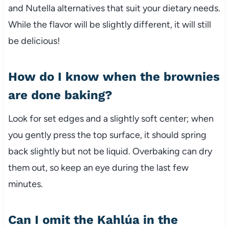
and Nutella alternatives that suit your dietary needs.
While the flavor will be slightly different, it will still
be delicious!
How do I know when the brownies
are done baking?
Look for set edges and a slightly soft center; when
you gently press the top surface, it should spring
back slightly but not be liquid. Overbaking can dry
them out, so keep an eye during the last few
minutes.
Can I omit the Kahlúa in the