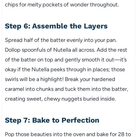
chips for melty pockets of wonder throughout.
Step 6: Assemble the Layers
Spread half of the batter evenly into your pan.
Dollop spoonfuls of Nutella all across. Add the rest
of the batter on top and gently smooth it out—it’s
okay if the Nutella peeks through in places; those
swirls will be a highlight! Break your hardened
caramel into chunks and tuck them into the batter,
creating sweet, chewy nuggets buried inside.
Step 7: Bake to Perfection
Pop those beauties into the oven and bake for 28 to