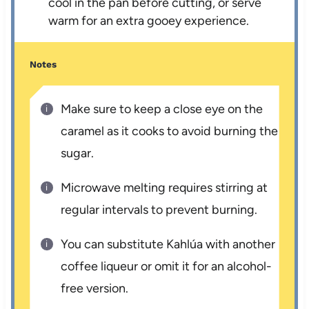
cool in the pan before cutting, or serve
warm for an extra gooey experience.
Notes
Make sure to keep a close eye on the
caramel as it cooks to avoid burning the
sugar.
Microwave melting requires stirring at
regular intervals to prevent burning.
You can substitute Kahlúa with another
coffee liqueur or omit it for an alcohol-
free version.