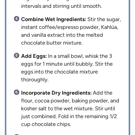
intervals and stirring until smooth.
Combine Wet Ingredients:
Stir the sugar,
instant coffee/espresso powder, Kahlúa,
and vanilla extract into the melted
chocolate butter mixture.
Add Eggs:
In a small bowl, whisk the 3
eggs for 1 minute until bubbly. Stir the
eggs into the chocolate mixture
thoroughly.
Incorporate Dry Ingredients:
Add the
flour, cocoa powder, baking powder, and
kosher salt to the wet mixture. Stir until
just combined. Fold in the remaining 1/2
cup chocolate chips.