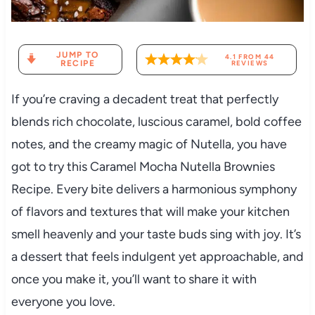
JUMP TO
4.1
FROM
44
RECIPE
REVIEWS
If you’re craving a decadent treat that perfectly
blends rich chocolate, luscious caramel, bold coffee
notes, and the creamy magic of Nutella, you have
got to try this Caramel Mocha Nutella Brownies
Recipe. Every bite delivers a harmonious symphony
of flavors and textures that will make your kitchen
smell heavenly and your taste buds sing with joy. It’s
a dessert that feels indulgent yet approachable, and
once you make it, you’ll want to share it with
everyone you love.