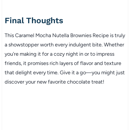
Final Thoughts
This Caramel Mocha Nutella Brownies Recipe is truly
a showstopper worth every indulgent bite. Whether
you’re making it for a cozy night in or to impress
friends, it promises rich layers of flavor and texture
that delight every time. Give it a go—you might just
discover your new favorite chocolate treat!