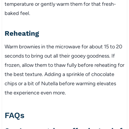
temperature or gently warm them for that fresh-
baked feel.
Reheating
Warm brownies in the microwave for about 15 to 20
seconds to bring out all their gooey goodness. If
frozen, allow them to thaw fully before reheating for
the best texture. Adding a sprinkle of chocolate
chips or a bit of Nutella before warming elevates
the experience even more.
FAQs