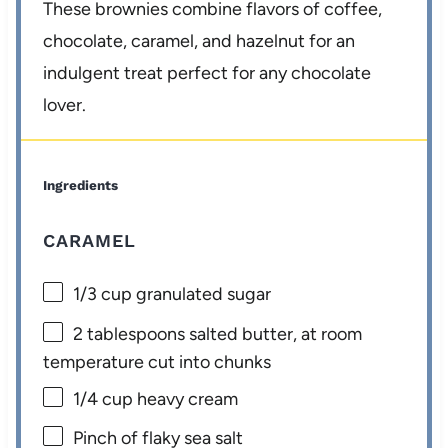
These brownies combine flavors of coffee,
chocolate, caramel, and hazelnut for an
indulgent treat perfect for any chocolate
lover.
Ingredients
CARAMEL
1/3 cup
granulated sugar
2 tablespoons
salted butter, at room
temperature cut into chunks
1/4 cup
heavy cream
Pinch of flaky sea salt