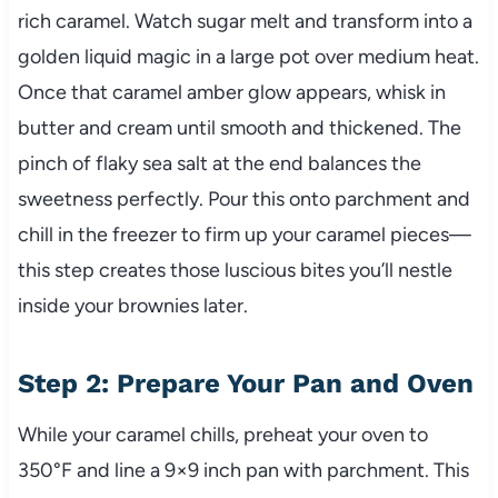
rich caramel. Watch sugar melt and transform into a
golden liquid magic in a large pot over medium heat.
Once that caramel amber glow appears, whisk in
butter and cream until smooth and thickened. The
pinch of flaky sea salt at the end balances the
sweetness perfectly. Pour this onto parchment and
chill in the freezer to firm up your caramel pieces—
this step creates those luscious bites you’ll nestle
inside your brownies later.
Step 2: Prepare Your Pan and Oven
While your caramel chills, preheat your oven to
350°F and line a 9×9 inch pan with parchment. This