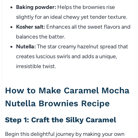
Baking powder:
Helps the brownies rise
slightly for an ideal chewy yet tender texture.
Kosher salt:
Enhances all the sweet flavors and
balances the batter.
Nutella:
The star creamy hazelnut spread that
creates luscious swirls and adds a unique,
irresistible twist.
How to Make Caramel Mocha
Nutella Brownies Recipe
Step 1: Craft the Silky Caramel
Begin this delightful journey by making your own