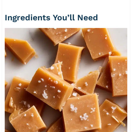
Ingredients You’ll Need