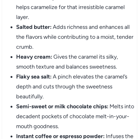
helps caramelize for that irresistible caramel
layer.
Salted butter:
Adds richness and enhances all
the flavors while contributing to a moist, tender
crumb.
Heavy cream:
Gives the caramel its silky,
smooth texture and balances sweetness.
Flaky sea salt:
A pinch elevates the caramel’s
depth and cuts through the sweetness
beautifully.
Semi-sweet or milk chocolate chips:
Melts into
decadent pockets of chocolate melt-in-your-
mouth goodness.
Instant coffee or espresso powder:
Infuses the