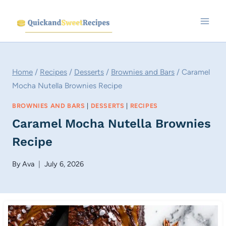
Skip
to
content
Home
/
Recipes
/
Desserts
/
Brownies and Bars
/
Caramel
Mocha Nutella Brownies Recipe
BROWNIES AND BARS
|
DESSERTS
|
RECIPES
Caramel Mocha Nutella Brownies
Recipe
By
Ava
July 6, 2026