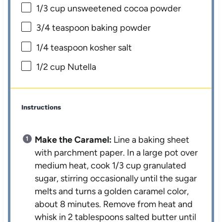
1/3 cup
unsweetened cocoa powder
3/4 teaspoon
baking powder
1/4 teaspoon
kosher salt
1/2 cup
Nutella
Instructions
Make the Caramel:
Line a baking sheet
with parchment paper. In a large pot over
medium heat, cook 1/3 cup granulated
sugar, stirring occasionally until the sugar
melts and turns a golden caramel color,
about 8 minutes. Remove from heat and
whisk in 2 tablespoons salted butter until