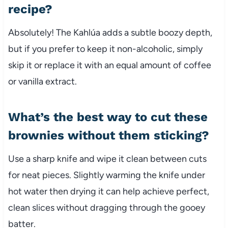
recipe?
Absolutely! The Kahlúa adds a subtle boozy depth,
but if you prefer to keep it non-alcoholic, simply
skip it or replace it with an equal amount of coffee
or vanilla extract.
What’s the best way to cut these
brownies without them sticking?
Use a sharp knife and wipe it clean between cuts
for neat pieces. Slightly warming the knife under
hot water then drying it can help achieve perfect,
clean slices without dragging through the gooey
batter.