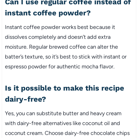
Can I use regular coffee instead of
instant coffee powder?
Instant coffee powder works best because it
dissolves completely and doesn’t add extra
moisture. Regular brewed coffee can alter the
batter’s texture, so it’s best to stick with instant or
espresso powder for authentic mocha flavor.
Is it possible to make this recipe
dairy-free?
Yes, you can substitute butter and heavy cream
with dairy-free alternatives like coconut oil and
coconut cream. Choose dairy-free chocolate chips