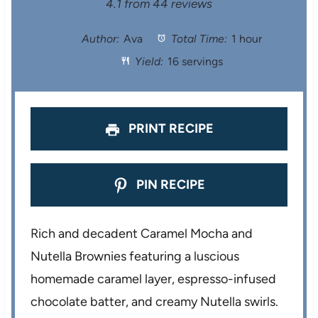
S
S
S
S
S
4.1
from
44
reviews
t
t
t
t
t
Author:
Ava
Total Time:
1 hour
Yield:
16 servings
a
a
a
a
a
r
r
r
r
r
s
s
s
s
PRINT RECIPE
PIN RECIPE
Rich and decadent Caramel Mocha and
Nutella Brownies featuring a luscious
homemade caramel layer, espresso-infused
chocolate batter, and creamy Nutella swirls.