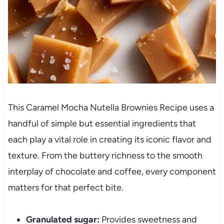
This Caramel Mocha Nutella Brownies Recipe uses a
handful of simple but essential ingredients that
each play a vital role in creating its iconic flavor and
texture. From the buttery richness to the smooth
interplay of chocolate and coffee, every component
matters for that perfect bite.
Granulated sugar:
Provides sweetness and