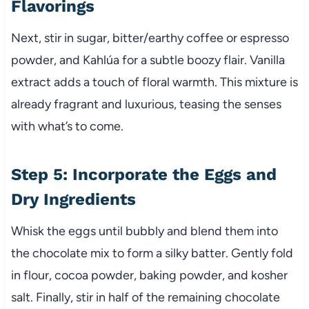
Flavorings
Next, stir in sugar, bitter/earthy coffee or espresso
powder, and Kahlúa for a subtle boozy flair. Vanilla
extract adds a touch of floral warmth. This mixture is
already fragrant and luxurious, teasing the senses
with what’s to come.
Step 5: Incorporate the Eggs and
Dry Ingredients
Whisk the eggs until bubbly and blend them into
the chocolate mix to form a silky batter. Gently fold
in flour, cocoa powder, baking powder, and kosher
salt. Finally, stir in half of the remaining chocolate