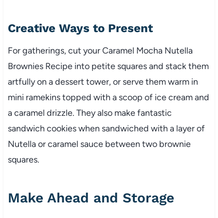
Creative Ways to Present
For gatherings, cut your Caramel Mocha Nutella
Brownies Recipe into petite squares and stack them
artfully on a dessert tower, or serve them warm in
mini ramekins topped with a scoop of ice cream and
a caramel drizzle. They also make fantastic
sandwich cookies when sandwiched with a layer of
Nutella or caramel sauce between two brownie
squares.
Make Ahead and Storage