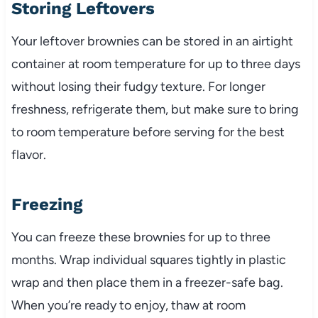
Storing Leftovers
Your leftover brownies can be stored in an airtight
container at room temperature for up to three days
without losing their fudgy texture. For longer
freshness, refrigerate them, but make sure to bring
to room temperature before serving for the best
flavor.
Freezing
You can freeze these brownies for up to three
months. Wrap individual squares tightly in plastic
wrap and then place them in a freezer-safe bag.
When you’re ready to enjoy, thaw at room