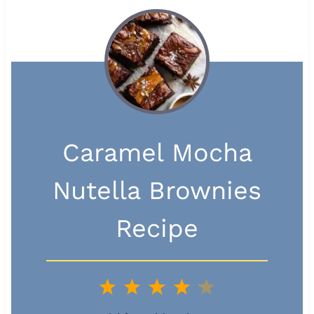
Caramel Mocha
Nutella Brownies
Recipe
1
2
3
4
5