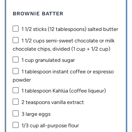
BROWNIE BATTER
1 1/2
sticks (12 tablespoons) salted butter
1 1/2 cups
semi-sweet chocolate or milk
chocolate chips, divided (
1 cup
+
1/2 cup
)
1 cup
granulated sugar
1 tablespoon
instant coffee or espresso
powder
1 tablespoon
Kahlúa (coffee liqueur)
2 teaspoons
vanilla extract
3
large eggs
1/3 cup
all-purpose flour