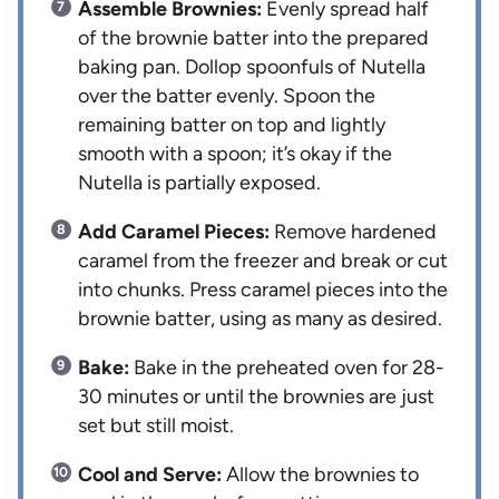
Assemble Brownies:
Evenly spread half
of the brownie batter into the prepared
baking pan. Dollop spoonfuls of Nutella
over the batter evenly. Spoon the
remaining batter on top and lightly
smooth with a spoon; it’s okay if the
Nutella is partially exposed.
Add Caramel Pieces:
Remove hardened
caramel from the freezer and break or cut
into chunks. Press caramel pieces into the
brownie batter, using as many as desired.
Bake:
Bake in the preheated oven for 28-
30 minutes or until the brownies are just
set but still moist.
Cool and Serve:
Allow the brownies to