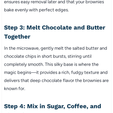
ensures easy removal later and that your brownies
bake evenly with perfect edges.
Step 3: Melt Chocolate and Butter
Together
In the microwave, gently melt the salted butter and
chocolate chips in short bursts, stirring until
completely smooth. This silky base is where the
magic begins—it provides a rich, fudgy texture and
delivers that deep chocolate flavor the brownies are
known for.
Step 4: Mix in Sugar, Coffee, and