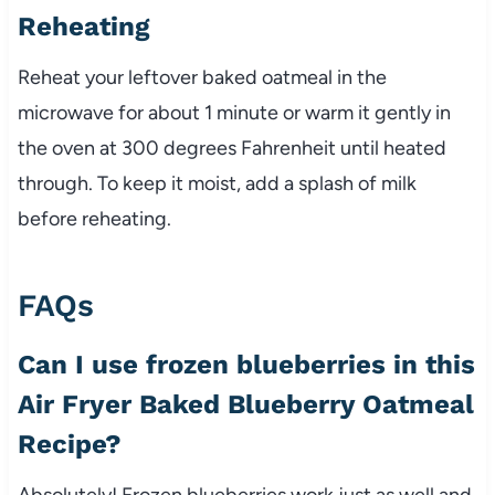
Reheating
Reheat your leftover baked oatmeal in the
microwave for about 1 minute or warm it gently in
the oven at 300 degrees Fahrenheit until heated
through. To keep it moist, add a splash of milk
before reheating.
FAQs
Can I use frozen blueberries in this
Air Fryer Baked Blueberry Oatmeal
Recipe?
Absolutely! Frozen blueberries work just as well and