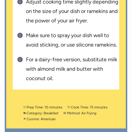
Adjust cooking time slightly depending
on the size of your dish or ramekins and
the power of your air fryer.
Make sure to spray your dish well to
avoid sticking, or use silicone ramekins.
For a dairy-free version, substitute milk
with almond milk and butter with
coconut oil.
Prep Time:
10 minutes
Cook Time:
15 minutes
Category:
Breakfast
Method:
Air Frying
Cuisine:
American