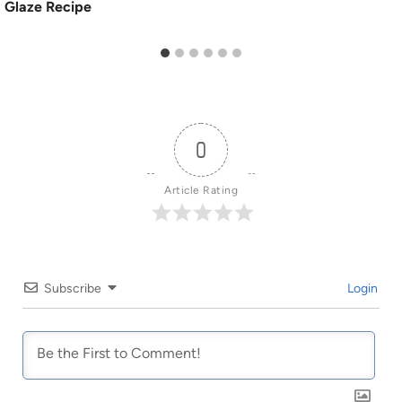
Glaze Recipe
0
Article Rating
Subscribe
Login