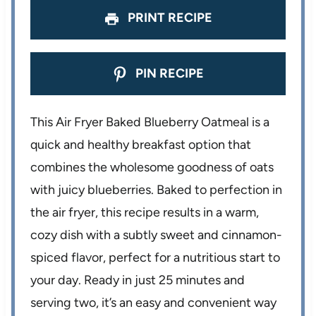
PRINT RECIPE
PIN RECIPE
This Air Fryer Baked Blueberry Oatmeal is a
quick and healthy breakfast option that
combines the wholesome goodness of oats
with juicy blueberries. Baked to perfection in
the air fryer, this recipe results in a warm,
cozy dish with a subtly sweet and cinnamon-
spiced flavor, perfect for a nutritious start to
your day. Ready in just 25 minutes and
serving two, it’s an easy and convenient way