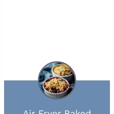
Air Fryer Baked