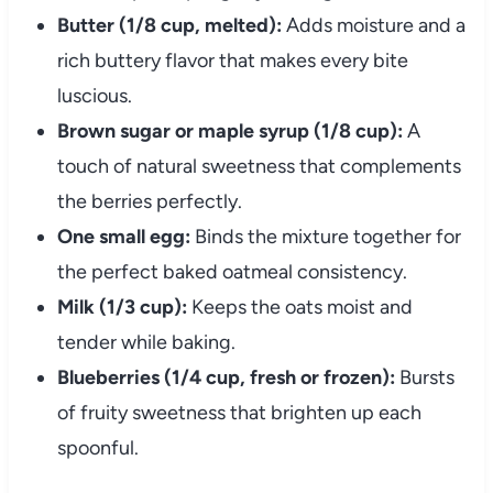
Butter (1/8 cup, melted):
Adds moisture and a
rich buttery flavor that makes every bite
luscious.
Brown sugar or maple syrup (1/8 cup):
A
touch of natural sweetness that complements
the berries perfectly.
One small egg:
Binds the mixture together for
the perfect baked oatmeal consistency.
Milk (1/3 cup):
Keeps the oats moist and
tender while baking.
Blueberries (1/4 cup, fresh or frozen):
Bursts
of fruity sweetness that brighten up each
spoonful.