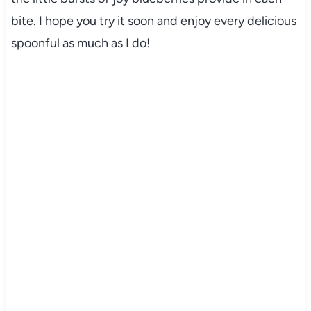
bite. I hope you try it soon and enjoy every delicious
spoonful as much as I do!