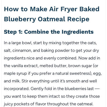
How to Make Air Fryer Baked
Blueberry Oatmeal Recipe
Step 1: Combine the Ingredients
In a large bowl, start by mixing together the oats,
salt, cinnamon, and baking powder to get your dry
ingredients nice and evenly combined. Now add in
the vanilla extract, melted butter, brown sugar (or
maple syrup if you prefer a natural sweetness), egg,
and milk. Stir everything until it’s smooth and well
incorporated. Gently fold in the blueberries last —
you want to keep them intact so they create those
juicy pockets of flavor throughout the oatmeal.