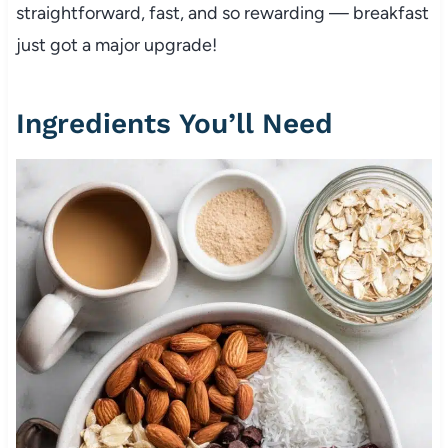
straightforward, fast, and so rewarding — breakfast
just got a major upgrade!
Ingredients You’ll Need