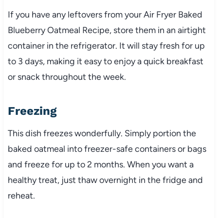
If you have any leftovers from your Air Fryer Baked
Blueberry Oatmeal Recipe, store them in an airtight
container in the refrigerator. It will stay fresh for up
to 3 days, making it easy to enjoy a quick breakfast
or snack throughout the week.
Freezing
This dish freezes wonderfully. Simply portion the
baked oatmeal into freezer-safe containers or bags
and freeze for up to 2 months. When you want a
healthy treat, just thaw overnight in the fridge and
reheat.