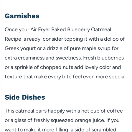
Garnishes
Once your Air Fryer Baked Blueberry Oatmeal
Recipe is ready, consider topping it with a dollop of
Greek yogurt or a drizzle of pure maple syrup for
extra creaminess and sweetness. Fresh blueberries
or a sprinkle of chopped nuts add lovely color and
texture that make every bite feel even more special.
Side Dishes
This oatmeal pairs happily with a hot cup of coffee
or a glass of freshly squeezed orange juice. If you
want to make it more filling, a side of scrambled