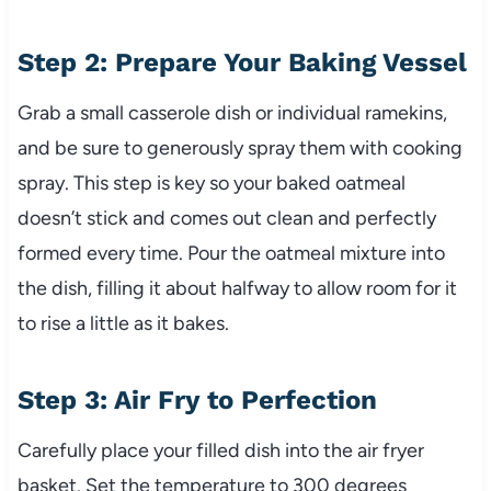
Step 2: Prepare Your Baking Vessel
Grab a small casserole dish or individual ramekins,
and be sure to generously spray them with cooking
spray. This step is key so your baked oatmeal
doesn’t stick and comes out clean and perfectly
formed every time. Pour the oatmeal mixture into
the dish, filling it about halfway to allow room for it
to rise a little as it bakes.
Step 3: Air Fry to Perfection
Carefully place your filled dish into the air fryer
basket. Set the temperature to 300 degrees