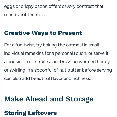
eggs or crispy bacon offers savory contrast that
rounds out the meal.
Creative Ways to Present
For a fun twist, try baking the oatmeal in small
individual ramekins for a personal touch, or serve it
alongside fresh fruit salad. Drizzling warmed honey
or swirling in a spoonful of nut butter before serving
can also add beautiful flavor and richness.
Make Ahead and Storage
Storing Leftovers