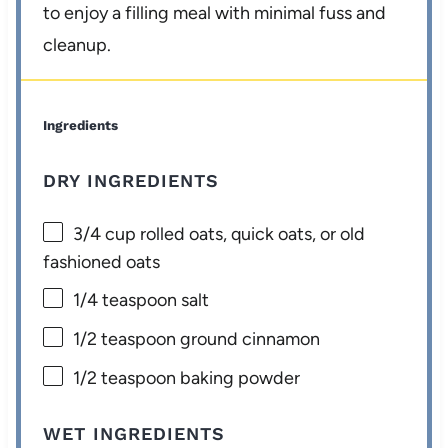
to enjoy a filling meal with minimal fuss and
cleanup.
Ingredients
DRY INGREDIENTS
3/4 cup
rolled oats, quick oats, or old
fashioned oats
1/4 teaspoon
salt
1/2 teaspoon
ground cinnamon
1/2 teaspoon
baking powder
WET INGREDIENTS