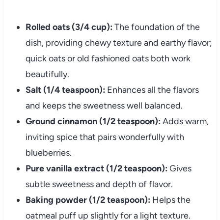
Rolled oats (3/4 cup):
The foundation of the
dish, providing chewy texture and earthy flavor;
quick oats or old fashioned oats both work
beautifully.
Salt (1/4 teaspoon):
Enhances all the flavors
and keeps the sweetness well balanced.
Ground cinnamon (1/2 teaspoon):
Adds warm,
inviting spice that pairs wonderfully with
blueberries.
Pure vanilla extract (1/2 teaspoon):
Gives
subtle sweetness and depth of flavor.
Baking powder (1/2 teaspoon):
Helps the
oatmeal puff up slightly for a light texture.