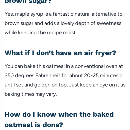
brown sugar?
Yes, maple syrup is a fantastic natural alternative to
brown sugar and adds a lovely depth of sweetness
while keeping the recipe moist.
What if I don’t have an air fryer?
You can bake this oatmeal in a conventional oven at
350 degrees Fahrenheit for about 20-25 minutes or
until set and golden on top. Just keep an eye on it as
baking times may vary.
How do I know when the baked
oatmeal is done?