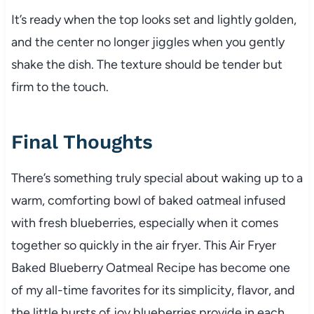
It’s ready when the top looks set and lightly golden,
and the center no longer jiggles when you gently
shake the dish. The texture should be tender but
firm to the touch.
Final Thoughts
There’s something truly special about waking up to a
warm, comforting bowl of baked oatmeal infused
with fresh blueberries, especially when it comes
together so quickly in the air fryer. This Air Fryer
Baked Blueberry Oatmeal Recipe has become one
of my all-time favorites for its simplicity, flavor, and
the little bursts of joy blueberries provide in each