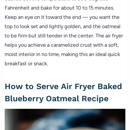
Fahrenheit and bake for about 10 to 15 minutes.
Keep an eye on it toward the end — you want the
top to look set and lightly golden, and the oatmeal
to be firm but still tender in the center. The air fryer
helps you achieve a caramelized crust with a soft,
moist interior in no time, making this an ideal quick
breakfast or snack.
How to Serve Air Fryer Baked
Blueberry Oatmeal Recipe