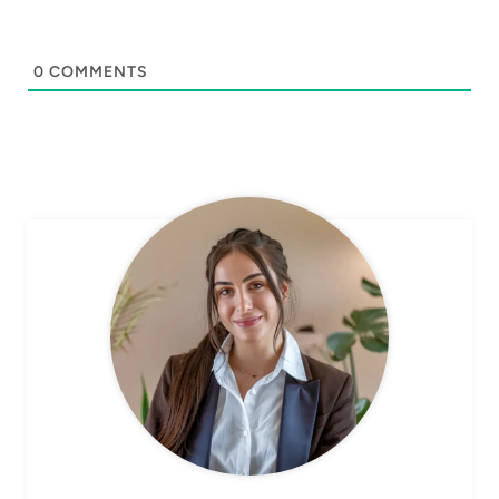
0
COMMENTS
CHEF AVA