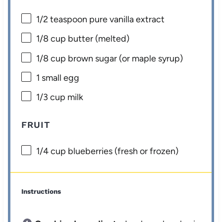
1/2 teaspoon
pure vanilla extract
1/8 cup
butter (melted)
1/8 cup
brown sugar (or maple syrup)
1
small egg
1/3 cup
milk
FRUIT
1/4 cup
blueberries (fresh or frozen)
Instructions