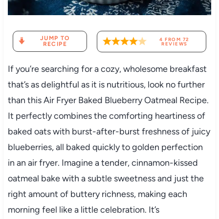
JUMP TO
4
FROM
72
RECIPE
REVIEWS
If you’re searching for a cozy, wholesome breakfast
that’s as delightful as it is nutritious, look no further
than this Air Fryer Baked Blueberry Oatmeal Recipe.
It perfectly combines the comforting heartiness of
baked oats with burst-after-burst freshness of juicy
blueberries, all baked quickly to golden perfection
in an air fryer. Imagine a tender, cinnamon-kissed
oatmeal bake with a subtle sweetness and just the
right amount of buttery richness, making each
morning feel like a little celebration. It’s