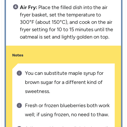
Air Fry:
Place the filled dish into the air
fryer basket, set the temperature to
300°F (about 150°C), and cook on the air
fryer setting for 10 to 15 minutes until the
oatmeal is set and lightly golden on top.
Notes
You can substitute maple syrup for
brown sugar for a different kind of
sweetness.
Fresh or frozen blueberries both work
well; if using frozen, no need to thaw.