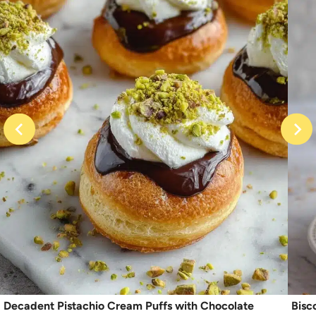
Decadent Pistachio Cream Puffs with Chocolate
Bisc