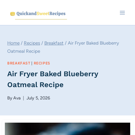
Skip
to
content
Home
/
Recipes
/
Breakfast
/
Air Fryer Baked Blueberry
Oatmeal Recipe
BREAKFAST
|
RECIPES
Air Fryer Baked Blueberry
Oatmeal Recipe
By
Ava
July 5, 2026