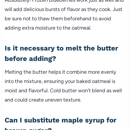
will add delicious bursts of flavor as they cook. Just
be sure not to thaw them beforehand to avoid
adding extra moisture to the oatmeal.
Is it necessary to melt the butter
before adding?
Melting the butter helps it combine more evenly
into the mixture, ensuring your baked oatmeal is
moist and flavorful. Cold butter won’t blend as well
and could create uneven texture.
Can I substitute maple syrup for