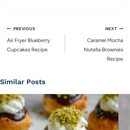
Post
PREVIOUS
NEXT
navigation
Air Fryer Blueberry
Caramel Mocha
Cupcakes Recipe
Nutella Brownies
Recipe
Similar Posts