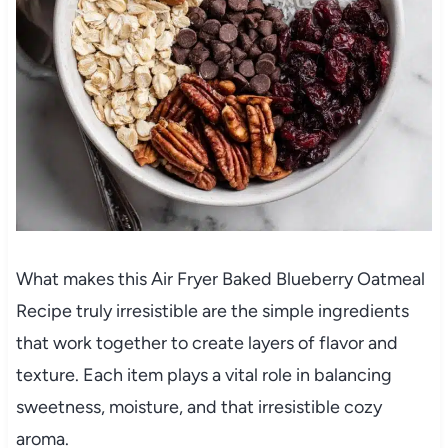
What makes this Air Fryer Baked Blueberry Oatmeal
Recipe truly irresistible are the simple ingredients
that work together to create layers of flavor and
texture. Each item plays a vital role in balancing
sweetness, moisture, and that irresistible cozy
aroma.