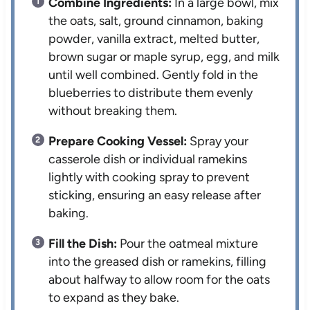
Combine Ingredients:
In a large bowl, mix
the oats, salt, ground cinnamon, baking
powder, vanilla extract, melted butter,
brown sugar or maple syrup, egg, and milk
until well combined. Gently fold in the
blueberries to distribute them evenly
without breaking them.
Prepare Cooking Vessel:
Spray your
casserole dish or individual ramekins
lightly with cooking spray to prevent
sticking, ensuring an easy release after
baking.
Fill the Dish:
Pour the oatmeal mixture
into the greased dish or ramekins, filling
about halfway to allow room for the oats
to expand as they bake.