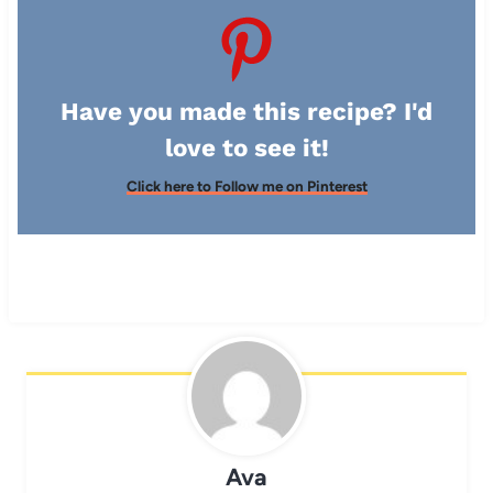
Have you made this recipe? I'd
love to see it!
Click here to Follow me on Pinterest
Ava