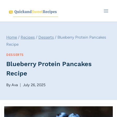
Skip
to
content
Home
/
Recipes
/
Desserts
/
Blueberry Protein Pancakes
Recipe
DESSERTS
Blueberry Protein Pancakes
Recipe
By
Ava
July 26, 2025