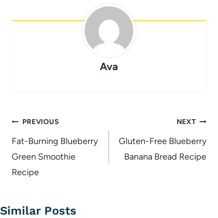
Ava
Post
PREVIOUS
NEXT
navigation
Fat-Burning Blueberry
Gluten-Free Blueberry
Green Smoothie
Banana Bread Recipe
Recipe
Similar Posts