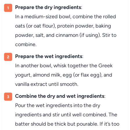
Prepare the dry ingredients
:
In a medium-sized bowl, combine the rolled
oats (or oat flour), protein powder, baking
powder, salt, and cinnamon (if using). Stir to
combine.
Prepare the wet ingredients
:
In another bowl, whisk together the Greek
yogurt, almond milk, egg (or flax egg), and
vanilla extract until smooth.
Combine the dry and wet ingredients
:
Pour the wet ingredients into the dry
ingredients and stir until well combined. The
batter should be thick but pourable. If it’s too