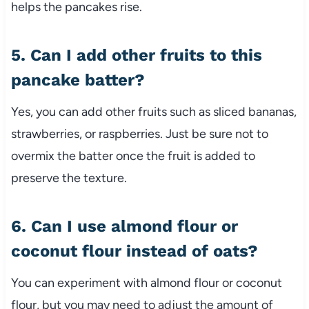
helps the pancakes rise.
5. Can I add other fruits to this
pancake batter?
Yes, you can add other fruits such as sliced bananas,
strawberries, or raspberries. Just be sure not to
overmix the batter once the fruit is added to
preserve the texture.
6. Can I use almond flour or
coconut flour instead of oats?
You can experiment with almond flour or coconut
flour, but you may need to adjust the amount of