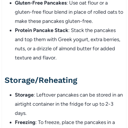
Gluten-Free Pancakes
: Use oat flour or a
gluten-free flour blend in place of rolled oats to
make these pancakes gluten-free.
Protein Pancake Stack
: Stack the pancakes
and top them with Greek yogurt, extra berries,
nuts, or a drizzle of almond butter for added
texture and flavor.
Storage/Reheating
Storage
: Leftover pancakes can be stored in an
airtight container in the fridge for up to 2-3
days.
Freezing
: To freeze, place the pancakes in a