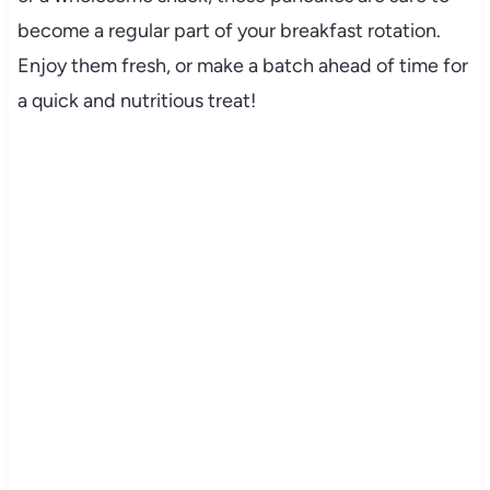
become a regular part of your breakfast rotation.
Enjoy them fresh, or make a batch ahead of time for
a quick and nutritious treat!