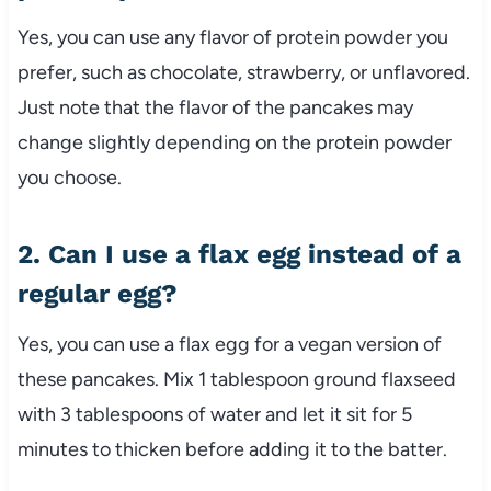
Yes, you can use any flavor of protein powder you
prefer, such as chocolate, strawberry, or unflavored.
Just note that the flavor of the pancakes may
change slightly depending on the protein powder
you choose.
2. Can I use a flax egg instead of a
regular egg?
Yes, you can use a flax egg for a vegan version of
these pancakes. Mix 1 tablespoon ground flaxseed
with 3 tablespoons of water and let it sit for 5
minutes to thicken before adding it to the batter.