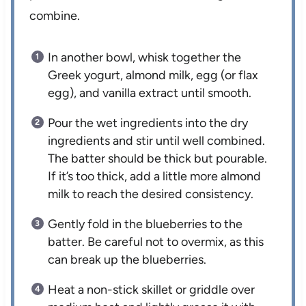
combine.
In another bowl, whisk together the
Greek yogurt, almond milk, egg (or flax
egg), and vanilla extract until smooth.
Pour the wet ingredients into the dry
ingredients and stir until well combined.
The batter should be thick but pourable.
If it’s too thick, add a little more almond
milk to reach the desired consistency.
Gently fold in the blueberries to the
batter. Be careful not to overmix, as this
can break up the blueberries.
Heat a non-stick skillet or griddle over