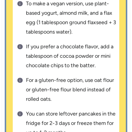
To make a vegan version, use plant-
based yogurt, almond milk, and a flax
egg (1 tablespoon ground flaxseed + 3
tablespoons water).
If you prefer a chocolate flavor, add a
tablespoon of cocoa powder or mini
chocolate chips to the batter.
For a gluten-free option, use oat flour
or gluten-free flour blend instead of
rolled oats.
You can store leftover pancakes in the
fridge for 2-3 days or freeze them for