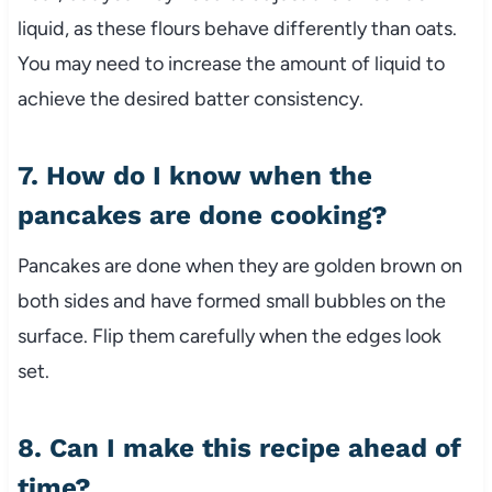
liquid, as these flours behave differently than oats.
You may need to increase the amount of liquid to
achieve the desired batter consistency.
7. How do I know when the
pancakes are done cooking?
Pancakes are done when they are golden brown on
both sides and have formed small bubbles on the
surface. Flip them carefully when the edges look
set.
8. Can I make this recipe ahead of
time?