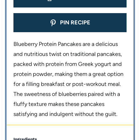
PIN RECIPE
Blueberry Protein Pancakes are a delicious
and nutritious twist on traditional pancakes,
packed with protein from Greek yogurt and
protein powder, making them a great option
for a filling breakfast or post-workout meal.
The sweetness of blueberries paired with a
fluffy texture makes these pancakes
satisfying and indulgent without the guilt.
Ingredients