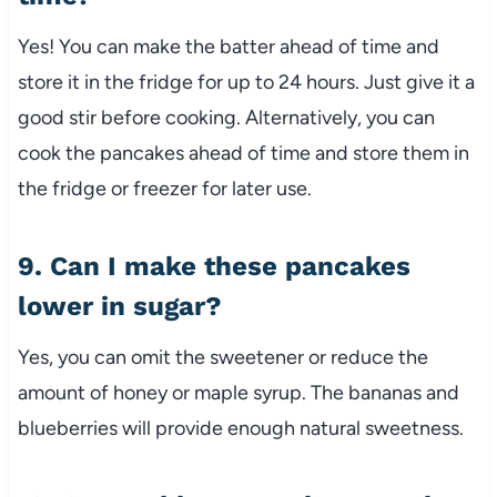
Yes! You can make the batter ahead of time and
store it in the fridge for up to 24 hours. Just give it a
good stir before cooking. Alternatively, you can
cook the pancakes ahead of time and store them in
the fridge or freezer for later use.
9. Can I make these pancakes
lower in sugar?
Yes, you can omit the sweetener or reduce the
amount of honey or maple syrup. The bananas and
blueberries will provide enough natural sweetness.