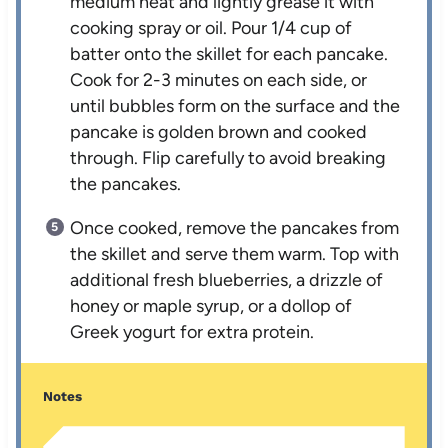
medium heat and lightly grease it with
cooking spray or oil. Pour 1/4 cup of
batter onto the skillet for each pancake.
Cook for 2-3 minutes on each side, or
until bubbles form on the surface and the
pancake is golden brown and cooked
through. Flip carefully to avoid breaking
the pancakes.
Once cooked, remove the pancakes from
the skillet and serve them warm. Top with
additional fresh blueberries, a drizzle of
honey or maple syrup, or a dollop of
Greek yogurt for extra protein.
Notes