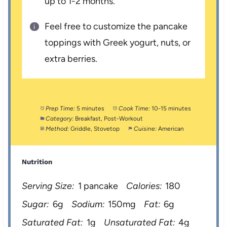
up to 1-2 months.
Feel free to customize the pancake
toppings with Greek yogurt, nuts, or
extra berries.
Prep Time:
5 minutes
Cook Time:
10-15 minutes
Category:
Breakfast, Post-Workout
Method:
Griddle, Stovetop
Cuisine:
American
Nutrition
Serving Size:
1 pancake
Calories:
180
Sugar:
6g
Sodium:
150mg
Fat:
6g
Saturated Fat:
1g
Unsaturated Fat:
4g