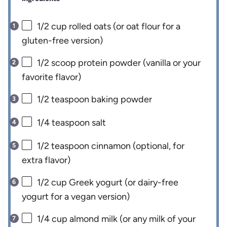
1/2 cup
rolled oats (or oat flour for a
gluten-free version)
1/2
scoop protein powder (vanilla or your
favorite flavor)
1/2 teaspoon
baking powder
1/4 teaspoon
salt
1/2 teaspoon
cinnamon (optional, for
extra flavor)
1/2 cup
Greek yogurt (or dairy-free
yogurt for a vegan version)
1/4 cup
almond milk (or any milk of your