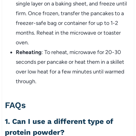
single layer on a baking sheet, and freeze until
firm. Once frozen, transfer the pancakes to a
freezer-safe bag or container for up to 1-2
months. Reheat in the microwave or toaster
oven.
Reheating
: To reheat, microwave for 20-30
seconds per pancake or heat them in a skillet
over low heat for a few minutes until warmed
through.
FAQs
1. Can I use a different type of
protein powder?