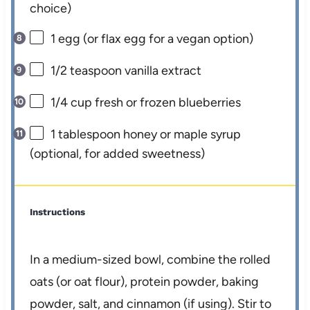
choice)
1
egg (or flax egg for a vegan option)
1/2 teaspoon
vanilla extract
1/4 cup
fresh or frozen blueberries
1 tablespoon
honey or maple syrup
(optional, for added sweetness)
Instructions
In a medium-sized bowl, combine the rolled
oats (or oat flour), protein powder, baking
powder, salt, and cinnamon (if using). Stir to