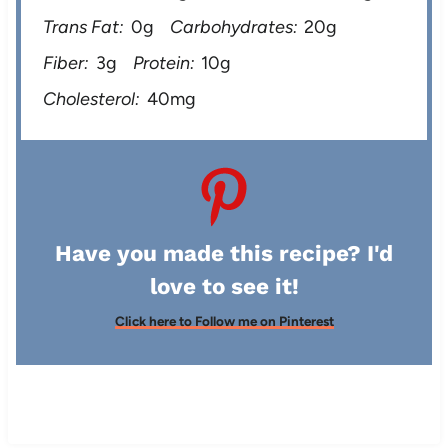
Trans Fat:
0g
Carbohydrates:
20g
Fiber:
3g
Protein:
10g
Cholesterol:
40mg
Have you made this recipe? I'd
love to see it!
Click here to Follow me on Pinterest