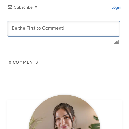
Subscribe
Login
0
COMMENTS