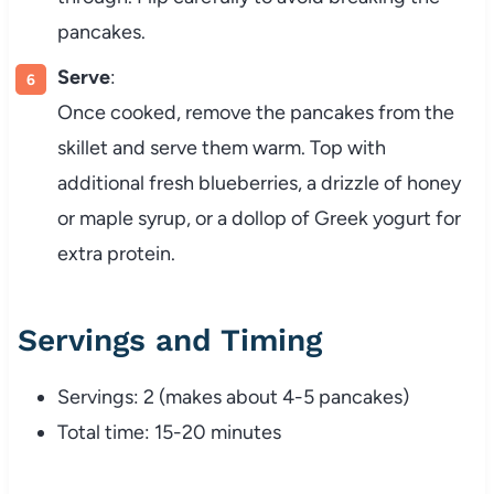
pancakes.
Serve
:
Once cooked, remove the pancakes from the
skillet and serve them warm. Top with
additional fresh blueberries, a drizzle of honey
or maple syrup, or a dollop of Greek yogurt for
extra protein.
Servings and Timing
Servings: 2 (makes about 4-5 pancakes)
Total time: 15-20 minutes