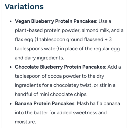
Variations
Vegan Blueberry Protein Pancakes
: Use a
plant-based protein powder, almond milk, and a
flax egg (1 tablespoon ground flaxseed + 3
tablespoons water) in place of the regular egg
and dairy ingredients.
Chocolate Blueberry Protein Pancakes
: Add a
tablespoon of cocoa powder to the dry
ingredients for a chocolatey twist, or stir in a
handful of mini chocolate chips.
Banana Protein Pancakes
: Mash half a banana
into the batter for added sweetness and
moisture.