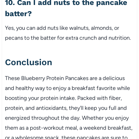
10. Can I add nuts to the pancake
batter?
Yes, you can add nuts like walnuts, almonds, or
pecans to the batter for extra crunch and nutrition.
Conclusion
These Blueberry Protein Pancakes are a delicious
and healthy way to enjoy a breakfast favorite while
boosting your protein intake. Packed with fiber,
protein, and antioxidants, they’ll keep you full and
energized throughout the day. Whether you enjoy
them as a post-workout meal, a weekend breakfast,
or a wholesome snack, these pancakes are sure to