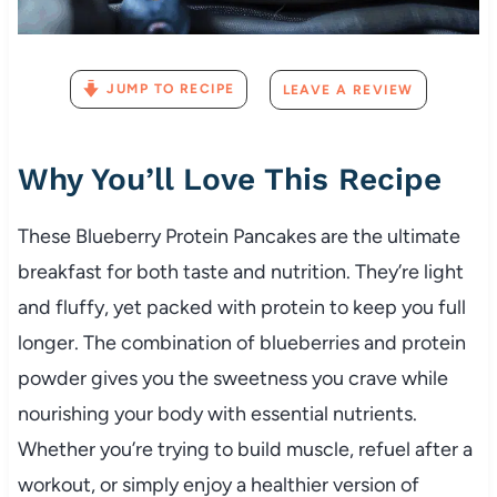
JUMP TO RECIPE
LEAVE A REVIEW
Why You’ll Love This Recipe
These Blueberry Protein Pancakes are the ultimate
breakfast for both taste and nutrition. They’re light
and fluffy, yet packed with protein to keep you full
longer. The combination of blueberries and protein
powder gives you the sweetness you crave while
nourishing your body with essential nutrients.
Whether you’re trying to build muscle, refuel after a
workout, or simply enjoy a healthier version of