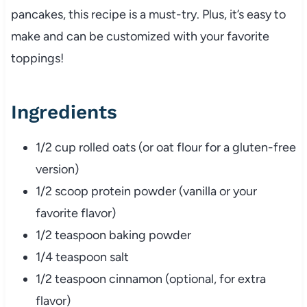
pancakes, this recipe is a must-try. Plus, it’s easy to
make and can be customized with your favorite
toppings!
Ingredients
1/2 cup rolled oats (or oat flour for a gluten-free
version)
1/2 scoop protein powder (vanilla or your
favorite flavor)
1/2 teaspoon baking powder
1/4 teaspoon salt
1/2 teaspoon cinnamon (optional, for extra
flavor)