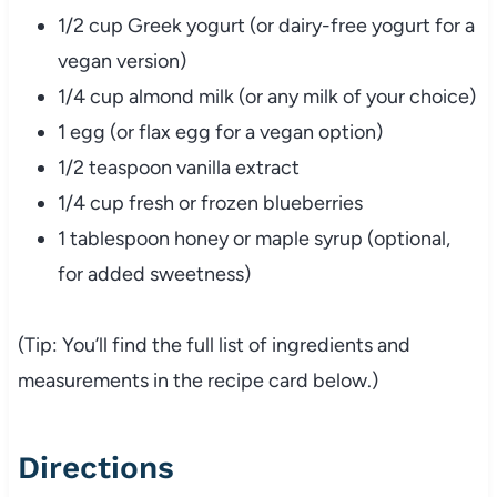
1/2 cup Greek yogurt (or dairy-free yogurt for a
vegan version)
1/4 cup almond milk (or any milk of your choice)
1 egg (or flax egg for a vegan option)
1/2 teaspoon vanilla extract
1/4 cup fresh or frozen blueberries
1 tablespoon honey or maple syrup (optional,
for added sweetness)
(Tip: You’ll find the full list of ingredients and
measurements in the recipe card below.)
Directions