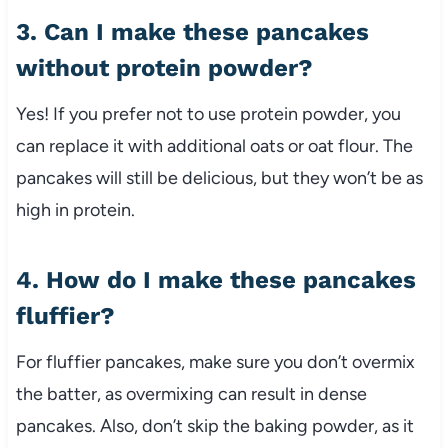
3. Can I make these pancakes
without protein powder?
Yes! If you prefer not to use protein powder, you
can replace it with additional oats or oat flour. The
pancakes will still be delicious, but they won’t be as
high in protein.
4. How do I make these pancakes
fluffier?
For fluffier pancakes, make sure you don’t overmix
the batter, as overmixing can result in dense
pancakes. Also, don’t skip the baking powder, as it