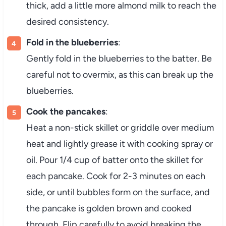
thick, add a little more almond milk to reach the
desired consistency.
Fold in the blueberries
:
Gently fold in the blueberries to the batter. Be
careful not to overmix, as this can break up the
blueberries.
Cook the pancakes
:
Heat a non-stick skillet or griddle over medium
heat and lightly grease it with cooking spray or
oil. Pour 1/4 cup of batter onto the skillet for
each pancake. Cook for 2-3 minutes on each
side, or until bubbles form on the surface, and
the pancake is golden brown and cooked
through. Flip carefully to avoid breaking the