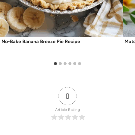
No-Bake Banana Breeze Pie Recipe
Matc
0
Article Rating