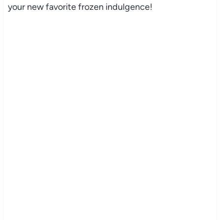
your new favorite frozen indulgence!