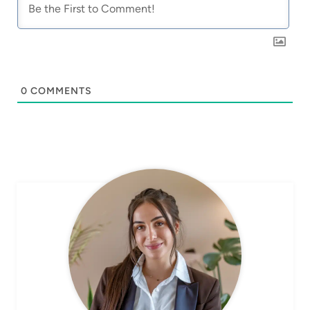
0
COMMENTS