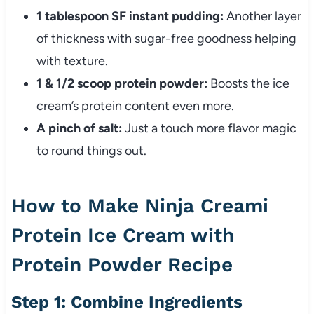
1 tablespoon SF instant pudding:
Another layer
of thickness with sugar-free goodness helping
with texture.
1 & 1/2 scoop protein powder:
Boosts the ice
cream’s protein content even more.
A pinch of salt:
Just a touch more flavor magic
to round things out.
How to Make Ninja Creami
Protein Ice Cream with
Protein Powder Recipe
Step 1: Combine Ingredients