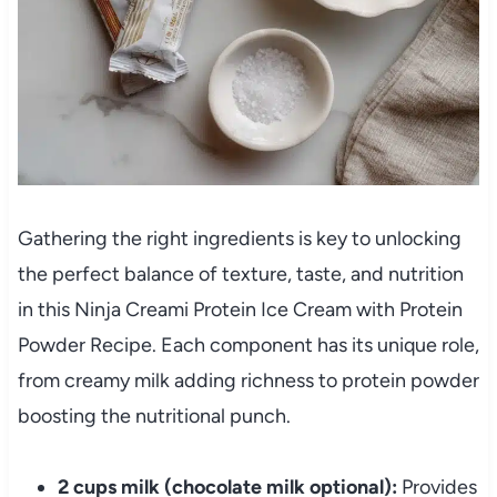
Gathering the right ingredients is key to unlocking
the perfect balance of texture, taste, and nutrition
in this Ninja Creami Protein Ice Cream with Protein
Powder Recipe. Each component has its unique role,
from creamy milk adding richness to protein powder
boosting the nutritional punch.
2 cups milk (chocolate milk optional):
Provides