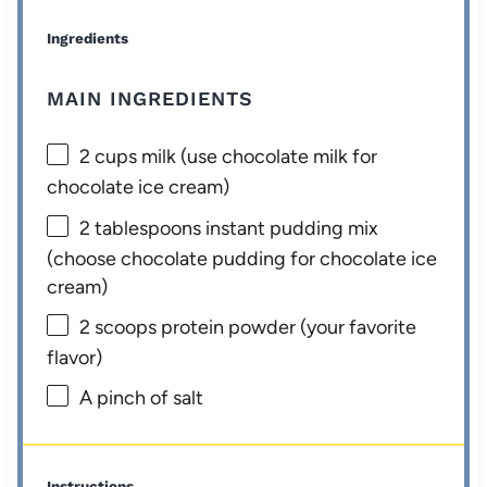
Ingredients
MAIN INGREDIENTS
2 cups
milk (use chocolate milk for
chocolate ice cream)
2 tablespoons
instant pudding mix
(choose chocolate pudding for chocolate ice
cream)
2
scoops protein powder (your favorite
flavor)
A pinch of salt
Instructions