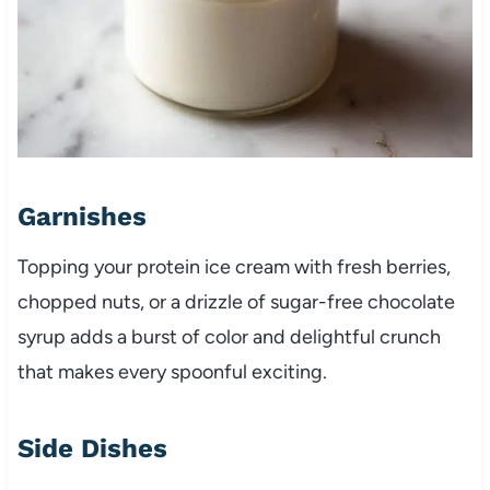
Garnishes
Topping your protein ice cream with fresh berries,
chopped nuts, or a drizzle of sugar-free chocolate
syrup adds a burst of color and delightful crunch
that makes every spoonful exciting.
Side Dishes