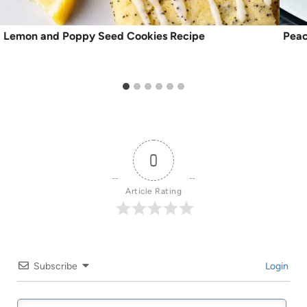
Lemon and Poppy Seed Cookies Recipe
Peac
0
Article Rating
Subscribe
Login