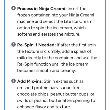
Process in Ninja Creami:
Insert the
frozen container into your Ninja Creami
machine and select the Lite Ice Cream
option to spin the ice cream, which
softens and aerates the mixture.
Re-Spin if Needed:
If after the first spin
the texture is crumbly, add a splash of
milk directly to the container and use the
Re-Spin function until the ice cream
becomes smooth and creamy.
Add Mix-ins:
Stir in extras such as
crushed protein bars, sugar-free
chocolate chips, peanut butter cups, or
swirls of peanut butter after spinning to
enhance flavor and texture.