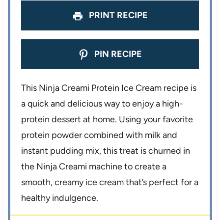
PRINT RECIPE
PIN RECIPE
This Ninja Creami Protein Ice Cream recipe is
a quick and delicious way to enjoy a high-
protein dessert at home. Using your favorite
protein powder combined with milk and
instant pudding mix, this treat is churned in
the Ninja Creami machine to create a
smooth, creamy ice cream that’s perfect for a
healthy indulgence.