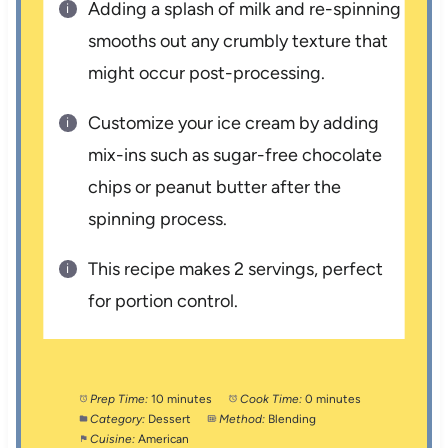
Adding a splash of milk and re-spinning
smooths out any crumbly texture that
might occur post-processing.
Customize your ice cream by adding
mix-ins such as sugar-free chocolate
chips or peanut butter after the
spinning process.
This recipe makes 2 servings, perfect
for portion control.
Prep Time:
10 minutes
Cook Time:
0 minutes
Category:
Dessert
Method:
Blending
Cuisine:
American