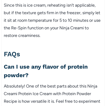
Since this is ice cream, reheating isn’t applicable,
but if the texture gets firm in the freezer, simply let
it sit at room temperature for 5 to 10 minutes or use
the Re-Spin function on your Ninja Creami to
restore creaminess.
FAQs
Can I use any flavor of protein
powder?
Absolutely! One of the best parts about this Ninja
Creami Protein Ice Cream with Protein Powder
Recipe is how versatile it is. Feel free to experiment