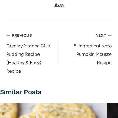
Ava
Post
PREVIOUS
NEXT
navigation
Creamy Matcha Chia
5-Ingredient Keto
Pudding Recipe
Pumpkin Mousse
(Healthy & Easy)
Recipe
Recipe
Similar Posts