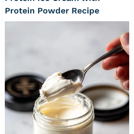
Protein Powder Recipe