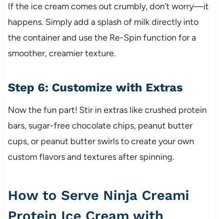
If the ice cream comes out crumbly, don’t worry—it
happens. Simply add a splash of milk directly into
the container and use the Re-Spin function for a
smoother, creamier texture.
Step 6: Customize with Extras
Now the fun part! Stir in extras like crushed protein
bars, sugar-free chocolate chips, peanut butter
cups, or peanut butter swirls to create your own
custom flavors and textures after spinning.
How to Serve Ninja Creami
Protein Ice Cream with