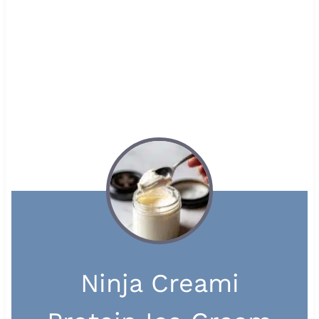
Ninja Creami