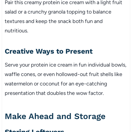
Pair this creamy protein ice cream with a light fruit
salad or a crunchy granola topping to balance
textures and keep the snack both fun and
nutritious.
Creative Ways to Present
Serve your protein ice cream in fun individual bowls,
waffle cones, or even hollowed-out fruit shells like
watermelon or coconut for an eye-catching
presentation that doubles the wow factor.
Make Ahead and Storage
Storing Leftovers