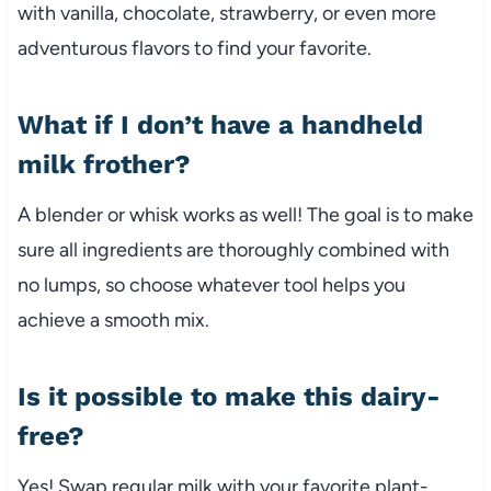
with vanilla, chocolate, strawberry, or even more
adventurous flavors to find your favorite.
What if I don’t have a handheld
milk frother?
A blender or whisk works as well! The goal is to make
sure all ingredients are thoroughly combined with
no lumps, so choose whatever tool helps you
achieve a smooth mix.
Is it possible to make this dairy-
free?
Yes! Swap regular milk with your favorite plant-