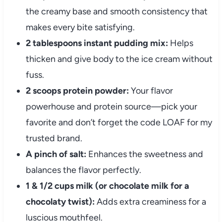
the creamy base and smooth consistency that
makes every bite satisfying.
2 tablespoons instant pudding mix:
Helps
thicken and give body to the ice cream without
fuss.
2 scoops protein powder:
Your flavor
powerhouse and protein source—pick your
favorite and don’t forget the code LOAF for my
trusted brand.
A pinch of salt:
Enhances the sweetness and
balances the flavor perfectly.
1 & 1/2 cups milk (or chocolate milk for a
chocolaty twist):
Adds extra creaminess for a
luscious mouthfeel.