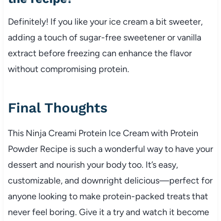
Definitely! If you like your ice cream a bit sweeter,
adding a touch of sugar-free sweetener or vanilla
extract before freezing can enhance the flavor
without compromising protein.
Final Thoughts
This Ninja Creami Protein Ice Cream with Protein
Powder Recipe is such a wonderful way to have your
dessert and nourish your body too. It’s easy,
customizable, and downright delicious—perfect for
anyone looking to make protein-packed treats that
never feel boring. Give it a try and watch it become