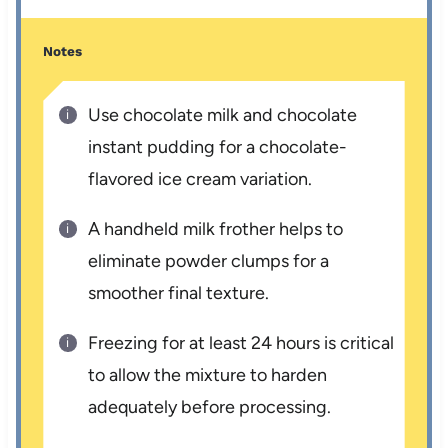
Notes
Use chocolate milk and chocolate
instant pudding for a chocolate-
flavored ice cream variation.
A handheld milk frother helps to
eliminate powder clumps for a
smoother final texture.
Freezing for at least 24 hours is critical
to allow the mixture to harden
adequately before processing.