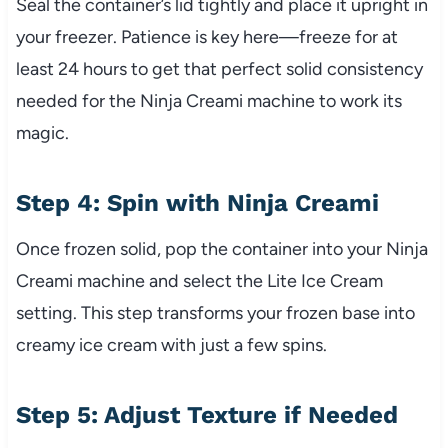
Seal the container’s lid tightly and place it upright in
your freezer. Patience is key here—freeze for at
least 24 hours to get that perfect solid consistency
needed for the Ninja Creami machine to work its
magic.
Step 4: Spin with Ninja Creami
Once frozen solid, pop the container into your Ninja
Creami machine and select the Lite Ice Cream
setting. This step transforms your frozen base into
creamy ice cream with just a few spins.
Step 5: Adjust Texture if Needed