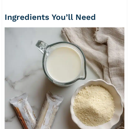
Ingredients You’ll Need