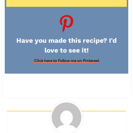
Have you made this recipe? I'd
love to see it!
Click here to Follow me on Pinterest