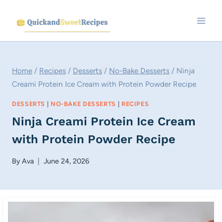
Skip
to
content
Home
/
Recipes
/
Desserts
/
No-Bake Desserts
/
Ninja
Creami Protein Ice Cream with Protein Powder Recipe
DESSERTS
|
NO-BAKE DESSERTS
|
RECIPES
Ninja Creami Protein Ice Cream
with Protein Powder Recipe
By
Ava
June 24, 2026