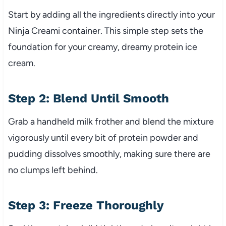
Start by adding all the ingredients directly into your
Ninja Creami container. This simple step sets the
foundation for your creamy, dreamy protein ice
cream.
Step 2: Blend Until Smooth
Grab a handheld milk frother and blend the mixture
vigorously until every bit of protein powder and
pudding dissolves smoothly, making sure there are
no clumps left behind.
Step 3: Freeze Thoroughly