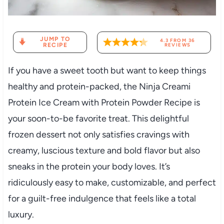
JUMP TO
4.3
FROM
36
RECIPE
REVIEWS
If you have a sweet tooth but want to keep things
healthy and protein-packed, the Ninja Creami
Protein Ice Cream with Protein Powder Recipe is
your soon-to-be favorite treat. This delightful
frozen dessert not only satisfies cravings with
creamy, luscious texture and bold flavor but also
sneaks in the protein your body loves. It’s
ridiculously easy to make, customizable, and perfect
for a guilt-free indulgence that feels like a total
luxury.