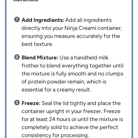
Add Ingredients:
Add all ingredients
directly into your Ninja Creami container,
ensuring you measure accurately for the
best texture.
Blend Mixture:
Use a handheld milk
frother to blend everything together until
the mixture is fully smooth and no clumps
of protein powder remain, which is
essential for a creamy result.
Freeze:
Seal the lid tightly and place the
container upright in your freezer. Freeze
for at least 24 hours or until the mixture is
completely solid to achieve the perfect
consistency for processing.