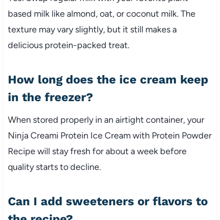
based milk like almond, oat, or coconut milk. The
texture may vary slightly, but it still makes a
delicious protein-packed treat.
How long does the ice cream keep
in the freezer?
When stored properly in an airtight container, your
Ninja Creami Protein Ice Cream with Protein Powder
Recipe will stay fresh for about a week before
quality starts to decline.
Can I add sweeteners or flavors to
the recipe?