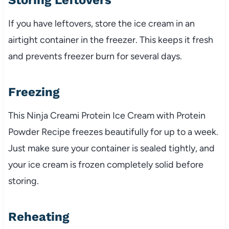
If you have leftovers, store the ice cream in an
airtight container in the freezer. This keeps it fresh
and prevents freezer burn for several days.
Freezing
This Ninja Creami Protein Ice Cream with Protein
Powder Recipe freezes beautifully for up to a week.
Just make sure your container is sealed tightly, and
your ice cream is frozen completely solid before
storing.
Reheating