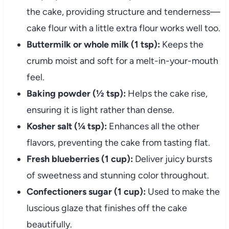
the cake, providing structure and tenderness—
cake flour with a little extra flour works well too.
Buttermilk or whole milk (1 tsp):
Keeps the
crumb moist and soft for a melt-in-your-mouth
feel.
Baking powder (½ tsp):
Helps the cake rise,
ensuring it is light rather than dense.
Kosher salt (¼ tsp):
Enhances all the other
flavors, preventing the cake from tasting flat.
Fresh blueberries (1 cup):
Deliver juicy bursts
of sweetness and stunning color throughout.
Confectioners sugar (1 cup):
Used to make the
luscious glaze that finishes off the cake
beautifully.