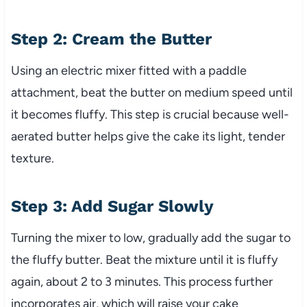
Step 2: Cream the Butter
Using an electric mixer fitted with a paddle
attachment, beat the butter on medium speed until
it becomes fluffy. This step is crucial because well-
aerated butter helps give the cake its light, tender
texture.
Step 3: Add Sugar Slowly
Turning the mixer to low, gradually add the sugar to
the fluffy butter. Beat the mixture until it is fluffy
again, about 2 to 3 minutes. This process further
incorporates air, which will raise your cake