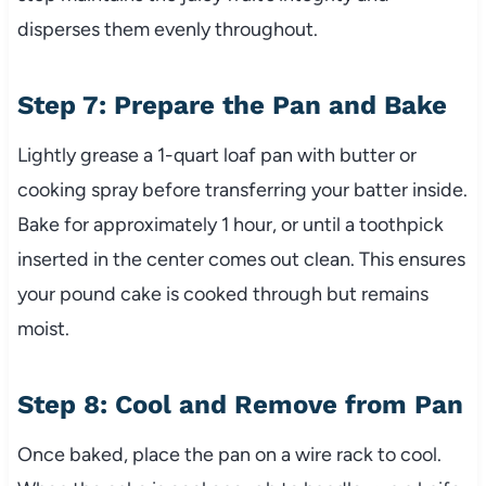
disperses them evenly throughout.
Step 7: Prepare the Pan and Bake
Lightly grease a 1-quart loaf pan with butter or
cooking spray before transferring your batter inside.
Bake for approximately 1 hour, or until a toothpick
inserted in the center comes out clean. This ensures
your pound cake is cooked through but remains
moist.
Step 8: Cool and Remove from Pan
Once baked, place the pan on a wire rack to cool.