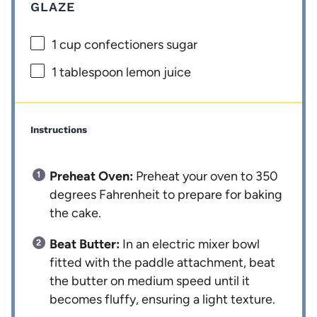
GLAZE
1 cup
confectioners sugar
1 tablespoon
lemon juice
Instructions
Preheat Oven:
Preheat your oven to 350
degrees Fahrenheit to prepare for baking
the cake.
Beat Butter:
In an electric mixer bowl
fitted with the paddle attachment, beat
the butter on medium speed until it
becomes fluffy, ensuring a light texture.