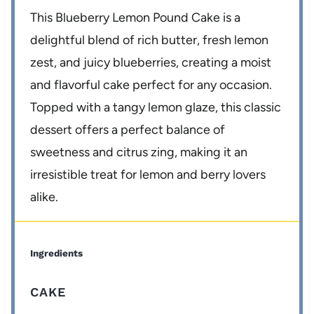
This Blueberry Lemon Pound Cake is a
delightful blend of rich butter, fresh lemon
zest, and juicy blueberries, creating a moist
and flavorful cake perfect for any occasion.
Topped with a tangy lemon glaze, this classic
dessert offers a perfect balance of
sweetness and citrus zing, making it an
irresistible treat for lemon and berry lovers
alike.
Ingredients
CAKE