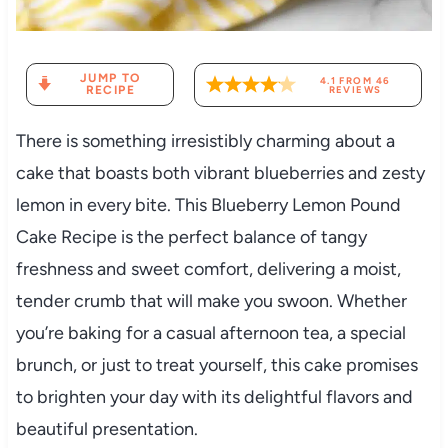
JUMP TO
4.1
FROM
46
RECIPE
REVIEWS
There is something irresistibly charming about a
cake that boasts both vibrant blueberries and zesty
lemon in every bite. This Blueberry Lemon Pound
Cake Recipe is the perfect balance of tangy
freshness and sweet comfort, delivering a moist,
tender crumb that will make you swoon. Whether
you’re baking for a casual afternoon tea, a special
brunch, or just to treat yourself, this cake promises
to brighten your day with its delightful flavors and
beautiful presentation.