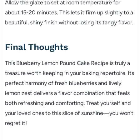
Allow the glaze to set at room temperature for
about 15-20 minutes. This lets it firm up slightly to a
beautiful, shiny finish without losing its tangy flavor.
Final Thoughts
This Blueberry Lemon Pound Cake Recipe is truly a
treasure worth keeping in your baking repertoire. Its
perfect harmony of fresh blueberries and lively
lemon zest delivers a flavor combination that feels
both refreshing and comforting. Treat yourself and
your loved ones to this slice of sunshine—you won’t
regret it!