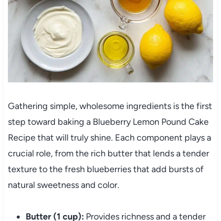
Gathering simple, wholesome ingredients is the first
step toward baking a Blueberry Lemon Pound Cake
Recipe that will truly shine. Each component plays a
crucial role, from the rich butter that lends a tender
texture to the fresh blueberries that add bursts of
natural sweetness and color.
Butter (1 cup):
Provides richness and a tender