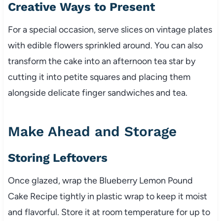
Creative Ways to Present
For a special occasion, serve slices on vintage plates
with edible flowers sprinkled around. You can also
transform the cake into an afternoon tea star by
cutting it into petite squares and placing them
alongside delicate finger sandwiches and tea.
Make Ahead and Storage
Storing Leftovers
Once glazed, wrap the Blueberry Lemon Pound
Cake Recipe tightly in plastic wrap to keep it moist
and flavorful. Store it at room temperature for up to