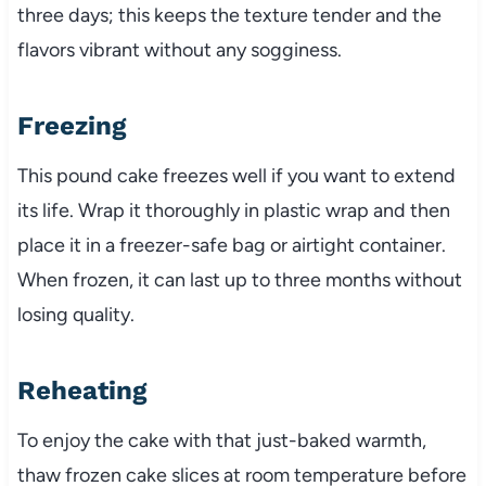
three days; this keeps the texture tender and the
flavors vibrant without any sogginess.
Freezing
This pound cake freezes well if you want to extend
its life. Wrap it thoroughly in plastic wrap and then
place it in a freezer-safe bag or airtight container.
When frozen, it can last up to three months without
losing quality.
Reheating
To enjoy the cake with that just-baked warmth,
thaw frozen cake slices at room temperature before