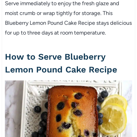
Serve immediately to enjoy the fresh glaze and
moist crumb or wrap tightly for storage. This
Blueberry Lemon Pound Cake Recipe stays delicious
for up to three days at room temperature.
How to Serve Blueberry
Lemon Pound Cake Recipe