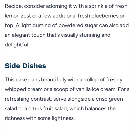
Recipe, consider adorning it with a sprinkle of fresh
lemon zest or a few additional fresh blueberries on
top. A light dusting of powdered sugar can also add
an elegant touch that’s visually stunning and
delightful.
Side Dishes
This cake pairs beautifully with a dollop of freshly
whipped cream or a scoop of vanilla ice cream. For a
refreshing contrast, serve alongside a crisp green
salad or a citrus fruit salad, which balances the
richness with some lightness.