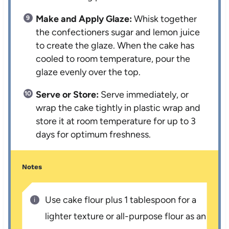
Make and Apply Glaze:
Whisk together
the confectioners sugar and lemon juice
to create the glaze. When the cake has
cooled to room temperature, pour the
glaze evenly over the top.
Serve or Store:
Serve immediately, or
wrap the cake tightly in plastic wrap and
store it at room temperature for up to 3
days for optimum freshness.
Notes
Use cake flour plus 1 tablespoon for a
lighter texture or all-purpose flour as an