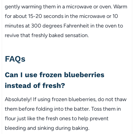
gently warming them in a microwave or oven. Warm
for about 15-20 seconds in the microwave or 10
minutes at 300 degrees Fahrenheit in the oven to
revive that freshly baked sensation.
FAQs
Can I use frozen blueberries
instead of fresh?
Absolutely! If using frozen blueberries, do not thaw
them before folding into the batter. Toss them in
flour just like the fresh ones to help prevent
bleeding and sinking during baking.