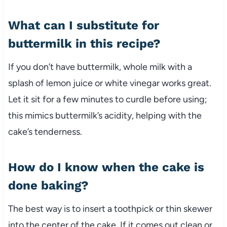
What can I substitute for
buttermilk in this recipe?
If you don’t have buttermilk, whole milk with a
splash of lemon juice or white vinegar works great.
Let it sit for a few minutes to curdle before using;
this mimics buttermilk’s acidity, helping with the
cake’s tenderness.
How do I know when the cake is
done baking?
The best way is to insert a toothpick or thin skewer
into the center of the cake. If it comes out clean or