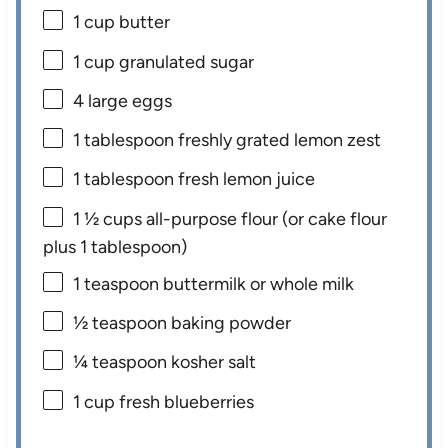
1 cup
butter
1 cup
granulated sugar
4
large eggs
1 tablespoon
freshly grated lemon zest
1 tablespoon
fresh lemon juice
1 ½ cups
all-purpose flour (or cake flour
plus
1 tablespoon
)
1 teaspoon
buttermilk or whole milk
½ teaspoon
baking powder
¼ teaspoon
kosher salt
1 cup
fresh blueberries