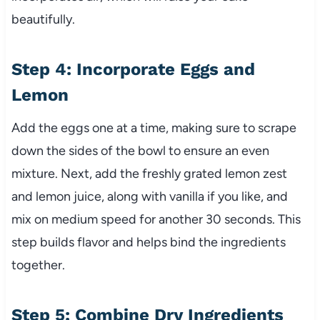
beautifully.
Step 4: Incorporate Eggs and
Lemon
Add the eggs one at a time, making sure to scrape
down the sides of the bowl to ensure an even
mixture. Next, add the freshly grated lemon zest
and lemon juice, along with vanilla if you like, and
mix on medium speed for another 30 seconds. This
step builds flavor and helps bind the ingredients
together.
Step 5: Combine Dry Ingredients