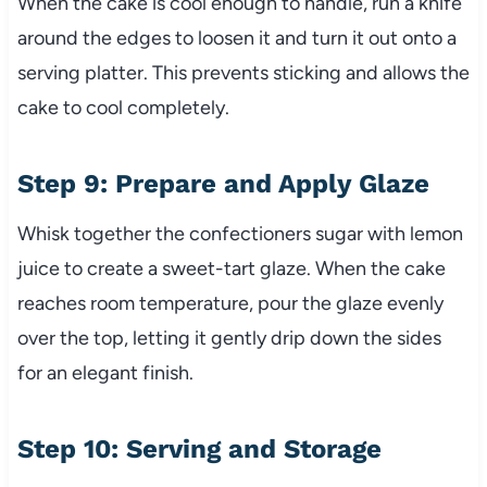
When the cake is cool enough to handle, run a knife
around the edges to loosen it and turn it out onto a
serving platter. This prevents sticking and allows the
cake to cool completely.
Step 9: Prepare and Apply Glaze
Whisk together the confectioners sugar with lemon
juice to create a sweet-tart glaze. When the cake
reaches room temperature, pour the glaze evenly
over the top, letting it gently drip down the sides
for an elegant finish.
Step 10: Serving and Storage