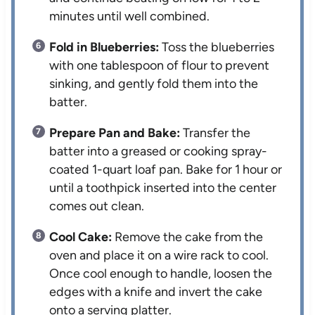
minutes until well combined.
Fold in Blueberries:
Toss the blueberries
with one tablespoon of flour to prevent
sinking, and gently fold them into the
batter.
Prepare Pan and Bake:
Transfer the
batter into a greased or cooking spray-
coated 1-quart loaf pan. Bake for 1 hour or
until a toothpick inserted into the center
comes out clean.
Cool Cake:
Remove the cake from the
oven and place it on a wire rack to cool.
Once cool enough to handle, loosen the
edges with a knife and invert the cake
onto a serving platter.