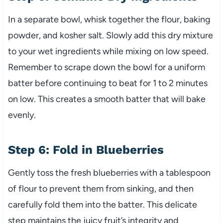
In a separate bowl, whisk together the flour, baking
powder, and kosher salt. Slowly add this dry mixture
to your wet ingredients while mixing on low speed.
Remember to scrape down the bowl for a uniform
batter before continuing to beat for 1 to 2 minutes
on low. This creates a smooth batter that will bake
evenly.
Step 6: Fold in Blueberries
Gently toss the fresh blueberries with a tablespoon
of flour to prevent them from sinking, and then
carefully fold them into the batter. This delicate
step maintains the juicy fruit’s integrity and