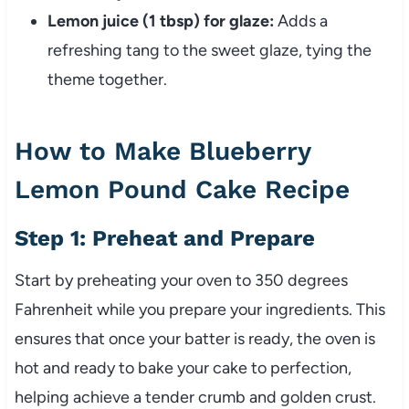
Lemon juice (1 tbsp) for glaze:
Adds a
refreshing tang to the sweet glaze, tying the
theme together.
How to Make Blueberry
Lemon Pound Cake Recipe
Step 1: Preheat and Prepare
Start by preheating your oven to 350 degrees
Fahrenheit while you prepare your ingredients. This
ensures that once your batter is ready, the oven is
hot and ready to bake your cake to perfection,
helping achieve a tender crumb and golden crust.