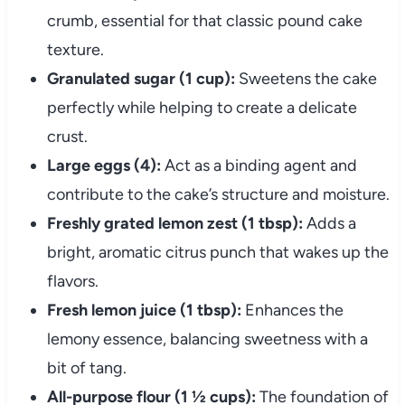
crumb, essential for that classic pound cake
texture.
Granulated sugar (1 cup):
Sweetens the cake
perfectly while helping to create a delicate
crust.
Large eggs (4):
Act as a binding agent and
contribute to the cake’s structure and moisture.
Freshly grated lemon zest (1 tbsp):
Adds a
bright, aromatic citrus punch that wakes up the
flavors.
Fresh lemon juice (1 tbsp):
Enhances the
lemony essence, balancing sweetness with a
bit of tang.
All-purpose flour (1 ½ cups):
The foundation of