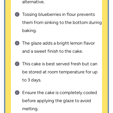
alternative.
Tossing blueberries in flour prevents
them from sinking to the bottom during
baking.
The glaze adds a bright lemon flavor
and a sweet finish to the cake.
This cake is best served fresh but can
be stored at room temperature for up
to 3 days.
Ensure the cake is completely cooled
before applying the glaze to avoid
melting.