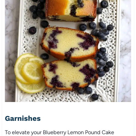
Garnishes
To elevate your Blueberry Lemon Pound Cake