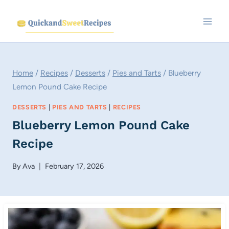
Skip
to
content
Home
/
Recipes
/
Desserts
/
Pies and Tarts
/
Blueberry
Lemon Pound Cake Recipe
DESSERTS
|
PIES AND TARTS
|
RECIPES
Blueberry Lemon Pound Cake
Recipe
By
Ava
February 17, 2026