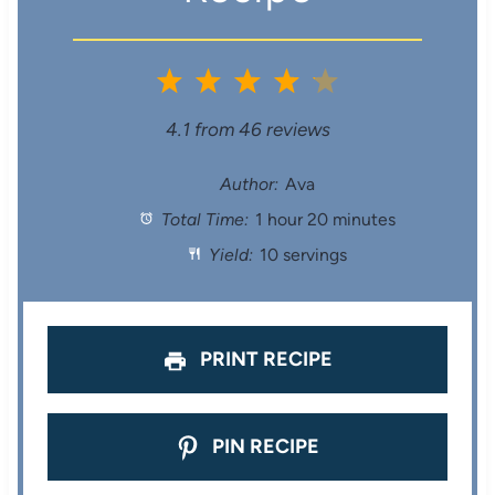
1
2
3
4
5
S
S
S
S
S
4.1
from
46
reviews
t
t
t
t
t
Author:
Ava
Total Time:
1 hour 20 minutes
a
a
a
a
a
Yield:
10 servings
r
r
r
r
r
s
s
s
s
PRINT RECIPE
PIN RECIPE