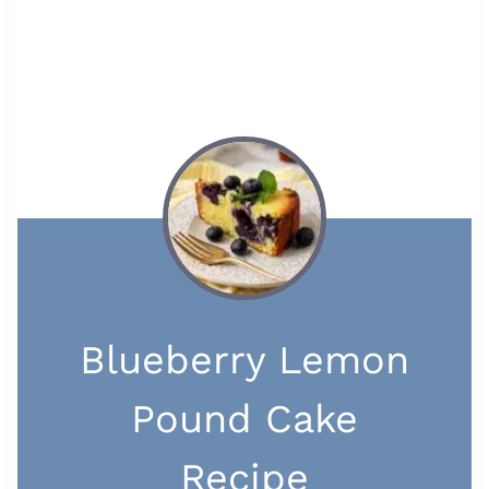
Blueberry Lemon
Pound Cake
Recipe