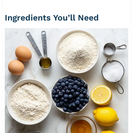
Ingredients You’ll Need