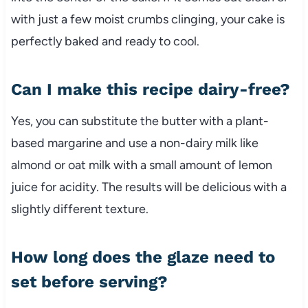
with just a few moist crumbs clinging, your cake is
perfectly baked and ready to cool.
Can I make this recipe dairy-free?
Yes, you can substitute the butter with a plant-
based margarine and use a non-dairy milk like
almond or oat milk with a small amount of lemon
juice for acidity. The results will be delicious with a
slightly different texture.
How long does the glaze need to
set before serving?