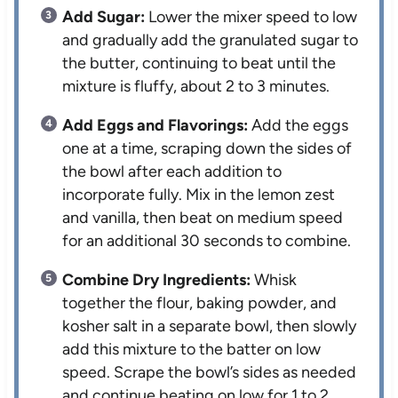
Add Sugar:
Lower the mixer speed to low
and gradually add the granulated sugar to
the butter, continuing to beat until the
mixture is fluffy, about 2 to 3 minutes.
Add Eggs and Flavorings:
Add the eggs
one at a time, scraping down the sides of
the bowl after each addition to
incorporate fully. Mix in the lemon zest
and vanilla, then beat on medium speed
for an additional 30 seconds to combine.
Combine Dry Ingredients:
Whisk
together the flour, baking powder, and
kosher salt in a separate bowl, then slowly
add this mixture to the batter on low
speed. Scrape the bowl’s sides as needed
and continue beating on low for 1 to 2