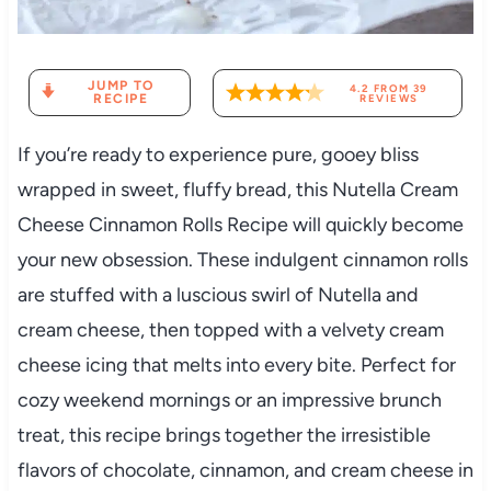
JUMP TO
4.2
FROM
39
RECIPE
REVIEWS
If you’re ready to experience pure, gooey bliss
wrapped in sweet, fluffy bread, this Nutella Cream
Cheese Cinnamon Rolls Recipe will quickly become
your new obsession. These indulgent cinnamon rolls
are stuffed with a luscious swirl of Nutella and
cream cheese, then topped with a velvety cream
cheese icing that melts into every bite. Perfect for
cozy weekend mornings or an impressive brunch
treat, this recipe brings together the irresistible
flavors of chocolate, cinnamon, and cream cheese in