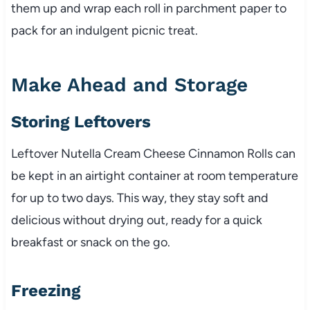
them up and wrap each roll in parchment paper to
pack for an indulgent picnic treat.
Make Ahead and Storage
Storing Leftovers
Leftover Nutella Cream Cheese Cinnamon Rolls can
be kept in an airtight container at room temperature
for up to two days. This way, they stay soft and
delicious without drying out, ready for a quick
breakfast or snack on the go.
Freezing