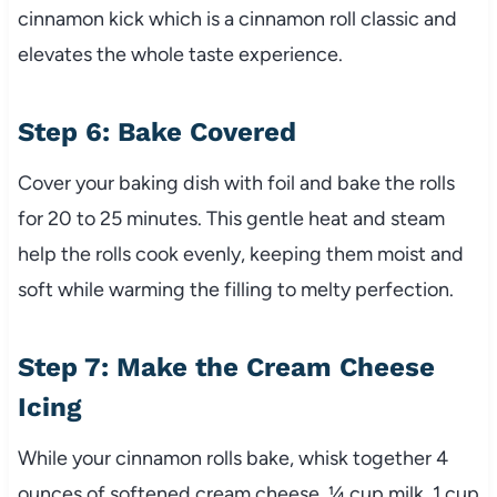
cinnamon kick which is a cinnamon roll classic and
elevates the whole taste experience.
Step 6: Bake Covered
Cover your baking dish with foil and bake the rolls
for 20 to 25 minutes. This gentle heat and steam
help the rolls cook evenly, keeping them moist and
soft while warming the filling to melty perfection.
Step 7: Make the Cream Cheese
Icing
While your cinnamon rolls bake, whisk together 4
ounces of softened cream cheese, ¼ cup milk, 1 cup