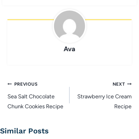
Ava
Post
PREVIOUS
NEXT
navigation
Sea Salt Chocolate
Strawberry Ice Cream
Chunk Cookies Recipe
Recipe
Similar Posts