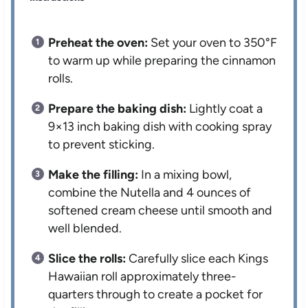
Preheat the oven:
Set your oven to 350°F
to warm up while preparing the cinnamon
rolls.
Prepare the baking dish:
Lightly coat a
9×13 inch baking dish with cooking spray
to prevent sticking.
Make the filling:
In a mixing bowl,
combine the Nutella and 4 ounces of
softened cream cheese until smooth and
well blended.
Slice the rolls:
Carefully slice each Kings
Hawaiian roll approximately three-
quarters through to create a pocket for