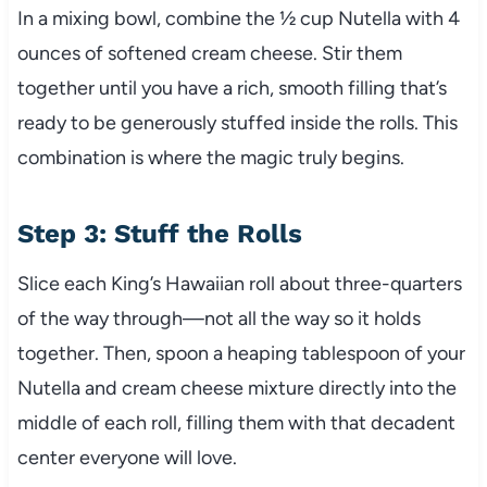
In a mixing bowl, combine the ½ cup Nutella with 4
ounces of softened cream cheese. Stir them
together until you have a rich, smooth filling that’s
ready to be generously stuffed inside the rolls. This
combination is where the magic truly begins.
Step 3: Stuff the Rolls
Slice each King’s Hawaiian roll about three-quarters
of the way through—not all the way so it holds
together. Then, spoon a heaping tablespoon of your
Nutella and cream cheese mixture directly into the
middle of each roll, filling them with that decadent
center everyone will love.