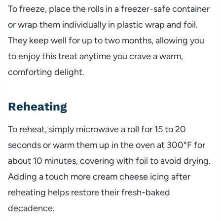
To freeze, place the rolls in a freezer-safe container
or wrap them individually in plastic wrap and foil.
They keep well for up to two months, allowing you
to enjoy this treat anytime you crave a warm,
comforting delight.
Reheating
To reheat, simply microwave a roll for 15 to 20
seconds or warm them up in the oven at 300°F for
about 10 minutes, covering with foil to avoid drying.
Adding a touch more cream cheese icing after
reheating helps restore their fresh-baked
decadence.