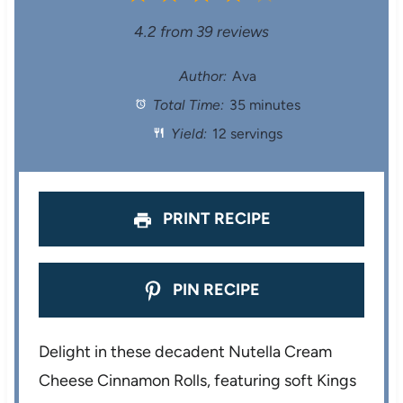
S
S
S
S
S
4.2
from
39
reviews
t
t
t
t
t
Author:
Ava
Total Time:
35 minutes
a
a
a
a
a
Yield:
12 servings
r
r
r
r
r
s
s
s
s
PRINT RECIPE
PIN RECIPE
Delight in these decadent Nutella Cream
Cheese Cinnamon Rolls, featuring soft Kings