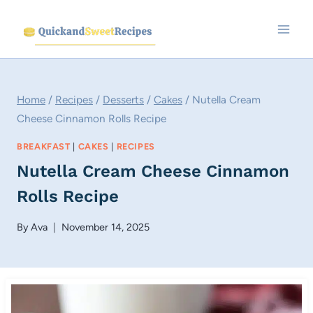
Skip
to
content
Home
/
Recipes
/
Desserts
/
Cakes
/
Nutella Cream
Cheese Cinnamon Rolls Recipe
BREAKFAST
|
CAKES
|
RECIPES
Nutella Cream Cheese Cinnamon
Rolls Recipe
By
Ava
November 14, 2025