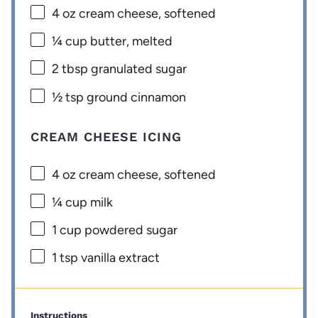
4 oz
cream cheese, softened
¼ cup
butter, melted
2 tbsp
granulated sugar
½ tsp
ground cinnamon
CREAM CHEESE ICING
4 oz
cream cheese, softened
¼ cup
milk
1 cup
powdered sugar
1 tsp
vanilla extract
Instructions