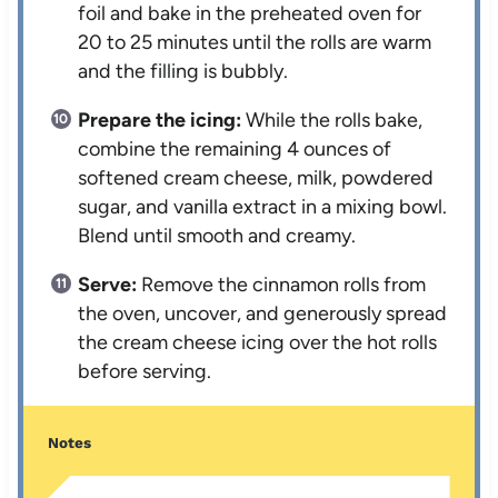
foil and bake in the preheated oven for
20 to 25 minutes until the rolls are warm
and the filling is bubbly.
Prepare the icing:
While the rolls bake,
combine the remaining 4 ounces of
softened cream cheese, milk, powdered
sugar, and vanilla extract in a mixing bowl.
Blend until smooth and creamy.
Serve:
Remove the cinnamon rolls from
the oven, uncover, and generously spread
the cream cheese icing over the hot rolls
before serving.
Notes