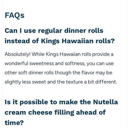
FAQs
Can I use regular dinner rolls
instead of Kings Hawaiian rolls?
Absolutely! While Kings Hawaiian rolls provide a
wonderful sweetness and softness, you can use
other soft dinner rolls though the flavor may be
slightly less sweet and the texture a bit different.
Is it possible to make the Nutella
cream cheese filling ahead of
time?