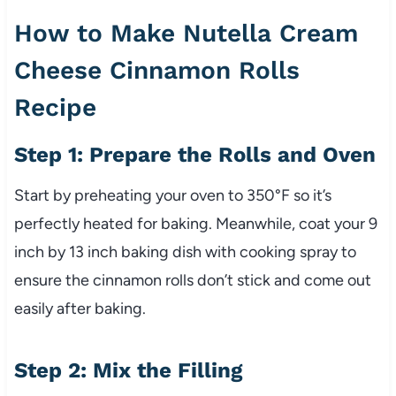
How to Make Nutella Cream
Cheese Cinnamon Rolls
Recipe
Step 1: Prepare the Rolls and Oven
Start by preheating your oven to 350°F so it’s
perfectly heated for baking. Meanwhile, coat your 9
inch by 13 inch baking dish with cooking spray to
ensure the cinnamon rolls don’t stick and come out
easily after baking.
Step 2: Mix the Filling