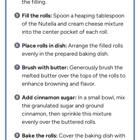
the filling.
Fill the rolls:
Spoon a heaping tablespoon
of the Nutella and cream cheese mixture
into the center pocket of each roll.
Place rolls in dish:
Arrange the filled rolls
evenly in the prepared baking dish.
Brush with butter:
Generously brush the
melted butter over the tops of the rolls to
enhance browning and flavor.
Add cinnamon sugar:
In a small bowl, mix
the granulated sugar and ground
cinnamon, then sprinkle this mixture
evenly over the buttered rolls.
Bake the rolls:
Cover the baking dish with