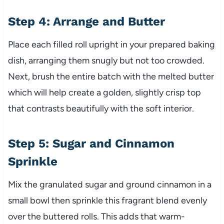
Step 4: Arrange and Butter
Place each filled roll upright in your prepared baking
dish, arranging them snugly but not too crowded.
Next, brush the entire batch with the melted butter
which will help create a golden, slightly crisp top
that contrasts beautifully with the soft interior.
Step 5: Sugar and Cinnamon
Sprinkle
Mix the granulated sugar and ground cinnamon in a
small bowl then sprinkle this fragrant blend evenly
over the buttered rolls. This adds that warm-