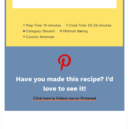
Prep Time:
10 minutes
Cook Time:
20-25 minutes
Category:
Dessert
Method:
Baking
Cuisine:
American
Have you made this recipe? I'd
love to see it!
Click here to Follow me on Pinterest