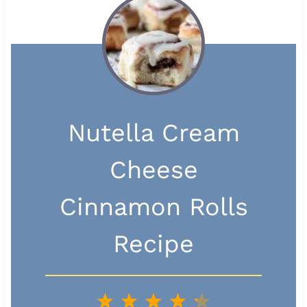
Nutella Cream
Cheese
Cinnamon Rolls
Recipe
1
2
3
4
5