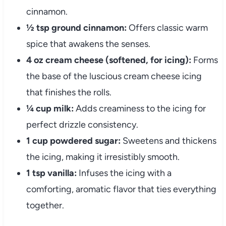
cinnamon.
½ tsp ground cinnamon:
Offers classic warm
spice that awakens the senses.
4 oz cream cheese (softened, for icing):
Forms
the base of the luscious cream cheese icing
that finishes the rolls.
¼ cup milk:
Adds creaminess to the icing for
perfect drizzle consistency.
1 cup powdered sugar:
Sweetens and thickens
the icing, making it irresistibly smooth.
1 tsp vanilla:
Infuses the icing with a
comforting, aromatic flavor that ties everything
together.