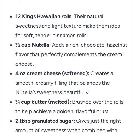
12 Kings Hawaiian rolls:
Their natural
sweetness and light texture make them ideal
for soft, tender cinnamon rolls.
½ cup Nutella:
Adds a rich, chocolate-hazelnut
flavor that perfectly complements the cream
cheese.
4 oz cream cheese (softened):
Creates a
smooth, creamy filling that balances the
Nutella’s sweetness beautifully.
¼ cup butter (melted):
Brushed over the rolls
to help achieve a golden, flavorful crust.
2 tbsp granulated sugar:
Gives just the right
amount of sweetness when combined with