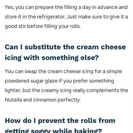
Yes, you can prepare the filling a day in advance and
store it in the refrigerator. Just make sure to give it a
good stir before filling your rolls.
Can I substitute the cream cheese
icing with something else?
You can swap the cream cheese icing for a simple
powdered sugar glaze if you prefer something
lighter, but the creamy icing really complements the
Nutella and cinnamon perfectly.
How do I prevent the rolls from
getting soggy while baking?