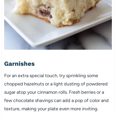
Garnishes
For an extra special touch, try sprinkling some
chopped hazelnuts or a light dusting of powdered
sugar atop your cinnamon rolls. Fresh berries or a
few chocolate shavings can add a pop of color and
texture, making your plate even more inviting.