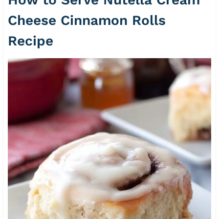
Cheese Cinnamon Rolls
Recipe