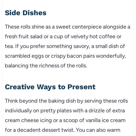
Side Dishes
These rolls shine as a sweet centerpiece alongside a
fresh fruit salad or a cup of velvety hot coffee or
tea. If you prefer something savory, a small dish of
scrambled eggs or crispy bacon pairs wonderfully,
balancing the richness of the rolls.
Creative Ways to Present
Think beyond the baking dish by serving these rolls
individually on pretty plates with a drizzle of extra
cream cheese icing or a scoop of vanilla ice cream
for a decadent dessert twist. You can also warm