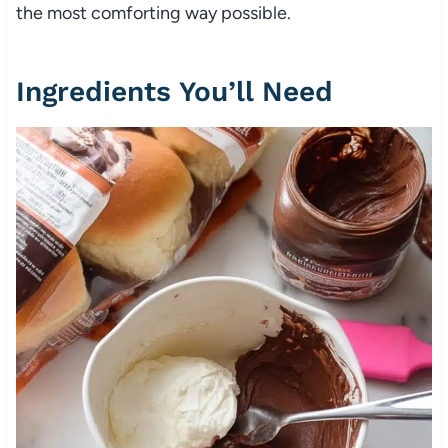
the most comforting way possible.
Ingredients You’ll Need