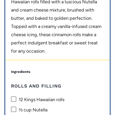
Hawaiian rolls filled with a luscious Nutella
and cream cheese mixture, brushed with
butter, and baked to golden perfection.
Topped with a creamy vanilla-infused cream
cheese icing, these cinnamon rolls make a
perfect indulgent breakfast or sweet treat
for any occasion.
Ingredients
ROLLS AND FILLING
12
Kings Hawaiian rolls
½ cup
Nutella