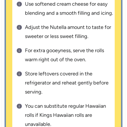
Use softened cream cheese for easy
blending and a smooth filling and icing.
Adjust the Nutella amount to taste for
sweeter or less sweet filling.
For extra gooeyness, serve the rolls
warm right out of the oven.
Store leftovers covered in the
refrigerator and reheat gently before
serving.
You can substitute regular Hawaiian
rolls if Kings Hawaiian rolls are
unavailable.