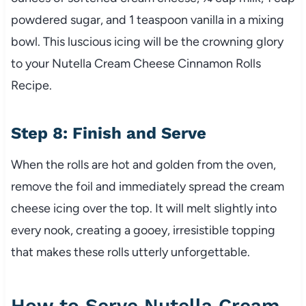
powdered sugar, and 1 teaspoon vanilla in a mixing
bowl. This luscious icing will be the crowning glory
to your Nutella Cream Cheese Cinnamon Rolls
Recipe.
Step 8: Finish and Serve
When the rolls are hot and golden from the oven,
remove the foil and immediately spread the cream
cheese icing over the top. It will melt slightly into
every nook, creating a gooey, irresistible topping
that makes these rolls utterly unforgettable.
How to Serve Nutella Cream