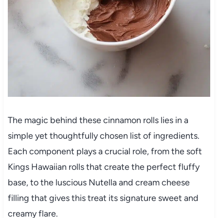
The magic behind these cinnamon rolls lies in a
simple yet thoughtfully chosen list of ingredients.
Each component plays a crucial role, from the soft
Kings Hawaiian rolls that create the perfect fluffy
base, to the luscious Nutella and cream cheese
filling that gives this treat its signature sweet and
creamy flare.