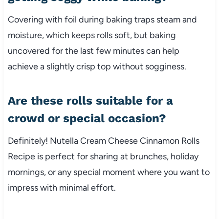
Covering with foil during baking traps steam and
moisture, which keeps rolls soft, but baking
uncovered for the last few minutes can help
achieve a slightly crisp top without sogginess.
Are these rolls suitable for a
crowd or special occasion?
Definitely! Nutella Cream Cheese Cinnamon Rolls
Recipe is perfect for sharing at brunches, holiday
mornings, or any special moment where you want to
impress with minimal effort.