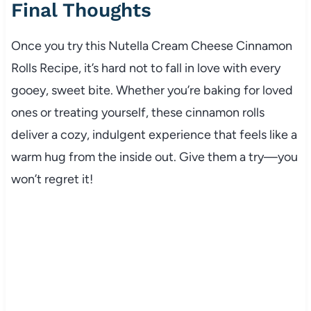
Final Thoughts
Once you try this Nutella Cream Cheese Cinnamon
Rolls Recipe, it’s hard not to fall in love with every
gooey, sweet bite. Whether you’re baking for loved
ones or treating yourself, these cinnamon rolls
deliver a cozy, indulgent experience that feels like a
warm hug from the inside out. Give them a try—you
won’t regret it!