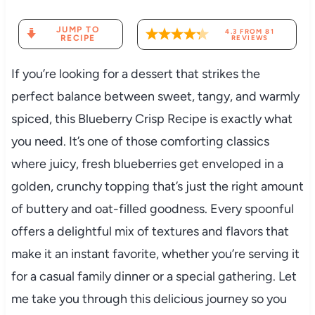
JUMP TO
4.3
FROM
81
RECIPE
REVIEWS
If you’re looking for a dessert that strikes the
perfect balance between sweet, tangy, and warmly
spiced, this Blueberry Crisp Recipe is exactly what
you need. It’s one of those comforting classics
where juicy, fresh blueberries get enveloped in a
golden, crunchy topping that’s just the right amount
of buttery and oat-filled goodness. Every spoonful
offers a delightful mix of textures and flavors that
make it an instant favorite, whether you’re serving it
for a casual family dinner or a special gathering. Let
me take you through this delicious journey so you