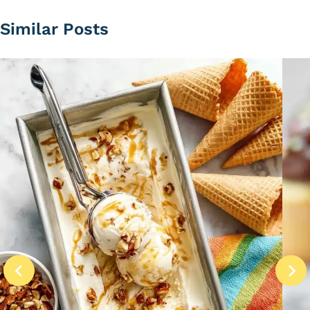
Similar Posts