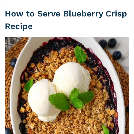
How to Serve Blueberry Crisp
Recipe