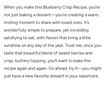
When you make this Blueberry Crisp Recipe, you’re
not just baking a dessert—you’re creating a warm,
inviting moment to share with loved ones. It’s
wonderfully simple to prepare, yet incredibly
satisfying to eat, with flavors that bring a little
sunshine on any day of the year. Trust me, once you
taste that beautiful blend of sweet berries and
crisp, buttery topping, you’ll want to bake this
recipe again and again. Go ahead, try it—you might
just have a new favorite dessert in your repertoire.