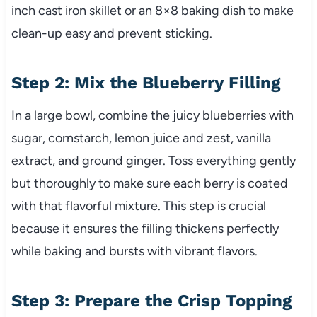
inch cast iron skillet or an 8×8 baking dish to make
clean-up easy and prevent sticking.
Step 2: Mix the Blueberry Filling
In a large bowl, combine the juicy blueberries with
sugar, cornstarch, lemon juice and zest, vanilla
extract, and ground ginger. Toss everything gently
but thoroughly to make sure each berry is coated
with that flavorful mixture. This step is crucial
because it ensures the filling thickens perfectly
while baking and bursts with vibrant flavors.
Step 3: Prepare the Crisp Topping