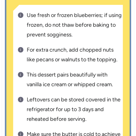
Use fresh or frozen blueberries; if using
frozen, do not thaw before baking to
prevent sogginess.
For extra crunch, add chopped nuts
like pecans or walnuts to the topping.
This dessert pairs beautifully with
vanilla ice cream or whipped cream.
Leftovers can be stored covered in the
refrigerator for up to 3 days and
reheated before serving.
Make sure the butter is cold to achieve