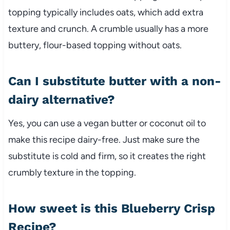
topping typically includes oats, which add extra
texture and crunch. A crumble usually has a more
buttery, flour-based topping without oats.
Can I substitute butter with a non-
dairy alternative?
Yes, you can use a vegan butter or coconut oil to
make this recipe dairy-free. Just make sure the
substitute is cold and firm, so it creates the right
crumbly texture in the topping.
How sweet is this Blueberry Crisp
Recipe?