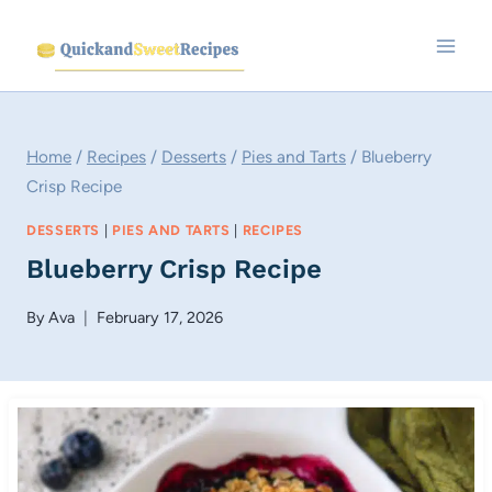
Skip
to
content
Home
/
Recipes
/
Desserts
/
Pies and Tarts
/
Blueberry
Crisp Recipe
DESSERTS
|
PIES AND TARTS
|
RECIPES
Blueberry Crisp Recipe
By
Ava
February 17, 2026