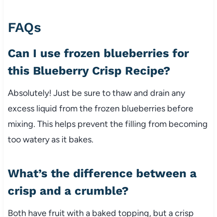
FAQs
Can I use frozen blueberries for
this Blueberry Crisp Recipe?
Absolutely! Just be sure to thaw and drain any
excess liquid from the frozen blueberries before
mixing. This helps prevent the filling from becoming
too watery as it bakes.
What’s the difference between a
crisp and a crumble?
Both have fruit with a baked topping, but a crisp