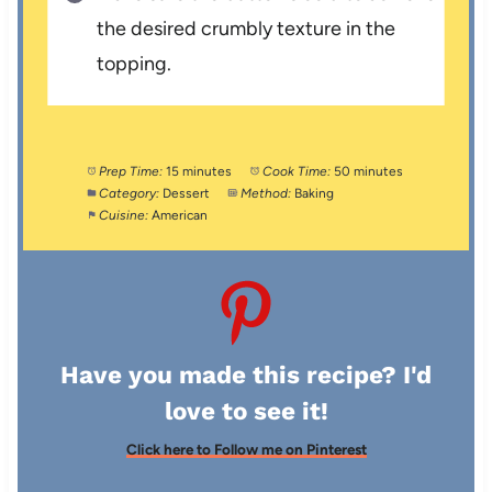
the desired crumbly texture in the
topping.
Prep Time:
15 minutes
Cook Time:
50 minutes
Category:
Dessert
Method:
Baking
Cuisine:
American
Have you made this recipe? I'd
love to see it!
Click here to Follow me on Pinterest