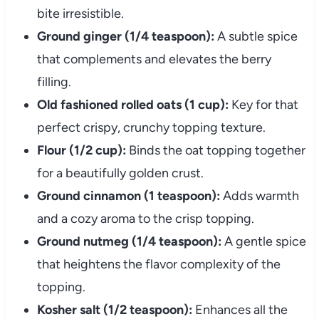
bite irresistible.
Ground ginger (1/4 teaspoon):
A subtle spice
that complements and elevates the berry
filling.
Old fashioned rolled oats (1 cup):
Key for that
perfect crispy, crunchy topping texture.
Flour (1/2 cup):
Binds the oat topping together
for a beautifully golden crust.
Ground cinnamon (1 teaspoon):
Adds warmth
and a cozy aroma to the crisp topping.
Ground nutmeg (1/4 teaspoon):
A gentle spice
that heightens the flavor complexity of the
topping.
Kosher salt (1/2 teaspoon):
Enhances all the