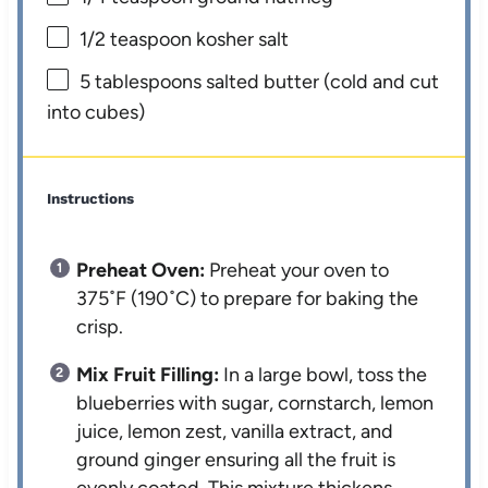
1/2 teaspoon
kosher salt
5 tablespoons
salted butter (cold and cut
into cubes)
Instructions
Preheat Oven:
Preheat your oven to
375˚F (190˚C) to prepare for baking the
crisp.
Mix Fruit Filling:
In a large bowl, toss the
blueberries with sugar, cornstarch, lemon
juice, lemon zest, vanilla extract, and
ground ginger ensuring all the fruit is