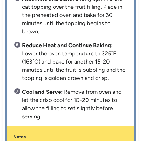
oat topping over the fruit filling. Place in
the preheated oven and bake for 30
minutes until the topping begins to
brown.
Reduce Heat and Continue Baking:
Lower the oven temperature to 325˚F
(163˚C) and bake for another 15-20
minutes until the fruit is bubbling and the
topping is golden brown and crisp.
Cool and Serve:
Remove from oven and
let the crisp cool for 10-20 minutes to
allow the filling to set slightly before
serving.
Notes