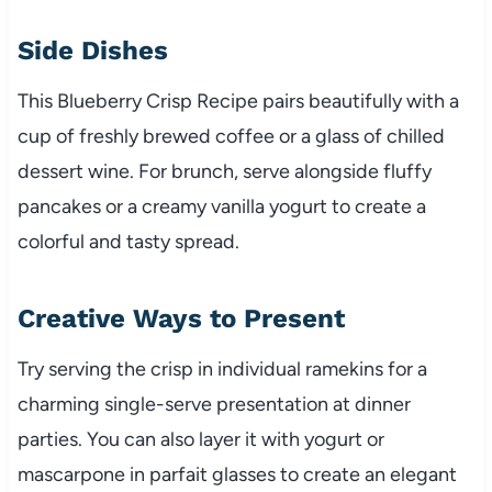
Side Dishes
This Blueberry Crisp Recipe pairs beautifully with a
cup of freshly brewed coffee or a glass of chilled
dessert wine. For brunch, serve alongside fluffy
pancakes or a creamy vanilla yogurt to create a
colorful and tasty spread.
Creative Ways to Present
Try serving the crisp in individual ramekins for a
charming single-serve presentation at dinner
parties. You can also layer it with yogurt or
mascarpone in parfait glasses to create an elegant