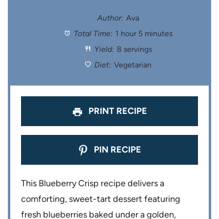
t
t
t
t
t
Author:
Ava
Total Time:
1 hour 5 minutes
a
a
a
a
a
Yield:
8 servings
r
r
r
r
r
Diet:
Vegetarian
s
s
s
s
PRINT RECIPE
PIN RECIPE
This Blueberry Crisp recipe delivers a
comforting, sweet-tart dessert featuring
fresh blueberries baked under a golden,