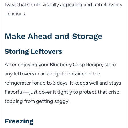
twist that’s both visually appealing and unbelievably
delicious.
Make Ahead and Storage
Storing Leftovers
After enjoying your Blueberry Crisp Recipe, store
any leftovers in an airtight container in the
refrigerator for up to 3 days. It keeps well and stays
flavorful—just cover it tightly to protect that crisp
topping from getting soggy.
Freezing