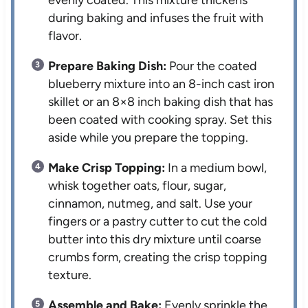
evenly coated. This mixture thickens
during baking and infuses the fruit with
flavor.
Prepare Baking Dish:
Pour the coated
blueberry mixture into an 8-inch cast iron
skillet or an 8×8 inch baking dish that has
been coated with cooking spray. Set this
aside while you prepare the topping.
Make Crisp Topping:
In a medium bowl,
whisk together oats, flour, sugar,
cinnamon, nutmeg, and salt. Use your
fingers or a pastry cutter to cut the cold
butter into this dry mixture until coarse
crumbs form, creating the crisp topping
texture.
Assemble and Bake:
Evenly sprinkle the