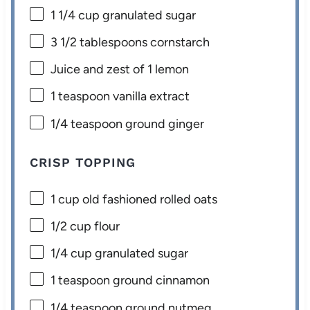
1 1/4 cup
granulated sugar
3 1/2 tablespoons
cornstarch
Juice and zest of 1 lemon
1 teaspoon
vanilla extract
1/4 teaspoon
ground ginger
CRISP TOPPING
1 cup
old fashioned rolled oats
1/2 cup
flour
1/4 cup
granulated sugar
1 teaspoon
ground cinnamon
1/4 teaspoon
ground nutmeg