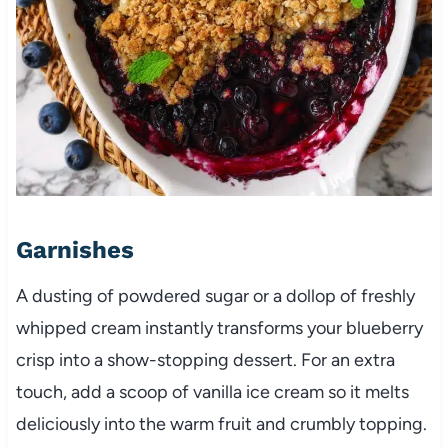
Garnishes
A dusting of powdered sugar or a dollop of freshly
whipped cream instantly transforms your blueberry
crisp into a show-stopping dessert. For an extra
touch, add a scoop of vanilla ice cream so it melts
deliciously into the warm fruit and crumbly topping.