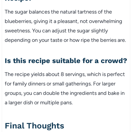
The sugar balances the natural tartness of the
blueberries, giving it a pleasant, not overwhelming
sweetness. You can adjust the sugar slightly
depending on your taste or how ripe the berries are.
Is this recipe suitable for a crowd?
The recipe yields about 8 servings, which is perfect
for family dinners or small gatherings. For larger
groups, you can double the ingredients and bake in
a larger dish or multiple pans.
Final Thoughts