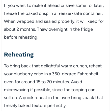
If you want to make it ahead or save some for later,
freeze the baked crisp in a freezer-safe container.
When wrapped and sealed properly, it will keep for
about 2 months. Thaw overnight in the fridge
before reheating.
Reheating
To bring back that delightful warm crunch, reheat
your blueberry crisp in a 350-degree Fahrenheit
oven for around 15 to 20 minutes. Avoid
microwaving if possible, since the topping can
soften. A quick reheat in the oven brings back that
freshly baked texture perfectly.