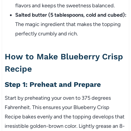
flavors and keeps the sweetness balanced.
Salted butter (5 tablespoons, cold and cubed):
The magic ingredient that makes the topping
perfectly crumbly and rich.
How to Make Blueberry Crisp
Recipe
Step 1: Preheat and Prepare
Start by preheating your oven to 375 degrees
Fahrenheit. This ensures your Blueberry Crisp
Recipe bakes evenly and the topping develops that
irresistible golden-brown color. Lightly grease an 8-