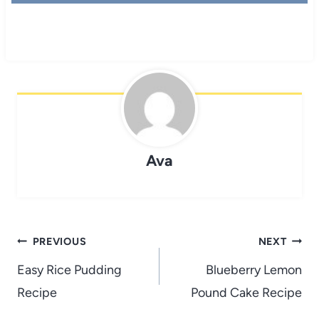
Ava
Post
PREVIOUS
NEXT
navigation
Easy Rice Pudding
Blueberry Lemon
Recipe
Pound Cake Recipe