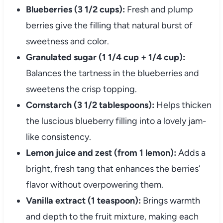
Blueberries (3 1/2 cups):
Fresh and plump
berries give the filling that natural burst of
sweetness and color.
Granulated sugar (1 1/4 cup + 1/4 cup):
Balances the tartness in the blueberries and
sweetens the crisp topping.
Cornstarch (3 1/2 tablespoons):
Helps thicken
the luscious blueberry filling into a lovely jam-
like consistency.
Lemon juice and zest (from 1 lemon):
Adds a
bright, fresh tang that enhances the berries’
flavor without overpowering them.
Vanilla extract (1 teaspoon):
Brings warmth
and depth to the fruit mixture, making each