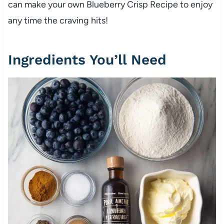
can make your own Blueberry Crisp Recipe to enjoy
any time the craving hits!
Ingredients You’ll Need