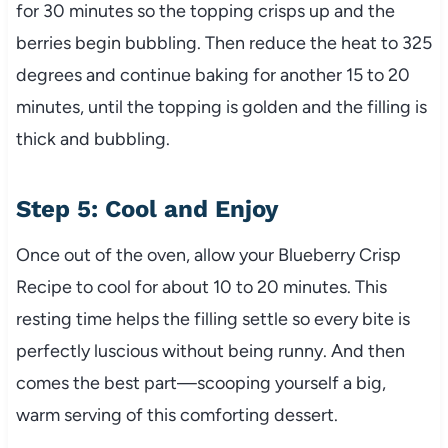
for 30 minutes so the topping crisps up and the
berries begin bubbling. Then reduce the heat to 325
degrees and continue baking for another 15 to 20
minutes, until the topping is golden and the filling is
thick and bubbling.
Step 5: Cool and Enjoy
Once out of the oven, allow your Blueberry Crisp
Recipe to cool for about 10 to 20 minutes. This
resting time helps the filling settle so every bite is
perfectly luscious without being runny. And then
comes the best part—scooping yourself a big,
warm serving of this comforting dessert.