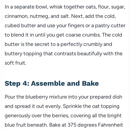
In a separate bowl, whisk together oats, flour, sugar,
cinnamon, nutmeg, and salt. Next, add the cold,
cubed butter and use your fingers or a pastry cutter
to blend it in until you get coarse crumbs. The cold
butter is the secret to a perfectly crumbly and
buttery topping that contrasts beautifully with the
soft fruit.
Step 4: Assemble and Bake
Pour the blueberry mixture into your prepared dish
and spread it out evenly. Sprinkle the oat topping
generously over the berries, covering all the bright
blue fruit beneath. Bake at 375 degrees Fahrenheit