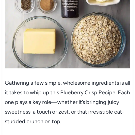
Gathering a few simple, wholesome ingredients is all
it takes to whip up this Blueberry Crisp Recipe. Each
one plays a key role—whether it’s bringing juicy
sweetness, a touch of zest, or that irresistible oat-
studded crunch on top.