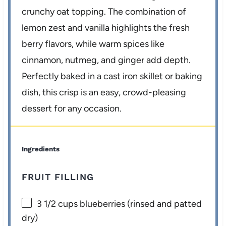
crunchy oat topping. The combination of
lemon zest and vanilla highlights the fresh
berry flavors, while warm spices like
cinnamon, nutmeg, and ginger add depth.
Perfectly baked in a cast iron skillet or baking
dish, this crisp is an easy, crowd-pleasing
dessert for any occasion.
Ingredients
FRUIT FILLING
3 1/2 cups
blueberries (rinsed and patted
dry)