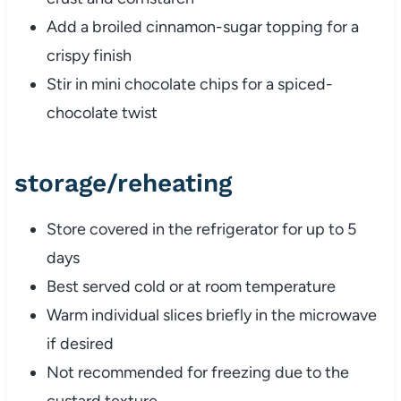
Add a broiled cinnamon-sugar topping for a
crispy finish
Stir in mini chocolate chips for a spiced-
chocolate twist
storage/reheating
Store covered in the refrigerator for up to 5
days
Best served cold or at room temperature
Warm individual slices briefly in the microwave
if desired
Not recommended for freezing due to the