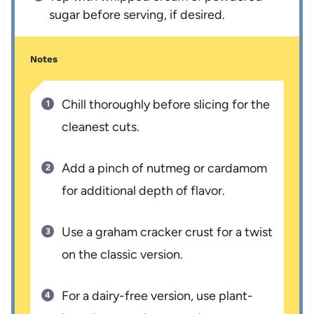
sugar before serving, if desired.
Notes
Chill thoroughly before slicing for the
cleanest cuts.
Add a pinch of nutmeg or cardamom
for additional depth of flavor.
Use a graham cracker crust for a twist
on the classic version.
For a dairy-free version, use plant-