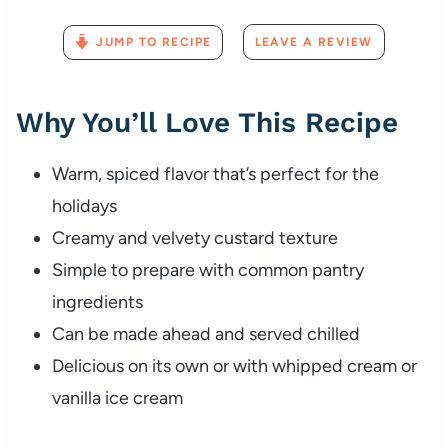
JUMP TO RECIPE
LEAVE A REVIEW
Why You’ll Love This Recipe
Warm, spiced flavor that’s perfect for the
holidays
Creamy and velvety custard texture
Simple to prepare with common pantry
ingredients
Can be made ahead and served chilled
Delicious on its own or with whipped cream or
vanilla ice cream