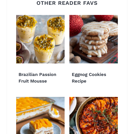
OTHER READER FAVS
Brazilian Passion
Eggnog Cookies
Fruit Mousse
Recipe