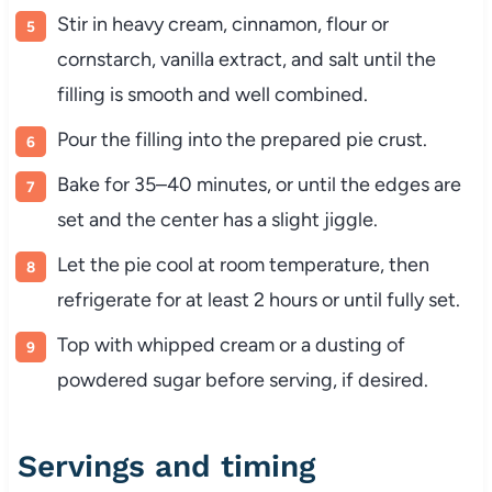
Stir in heavy cream, cinnamon, flour or
cornstarch, vanilla extract, and salt until the
filling is smooth and well combined.
Pour the filling into the prepared pie crust.
Bake for 35–40 minutes, or until the edges are
set and the center has a slight jiggle.
Let the pie cool at room temperature, then
refrigerate for at least 2 hours or until fully set.
Top with whipped cream or a dusting of
powdered sugar before serving, if desired.
Servings and timing