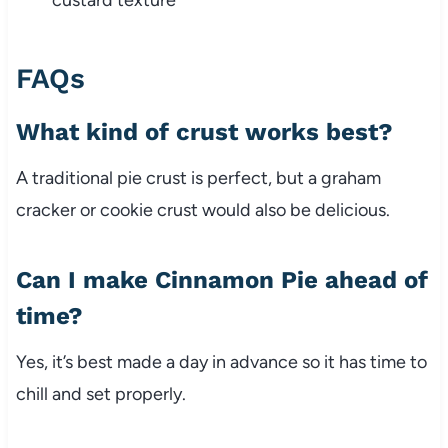
custard texture
FAQs
What kind of crust works best?
A traditional pie crust is perfect, but a graham
cracker or cookie crust would also be delicious.
Can I make Cinnamon Pie ahead of
time?
Yes, it’s best made a day in advance so it has time to
chill and set properly.