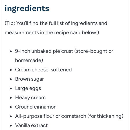
ingredients
(Tip: You’ll find the full list of ingredients and
measurements in the recipe card below.)
9-inch unbaked pie crust (store-bought or
homemade)
Cream cheese, softened
Brown sugar
Large eggs
Heavy cream
Ground cinnamon
All-purpose flour or cornstarch (for thickening)
Vanilla extract