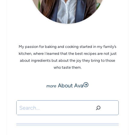
CHEF AVA
My passion for baking and cooking started in my family’s
kitchen, where I learned that the best recipes are not just
about ingredients but about the joy they bring to those
who taste them.
About Ava
Search