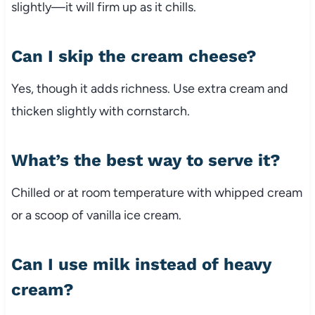
slightly—it will firm up as it chills.
Can I skip the cream cheese?
Yes, though it adds richness. Use extra cream and
thicken slightly with cornstarch.
What’s the best way to serve it?
Chilled or at room temperature with whipped cream
or a scoop of vanilla ice cream.
Can I use milk instead of heavy
cream?