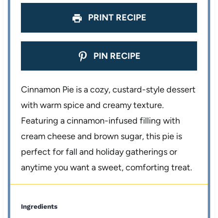
PRINT RECIPE
PIN RECIPE
Cinnamon Pie is a cozy, custard-style dessert
with warm spice and creamy texture.
Featuring a cinnamon-infused filling with
cream cheese and brown sugar, this pie is
perfect for fall and holiday gatherings or
anytime you want a sweet, comforting treat.
Ingredients