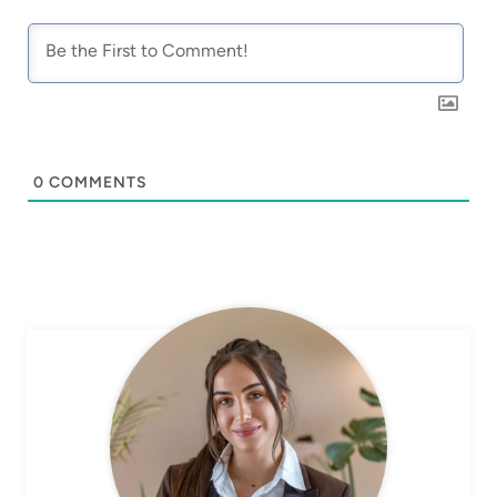
0
COMMENTS