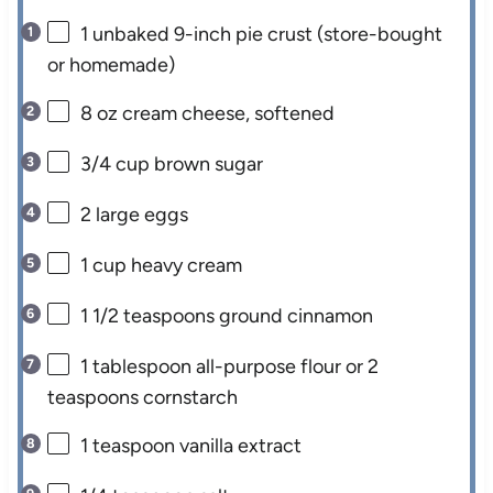
1
unbaked 9-inch pie crust (store-bought
or homemade)
8 oz
cream cheese, softened
3/4 cup
brown sugar
2
large eggs
1 cup
heavy cream
1 1/2 teaspoons
ground cinnamon
1 tablespoon
all-purpose flour or
2
teaspoons
cornstarch
1 teaspoon
vanilla extract