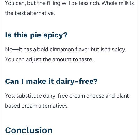
You can, but the filling will be less rich. Whole milk is
the best alternative.
Is this pie spicy?
No—it has a bold cinnamon flavor but isn’t spicy.
You can adjust the amount to taste.
Can I make it dairy-free?
Yes, substitute dairy-free cream cheese and plant-
based cream alternatives.
Conclusion