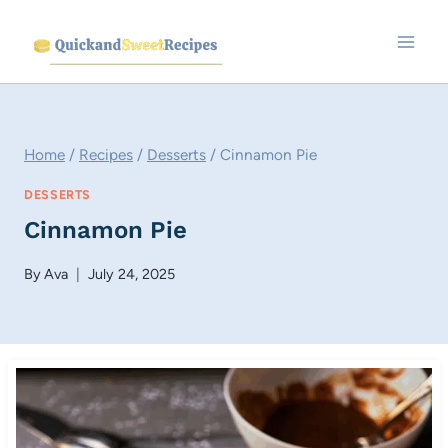
Skip
to
content
Home
/
Recipes
/
Desserts
/
Cinnamon Pie
DESSERTS
Cinnamon Pie
By
Ava
July 24, 2025