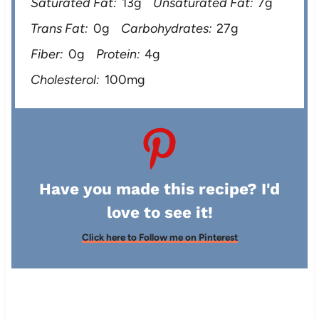
Saturated Fat:
13g
Unsaturated Fat:
7g
Trans Fat:
0g
Carbohydrates:
27g
Fiber:
0g
Protein:
4g
Cholesterol:
100mg
Have you made this recipe? I'd
love to see it!
Click here to Follow me on Pinterest