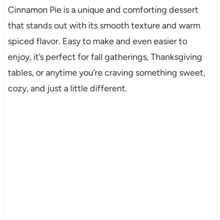
Cinnamon Pie is a unique and comforting dessert
that stands out with its smooth texture and warm
spiced flavor. Easy to make and even easier to
enjoy, it’s perfect for fall gatherings, Thanksgiving
tables, or anytime you’re craving something sweet,
cozy, and just a little different.