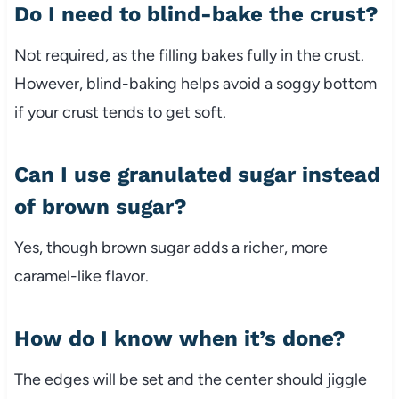
Do I need to blind-bake the crust?
Not required, as the filling bakes fully in the crust.
However, blind-baking helps avoid a soggy bottom
if your crust tends to get soft.
Can I use granulated sugar instead
of brown sugar?
Yes, though brown sugar adds a richer, more
caramel-like flavor.
How do I know when it’s done?
The edges will be set and the center should jiggle