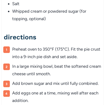
Salt
Whipped cream or powdered sugar (for
topping, optional)
directions
Preheat oven to 350°F (175°C). Fit the pie crust
into a 9-inch pie dish and set aside.
In a large mixing bowl, beat the softened cream
cheese until smooth.
Add brown sugar and mix until fully combined.
Add eggs one at a time, mixing well after each
addition.