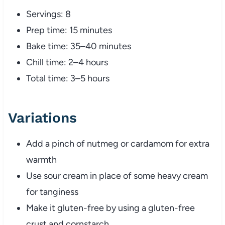
Servings: 8
Prep time: 15 minutes
Bake time: 35–40 minutes
Chill time: 2–4 hours
Total time: 3–5 hours
Variations
Add a pinch of nutmeg or cardamom for extra
warmth
Use sour cream in place of some heavy cream
for tanginess
Make it gluten-free by using a gluten-free
crust and cornstarch