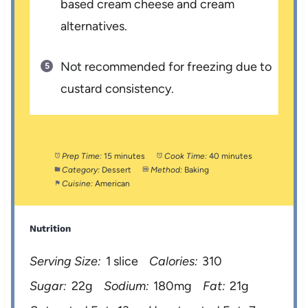
based cream cheese and cream
alternatives.
Not recommended for freezing due to
custard consistency.
Prep Time:
15 minutes
Cook Time:
40 minutes
Category:
Dessert
Method:
Baking
Cuisine:
American
Nutrition
Serving Size:
1 slice
Calories:
310
Sugar:
22g
Sodium:
180mg
Fat:
21g