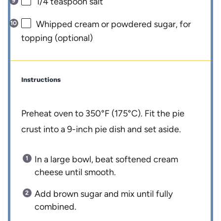
1/4 teaspoon
salt
Whipped cream or powdered sugar, for
topping (optional)
Instructions
Preheat oven to 350°F (175°C). Fit the pie
crust into a 9-inch pie dish and set aside.
In a large bowl, beat softened cream
cheese until smooth.
Add brown sugar and mix until fully
combined.