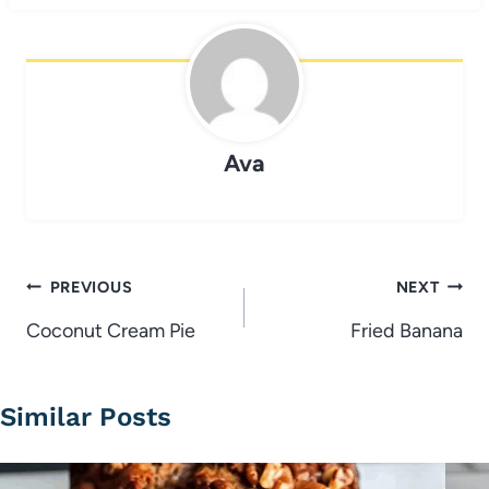
Ava
Post
PREVIOUS
NEXT
navigation
Coconut Cream Pie
Fried Banana
Similar Posts