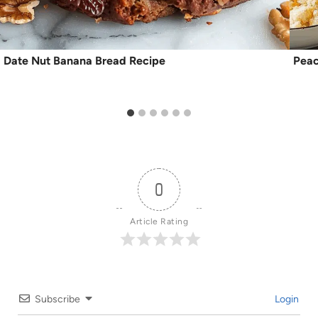
Date Nut Banana Bread Recipe
Peac
0
Article Rating
Subscribe
Login