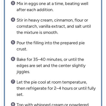
Mix in eggs one at a time, beating well
after each addition.
Stir in heavy cream, cinnamon, flour or
cornstarch, vanilla extract, and salt until
the mixture is smooth.
Pour the filling into the prepared pie
crust.
Bake for 35–40 minutes, or until the
edges are set and the center slightly
jiggles.
Let the pie cool at room temperature,
then refrigerate for 2–4 hours or until fully
set.
Top with whipped cream or powdered