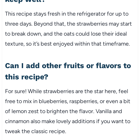
This recipe stays fresh in the refrigerator for up to
three days. Beyond that, the strawberries may start
to break down, and the oats could lose their ideal
texture, so it’s best enjoyed within that timeframe.
Can I add other fruits or flavors to
this recipe?
For sure! While strawberries are the star here, feel
free to mix in blueberries, raspberries, or even a bit
of lemon zest to brighten the flavor. Vanilla and
cinnamon also make lovely additions if you want to
tweak the classic recipe.