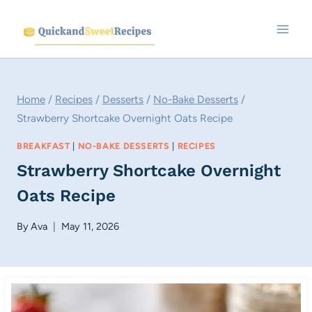
Skip
to
content
Home
/
Recipes
/
Desserts
/
No-Bake Desserts
/
Strawberry Shortcake Overnight Oats Recipe
BREAKFAST
|
NO-BAKE DESSERTS
|
RECIPES
Strawberry Shortcake Overnight
Oats Recipe
By
Ava
May 11, 2026