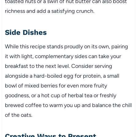
toasted nuts or a swirl of nut butter can also boost
richness and add a satisfying crunch.
Side Dishes
While this recipe stands proudly on its own, pairing
it with light, complementary sides can take your
breakfast to the next level. Consider serving
alongside a hard-boiled egg for protein, a small
bowl of mixed berries for even more fruity
goodness, or a hot cup of herbal tea or freshly
brewed coffee to warm you up and balance the chill
of the oats.
Creative Ways to Present