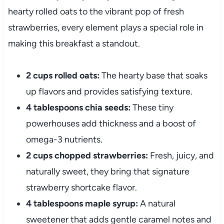
hearty rolled oats to the vibrant pop of fresh
strawberries, every element plays a special role in
making this breakfast a standout.
2 cups rolled oats:
The hearty base that soaks
up flavors and provides satisfying texture.
4 tablespoons chia seeds:
These tiny
powerhouses add thickness and a boost of
omega-3 nutrients.
2 cups chopped strawberries:
Fresh, juicy, and
naturally sweet, they bring that signature
strawberry shortcake flavor.
4 tablespoons maple syrup:
A natural
sweetener that adds gentle caramel notes and