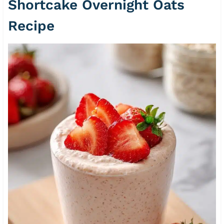
Shortcake Overnight Oats
Recipe