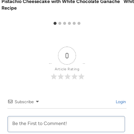
Pistachio Cheesecake with White Chocolate Ganache
Whit
Recipe
0
Article Rating
Subscribe
Login