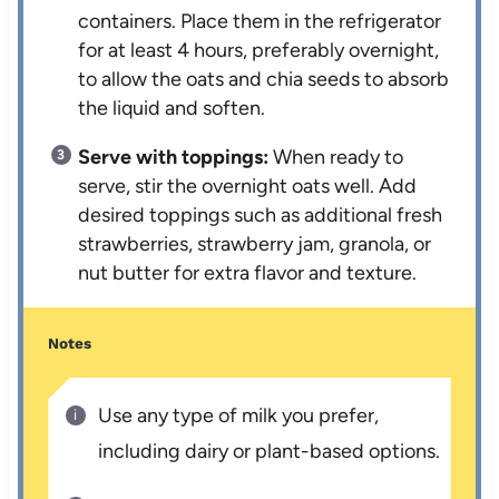
containers. Place them in the refrigerator
for at least 4 hours, preferably overnight,
to allow the oats and chia seeds to absorb
the liquid and soften.
Serve with toppings:
When ready to
serve, stir the overnight oats well. Add
desired toppings such as additional fresh
strawberries, strawberry jam, granola, or
nut butter for extra flavor and texture.
Notes
Use any type of milk you prefer,
including dairy or plant-based options.