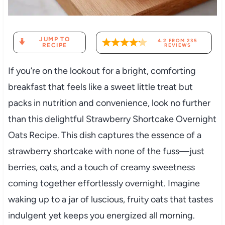
JUMP TO
4.2
FROM
235
RECIPE
REVIEWS
If you’re on the lookout for a bright, comforting
breakfast that feels like a sweet little treat but
packs in nutrition and convenience, look no further
than this delightful Strawberry Shortcake Overnight
Oats Recipe. This dish captures the essence of a
strawberry shortcake with none of the fuss—just
berries, oats, and a touch of creamy sweetness
coming together effortlessly overnight. Imagine
waking up to a jar of luscious, fruity oats that tastes
indulgent yet keeps you energized all morning.