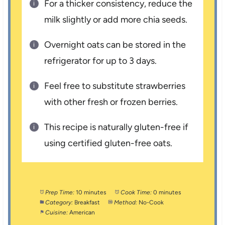
For a thicker consistency, reduce the
milk slightly or add more chia seeds.
Overnight oats can be stored in the
refrigerator for up to 3 days.
Feel free to substitute strawberries
with other fresh or frozen berries.
This recipe is naturally gluten-free if
using certified gluten-free oats.
Prep Time:
10 minutes
Cook Time:
0 minutes
Category:
Breakfast
Method:
No-Cook
Cuisine:
American