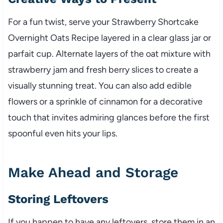
For a fun twist, serve your Strawberry Shortcake
Overnight Oats Recipe layered in a clear glass jar or
parfait cup. Alternate layers of the oat mixture with
strawberry jam and fresh berry slices to create a
visually stunning treat. You can also add edible
flowers or a sprinkle of cinnamon for a decorative
touch that invites admiring glances before the first
spoonful even hits your lips.
Make Ahead and Storage
Storing Leftovers
If you happen to have any leftovers, store them in an