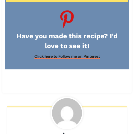
Have you made this recipe? I'd
love to see it!
Click here to Follow me on Pinterest