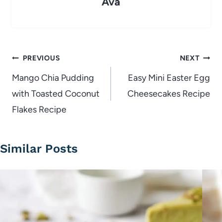
Ava
Post
PREVIOUS
NEXT
navigation
Mango Chia Pudding
Easy Mini Easter Egg
with Toasted Coconut
Cheesecakes Recipe
Flakes Recipe
Similar Posts