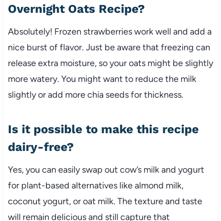
Overnight Oats Recipe?
Absolutely! Frozen strawberries work well and add a
nice burst of flavor. Just be aware that freezing can
release extra moisture, so your oats might be slightly
more watery. You might want to reduce the milk
slightly or add more chia seeds for thickness.
Is it possible to make this recipe
dairy-free?
Yes, you can easily swap out cow’s milk and yogurt
for plant-based alternatives like almond milk,
coconut yogurt, or oat milk. The texture and taste
will remain delicious and still capture that