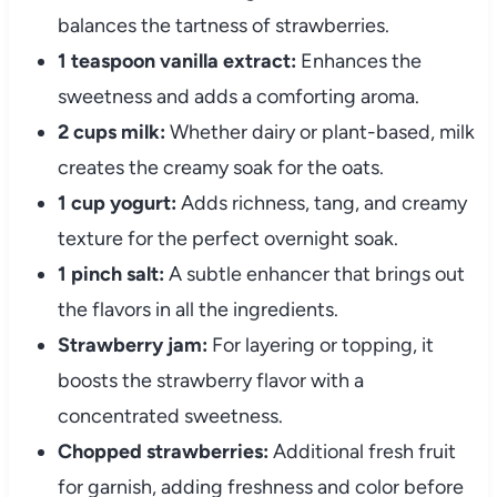
balances the tartness of strawberries.
1 teaspoon vanilla extract:
Enhances the
sweetness and adds a comforting aroma.
2 cups milk:
Whether dairy or plant-based, milk
creates the creamy soak for the oats.
1 cup yogurt:
Adds richness, tang, and creamy
texture for the perfect overnight soak.
1 pinch salt:
A subtle enhancer that brings out
the flavors in all the ingredients.
Strawberry jam:
For layering or topping, it
boosts the strawberry flavor with a
concentrated sweetness.
Chopped strawberries:
Additional fresh fruit
for garnish, adding freshness and color before