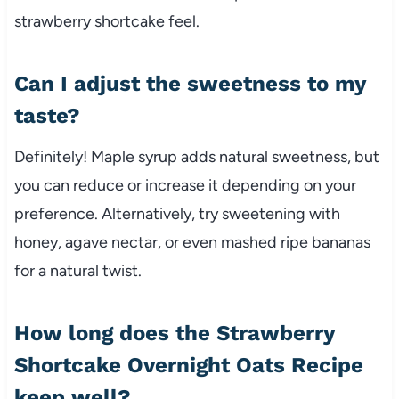
strawberry shortcake feel.
Can I adjust the sweetness to my
taste?
Definitely! Maple syrup adds natural sweetness, but
you can reduce or increase it depending on your
preference. Alternatively, try sweetening with
honey, agave nectar, or even mashed ripe bananas
for a natural twist.
How long does the Strawberry
Shortcake Overnight Oats Recipe
keep well?