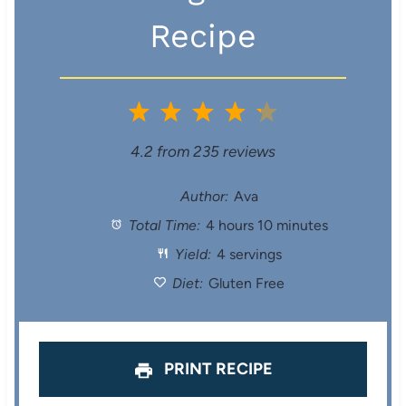
Recipe
1
2
3
4
5
S
S
S
S
S
4.2
from
235
reviews
t
t
t
t
t
Author:
Ava
Total Time:
4 hours 10 minutes
a
a
a
a
a
Yield:
4 servings
r
r
r
r
r
Diet:
Gluten Free
s
s
s
s
PRINT RECIPE