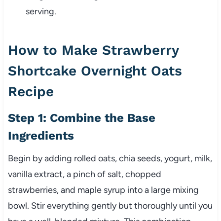
serving.
How to Make Strawberry
Shortcake Overnight Oats
Recipe
Step 1: Combine the Base
Ingredients
Begin by adding rolled oats, chia seeds, yogurt, milk,
vanilla extract, a pinch of salt, chopped
strawberries, and maple syrup into a large mixing
bowl. Stir everything gently but thoroughly until you