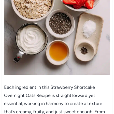
Each ingredient in this Strawberry Shortcake
Overnight Oats Recipe is straightforward yet
essential, working in harmony to create a texture
that’s creamy, fruity, and just sweet enough. From