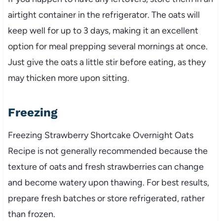
airtight container in the refrigerator. The oats will
keep well for up to 3 days, making it an excellent
option for meal prepping several mornings at once.
Just give the oats a little stir before eating, as they
may thicken more upon sitting.
Freezing
Freezing Strawberry Shortcake Overnight Oats
Recipe is not generally recommended because the
texture of oats and fresh strawberries can change
and become watery upon thawing. For best results,
prepare fresh batches or store refrigerated, rather
than frozen.