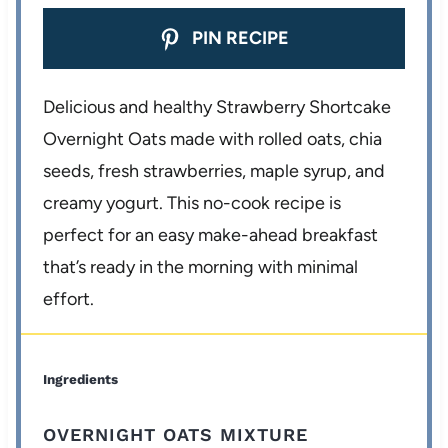
PIN RECIPE
Delicious and healthy Strawberry Shortcake
Overnight Oats made with rolled oats, chia
seeds, fresh strawberries, maple syrup, and
creamy yogurt. This no-cook recipe is
perfect for an easy make-ahead breakfast
that’s ready in the morning with minimal
effort.
Ingredients
OVERNIGHT OATS MIXTURE