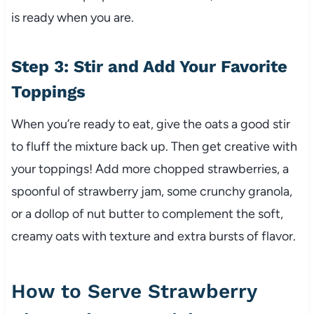
is ready when you are.
Step 3: Stir and Add Your Favorite
Toppings
When you’re ready to eat, give the oats a good stir
to fluff the mixture back up. Then get creative with
your toppings! Add more chopped strawberries, a
spoonful of strawberry jam, some crunchy granola,
or a dollop of nut butter to complement the soft,
creamy oats with texture and extra bursts of flavor.
How to Serve Strawberry