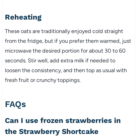
Reheating
These oats are traditionally enjoyed cold straight
from the fridge, but if you prefer them warmed, just
microwave the desired portion for about 30 to 60
seconds. Stir well, add extra milk if needed to
loosen the consistency, and then top as usual with
fresh fruit or crunchy toppings.
FAQs
Can I use frozen strawberries in
the Strawberry Shortcake