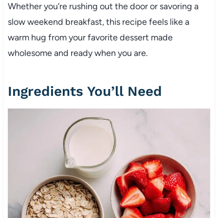
Whether you’re rushing out the door or savoring a
slow weekend breakfast, this recipe feels like a
warm hug from your favorite dessert made
wholesome and ready when you are.
Ingredients You’ll Need