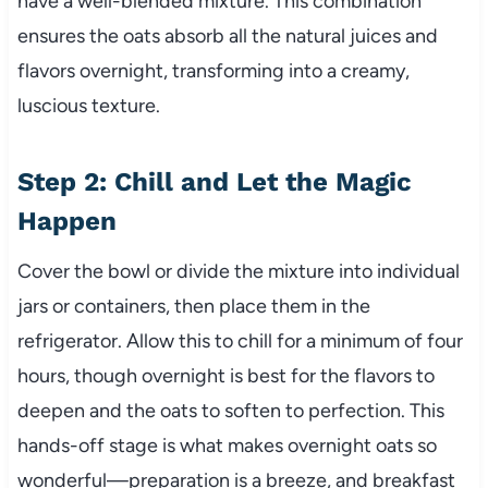
have a well-blended mixture. This combination
ensures the oats absorb all the natural juices and
flavors overnight, transforming into a creamy,
luscious texture.
Step 2: Chill and Let the Magic
Happen
Cover the bowl or divide the mixture into individual
jars or containers, then place them in the
refrigerator. Allow this to chill for a minimum of four
hours, though overnight is best for the flavors to
deepen and the oats to soften to perfection. This
hands-off stage is what makes overnight oats so
wonderful—preparation is a breeze, and breakfast