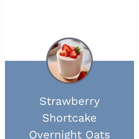
Strawberry
Shortcake
Overnight Oats