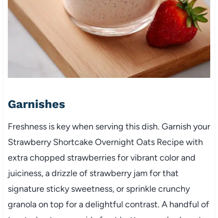
Garnishes
Freshness is key when serving this dish. Garnish your
Strawberry Shortcake Overnight Oats Recipe with
extra chopped strawberries for vibrant color and
juiciness, a drizzle of strawberry jam for that
signature sticky sweetness, or sprinkle crunchy
granola on top for a delightful contrast. A handful of