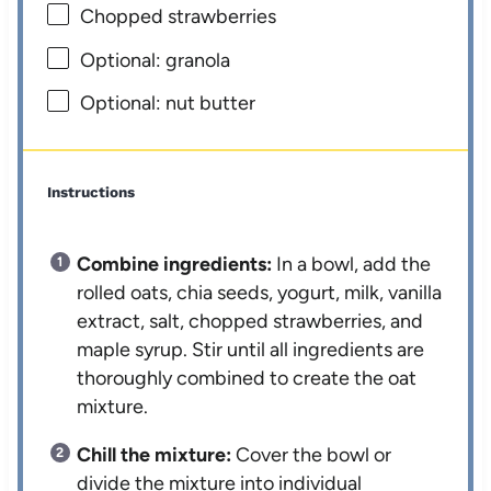
Chopped strawberries
Optional: granola
Optional: nut butter
Instructions
Combine ingredients:
In a bowl, add the
rolled oats, chia seeds, yogurt, milk, vanilla
extract, salt, chopped strawberries, and
maple syrup. Stir until all ingredients are
thoroughly combined to create the oat
mixture.
Chill the mixture:
Cover the bowl or
divide the mixture into individual