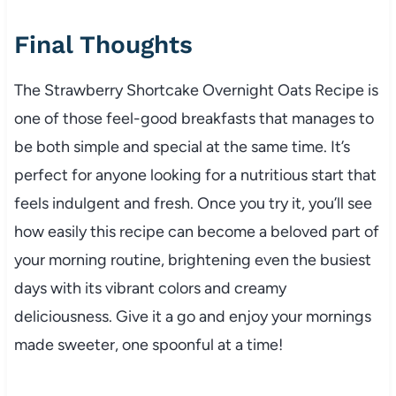
Final Thoughts
The Strawberry Shortcake Overnight Oats Recipe is
one of those feel-good breakfasts that manages to
be both simple and special at the same time. It’s
perfect for anyone looking for a nutritious start that
feels indulgent and fresh. Once you try it, you’ll see
how easily this recipe can become a beloved part of
your morning routine, brightening even the busiest
days with its vibrant colors and creamy
deliciousness. Give it a go and enjoy your mornings
made sweeter, one spoonful at a time!