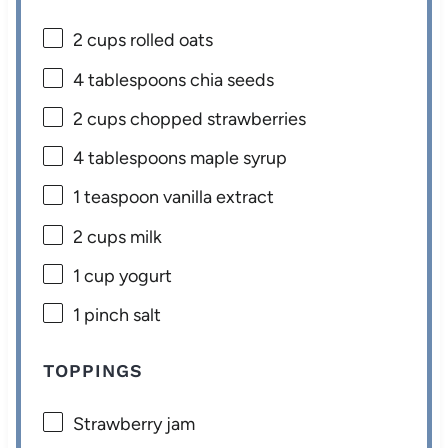
2 cups
rolled oats
4 tablespoons
chia seeds
2 cups
chopped strawberries
4 tablespoons
maple syrup
1 teaspoon
vanilla extract
2 cups
milk
1 cup
yogurt
1
pinch salt
TOPPINGS
Strawberry jam