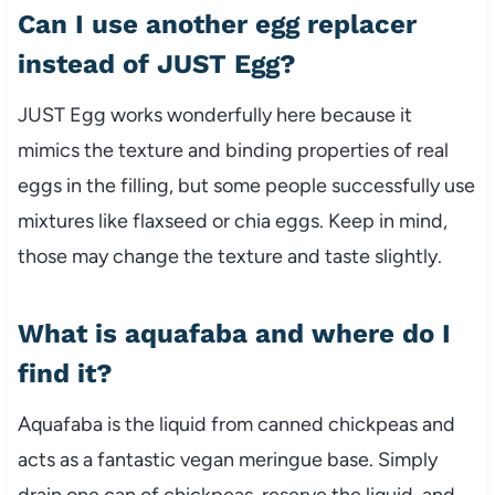
Can I use another egg replacer
instead of JUST Egg?
JUST Egg works wonderfully here because it
mimics the texture and binding properties of real
eggs in the filling, but some people successfully use
mixtures like flaxseed or chia eggs. Keep in mind,
those may change the texture and taste slightly.
What is aquafaba and where do I
find it?
Aquafaba is the liquid from canned chickpeas and
acts as a fantastic vegan meringue base. Simply
drain one can of chickpeas, reserve the liquid, and