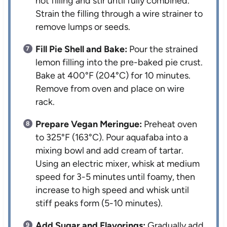
hot filling and stir until fully combined.
Strain the filling through a wire strainer to
remove lumps or seeds.
Fill Pie Shell and Bake:
Pour the strained
lemon filling into the pre-baked pie crust.
Bake at 400°F (204°C) for 10 minutes.
Remove from oven and place on wire
rack.
Prepare Vegan Meringue:
Preheat oven
to 325°F (163°C). Pour aquafaba into a
mixing bowl and add cream of tartar.
Using an electric mixer, whisk at medium
speed for 3-5 minutes until foamy, then
increase to high speed and whisk until
stiff peaks form (5-10 minutes).
Add Sugar and Flavorings:
Gradually add