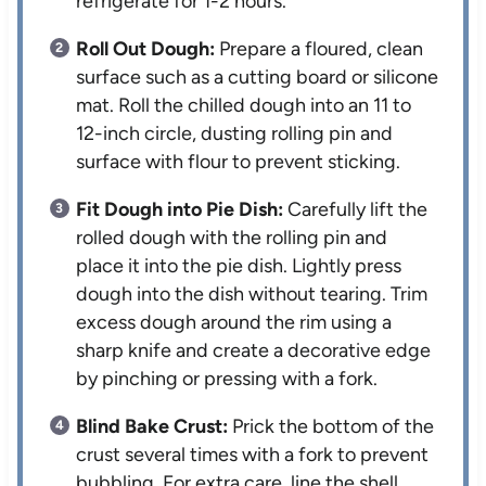
refrigerate for 1-2 hours.
Roll Out Dough:
Prepare a floured, clean
surface such as a cutting board or silicone
mat. Roll the chilled dough into an 11 to
12-inch circle, dusting rolling pin and
surface with flour to prevent sticking.
Fit Dough into Pie Dish:
Carefully lift the
rolled dough with the rolling pin and
place it into the pie dish. Lightly press
dough into the dish without tearing. Trim
excess dough around the rim using a
sharp knife and create a decorative edge
by pinching or pressing with a fork.
Blind Bake Crust:
Prick the bottom of the
crust several times with a fork to prevent
bubbling. For extra care, line the shell