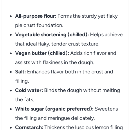
All-purpose flour:
Forms the sturdy yet flaky
pie crust foundation.
Vegetable shortening (chilled):
Helps achieve
that ideal flaky, tender crust texture.
Vegan butter (chilled):
Adds rich flavor and
assists with flakiness in the dough.
Salt:
Enhances flavor both in the crust and
filling.
Cold water:
Binds the dough without melting
the fats.
White sugar (organic preferred):
Sweetens
the filling and meringue delicately.
Cornstarch:
Thickens the luscious lemon filling