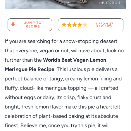
JUMP TO
4
FROM
27
RECIPE
REVIEWS
If you are searching for a show-stopping dessert
that everyone, vegan or not, will rave about, look no
further than the
World’s Best Vegan Lemon
Meringue Pie Recipe
. This luscious pie delivers a
perfect balance of tangy, creamy lemon filling and
fluffy, cloud-like meringue topping — all crafted
without eggs or dairy. Its crisp, flaky crust and
bright, fresh lemon flavor make this pie a heartfelt
celebration of plant-based baking at its absolute
finest. Believe me, once you try this pie, it will