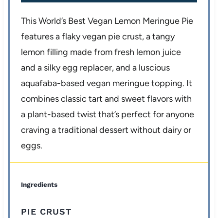
This World’s Best Vegan Lemon Meringue Pie
features a flaky vegan pie crust, a tangy
lemon filling made from fresh lemon juice
and a silky egg replacer, and a luscious
aquafaba-based vegan meringue topping. It
combines classic tart and sweet flavors with
a plant-based twist that’s perfect for anyone
craving a traditional dessert without dairy or
eggs.
Ingredients
PIE CRUST