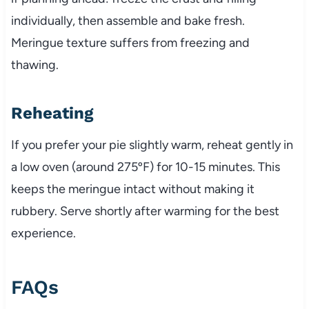
individually, then assemble and bake fresh.
Meringue texture suffers from freezing and
thawing.
Reheating
If you prefer your pie slightly warm, reheat gently in
a low oven (around 275ºF) for 10-15 minutes. This
keeps the meringue intact without making it
rubbery. Serve shortly after warming for the best
experience.
FAQs