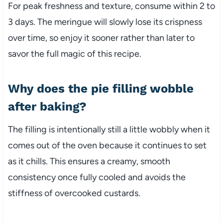
For peak freshness and texture, consume within 2 to
3 days. The meringue will slowly lose its crispness
over time, so enjoy it sooner rather than later to
savor the full magic of this recipe.
Why does the pie filling wobble
after baking?
The filling is intentionally still a little wobbly when it
comes out of the oven because it continues to set
as it chills. This ensures a creamy, smooth
consistency once fully cooled and avoids the
stiffness of overcooked custards.