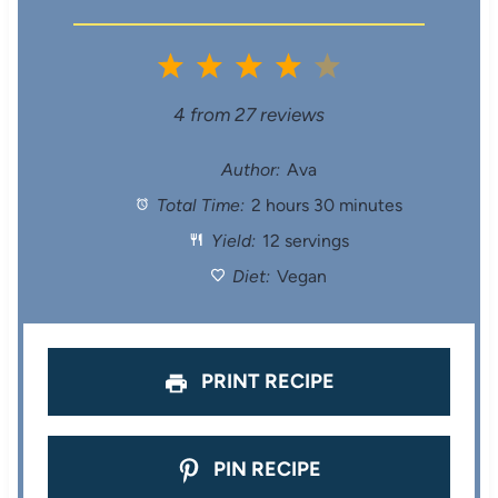
1
2
3
4
5
S
S
S
S
S
4
from
27
reviews
t
t
t
t
t
Author:
Ava
Total Time:
2 hours 30 minutes
a
a
a
a
a
Yield:
12 servings
r
r
r
r
r
Diet:
Vegan
s
s
s
s
PRINT RECIPE
PIN RECIPE