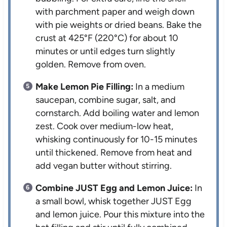
with parchment paper and weigh down
with pie weights or dried beans. Bake the
crust at 425°F (220°C) for about 10
minutes or until edges turn slightly
golden. Remove from oven.
Make Lemon Pie Filling:
In a medium
saucepan, combine sugar, salt, and
cornstarch. Add boiling water and lemon
zest. Cook over medium-low heat,
whisking continuously for 10-15 minutes
until thickened. Remove from heat and
add vegan butter without stirring.
Combine JUST Egg and Lemon Juice:
In
a small bowl, whisk together JUST Egg
and lemon juice. Pour this mixture into the