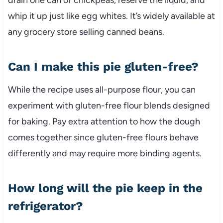
whip it up just like egg whites. It’s widely available at
any grocery store selling canned beans.
Can I make this pie gluten-free?
While the recipe uses all-purpose flour, you can
experiment with gluten-free flour blends designed
for baking. Pay extra attention to how the dough
comes together since gluten-free flours behave
differently and may require more binding agents.
How long will the pie keep in the
refrigerator?