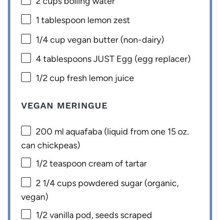
2 cups
boiling water
1 tablespoon
lemon zest
1/4 cup
vegan butter (non-dairy)
4 tablespoons
JUST Egg (egg replacer)
1/2 cup
fresh lemon juice
VEGAN MERINGUE
200
ml aquafaba (liquid from one
15 oz
.
can chickpeas)
1/2 teaspoon
cream of tartar
2 1/4 cups
powdered sugar (organic,
vegan)
1/2
vanilla pod, seeds scraped