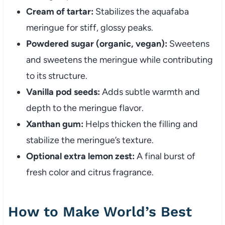
Cream of tartar:
Stabilizes the aquafaba
meringue for stiff, glossy peaks.
Powdered sugar (organic, vegan):
Sweetens
and sweetens the meringue while contributing
to its structure.
Vanilla pod seeds:
Adds subtle warmth and
depth to the meringue flavor.
Xanthan gum:
Helps thicken the filling and
stabilize the meringue’s texture.
Optional extra lemon zest:
A final burst of
fresh color and citrus fragrance.
How to Make World’s Best