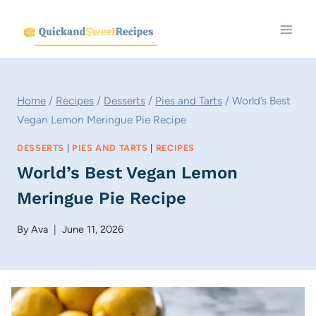
Skip
to
content
Home
/
Recipes
/
Desserts
/
Pies and Tarts
/
World’s Best
Vegan Lemon Meringue Pie Recipe
DESSERTS
|
PIES AND TARTS
|
RECIPES
World’s Best Vegan Lemon
Meringue Pie Recipe
By
Ava
June 11, 2026