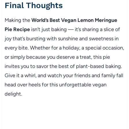
Final Thoughts
Making the
World’s Best Vegan Lemon Meringue
Pie Recipe
isn’t just baking — it’s sharing a slice of
joy that’s bursting with sunshine and sweetness in
every bite. Whether for a holiday, a special occasion,
or simply because you deserve a treat, this pie
invites you to savor the best of plant-based baking.
Give it a whirl, and watch your friends and family fall
head over heels for this unforgettable vegan
delight.