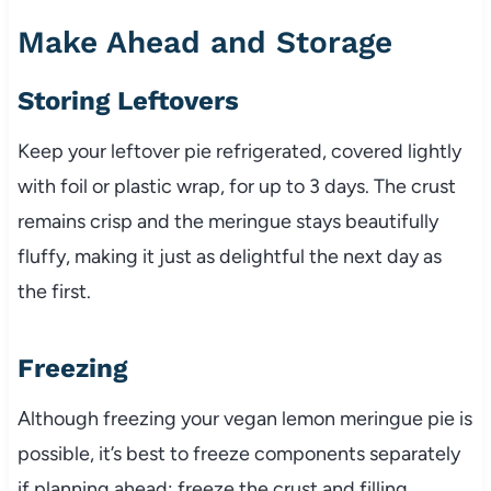
Make Ahead and Storage
Storing Leftovers
Keep your leftover pie refrigerated, covered lightly
with foil or plastic wrap, for up to 3 days. The crust
remains crisp and the meringue stays beautifully
fluffy, making it just as delightful the next day as
the first.
Freezing
Although freezing your vegan lemon meringue pie is
possible, it’s best to freeze components separately
if planning ahead: freeze the crust and filling