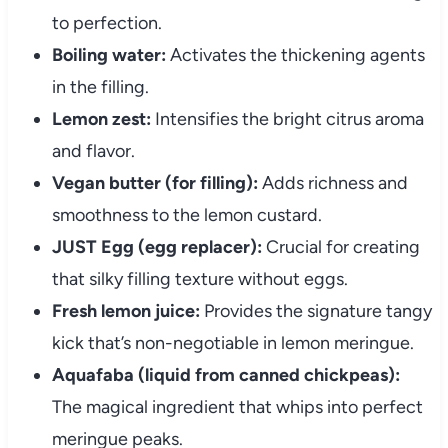
to perfection.
Boiling water:
Activates the thickening agents
in the filling.
Lemon zest:
Intensifies the bright citrus aroma
and flavor.
Vegan butter (for filling):
Adds richness and
smoothness to the lemon custard.
JUST Egg (egg replacer):
Crucial for creating
that silky filling texture without eggs.
Fresh lemon juice:
Provides the signature tangy
kick that’s non-negotiable in lemon meringue.
Aquafaba (liquid from canned chickpeas):
The magical ingredient that whips into perfect
meringue peaks.