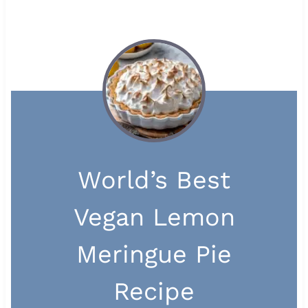
World’s Best
Vegan Lemon
Meringue Pie
Recipe