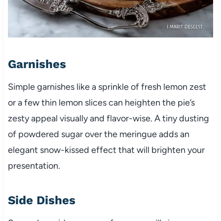
Garnishes
Simple garnishes like a sprinkle of fresh lemon zest
or a few thin lemon slices can heighten the pie’s
zesty appeal visually and flavor-wise. A tiny dusting
of powdered sugar over the meringue adds an
elegant snow-kissed effect that will brighten your
presentation.
Side Dishes