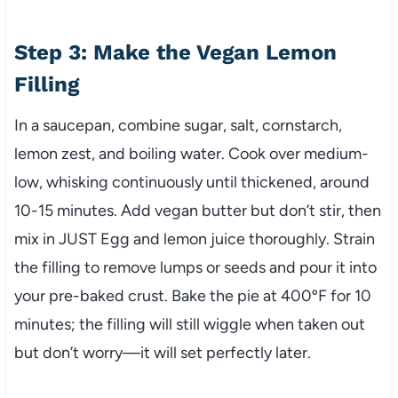
Step 3: Make the Vegan Lemon
Filling
In a saucepan, combine sugar, salt, cornstarch,
lemon zest, and boiling water. Cook over medium-
low, whisking continuously until thickened, around
10-15 minutes. Add vegan butter but don’t stir, then
mix in JUST Egg and lemon juice thoroughly. Strain
the filling to remove lumps or seeds and pour it into
your pre-baked crust. Bake the pie at 400ºF for 10
minutes; the filling will still wiggle when taken out
but don’t worry—it will set perfectly later.