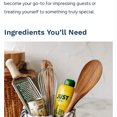
become your go-to for impressing guests or
treating yourself to something truly special.
Ingredients You’ll Need