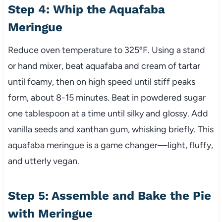
Step 4: Whip the Aquafaba
Meringue
Reduce oven temperature to 325ºF. Using a stand
or hand mixer, beat aquafaba and cream of tartar
until foamy, then on high speed until stiff peaks
form, about 8-15 minutes. Beat in powdered sugar
one tablespoon at a time until silky and glossy. Add
vanilla seeds and xanthan gum, whisking briefly. This
aquafaba meringue is a game changer—light, fluffy,
and utterly vegan.
Step 5: Assemble and Bake the Pie
with Meringue