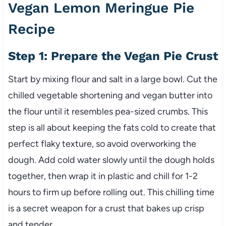
Vegan Lemon Meringue Pie
Recipe
Step 1: Prepare the Vegan Pie Crust
Start by mixing flour and salt in a large bowl. Cut the
chilled vegetable shortening and vegan butter into
the flour until it resembles pea-sized crumbs. This
step is all about keeping the fats cold to create that
perfect flaky texture, so avoid overworking the
dough. Add cold water slowly until the dough holds
together, then wrap it in plastic and chill for 1-2
hours to firm up before rolling out. This chilling time
is a secret weapon for a crust that bakes up crisp
and tender.