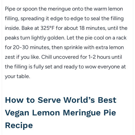
Pipe or spoon the meringue onto the warm lemon
filling, spreading it edge to edge to seal the filling
inside. Bake at 325ºF for about 18 minutes, until the
peaks turn lightly golden. Let the pie cool on a rack
for 20-30 minutes, then sprinkle with extra lemon
zest if you like. Chill uncovered for 1-2 hours until
the filling is fully set and ready to wow everyone at
your table.
How to Serve World’s Best
Vegan Lemon Meringue Pie
Recipe