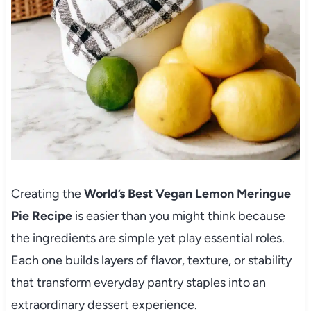
Creating the
World’s Best Vegan Lemon Meringue
Pie Recipe
is easier than you might think because
the ingredients are simple yet play essential roles.
Each one builds layers of flavor, texture, or stability
that transform everyday pantry staples into an
extraordinary dessert experience.