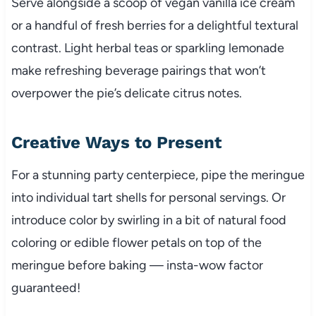
Serve alongside a scoop of vegan vanilla ice cream
or a handful of fresh berries for a delightful textural
contrast. Light herbal teas or sparkling lemonade
make refreshing beverage pairings that won’t
overpower the pie’s delicate citrus notes.
Creative Ways to Present
For a stunning party centerpiece, pipe the meringue
into individual tart shells for personal servings. Or
introduce color by swirling in a bit of natural food
coloring or edible flower petals on top of the
meringue before baking — insta-wow factor
guaranteed!