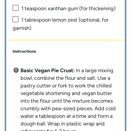
1 teaspoon
xanthan gum (for thickening)
1 tablespoon
lemon zest (optional, for
garnish)
Instructions
Basic Vegan Pie Crust:
In a large mixing
bowl, combine the flour and salt. Use a
pastry cutter or fork to work the chilled
vegetable shortening and vegan butter
into the flour until the mixture becomes
crumbly with pea-sized pieces. Add cold
water a tablespoon at a time and form a
dough ball. Wrap in plastic wrap and