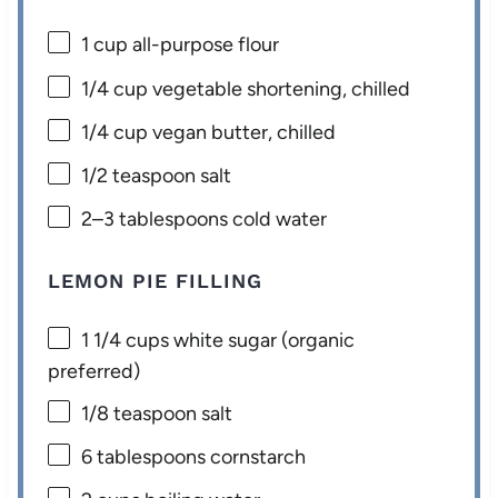
1 cup
all-purpose flour
1/4 cup
vegetable shortening, chilled
1/4 cup
vegan butter, chilled
1/2 teaspoon
salt
2
–
3
tablespoons cold water
LEMON PIE FILLING
1 1/4 cups
white sugar (organic
preferred)
1/8 teaspoon
salt
6 tablespoons
cornstarch