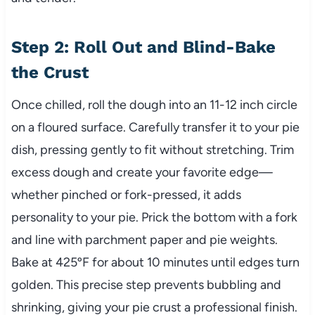
Step 2: Roll Out and Blind-Bake
the Crust
Once chilled, roll the dough into an 11-12 inch circle
on a floured surface. Carefully transfer it to your pie
dish, pressing gently to fit without stretching. Trim
excess dough and create your favorite edge—
whether pinched or fork-pressed, it adds
personality to your pie. Prick the bottom with a fork
and line with parchment paper and pie weights.
Bake at 425ºF for about 10 minutes until edges turn
golden. This precise step prevents bubbling and
shrinking, giving your pie crust a professional finish.