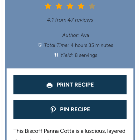
1
2
3
4
5
S
S
S
S
S
4.1
from
47
reviews
t
t
t
t
t
Author:
Ava
Total Time:
4 hours 35 minutes
a
a
a
a
a
Yield:
8 servings
r
r
r
r
r
s
s
s
s
PRINT RECIPE
PIN RECIPE
This Biscoff Panna Cotta is a luscious, layered