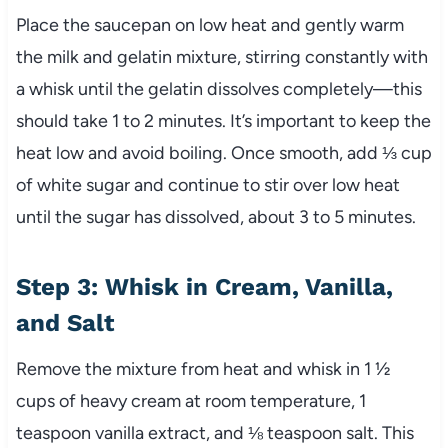
Place the saucepan on low heat and gently warm
the milk and gelatin mixture, stirring constantly with
a whisk until the gelatin dissolves completely—this
should take 1 to 2 minutes. It’s important to keep the
heat low and avoid boiling. Once smooth, add ⅓ cup
of white sugar and continue to stir over low heat
until the sugar has dissolved, about 3 to 5 minutes.
Step 3: Whisk in Cream, Vanilla,
and Salt
Remove the mixture from heat and whisk in 1 ½
cups of heavy cream at room temperature, 1
teaspoon vanilla extract, and ⅛ teaspoon salt. This