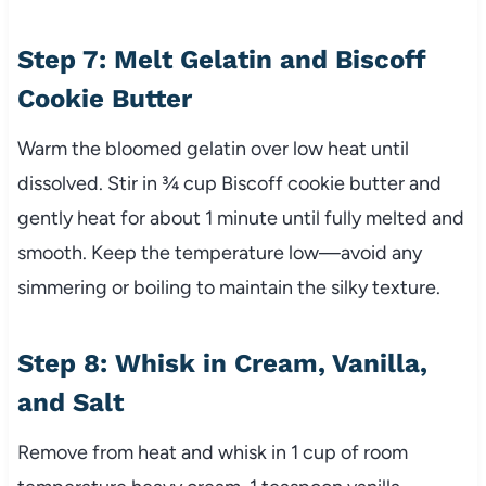
Step 7: Melt Gelatin and Biscoff
Cookie Butter
Warm the bloomed gelatin over low heat until
dissolved. Stir in ¾ cup Biscoff cookie butter and
gently heat for about 1 minute until fully melted and
smooth. Keep the temperature low—avoid any
simmering or boiling to maintain the silky texture.
Step 8: Whisk in Cream, Vanilla,
and Salt
Remove from heat and whisk in 1 cup of room