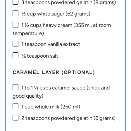
3 teaspoons
powdered gelatin (
8 grams
)
⅓ cup
white sugar (
62 grams
)
1 ½ cups
heavy cream (
355
ml, at room
temperature)
1 teaspoon
vanilla extract
⅛ teaspoon
salt
CARAMEL LAYER (OPTIONAL)
1
to
1 ½
cups caramel sauce (thick and
good quality)
1 cup
whole milk (
250
ml)
2 teaspoons
powdered gelatin (
6 grams
)