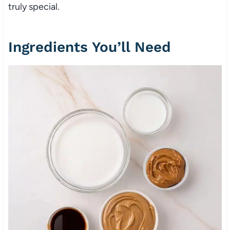
truly special.
Ingredients You’ll Need