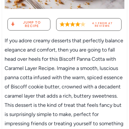
JUMP TO
4.1
FROM
47
RECIPE
REVIEWS
If you adore creamy desserts that perfectly balance
elegance and comfort, then you are going to fall
head over heels for this Biscoff Panna Cotta with
Caramel Layer Recipe. Imagine a smooth, luscious
panna cotta infused with the warm, spiced essence
of Biscoff cookie butter, crowned with a decadent
caramel layer that adds a rich, buttery sweetness.
This dessert is the kind of treat that feels fancy but
is surprisingly simple to make, perfect for
impressing friends or treating yourself to something