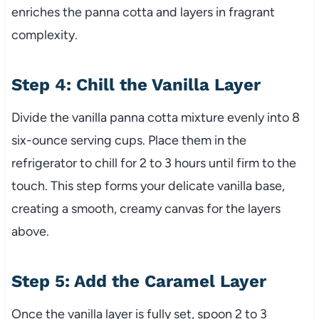
enriches the panna cotta and layers in fragrant
complexity.
Step 4: Chill the Vanilla Layer
Divide the vanilla panna cotta mixture evenly into 8
six-ounce serving cups. Place them in the
refrigerator to chill for 2 to 3 hours until firm to the
touch. This step forms your delicate vanilla base,
creating a smooth, creamy canvas for the layers
above.
Step 5: Add the Caramel Layer
Once the vanilla layer is fully set, spoon 2 to 3