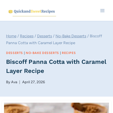
Skip
to
content
Home
/
Recipes
/
Desserts
/
No-Bake Desserts
/
Biscoff
Panna Cotta with Caramel Layer Recipe
DESSERTS
|
NO-BAKE DESSERTS
|
RECIPES
Biscoff Panna Cotta with Caramel
Layer Recipe
By
Ava
April 27, 2026