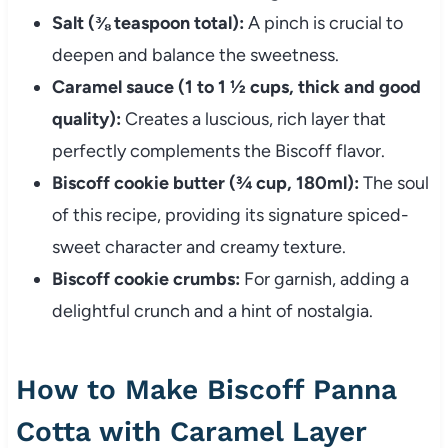
Salt (⅜ teaspoon total):
A pinch is crucial to
deepen and balance the sweetness.
Caramel sauce (1 to 1 ½ cups, thick and good
quality):
Creates a luscious, rich layer that
perfectly complements the Biscoff flavor.
Biscoff cookie butter (¾ cup, 180ml):
The soul
of this recipe, providing its signature spiced-
sweet character and creamy texture.
Biscoff cookie crumbs:
For garnish, adding a
delightful crunch and a hint of nostalgia.
How to Make Biscoff Panna
Cotta with Caramel Layer