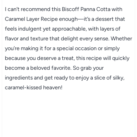
I can’t recommend this Biscoff Panna Cotta with
Caramel Layer Recipe enough—it’s a dessert that
feels indulgent yet approachable, with layers of
flavor and texture that delight every sense. Whether
you’re making it for a special occasion or simply
because you deserve a treat, this recipe will quickly
become a beloved favorite. So grab your
ingredients and get ready to enjoy a slice of silky,
caramel-kissed heaven!