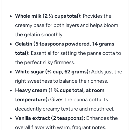
Whole milk (2 ½ cups total):
Provides the
creamy base for both layers and helps bloom
the gelatin smoothly.
Gelatin (5 teaspoons powdered, 14 grams
total):
Essential for setting the panna cotta to
the perfect silky firmness.
White sugar (⅓ cup, 62 grams):
Adds just the
right sweetness to balance the richness.
Heavy cream (1 ¾ cups total, at room
temperature):
Gives the panna cotta its
decadently creamy texture and mouthfeel.
Vanilla extract (2 teaspoons):
Enhances the
overall flavor with warm, fragrant notes.