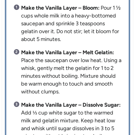
Make the Vanilla Layer – Bloom:
Pour 1 ½
cups whole milk into a heavy-bottomed
saucepan and sprinkle 3 teaspoons
gelatin over it. Do not stir; let it bloom for
about 5 minutes.
Make the Vanilla Layer – Melt Gelatin:
Place the saucepan over low heat. Using a
whisk, gently melt the gelatin for 1 to 2
minutes without boiling. Mixture should
be warm enough to touch and smooth
without clumps.
Make the Vanilla Layer – Dissolve Sugar:
Add ⅓ cup white sugar to the warmed
milk and gelatin mixture. Keep heat low
and whisk until sugar dissolves in 3 to 5