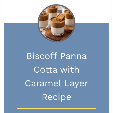
Biscoff Panna
Cotta with
Caramel Layer
Recipe