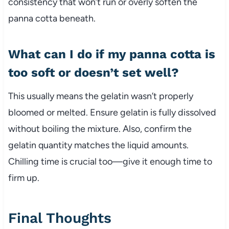
consistency that won’t run or overly soften the
panna cotta beneath.
What can I do if my panna cotta is
too soft or doesn’t set well?
This usually means the gelatin wasn’t properly
bloomed or melted. Ensure gelatin is fully dissolved
without boiling the mixture. Also, confirm the
gelatin quantity matches the liquid amounts.
Chilling time is crucial too—give it enough time to
firm up.
Final Thoughts