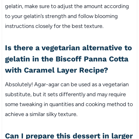
gelatin, make sure to adjust the amount according
to your gelatin’s strength and follow blooming
instructions closely for the best texture.
Is there a vegetarian alternative to
gelatin in the Biscoff Panna Cotta
with Caramel Layer Recipe?
Absolutely! Agar-agar can be used as a vegetarian
substitute, but it sets differently and may require
some tweaking in quantities and cooking method to
achieve a similar silky texture.
Can I prepare this dessert in larger