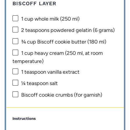
BISCOFF LAYER
1 cup
whole milk (
250
ml)
2 teaspoons
powdered gelatin (
6 grams
)
¾ cup
Biscoff cookie butter (
180
ml)
1 cup
heavy cream (
250
ml, at room
temperature)
1 teaspoon
vanilla extract
¼ teaspoon
salt
Biscoff cookie crumbs (for garnish)
Instructions