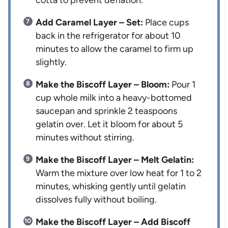
Add Caramel Layer – Set:
Place cups
back in the refrigerator for about 10
minutes to allow the caramel to firm up
slightly.
Make the Biscoff Layer – Bloom:
Pour 1
cup whole milk into a heavy-bottomed
saucepan and sprinkle 2 teaspoons
gelatin over. Let it bloom for about 5
minutes without stirring.
Make the Biscoff Layer – Melt Gelatin:
Warm the mixture over low heat for 1 to 2
minutes, whisking gently until gelatin
dissolves fully without boiling.
Make the Biscoff Layer – Add Biscoff