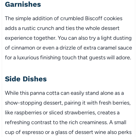
Garnishes
The simple addition of crumbled Biscoff cookies
adds a rustic crunch and ties the whole dessert
experience together. You can also try a light dusting
of cinnamon or even a drizzle of extra caramel sauce
for a luxurious finishing touch that guests will adore.
Side Dishes
While this panna cotta can easily stand alone as a
show-stopping dessert, pairing it with fresh berries,
like raspberries or sliced strawberries, creates a
refreshing contrast to the rich creaminess. A small
cup of espresso or a glass of dessert wine also perks