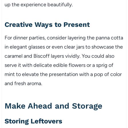
up the experience beautifully.
Creative Ways to Present
For dinner parties, consider layering the panna cotta
in elegant glasses or even clear jars to showcase the
caramel and Biscoff layers vividly. You could also
serve it with delicate edible flowers or a sprig of
mint to elevate the presentation with a pop of color
and fresh aroma.
Make Ahead and Storage
Storing Leftovers