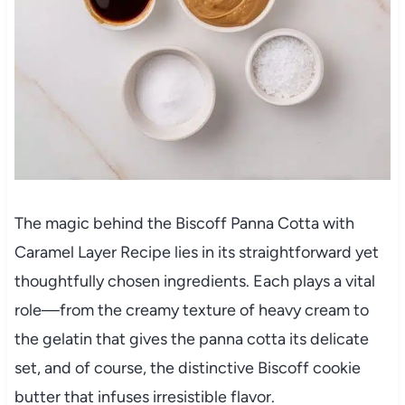
The magic behind the Biscoff Panna Cotta with
Caramel Layer Recipe lies in its straightforward yet
thoughtfully chosen ingredients. Each plays a vital
role—from the creamy texture of heavy cream to
the gelatin that gives the panna cotta its delicate
set, and of course, the distinctive Biscoff cookie
butter that infuses irresistible flavor.