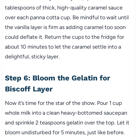
tablespoons of thick, high-quality caramel sauce
over each panna cotta cup. Be mindful to wait until
the vanilla layer is firm as adding caramel too soon
could deflate it. Return the cups to the fridge for
about 10 minutes to let the caramel settle into a
delightful, sticky layer.
Step 6: Bloom the Gelatin for
Biscoff Layer
Now it’s time for the star of the show. Pour 1 cup
whole milk into a clean heavy-bottomed saucepan
and sprinkle 2 teaspoons gelatin over the top. Let it
bloom undisturbed for 5 minutes, just like before.