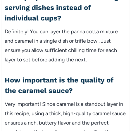
serving dishes instead of
individual cups?
Definitely! You can layer the panna cotta mixture
and caramel in a single dish or trifle bowl. Just
ensure you allow sufficient chilling time for each
layer to set before adding the next.
How important is the quality of
the caramel sauce?
Very important! Since caramel is a standout layer in
this recipe, using a thick, high-quality caramel sauce
ensures a rich, buttery flavor and the perfect