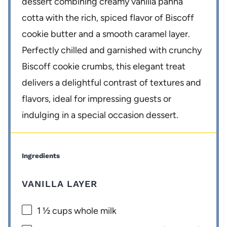
dessert combining creamy vanilla panna
cotta with the rich, spiced flavor of Biscoff
cookie butter and a smooth caramel layer.
Perfectly chilled and garnished with crunchy
Biscoff cookie crumbs, this elegant treat
delivers a delightful contrast of textures and
flavors, ideal for impressing guests or
indulging in a special occasion dessert.
Ingredients
VANILLA LAYER
1 ½ cups
whole milk