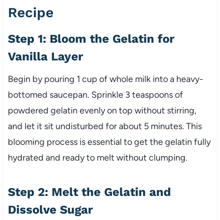
Recipe
Step 1: Bloom the Gelatin for
Vanilla Layer
Begin by pouring 1 cup of whole milk into a heavy-
bottomed saucepan. Sprinkle 3 teaspoons of
powdered gelatin evenly on top without stirring,
and let it sit undisturbed for about 5 minutes. This
blooming process is essential to get the gelatin fully
hydrated and ready to melt without clumping.
Step 2: Melt the Gelatin and
Dissolve Sugar