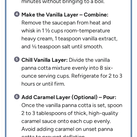
minutes without bringing to a boil.
Make the Vanilla Layer – Combine:
Remove the saucepan from heat and
whisk in 1 ½ cups room-temperature
heavy cream, 1 teaspoon vanilla extract,
and ⅛ teaspoon salt until smooth.
Chill Vanilla Layer:
Divide the vanilla
panna cotta mixture evenly into 8 six-
ounce serving cups. Refrigerate for 2 to 3
hours or until firm.
Add Caramel Layer (Optional) – Pour:
Once the vanilla panna cotta is set, spoon
2 to 3 tablespoons of thick, high-quality
caramel sauce onto each cup evenly.
Avoid adding caramel on unset panna
cotta to prevent deflation.