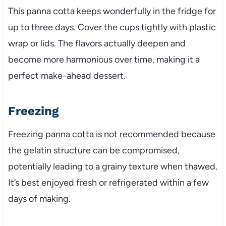
This panna cotta keeps wonderfully in the fridge for
up to three days. Cover the cups tightly with plastic
wrap or lids. The flavors actually deepen and
become more harmonious over time, making it a
perfect make-ahead dessert.
Freezing
Freezing panna cotta is not recommended because
the gelatin structure can be compromised,
potentially leading to a grainy texture when thawed.
It’s best enjoyed fresh or refrigerated within a few
days of making.