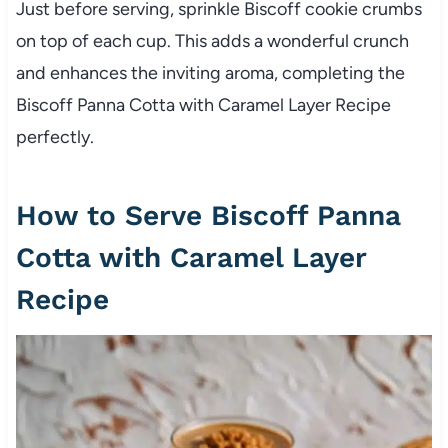
Just before serving, sprinkle Biscoff cookie crumbs
on top of each cup. This adds a wonderful crunch
and enhances the inviting aroma, completing the
Biscoff Panna Cotta with Caramel Layer Recipe
perfectly.
How to Serve Biscoff Panna
Cotta with Caramel Layer
Recipe