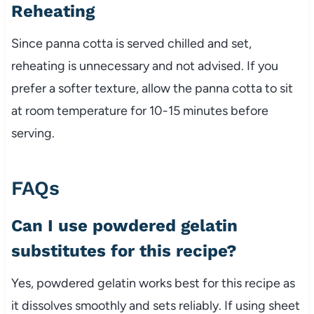
Reheating
Since panna cotta is served chilled and set,
reheating is unnecessary and not advised. If you
prefer a softer texture, allow the panna cotta to sit
at room temperature for 10-15 minutes before
serving.
FAQs
Can I use powdered gelatin
substitutes for this recipe?
Yes, powdered gelatin works best for this recipe as
it dissolves smoothly and sets reliably. If using sheet