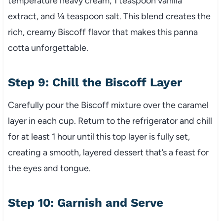
temperature heavy cream, 1 teaspoon vanilla
extract, and ¼ teaspoon salt. This blend creates the
rich, creamy Biscoff flavor that makes this panna
cotta unforgettable.
Step 9: Chill the Biscoff Layer
Carefully pour the Biscoff mixture over the caramel
layer in each cup. Return to the refrigerator and chill
for at least 1 hour until this top layer is fully set,
creating a smooth, layered dessert that’s a feast for
the eyes and tongue.
Step 10: Garnish and Serve