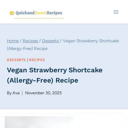
Skip
to
content
Home
/
Recipes
/
Desserts
/
Vegan Strawberry Shortcake
(Allergy-Free) Recipe
DESSERTS
|
RECIPES
Vegan Strawberry Shortcake
(Allergy-Free) Recipe
By
Ava
November 30, 2025