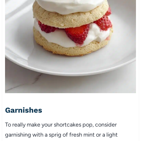
Garnishes
To really make your shortcakes pop, consider
garnishing with a sprig of fresh mint or a light