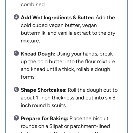
combined.
Add Wet Ingredients & Butter:
Add the
cold cubed vegan butter, vegan
buttermilk, and vanilla extract to the dry
mixture.
Knead Dough:
Using your hands, break
up the cold butter into the flour mixture
and knead until a thick, rollable dough
forms.
Shape Shortcakes:
Roll the dough out to
about 1-inch thickness and cut into six 3-
inch round biscuits.
Prepare for Baking:
Place the biscuit
rounds on a Silpat or parchment-lined