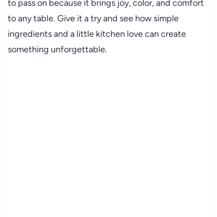
to pass on because it brings joy, color, and comfort
to any table. Give it a try and see how simple
ingredients and a little kitchen love can create
something unforgettable.