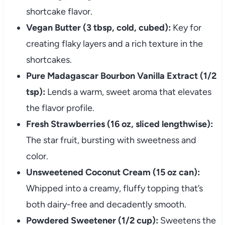
shortcake flavor.
Vegan Butter (3 tbsp, cold, cubed):
Key for
creating flaky layers and a rich texture in the
shortcakes.
Pure Madagascar Bourbon Vanilla Extract (1/2
tsp):
Lends a warm, sweet aroma that elevates
the flavor profile.
Fresh Strawberries (16 oz, sliced lengthwise):
The star fruit, bursting with sweetness and
color.
Unsweetened Coconut Cream (15 oz can):
Whipped into a creamy, fluffy topping that’s
both dairy-free and decadently smooth.
Powdered Sweetener (1/2 cup):
Sweetens the