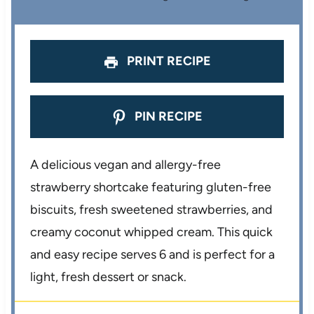
r
r
r
r
r
s
s
s
s
PRINT RECIPE
PIN RECIPE
A delicious vegan and allergy-free
strawberry shortcake featuring gluten-free
biscuits, fresh sweetened strawberries, and
creamy coconut whipped cream. This quick
and easy recipe serves 6 and is perfect for a
light, fresh dessert or snack.