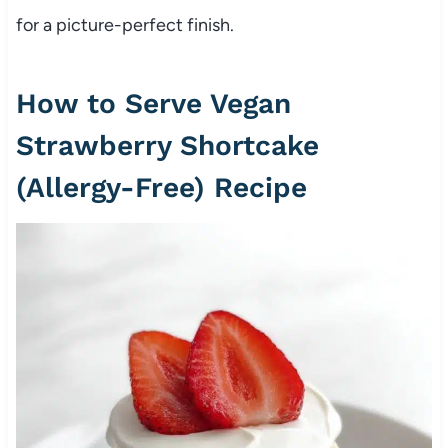
for a picture-perfect finish.
How to Serve Vegan
Strawberry Shortcake
(Allergy-Free) Recipe