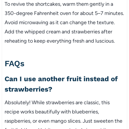
To revive the shortcakes, warm them gently in a
350-degree Fahrenheit oven for about 5–7 minutes.
Avoid microwaving as it can change the texture.
Add the whipped cream and strawberries after
reheating to keep everything fresh and luscious.
FAQs
Can I use another fruit instead of
strawberries?
Absolutely! While strawberries are classic, this
recipe works beautifully with blueberries,
raspberries, or even mango slices. Just sweeten the