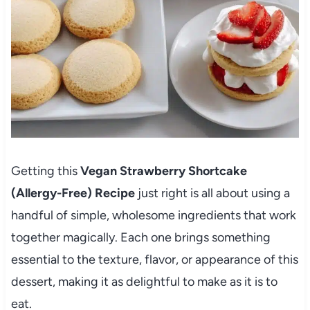
Getting this
Vegan Strawberry Shortcake
(Allergy-Free) Recipe
just right is all about using a
handful of simple, wholesome ingredients that work
together magically. Each one brings something
essential to the texture, flavor, or appearance of this
dessert, making it as delightful to make as it is to
eat.