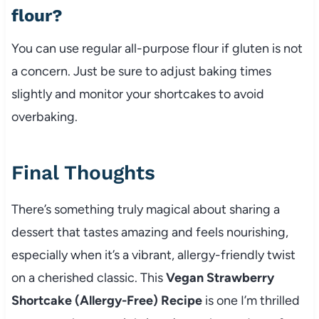
flour?
You can use regular all-purpose flour if gluten is not
a concern. Just be sure to adjust baking times
slightly and monitor your shortcakes to avoid
overbaking.
Final Thoughts
There’s something truly magical about sharing a
dessert that tastes amazing and feels nourishing,
especially when it’s a vibrant, allergy-friendly twist
on a cherished classic. This
Vegan Strawberry
Shortcake (Allergy-Free) Recipe
is one I’m thrilled