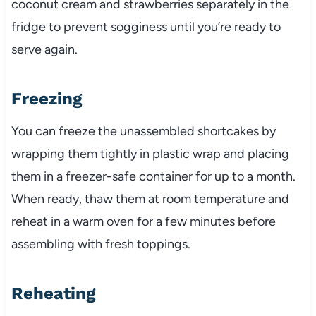
coconut cream and strawberries separately in the
fridge to prevent sogginess until you’re ready to
serve again.
Freezing
You can freeze the unassembled shortcakes by
wrapping them tightly in plastic wrap and placing
them in a freezer-safe container for up to a month.
When ready, thaw them at room temperature and
reheat in a warm oven for a few minutes before
assembling with fresh toppings.
Reheating