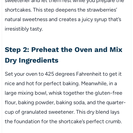
sweetener and let them rest while you prepare the
shortcakes. This step deepens the strawberries’
natural sweetness and creates a juicy syrup that’s
irresistibly tasty.
Step 2: Preheat the Oven and Mix
Dry Ingredients
Set your oven to 425 degrees Fahrenheit to get it
nice and hot for perfect baking. Meanwhile, in a
large mixing bowl, whisk together the gluten-free
flour, baking powder, baking soda, and the quarter-
cup of granulated sweetener. This dry blend lays
the foundation for the shortcake’s perfect crumb.