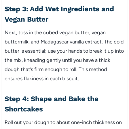
Step 3: Add Wet Ingredients and
Vegan Butter
Next, toss in the cubed vegan butter, vegan
buttermilk, and Madagascar vanilla extract. The cold
butter is essential; use your hands to break it up into
the mix, kneading gently until you have a thick
dough that’s firm enough to roll. This method
ensures flakiness in each biscuit.
Step 4: Shape and Bake the
Shortcakes
Roll out your dough to about one-inch thickness on