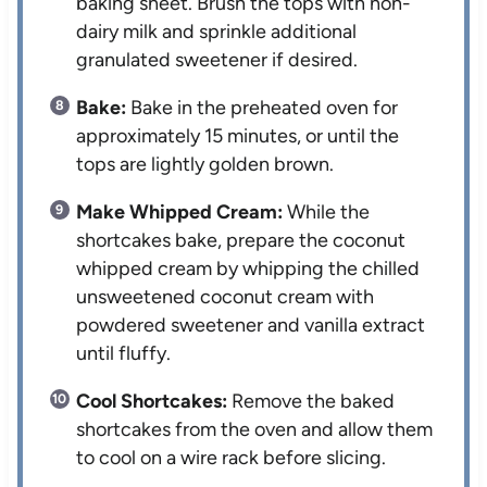
baking sheet. Brush the tops with non-
dairy milk and sprinkle additional
granulated sweetener if desired.
Bake:
Bake in the preheated oven for
approximately 15 minutes, or until the
tops are lightly golden brown.
Make Whipped Cream:
While the
shortcakes bake, prepare the coconut
whipped cream by whipping the chilled
unsweetened coconut cream with
powdered sweetener and vanilla extract
until fluffy.
Cool Shortcakes:
Remove the baked
shortcakes from the oven and allow them
to cool on a wire rack before slicing.