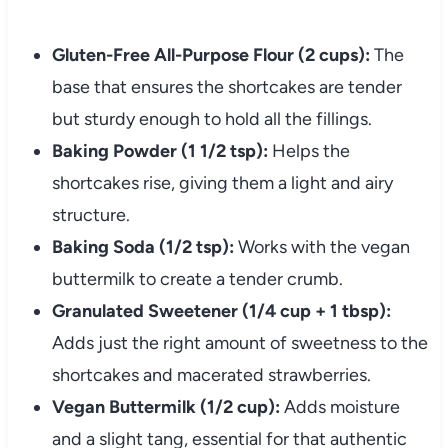
Gluten-Free All-Purpose Flour (2 cups):
The
base that ensures the shortcakes are tender
but sturdy enough to hold all the fillings.
Baking Powder (1 1/2 tsp):
Helps the
shortcakes rise, giving them a light and airy
structure.
Baking Soda (1/2 tsp):
Works with the vegan
buttermilk to create a tender crumb.
Granulated Sweetener (1/4 cup + 1 tbsp):
Adds just the right amount of sweetness to the
shortcakes and macerated strawberries.
Vegan Buttermilk (1/2 cup):
Adds moisture
and a slight tang, essential for that authentic