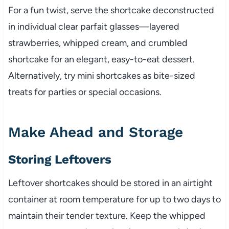
For a fun twist, serve the shortcake deconstructed
in individual clear parfait glasses—layered
strawberries, whipped cream, and crumbled
shortcake for an elegant, easy-to-eat dessert.
Alternatively, try mini shortcakes as bite-sized
treats for parties or special occasions.
Make Ahead and Storage
Storing Leftovers
Leftover shortcakes should be stored in an airtight
container at room temperature for up to two days to
maintain their tender texture. Keep the whipped