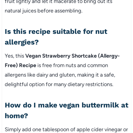
fruit lightly and let it macerate to bring out its
natural juices before assembling.
Is this recipe suitable for nut
allergies?
Yes, this
Vegan Strawberry Shortcake (Allergy-
Free) Recipe
is free from nuts and common
allergens like dairy and gluten, making it a safe,
delightful option for many dietary restrictions.
How do I make vegan buttermilk at
home?
Simply add one tablespoon of apple cider vinegar or