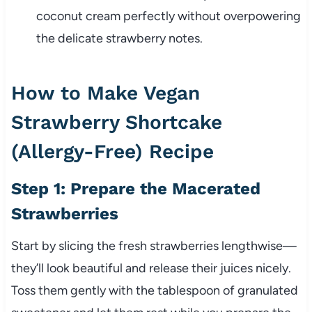
coconut cream perfectly without overpowering
the delicate strawberry notes.
How to Make Vegan
Strawberry Shortcake
(Allergy-Free) Recipe
Step 1: Prepare the Macerated
Strawberries
Start by slicing the fresh strawberries lengthwise—
they’ll look beautiful and release their juices nicely.
Toss them gently with the tablespoon of granulated