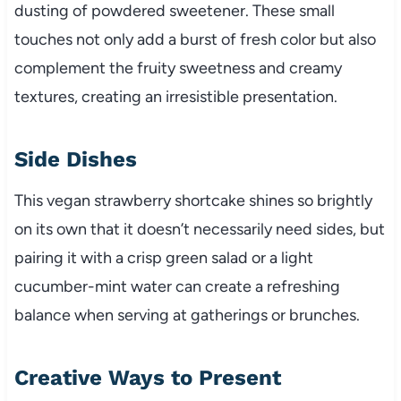
dusting of powdered sweetener. These small
touches not only add a burst of fresh color but also
complement the fruity sweetness and creamy
textures, creating an irresistible presentation.
Side Dishes
This vegan strawberry shortcake shines so brightly
on its own that it doesn’t necessarily need sides, but
pairing it with a crisp green salad or a light
cucumber-mint water can create a refreshing
balance when serving at gatherings or brunches.
Creative Ways to Present