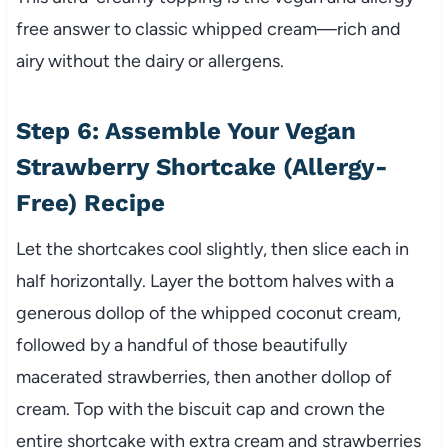
free answer to classic whipped cream—rich and
airy without the dairy or allergens.
Step 6: Assemble Your Vegan
Strawberry Shortcake (Allergy-
Free) Recipe
Let the shortcakes cool slightly, then slice each in
half horizontally. Layer the bottom halves with a
generous dollop of the whipped coconut cream,
followed by a handful of those beautifully
macerated strawberries, then another dollop of
cream. Top with the biscuit cap and crown the
entire shortcake with extra cream and strawberries