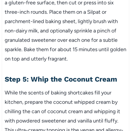
a gluten-free surface, then cut or press into six
three-inch rounds. Place them on a Silpat or
parchment-lined baking sheet, lightly brush with
non-dairy milk, and optionally sprinkle a pinch of
granulated sweetener over each one for a subtle
sparkle. Bake them for about 15 minutes until golden
on top and utterly fragrant.
Step 5: Whip the Coconut Cream
While the scents of baking shortcakes fill your
kitchen, prepare the coconut whipped cream by
chilling the can of coconut cream and whipping it
with powdered sweetener and vanilla until fluffy.
This ultra-creamy topping is the vegan and allergy-