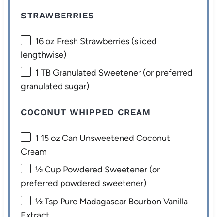
STRAWBERRIES
16 oz
Fresh Strawberries (sliced
lengthwise)
1
TB Granulated Sweetener (or preferred
granulated sugar)
COCONUT WHIPPED CREAM
1
15 oz Can Unsweetened Coconut
Cream
½ Cup
Powdered Sweetener (or
preferred powdered sweetener)
½ Tsp
Pure Madagascar Bourbon Vanilla
Extract