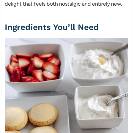
delight that feels both nostalgic and entirely new.
Ingredients You’ll Need