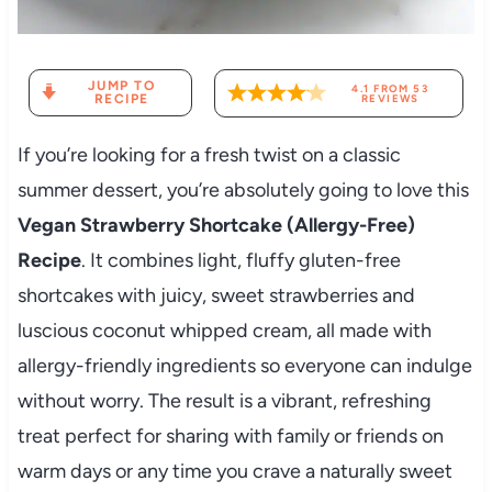
JUMP TO
4.1
FROM
53
RECIPE
REVIEWS
If you’re looking for a fresh twist on a classic
summer dessert, you’re absolutely going to love this
Vegan Strawberry Shortcake (Allergy-Free)
Recipe
. It combines light, fluffy gluten-free
shortcakes with juicy, sweet strawberries and
luscious coconut whipped cream, all made with
allergy-friendly ingredients so everyone can indulge
without worry. The result is a vibrant, refreshing
treat perfect for sharing with family or friends on
warm days or any time you crave a naturally sweet