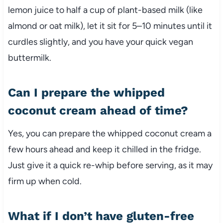
lemon juice to half a cup of plant-based milk (like
almond or oat milk), let it sit for 5–10 minutes until it
curdles slightly, and you have your quick vegan
buttermilk.
Can I prepare the whipped
coconut cream ahead of time?
Yes, you can prepare the whipped coconut cream a
few hours ahead and keep it chilled in the fridge.
Just give it a quick re-whip before serving, as it may
firm up when cold.
What if I don’t have gluten-free