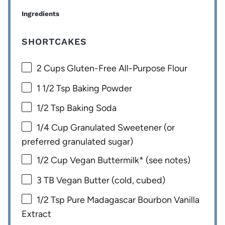
Ingredients
SHORTCAKES
2 Cups
Gluten-Free All-Purpose Flour
1 1/2 Tsp
Baking Powder
1/2 Tsp
Baking Soda
1/4 Cup
Granulated Sweetener (or
preferred granulated sugar)
1/2 Cup
Vegan Buttermilk* (see notes)
3
TB Vegan Butter (cold, cubed)
1/2 Tsp
Pure Madagascar Bourbon Vanilla
Extract