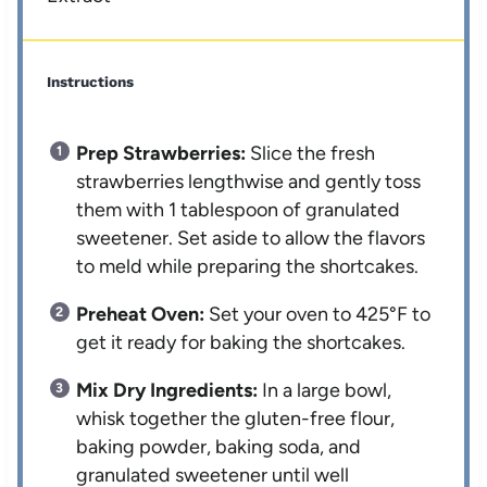
Instructions
Prep Strawberries:
Slice the fresh
strawberries lengthwise and gently toss
them with 1 tablespoon of granulated
sweetener. Set aside to allow the flavors
to meld while preparing the shortcakes.
Preheat Oven:
Set your oven to 425°F to
get it ready for baking the shortcakes.
Mix Dry Ingredients:
In a large bowl,
whisk together the gluten-free flour,
baking powder, baking soda, and
granulated sweetener until well