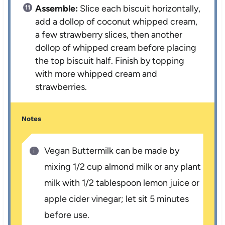
Assemble:
Slice each biscuit horizontally,
add a dollop of coconut whipped cream,
a few strawberry slices, then another
dollop of whipped cream before placing
the top biscuit half. Finish by topping
with more whipped cream and
strawberries.
Notes
Vegan Buttermilk can be made by
mixing 1/2 cup almond milk or any plant
milk with 1/2 tablespoon lemon juice or
apple cider vinegar; let sit 5 minutes
before use.