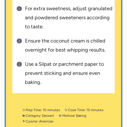
For extra sweetness, adjust granulated
and powdered sweeteners according
to taste.
Ensure the coconut cream is chilled
overnight for best whipping results.
Use a Silpat or parchment paper to
prevent sticking and ensure even
baking.
Prep Time:
10 minutes
Cook Time:
15 minutes
Category:
Dessert
Method:
Baking
Cuisine:
American