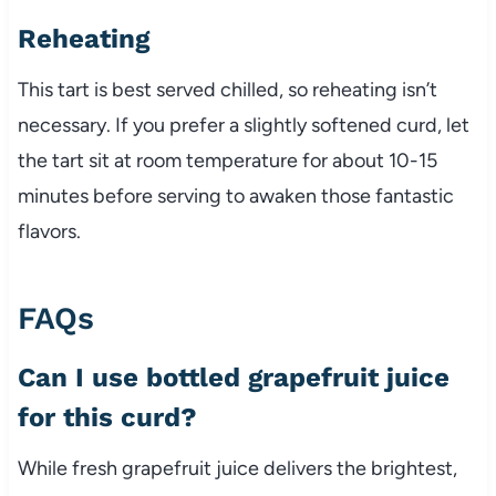
Reheating
This tart is best served chilled, so reheating isn’t
necessary. If you prefer a slightly softened curd, let
the tart sit at room temperature for about 10-15
minutes before serving to awaken those fantastic
flavors.
FAQs
Can I use bottled grapefruit juice
for this curd?
While fresh grapefruit juice delivers the brightest,