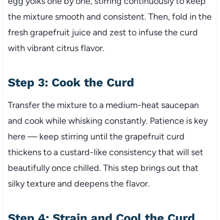
egg yolks one by one, stirring continuously to keep
the mixture smooth and consistent. Then, fold in the
fresh grapefruit juice and zest to infuse the curd
with vibrant citrus flavor.
Step 3: Cook the Curd
Transfer the mixture to a medium-heat saucepan
and cook while whisking constantly. Patience is key
here — keep stirring until the grapefruit curd
thickens to a custard-like consistency that will set
beautifully once chilled. This step brings out that
silky texture and deepens the flavor.
Step 4: Strain and Cool the Curd