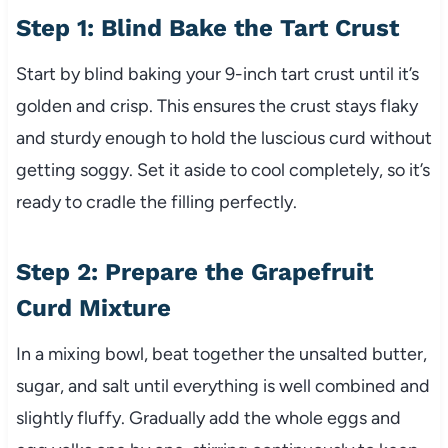
Step 1: Blind Bake the Tart Crust
Start by blind baking your 9-inch tart crust until it’s
golden and crisp. This ensures the crust stays flaky
and sturdy enough to hold the luscious curd without
getting soggy. Set it aside to cool completely, so it’s
ready to cradle the filling perfectly.
Step 2: Prepare the Grapefruit
Curd Mixture
In a mixing bowl, beat together the unsalted butter,
sugar, and salt until everything is well combined and
slightly fluffy. Gradually add the whole eggs and