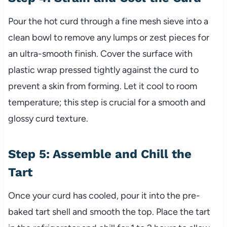
Pour the hot curd through a fine mesh sieve into a
clean bowl to remove any lumps or zest pieces for
an ultra-smooth finish. Cover the surface with
plastic wrap pressed tightly against the curd to
prevent a skin from forming. Let it cool to room
temperature; this step is crucial for a smooth and
glossy curd texture.
Step 5: Assemble and Chill the
Tart
Once your curd has cooled, pour it into the pre-
baked tart shell and smooth the top. Place the tart