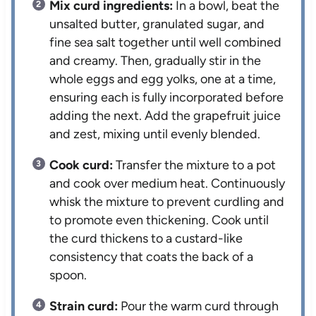
Mix curd ingredients:
In a bowl, beat the
unsalted butter, granulated sugar, and
fine sea salt together until well combined
and creamy. Then, gradually stir in the
whole eggs and egg yolks, one at a time,
ensuring each is fully incorporated before
adding the next. Add the grapefruit juice
and zest, mixing until evenly blended.
Cook curd:
Transfer the mixture to a pot
and cook over medium heat. Continuously
whisk the mixture to prevent curdling and
to promote even thickening. Cook until
the curd thickens to a custard-like
consistency that coats the back of a
spoon.
Strain curd:
Pour the warm curd through