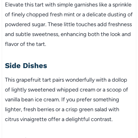
Elevate this tart with simple garnishes like a sprinkle
of finely chopped fresh mint or a delicate dusting of
powdered sugar. These little touches add freshness
and subtle sweetness, enhancing both the look and
flavor of the tart.
Side Dishes
This grapefruit tart pairs wonderfully with a dollop
of lightly sweetened whipped cream or a scoop of
vanilla bean ice cream. If you prefer something
lighter, fresh berries or a crisp green salad with
citrus vinaigrette offer a delightful contrast.