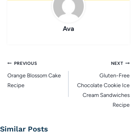
Ava
Post
PREVIOUS
NEXT
navigation
Orange Blossom Cake
Gluten-Free
Recipe
Chocolate Cookie Ice
Cream Sandwiches
Recipe
Similar Posts