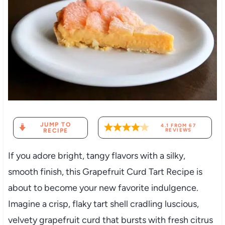
JUMP TO
4.1
FROM
67
RECIPE
REVIEWS
If you adore bright, tangy flavors with a silky,
smooth finish, this Grapefruit Curd Tart Recipe is
about to become your new favorite indulgence.
Imagine a crisp, flaky tart shell cradling luscious,
velvety grapefruit curd that bursts with fresh citrus