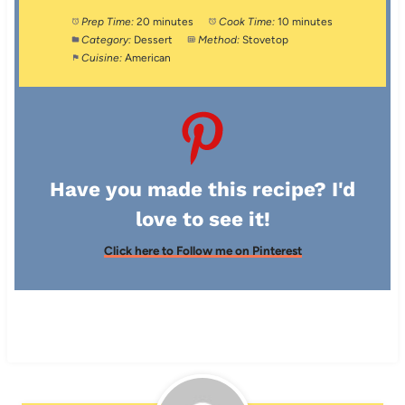
Prep Time:
20 minutes
Cook Time:
10 minutes
Category:
Dessert
Method:
Stovetop
Cuisine:
American
Have you made this recipe? I'd
love to see it!
Click here to Follow me on Pinterest