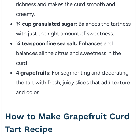
richness and makes the curd smooth and
creamy.
¾ cup granulated sugar:
Balances the tartness
with just the right amount of sweetness.
¼ teaspoon fine sea salt:
Enhances and
balances all the citrus and sweetness in the
curd.
4 grapefruits:
For segmenting and decorating
the tart with fresh, juicy slices that add texture
and color.
How to Make Grapefruit Curd
Tart Recipe