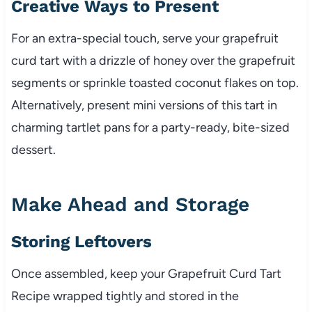
Creative Ways to Present
For an extra-special touch, serve your grapefruit
curd tart with a drizzle of honey over the grapefruit
segments or sprinkle toasted coconut flakes on top.
Alternatively, present mini versions of this tart in
charming tartlet pans for a party-ready, bite-sized
dessert.
Make Ahead and Storage
Storing Leftovers
Once assembled, keep your Grapefruit Curd Tart
Recipe wrapped tightly and stored in the