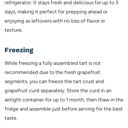
refrigerator. It stays fresh and delicious for up to 3
days, making it perfect for prepping ahead or
enjoying as leftovers with no loss of flavor or
texture.
Freezing
While freezing a fully assembled tart is not
recommended due to the fresh grapefruit
segments, you can freeze the tart crust and
grapefruit curd separately. Store the curd in an
airtight container for up to 1 month, then thaw in the
fridge and assemble just before serving for the best
taste.