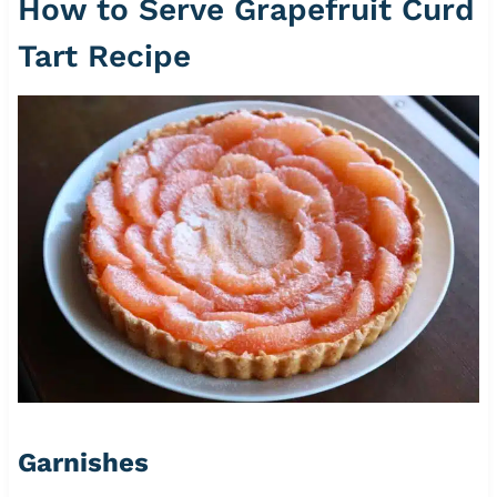
How to Serve Grapefruit Curd
Tart Recipe
Garnishes