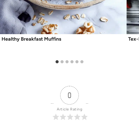
Healthy Breakfast Muffins
Tex
0
Article Rating