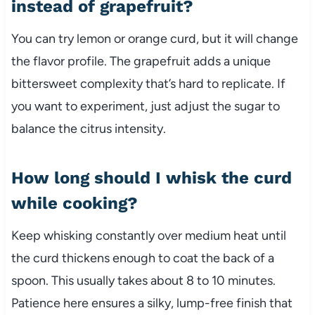
instead of grapefruit?
You can try lemon or orange curd, but it will change
the flavor profile. The grapefruit adds a unique
bittersweet complexity that’s hard to replicate. If
you want to experiment, just adjust the sugar to
balance the citrus intensity.
How long should I whisk the curd
while cooking?
Keep whisking constantly over medium heat until
the curd thickens enough to coat the back of a
spoon. This usually takes about 8 to 10 minutes.
Patience here ensures a silky, lump-free finish that