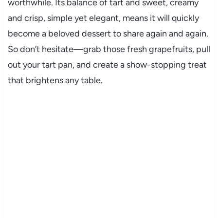
worthwhile. Its balance of tart and sweet, creamy
and crisp, simple yet elegant, means it will quickly
become a beloved dessert to share again and again.
So don’t hesitate—grab those fresh grapefruits, pull
out your tart pan, and create a show-stopping treat
that brightens any table.