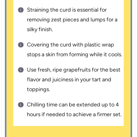
Straining the curd is essential for
removing zest pieces and lumps for a
silky finish.
Covering the curd with plastic wrap
stops a skin from forming while it cools.
Use fresh, ripe grapefruits for the best
flavor and juiciness in your tart and
toppings.
Chilling time can be extended up to 4
hours if needed to achieve a firmer set.