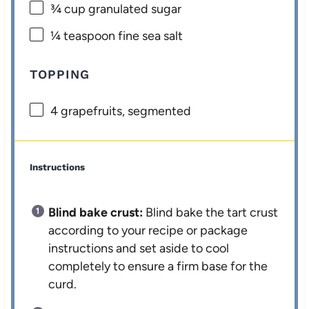
¾ cup
granulated sugar
¼ teaspoon
fine sea salt
TOPPING
4
grapefruits, segmented
Instructions
Blind bake crust:
Blind bake the tart crust
according to your recipe or package
instructions and set aside to cool
completely to ensure a firm base for the
curd.