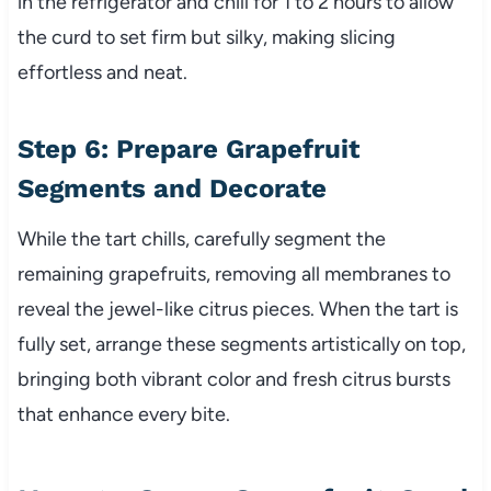
in the refrigerator and chill for 1 to 2 hours to allow
the curd to set firm but silky, making slicing
effortless and neat.
Step 6: Prepare Grapefruit
Segments and Decorate
While the tart chills, carefully segment the
remaining grapefruits, removing all membranes to
reveal the jewel-like citrus pieces. When the tart is
fully set, arrange these segments artistically on top,
bringing both vibrant color and fresh citrus bursts
that enhance every bite.