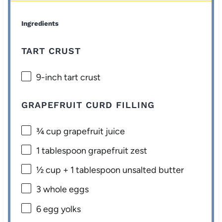
Ingredients
TART CRUST
9
-inch tart crust
GRAPEFRUIT CURD FILLING
¾ cup
grapefruit juice
1 tablespoon
grapefruit zest
½ cup
+
1 tablespoon
unsalted butter
3
whole eggs
6
egg yolks