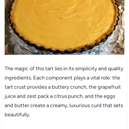
The magic of this tart lies in its simplicity and quality
ingredients. Each component plays a vital role: the
tart crust provides a buttery crunch, the grapefruit
juice and zest pack a citrus punch, and the eggs
and butter create a creamy, luxurious curd that sets
beautifully.