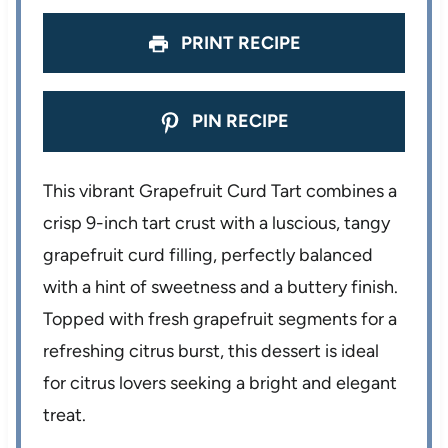
s
s
s
s
PRINT RECIPE
PIN RECIPE
This vibrant Grapefruit Curd Tart combines a
crisp 9-inch tart crust with a luscious, tangy
grapefruit curd filling, perfectly balanced
with a hint of sweetness and a buttery finish.
Topped with fresh grapefruit segments for a
refreshing citrus burst, this dessert is ideal
for citrus lovers seeking a bright and elegant
treat.