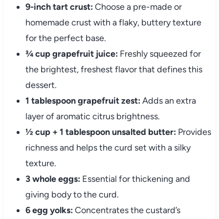
9-inch tart crust:
Choose a pre-made or
homemade crust with a flaky, buttery texture
for the perfect base.
¾ cup grapefruit juice:
Freshly squeezed for
the brightest, freshest flavor that defines this
dessert.
1 tablespoon grapefruit zest:
Adds an extra
layer of aromatic citrus brightness.
½ cup + 1 tablespoon unsalted butter:
Provides
richness and helps the curd set with a silky
texture.
3 whole eggs:
Essential for thickening and
giving body to the curd.
6 egg yolks:
Concentrates the custard’s