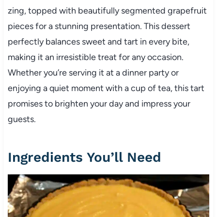
zing, topped with beautifully segmented grapefruit
pieces for a stunning presentation. This dessert
perfectly balances sweet and tart in every bite,
making it an irresistible treat for any occasion.
Whether you’re serving it at a dinner party or
enjoying a quiet moment with a cup of tea, this tart
promises to brighten your day and impress your
guests.
Ingredients You’ll Need