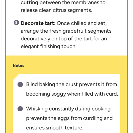
cutting between the membranes to
release clean citrus segments.
Decorate tart:
Once chilled and set,
arrange the fresh grapefruit segments
decoratively on top of the tart for an
elegant finishing touch.
Notes
Blind baking the crust prevents it from
becoming soggy when filled with curd.
Whisking constantly during cooking
prevents the eggs from curdling and
ensures smooth texture.