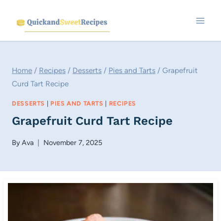
Skip
to
content
Home
/
Recipes
/
Desserts
/
Pies and Tarts
/
Grapefruit
Curd Tart Recipe
DESSERTS
|
PIES AND TARTS
|
RECIPES
Grapefruit Curd Tart Recipe
By
Ava
November 7, 2025