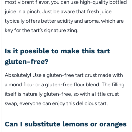
most vibrant flavor, you can use high-quality bottled
juice in a pinch. Just be aware that fresh juice
typically offers better acidity and aroma, which are
key for the tart’s signature zing.
Is it possible to make this tart
gluten-free?
Absolutely! Use a gluten-free tart crust made with
almond flour or a gluten-free flour blend. The filling
itself is naturally gluten-free, so with a little crust
swap, everyone can enjoy this delicious tart.
Can I substitute lemons or oranges