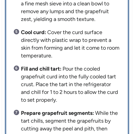
a fine mesh sieve into a clean bowl to
remove any lumps and the grapefruit
zest, yielding a smooth texture.
Cool curd:
Cover the curd surface
directly with plastic wrap to prevent a
skin from forming and let it come to room
temperature.
Fill and chill tart:
Pour the cooled
grapefruit curd into the fully cooled tart
crust. Place the tart in the refrigerator
and chill for 1 to 2 hours to allow the curd
to set properly.
Prepare grapefruit segments:
While the
tart chills, segment the grapefruits by
cutting away the peel and pith, then