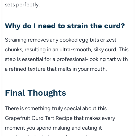
sets perfectly.
Why do I need to strain the curd?
Straining removes any cooked egg bits or zest
chunks, resulting in an ultra-smooth, silky curd. This
step is essential for a professional-looking tart with
a refined texture that melts in your mouth.
Final Thoughts
There is something truly special about this
Grapefruit Curd Tart Recipe that makes every
moment you spend making and eating it