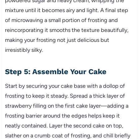
powdered sugar and heavy cream, whipping the
mixture until it becomes airy and light. A final step
of microwaving a small portion of frosting and
reincorporating it smooths the texture beautifully,
making your frosting not just delicious but
irresistibly silky.
Step 5: Assemble Your Cake
Start by securing your cake base with a dollop of
frosting to keep it steady. Spread a thick layer of
strawberry filling on the first cake layer—adding a
frosting barrier around the edges helps keep it
neatly contained. Layer the second cake on top,
slather on a crumb coat of frosting, and chill briefly