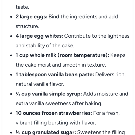
taste.
2 large eggs:
Bind the ingredients and add
structure.
4 large egg whites:
Contribute to the lightness
and stability of the cake.
1 cup whole milk (room temperature):
Keeps
the cake moist and smooth in texture.
1 tablespoon vanilla bean paste:
Delivers rich,
natural vanilla flavor.
⅓ cup vanilla simple syrup:
Adds moisture and
extra vanilla sweetness after baking.
10 ounces frozen strawberries:
For a fresh,
vibrant filling bursting with flavor.
½ cup granulated sugar:
Sweetens the filling