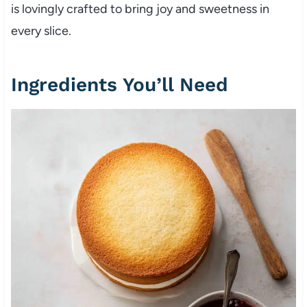
is lovingly crafted to bring joy and sweetness in
every slice.
Ingredients You’ll Need