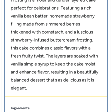
Frosting is a moist and tender layered cake
perfect for celebrations. Featuring a rich
vanilla bean batter, homemade strawberry
filling made from simmered berries
thickened with cornstarch, and a luscious
strawberry-infused buttercream frosting,
this cake combines classic flavors with a
fresh fruity twist. The layers are soaked with
vanilla simple syrup to keep the cake moist
and enhance flavor, resulting in a beautifully
balanced dessert that’s as delicious as it is
elegant.
Ingredients