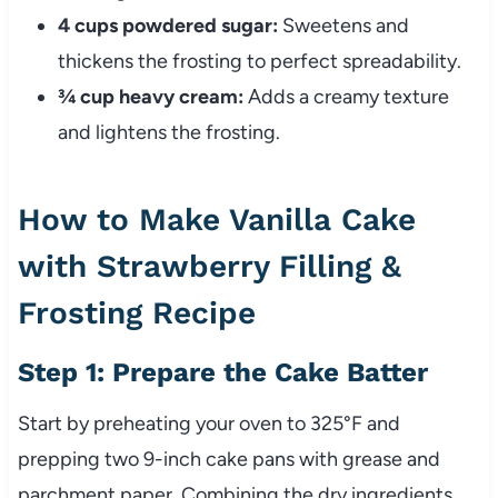
4 cups powdered sugar:
Sweetens and
thickens the frosting to perfect spreadability.
¾ cup heavy cream:
Adds a creamy texture
and lightens the frosting.
How to Make Vanilla Cake
with Strawberry Filling &
Frosting Recipe
Step 1: Prepare the Cake Batter
Start by preheating your oven to 325°F and
prepping two 9-inch cake pans with grease and
parchment paper. Combining the dry ingredients