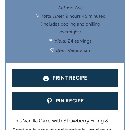
t
t
t
t
t
Author:
Ava
Total Time:
9 hours 45 minutes
a
a
a
a
a
(includes cooling and chilling
r
r
r
r
r
overnight)
Yield:
24 servings
s
s
s
s
Diet:
Vegetarian
PRINT RECIPE
PIN RECIPE
This Vanilla Cake with Strawberry Filling &