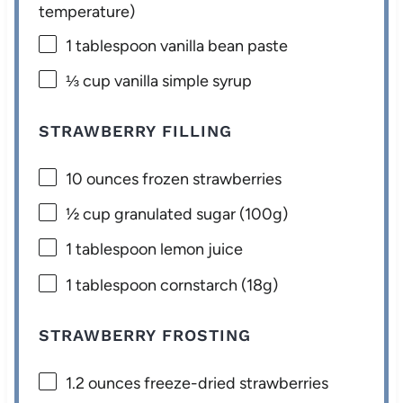
temperature)
1 tablespoon
vanilla bean paste
⅓ cup
vanilla simple syrup
STRAWBERRY FILLING
10 ounces
frozen strawberries
½ cup
granulated sugar (
100g
)
1 tablespoon
lemon juice
1 tablespoon
cornstarch (
18g
)
STRAWBERRY FROSTING
1.2 ounces
freeze-dried strawberries