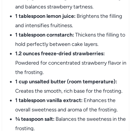
and balances strawberry tartness.
1 tablespoon lemon juice:
Brightens the filling
and intensifies fruitiness.
1 tablespoon cornstarch:
Thickens the filling to
hold perfectly between cake layers.
1.2 ounces freeze-dried strawberries:
Powdered for concentrated strawberry flavor in
the frosting.
1 cup unsalted butter (room temperature):
Creates the smooth, rich base for the frosting.
1 tablespoon vanilla extract:
Enhances the
overall sweetness and aroma of the frosting.
¾ teaspoon salt:
Balances the sweetness in the
frosting.