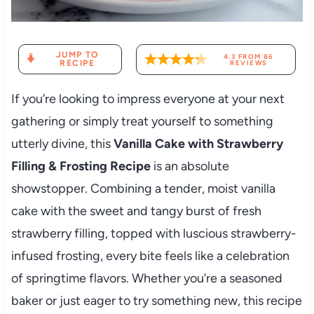
JUMP TO
4.3
FROM
86
RECIPE
REVIEWS
If you’re looking to impress everyone at your next
gathering or simply treat yourself to something
utterly divine, this
Vanilla Cake with Strawberry
Filling & Frosting Recipe
is an absolute
showstopper. Combining a tender, moist vanilla
cake with the sweet and tangy burst of fresh
strawberry filling, topped with luscious strawberry-
infused frosting, every bite feels like a celebration
of springtime flavors. Whether you’re a seasoned
baker or just eager to try something new, this recipe