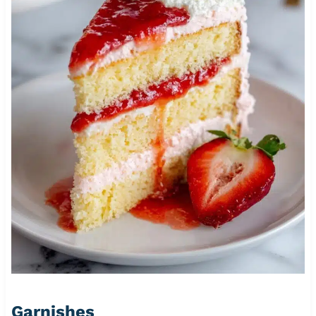
Garnishes