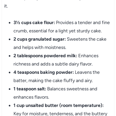
it.
3½ cups cake flour:
Provides a tender and fine
crumb, essential for a light yet sturdy cake.
2 cups granulated sugar:
Sweetens the cake
and helps with moistness.
2 tablespoons powdered milk:
Enhances
richness and adds a subtle dairy flavor.
4 teaspoons baking powder:
Leavens the
batter, making the cake fluffy and airy.
1 teaspoon salt:
Balances sweetness and
enhances flavors.
1 cup unsalted butter (room temperature):
Key for moisture, tenderness, and the buttery