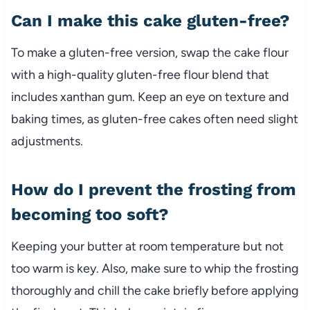
Can I make this cake gluten-free?
To make a gluten-free version, swap the cake flour
with a high-quality gluten-free flour blend that
includes xanthan gum. Keep an eye on texture and
baking times, as gluten-free cakes often need slight
adjustments.
How do I prevent the frosting from
becoming too soft?
Keeping your butter at room temperature but not
too warm is key. Also, make sure to whip the frosting
thoroughly and chill the cake briefly before applying