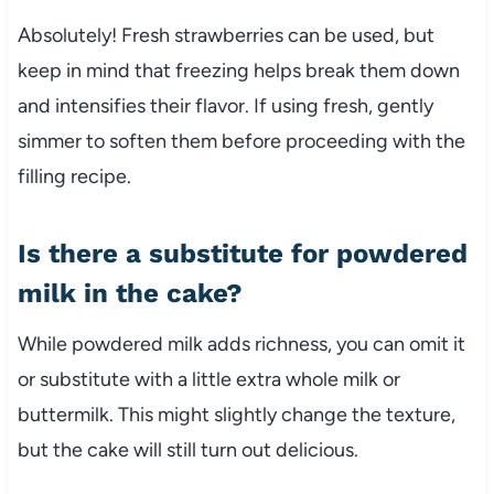
Absolutely! Fresh strawberries can be used, but
keep in mind that freezing helps break them down
and intensifies their flavor. If using fresh, gently
simmer to soften them before proceeding with the
filling recipe.
Is there a substitute for powdered
milk in the cake?
While powdered milk adds richness, you can omit it
or substitute with a little extra whole milk or
buttermilk. This might slightly change the texture,
but the cake will still turn out delicious.