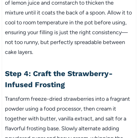
of lemon juice and cornstarch to thicken the
mixture until it coats the back of a spoon. Allow it to
cool to room temperature in the pot before using,
ensuring your filling is just the right consistency—
not too runny, but perfectly spreadable between
cake layers.
Step 4: Craft the Strawberry-
Infused Frosting
Transform freeze-dried strawberries into a fragrant
powder using a food processor, then cream it
together with butter, vanilla extract, and salt for a
flavorful frosting base. Slowly alternate adding