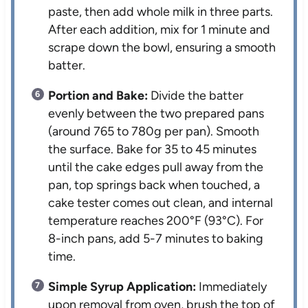
paste, then add whole milk in three parts.
After each addition, mix for 1 minute and
scrape down the bowl, ensuring a smooth
batter.
Portion and Bake:
Divide the batter
evenly between the two prepared pans
(around 765 to 780g per pan). Smooth
the surface. Bake for 35 to 45 minutes
until the cake edges pull away from the
pan, top springs back when touched, a
cake tester comes out clean, and internal
temperature reaches 200°F (93°C). For
8-inch pans, add 5-7 minutes to baking
time.
Simple Syrup Application:
Immediately
upon removal from oven, brush the top of