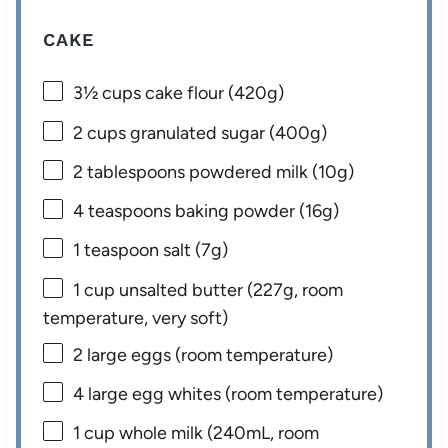
CAKE
3½ cups
cake flour (
420g
)
2 cups
granulated sugar (
400g
)
2 tablespoons
powdered milk (
10g
)
4 teaspoons
baking powder (
16g
)
1 teaspoon
salt (
7g
)
1 cup
unsalted butter (
227g
, room
temperature, very soft)
2
large eggs (room temperature)
4
large egg whites (room temperature)
1 cup
whole milk (240mL, room