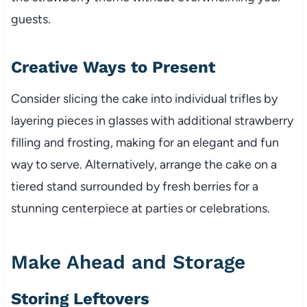
guests.
Creative Ways to Present
Consider slicing the cake into individual trifles by
layering pieces in glasses with additional strawberry
filling and frosting, making for an elegant and fun
way to serve. Alternatively, arrange the cake on a
tiered stand surrounded by fresh berries for a
stunning centerpiece at parties or celebrations.
Make Ahead and Storage
Storing Leftovers