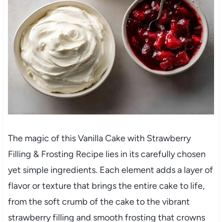
The magic of this Vanilla Cake with Strawberry
Filling & Frosting Recipe lies in its carefully chosen
yet simple ingredients. Each element adds a layer of
flavor or texture that brings the entire cake to life,
from the soft crumb of the cake to the vibrant
strawberry filling and smooth frosting that crowns