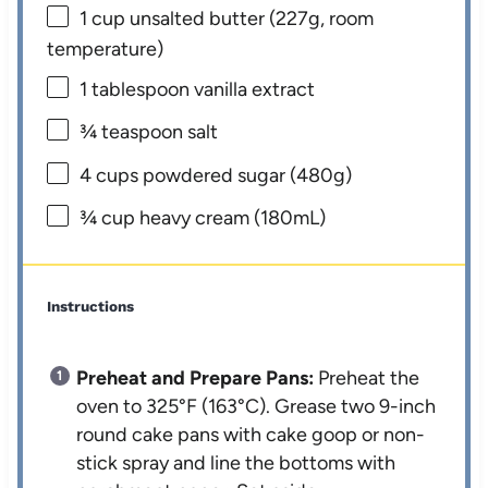
1 cup
unsalted butter (
227g
, room
temperature)
1 tablespoon
vanilla extract
¾ teaspoon
salt
4 cups
powdered sugar (
480g
)
¾ cup
heavy cream (180mL)
Instructions
Preheat and Prepare Pans:
Preheat the
oven to 325°F (163°C). Grease two 9-inch
round cake pans with cake goop or non-
stick spray and line the bottoms with