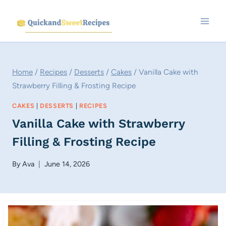
Skip
to
content
Home
/
Recipes
/
Desserts
/
Cakes
/
Vanilla Cake with
Strawberry Filling & Frosting Recipe
CAKES
|
DESSERTS
|
RECIPES
Vanilla Cake with Strawberry
Filling & Frosting Recipe
By
Ava
June 14, 2026