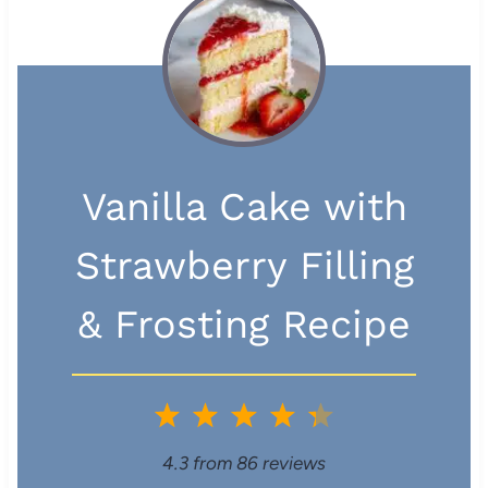
Vanilla Cake with
Strawberry Filling
& Frosting Recipe
1
2
3
4
5
S
S
S
S
S
4.3
from
86
reviews