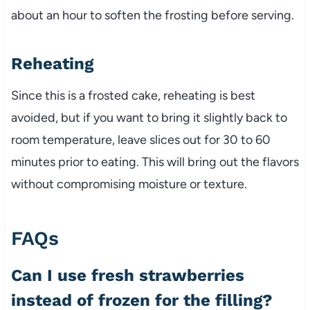
about an hour to soften the frosting before serving.
Reheating
Since this is a frosted cake, reheating is best
avoided, but if you want to bring it slightly back to
room temperature, leave slices out for 30 to 60
minutes prior to eating. This will bring out the flavors
without compromising moisture or texture.
FAQs
Can I use fresh strawberries
instead of frozen for the filling?