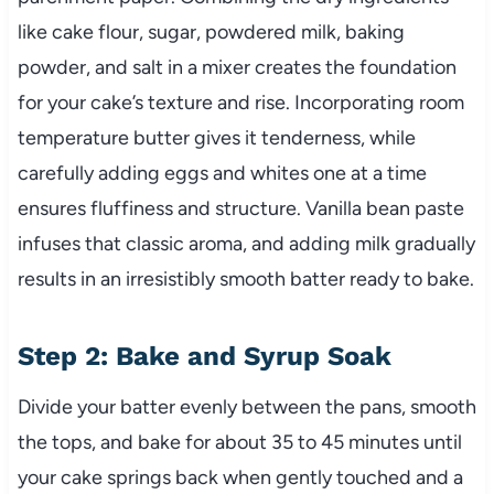
like cake flour, sugar, powdered milk, baking
powder, and salt in a mixer creates the foundation
for your cake’s texture and rise. Incorporating room
temperature butter gives it tenderness, while
carefully adding eggs and whites one at a time
ensures fluffiness and structure. Vanilla bean paste
infuses that classic aroma, and adding milk gradually
results in an irresistibly smooth batter ready to bake.
Step 2: Bake and Syrup Soak
Divide your batter evenly between the pans, smooth
the tops, and bake for about 35 to 45 minutes until
your cake springs back when gently touched and a