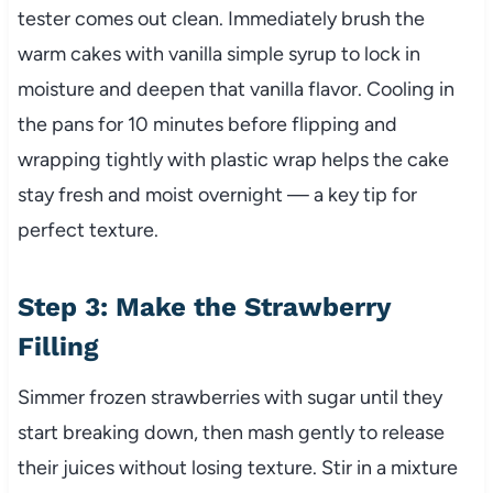
tester comes out clean. Immediately brush the
warm cakes with vanilla simple syrup to lock in
moisture and deepen that vanilla flavor. Cooling in
the pans for 10 minutes before flipping and
wrapping tightly with plastic wrap helps the cake
stay fresh and moist overnight — a key tip for
perfect texture.
Step 3: Make the Strawberry
Filling
Simmer frozen strawberries with sugar until they
start breaking down, then mash gently to release
their juices without losing texture. Stir in a mixture