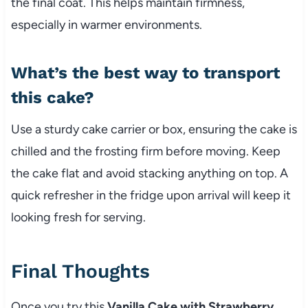
the final coat. This helps maintain firmness,
especially in warmer environments.
What’s the best way to transport
this cake?
Use a sturdy cake carrier or box, ensuring the cake is
chilled and the frosting firm before moving. Keep
the cake flat and avoid stacking anything on top. A
quick refresher in the fridge upon arrival will keep it
looking fresh for serving.
Final Thoughts
Once you try this
Vanilla Cake with Strawberry