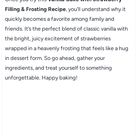
Filling & Frosting Recipe
, you’ll understand why it
quickly becomes a favorite among family and
friends. It’s the perfect blend of classic vanilla with
the bright, juicy excitement of strawberries
wrapped in a heavenly frosting that feels like a hug
in dessert form. So go ahead, gather your
ingredients, and treat yourself to something
unforgettable. Happy baking!