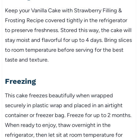
Keep your Vanilla Cake with Strawberry Filling &
Frosting Recipe covered tightly in the refrigerator
to preserve freshness. Stored this way, the cake will
stay moist and flavorful for up to 4 days. Bring slices
to room temperature before serving for the best
taste and texture.
Freezing
This cake freezes beautifully when wrapped
securely in plastic wrap and placed in an airtight
container or freezer bag. Freeze for up to 2 months.
When ready to enjoy, thaw overnight in the
refrigerator, then let sit at room temperature for