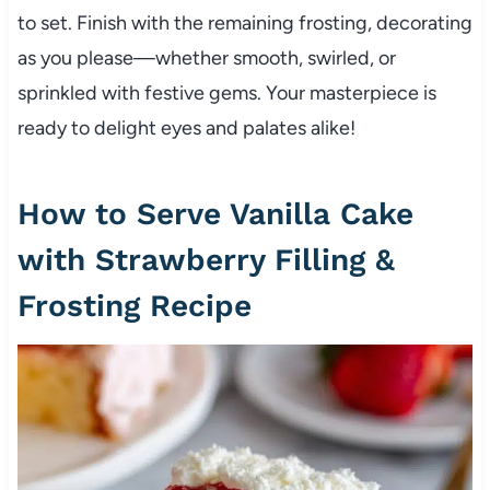
to set. Finish with the remaining frosting, decorating
as you please—whether smooth, swirled, or
sprinkled with festive gems. Your masterpiece is
ready to delight eyes and palates alike!
How to Serve Vanilla Cake
with Strawberry Filling &
Frosting Recipe