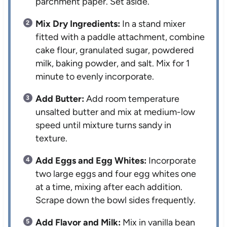
parchment paper. Set aside.
Mix Dry Ingredients:
In a stand mixer
fitted with a paddle attachment, combine
cake flour, granulated sugar, powdered
milk, baking powder, and salt. Mix for 1
minute to evenly incorporate.
Add Butter:
Add room temperature
unsalted butter and mix at medium-low
speed until mixture turns sandy in
texture.
Add Eggs and Egg Whites:
Incorporate
two large eggs and four egg whites one
at a time, mixing after each addition.
Scrape down the bowl sides frequently.
Add Flavor and Milk:
Mix in vanilla bean