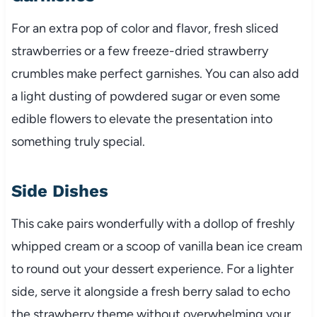
For an extra pop of color and flavor, fresh sliced
strawberries or a few freeze-dried strawberry
crumbles make perfect garnishes. You can also add
a light dusting of powdered sugar or even some
edible flowers to elevate the presentation into
something truly special.
Side Dishes
This cake pairs wonderfully with a dollop of freshly
whipped cream or a scoop of vanilla bean ice cream
to round out your dessert experience. For a lighter
side, serve it alongside a fresh berry salad to echo
the strawberry theme without overwhelming your