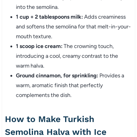
into the semolina.
1 cup + 2 tablespoons milk:
Adds creaminess
and softens the semolina for that melt-in-your-
mouth texture.
1 scoop ice cream:
The crowning touch,
introducing a cool, creamy contrast to the
warm halva.
Ground cinnamon, for sprinkling:
Provides a
warm, aromatic finish that perfectly
complements the dish.
How to Make Turkish
Semolina Halva with Ice