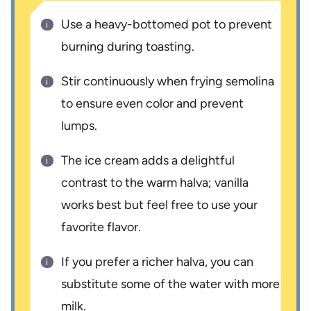
Use a heavy-bottomed pot to prevent
burning during toasting.
Stir continuously when frying semolina
to ensure even color and prevent
lumps.
The ice cream adds a delightful
contrast to the warm halva; vanilla
works best but feel free to use your
favorite flavor.
If you prefer a richer halva, you can
substitute some of the water with more
milk.