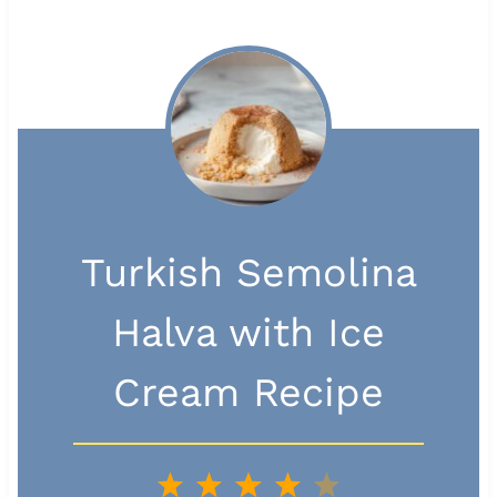
Turkish Semolina
Halva with Ice
Cream Recipe
1
2
3
4
5