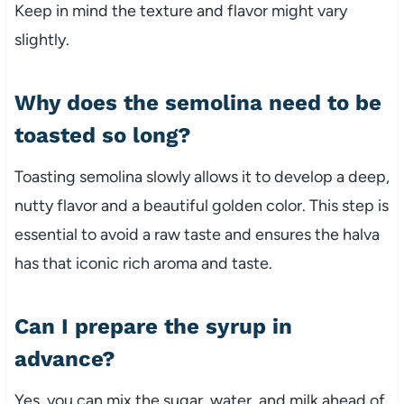
Keep in mind the texture and flavor might vary
slightly.
Why does the semolina need to be
toasted so long?
Toasting semolina slowly allows it to develop a deep,
nutty flavor and a beautiful golden color. This step is
essential to avoid a raw taste and ensures the halva
has that iconic rich aroma and taste.
Can I prepare the syrup in
advance?
Yes, you can mix the sugar, water, and milk ahead of