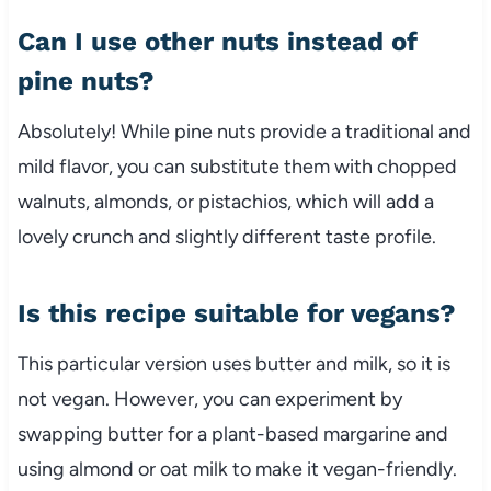
Can I use other nuts instead of
pine nuts?
Absolutely! While pine nuts provide a traditional and
mild flavor, you can substitute them with chopped
walnuts, almonds, or pistachios, which will add a
lovely crunch and slightly different taste profile.
Is this recipe suitable for vegans?
This particular version uses butter and milk, so it is
not vegan. However, you can experiment by
swapping butter for a plant-based margarine and
using almond or oat milk to make it vegan-friendly.