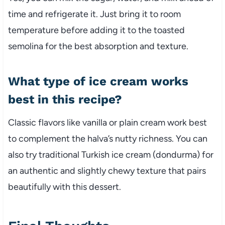
time and refrigerate it. Just bring it to room
temperature before adding it to the toasted
semolina for the best absorption and texture.
What type of ice cream works
best in this recipe?
Classic flavors like vanilla or plain cream work best
to complement the halva’s nutty richness. You can
also try traditional Turkish ice cream (dondurma) for
an authentic and slightly chewy texture that pairs
beautifully with this dessert.