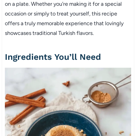
on a plate. Whether you’re making it for a special
occasion or simply to treat yourself, this recipe
offers a truly memorable experience that lovingly
showcases traditional Turkish flavors.
Ingredients You’ll Need