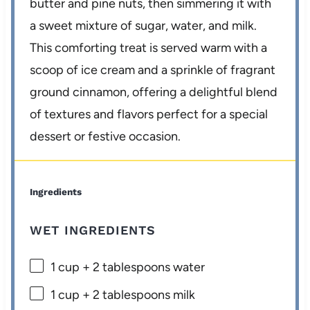
butter and pine nuts, then simmering it with
a sweet mixture of sugar, water, and milk.
This comforting treat is served warm with a
scoop of ice cream and a sprinkle of fragrant
ground cinnamon, offering a delightful blend
of textures and flavors perfect for a special
dessert or festive occasion.
Ingredients
WET INGREDIENTS
1 cup
+
2 tablespoons
water
1 cup
+
2 tablespoons
milk