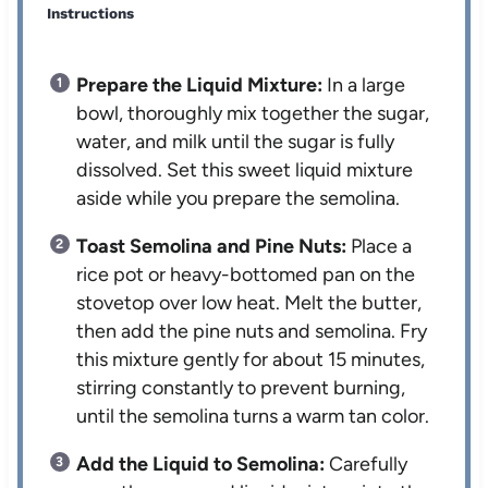
Instructions
Prepare the Liquid Mixture:
In a large
bowl, thoroughly mix together the sugar,
water, and milk until the sugar is fully
dissolved. Set this sweet liquid mixture
aside while you prepare the semolina.
Toast Semolina and Pine Nuts:
Place a
rice pot or heavy-bottomed pan on the
stovetop over low heat. Melt the butter,
then add the pine nuts and semolina. Fry
this mixture gently for about 15 minutes,
stirring constantly to prevent burning,
until the semolina turns a warm tan color.
Add the Liquid to Semolina:
Carefully