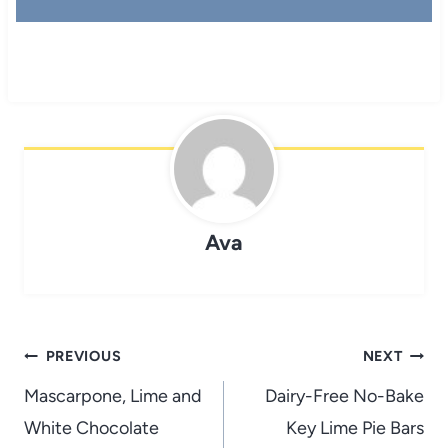
Ava
Post
PREVIOUS
NEXT
navigation
Mascarpone, Lime and
Dairy-Free No-Bake
White Chocolate
Key Lime Pie Bars