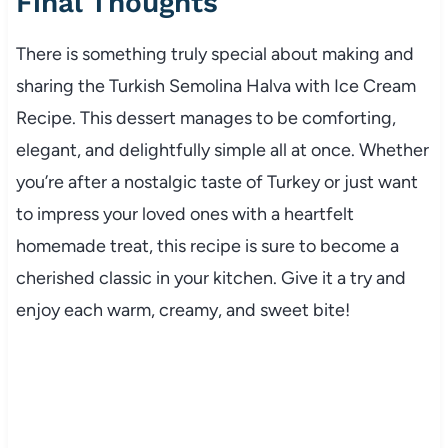
Final Thoughts
There is something truly special about making and
sharing the Turkish Semolina Halva with Ice Cream
Recipe. This dessert manages to be comforting,
elegant, and delightfully simple all at once. Whether
you’re after a nostalgic taste of Turkey or just want
to impress your loved ones with a heartfelt
homemade treat, this recipe is sure to become a
cherished classic in your kitchen. Give it a try and
enjoy each warm, creamy, and sweet bite!