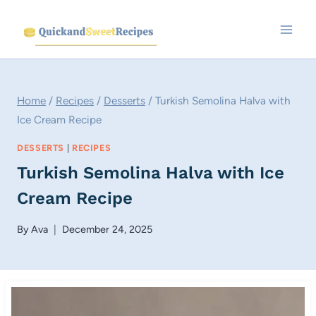
Skip
to
content
Home
/
Recipes
/
Desserts
/
Turkish Semolina Halva with
Ice Cream Recipe
DESSERTS
|
RECIPES
Turkish Semolina Halva with Ice
Cream Recipe
By
Ava
December 24, 2025