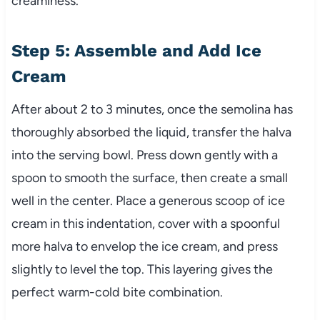
creaminess.
Step 5: Assemble and Add Ice
Cream
After about 2 to 3 minutes, once the semolina has
thoroughly absorbed the liquid, transfer the halva
into the serving bowl. Press down gently with a
spoon to smooth the surface, then create a small
well in the center. Place a generous scoop of ice
cream in this indentation, cover with a spoonful
more halva to envelop the ice cream, and press
slightly to level the top. This layering gives the
perfect warm-cold bite combination.