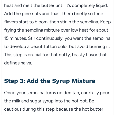
heat and melt the butter until it’s completely liquid.
Add the pine nuts and toast them briefly so their
flavors start to bloom, then stir in the semolina. Keep
frying the semolina mixture over low heat for about
15 minutes. Stir continuously; you want the semolina
to develop a beautiful tan color but avoid burning it.
This step is crucial for that nutty, toasty flavor that
defines halva.
Step 3: Add the Syrup Mixture
Once your semolina turns golden tan, carefully pour
the milk and sugar syrup into the hot pot. Be
cautious during this step because the hot butter