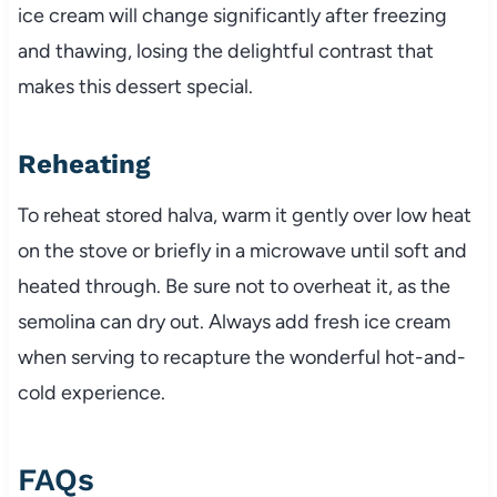
ice cream will change significantly after freezing
and thawing, losing the delightful contrast that
makes this dessert special.
Reheating
To reheat stored halva, warm it gently over low heat
on the stove or briefly in a microwave until soft and
heated through. Be sure not to overheat it, as the
semolina can dry out. Always add fresh ice cream
when serving to recapture the wonderful hot-and-
cold experience.
FAQs