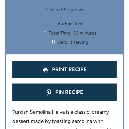
S
S
S
S
S
4
from
26
reviews
t
t
t
t
t
Author:
Ava
Total Time:
30 minutes
a
a
a
a
a
Yield:
1 serving
r
r
r
r
r
s
s
s
s
PRINT RECIPE
PIN RECIPE
Turkish Semolina Halva is a classic, creamy
dessert made by toasting semolina with