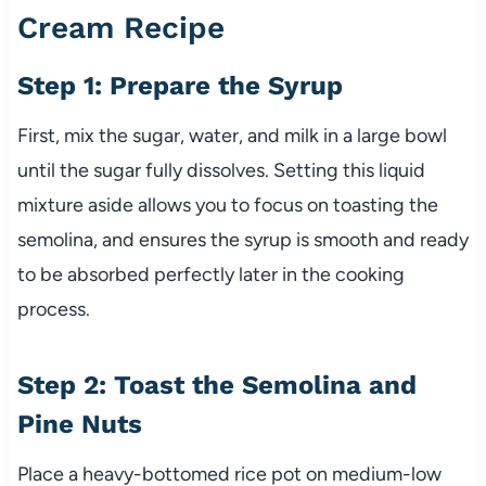
Cream Recipe
Step 1: Prepare the Syrup
First, mix the sugar, water, and milk in a large bowl
until the sugar fully dissolves. Setting this liquid
mixture aside allows you to focus on toasting the
semolina, and ensures the syrup is smooth and ready
to be absorbed perfectly later in the cooking
process.
Step 2: Toast the Semolina and
Pine Nuts
Place a heavy-bottomed rice pot on medium-low