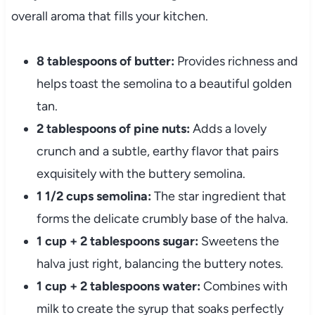
overall aroma that fills your kitchen.
8 tablespoons of butter:
Provides richness and
helps toast the semolina to a beautiful golden
tan.
2 tablespoons of pine nuts:
Adds a lovely
crunch and a subtle, earthy flavor that pairs
exquisitely with the buttery semolina.
1 1/2 cups semolina:
The star ingredient that
forms the delicate crumbly base of the halva.
1 cup + 2 tablespoons sugar:
Sweetens the
halva just right, balancing the buttery notes.
1 cup + 2 tablespoons water:
Combines with
milk to create the syrup that soaks perfectly