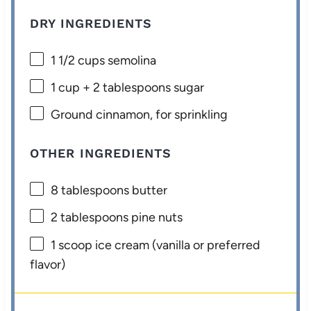
DRY INGREDIENTS
1 1/2 cups
semolina
1 cup
+
2 tablespoons
sugar
Ground cinnamon, for sprinkling
OTHER INGREDIENTS
8 tablespoons
butter
2 tablespoons
pine nuts
1
scoop ice cream (vanilla or preferred
flavor)