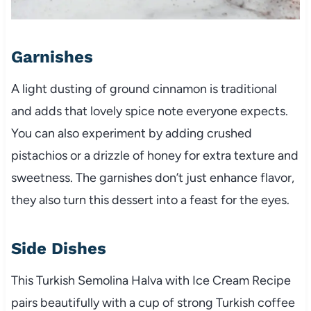
Garnishes
A light dusting of ground cinnamon is traditional
and adds that lovely spice note everyone expects.
You can also experiment by adding crushed
pistachios or a drizzle of honey for extra texture and
sweetness. The garnishes don’t just enhance flavor,
they also turn this dessert into a feast for the eyes.
Side Dishes
This Turkish Semolina Halva with Ice Cream Recipe
pairs beautifully with a cup of strong Turkish coffee