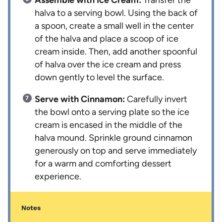
halva to a serving bowl. Using the back of
a spoon, create a small well in the center
of the halva and place a scoop of ice
cream inside. Then, add another spoonful
of halva over the ice cream and press
down gently to level the surface.
Serve with Cinnamon:
Carefully invert
the bowl onto a serving plate so the ice
cream is encased in the middle of the
halva mound. Sprinkle ground cinnamon
generously on top and serve immediately
for a warm and comforting dessert
experience.
Notes