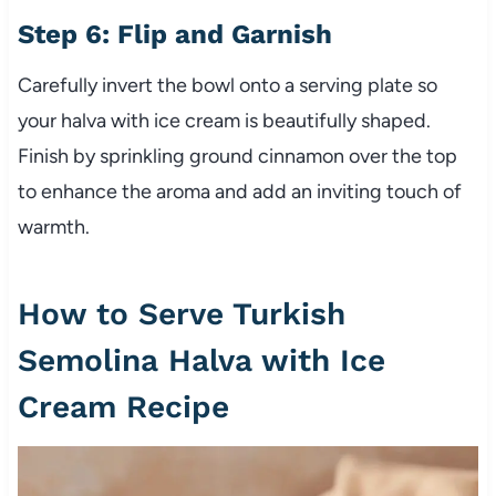
Step 6: Flip and Garnish
Carefully invert the bowl onto a serving plate so
your halva with ice cream is beautifully shaped.
Finish by sprinkling ground cinnamon over the top
to enhance the aroma and add an inviting touch of
warmth.
How to Serve Turkish
Semolina Halva with Ice
Cream Recipe