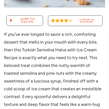
JUMP TO
4
FROM
26
RECIPE
REVIEWS
If you’ve ever longed to savor a rich, comforting
dessert that melts in your mouth with every bite,
then this Turkish Semolina Halva with Ice Cream
Recipe is exactly what you need to try next. This
beloved treat combines the nutty warmth of
toasted semolina and pine nuts with the creamy
sweetness of a luscious syrup, finished off with a
cold scoop of ice cream that creates an irresistible
contrast. Every spoonful delivers a delightful
texture and deep flavor that feels like a warm hug