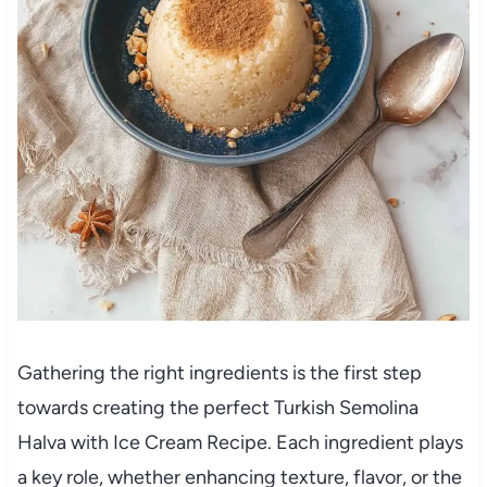
Gathering the right ingredients is the first step
towards creating the perfect Turkish Semolina
Halva with Ice Cream Recipe. Each ingredient plays
a key role, whether enhancing texture, flavor, or the