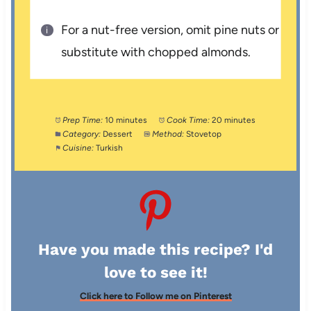
For a nut-free version, omit pine nuts or
substitute with chopped almonds.
Prep Time:
10 minutes
Cook Time:
20 minutes
Category:
Dessert
Method:
Stovetop
Cuisine:
Turkish
Have you made this recipe? I'd
love to see it!
Click here to Follow me on Pinterest