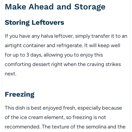
Make Ahead and Storage
Storing Leftovers
If you have any halva leftover, simply transfer it to an
airtight container and refrigerate. It will keep well
for up to 3 days, allowing you to enjoy this
comforting dessert right when the craving strikes
next.
Freezing
This dish is best enjoyed fresh, especially because
of the ice cream element, so freezing is not
recommended. The texture of the semolina and the