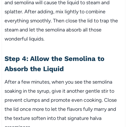
and semolina will cause the liquid to steam and
splatter. After adding, mix lightly to combine
everything smoothly. Then close the lid to trap the
steam and let the semolina absorb all those
wonderful liquids.
Step 4: Allow the Semolina to
Absorb the Liquid
After a few minutes, when you see the semolina
soaking in the syrup, give it another gentle stir to
prevent clumps and promote even cooking. Close
the lid once more to let the flavors fully marry and
the texture soften into that signature halva