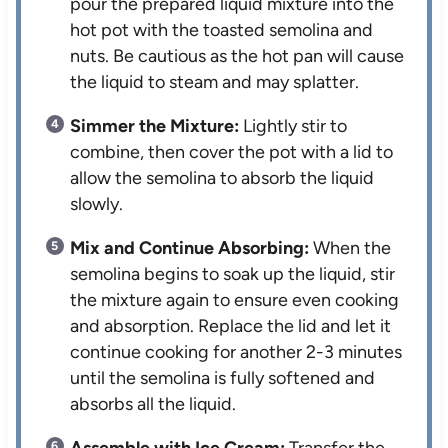
pour the prepared liquid mixture into the
hot pot with the toasted semolina and
nuts. Be cautious as the hot pan will cause
the liquid to steam and may splatter.
Simmer the Mixture:
Lightly stir to
combine, then cover the pot with a lid to
allow the semolina to absorb the liquid
slowly.
Mix and Continue Absorbing:
When the
semolina begins to soak up the liquid, stir
the mixture again to ensure even cooking
and absorption. Replace the lid and let it
continue cooking for another 2-3 minutes
until the semolina is fully softened and
absorbs all the liquid.
Assemble with Ice Cream:
Transfer the