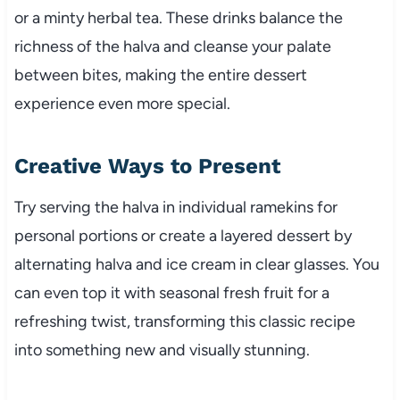
or a minty herbal tea. These drinks balance the
richness of the halva and cleanse your palate
between bites, making the entire dessert
experience even more special.
Creative Ways to Present
Try serving the halva in individual ramekins for
personal portions or create a layered dessert by
alternating halva and ice cream in clear glasses. You
can even top it with seasonal fresh fruit for a
refreshing twist, transforming this classic recipe
into something new and visually stunning.