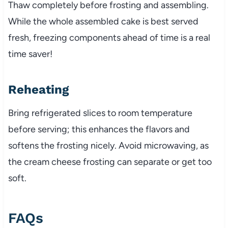
Thaw completely before frosting and assembling.
While the whole assembled cake is best served
fresh, freezing components ahead of time is a real
time saver!
Reheating
Bring refrigerated slices to room temperature
before serving; this enhances the flavors and
softens the frosting nicely. Avoid microwaving, as
the cream cheese frosting can separate or get too
soft.
FAQs