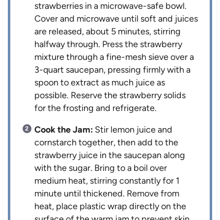
strawberries in a microwave-safe bowl.
Cover and microwave until soft and juices
are released, about 5 minutes, stirring
halfway through. Press the strawberry
mixture through a fine-mesh sieve over a
3-quart saucepan, pressing firmly with a
spoon to extract as much juice as
possible. Reserve the strawberry solids
for the frosting and refrigerate.
Cook the Jam:
Stir lemon juice and
cornstarch together, then add to the
strawberry juice in the saucepan along
with the sugar. Bring to a boil over
medium heat, stirring constantly for 1
minute until thickened. Remove from
heat, place plastic wrap directly on the
surface of the warm jam to prevent skin,