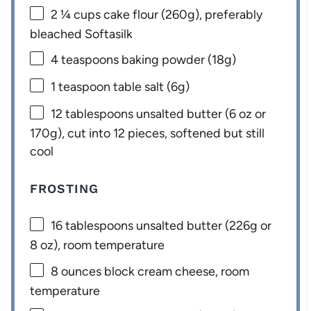
2 ¼ cups
cake flour (
260g
), preferably
bleached Softasilk
4 teaspoons
baking powder (
18g
)
1 teaspoon
table salt (
6g
)
12 tablespoons
unsalted butter (
6 oz
or
170g
), cut into 12 pieces, softened but still
cool
FROSTING
16 tablespoons
unsalted butter (
226g
or
8 oz
), room temperature
8 ounces
block cream cheese, room
temperature