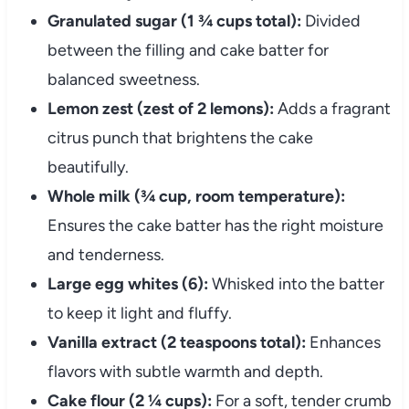
Granulated sugar (1 ¾ cups total):
Divided
between the filling and cake batter for
balanced sweetness.
Lemon zest (zest of 2 lemons):
Adds a fragrant
citrus punch that brightens the cake
beautifully.
Whole milk (¾ cup, room temperature):
Ensures the cake batter has the right moisture
and tenderness.
Large egg whites (6):
Whisked into the batter
to keep it light and fluffy.
Vanilla extract (2 teaspoons total):
Enhances
flavors with subtle warmth and depth.
Cake flour (2 ¼ cups):
For a soft, tender crumb