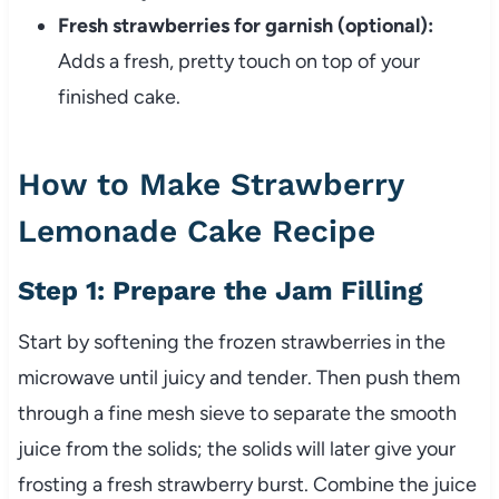
Fresh strawberries for garnish (optional):
Adds a fresh, pretty touch on top of your
finished cake.
How to Make Strawberry
Lemonade Cake Recipe
Step 1: Prepare the Jam Filling
Start by softening the frozen strawberries in the
microwave until juicy and tender. Then push them
through a fine mesh sieve to separate the smooth
juice from the solids; the solids will later give your
frosting a fresh strawberry burst. Combine the juice