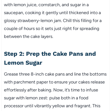
with lemon juice, cornstarch, and sugar in a
saucepan, cooking it gently until thickened into a
glossy strawberry-lemon jam. Chill this filling for a
couple of hours so it sets just right for spreading
between the cake layers.
Step 2: Prep the Cake Pans and
Lemon Sugar
Grease three 8-inch cake pans and line the bottoms
with parchment paper to ensure your cakes release
effortlessly after baking. Now, it’s time to infuse
sugar with lemon zest: pulse both in a food
processor until vibrantly yellow and fragrant. This