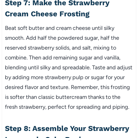
Step 7: Make the Strawberry
Cream Cheese Frosting
Beat soft butter and cream cheese until silky
smooth. Add half the powdered sugar, half the
reserved strawberry solids, and salt, mixing to
combine. Then add remaining sugar and vanilla,
blending until silky and spreadable. Taste and adjust
by adding more strawberry pulp or sugar for your
desired flavor and texture. Remember, this frosting
is softer than classic buttercream thanks to the
fresh strawberry, perfect for spreading and piping.
Step 8: Assemble Your Strawberry