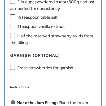
2 ½ cups
powdered sugar (
300g
), adjust
as needed for consistency
½ teaspoon
table salt
1 teaspoon
vanilla extract
Half the reserved strawberry solids from
the filling
GARNISH (OPTIONAL)
Fresh strawberries for garnish
Instructions
Make the Jam Filling:
Place the frozen