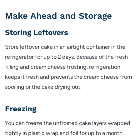
Make Ahead and Storage
Storing Leftovers
Store leftover cake in an airtight container in the
refrigerator for up to 2 days. Because of the fresh
filling and cream cheese frosting, refrigeration
keeps it fresh and prevents the cream cheese from
spoiling or the cake drying out.
Freezing
You can freeze the unfrosted cake layers wrapped
tightly in plastic wrap and foil for up to a month.