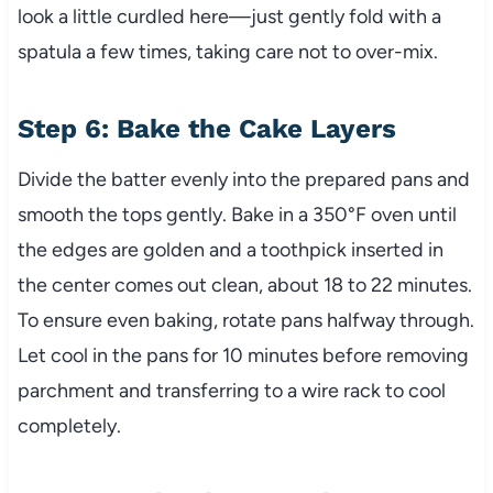
look a little curdled here—just gently fold with a
spatula a few times, taking care not to over-mix.
Step 6: Bake the Cake Layers
Divide the batter evenly into the prepared pans and
smooth the tops gently. Bake in a 350°F oven until
the edges are golden and a toothpick inserted in
the center comes out clean, about 18 to 22 minutes.
To ensure even baking, rotate pans halfway through.
Let cool in the pans for 10 minutes before removing
parchment and transferring to a wire rack to cool
completely.