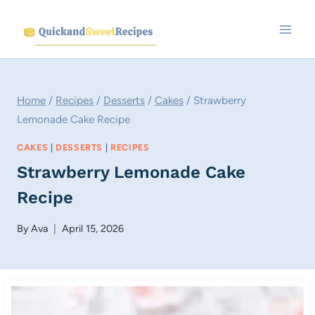
Skip
to
content
Home
/
Recipes
/
Desserts
/
Cakes
/
Strawberry
Lemonade Cake Recipe
CAKES
|
DESSERTS
|
RECIPES
Strawberry Lemonade Cake
Recipe
By
Ava
April 15, 2026