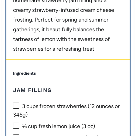
homemade strawberry jam filling and a
creamy strawberry-infused cream cheese
frosting. Perfect for spring and summer
gatherings, it beautifully balances the
tartness of lemon with the sweetness of
strawberries for a refreshing treat.
Ingredients
JAM FILLING
3 cups
frozen strawberries (
12 ounces
or
345g
)
⅓ cup
fresh lemon juice (
3 oz
)