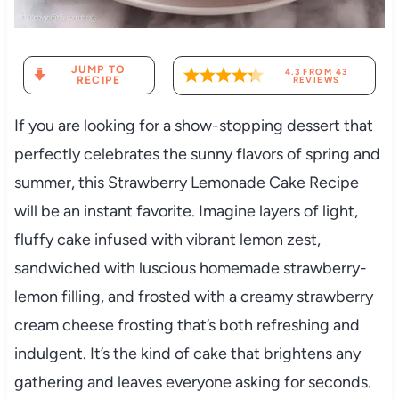
JUMP TO
4.3
FROM
43
RECIPE
REVIEWS
If you are looking for a show-stopping dessert that
perfectly celebrates the sunny flavors of spring and
summer, this Strawberry Lemonade Cake Recipe
will be an instant favorite. Imagine layers of light,
fluffy cake infused with vibrant lemon zest,
sandwiched with luscious homemade strawberry-
lemon filling, and frosted with a creamy strawberry
cream cheese frosting that’s both refreshing and
indulgent. It’s the kind of cake that brightens any
gathering and leaves everyone asking for seconds.