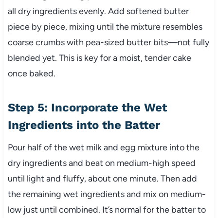
all dry ingredients evenly. Add softened butter
piece by piece, mixing until the mixture resembles
coarse crumbs with pea-sized butter bits—not fully
blended yet. This is key for a moist, tender cake
once baked.
Step 5: Incorporate the Wet
Ingredients into the Batter
Pour half of the wet milk and egg mixture into the
dry ingredients and beat on medium-high speed
until light and fluffy, about one minute. Then add
the remaining wet ingredients and mix on medium-
low just until combined. It’s normal for the batter to