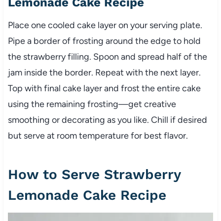
Lemonade Cake Recipe
Place one cooled cake layer on your serving plate.
Pipe a border of frosting around the edge to hold
the strawberry filling. Spoon and spread half of the
jam inside the border. Repeat with the next layer.
Top with final cake layer and frost the entire cake
using the remaining frosting—get creative
smoothing or decorating as you like. Chill if desired
but serve at room temperature for best flavor.
How to Serve Strawberry
Lemonade Cake Recipe