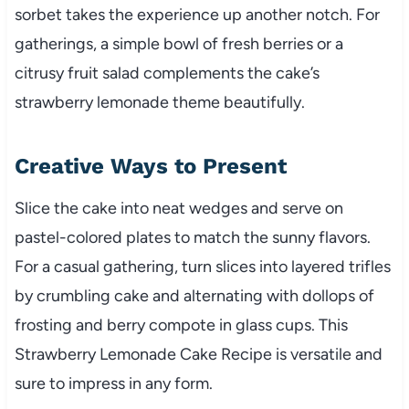
sorbet takes the experience up another notch. For
gatherings, a simple bowl of fresh berries or a
citrusy fruit salad complements the cake’s
strawberry lemonade theme beautifully.
Creative Ways to Present
Slice the cake into neat wedges and serve on
pastel-colored plates to match the sunny flavors.
For a casual gathering, turn slices into layered trifles
by crumbling cake and alternating with dollops of
frosting and berry compote in glass cups. This
Strawberry Lemonade Cake Recipe is versatile and
sure to impress in any form.