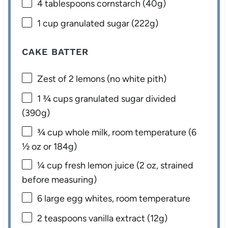
4 tablespoons
cornstarch (
40g
)
1 cup
granulated sugar (
222g
)
CAKE BATTER
Zest of
2
lemons (no white pith)
1 ¾ cups
granulated sugar divided
(
390g
)
¾ cup
whole milk, room temperature (
6
½ oz
or
184g
)
¼ cup
fresh lemon juice (
2 oz
, strained
before measuring)
6
large egg whites, room temperature
2 teaspoons
vanilla extract (
12g
)