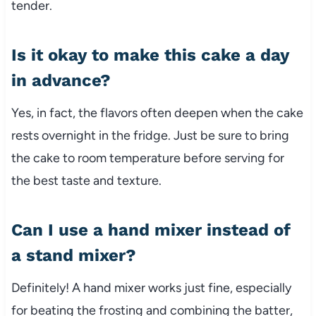
tender.
Is it okay to make this cake a day
in advance?
Yes, in fact, the flavors often deepen when the cake
rests overnight in the fridge. Just be sure to bring
the cake to room temperature before serving for
the best taste and texture.
Can I use a hand mixer instead of
a stand mixer?
Definitely! A hand mixer works just fine, especially
for beating the frosting and combining the batter,