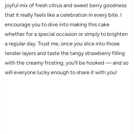
joyful mix of fresh citrus and sweet berry goodness
that it really feels like a celebration in every bite. I
encourage you to dive into making this cake
whether for a special occasion or simply to brighten
a regular day. Trust me, once you slice into those
tender layers and taste the tangy strawberry filling
with the creamy frosting, you’ll be hooked — and so
will everyone lucky enough to share it with you!