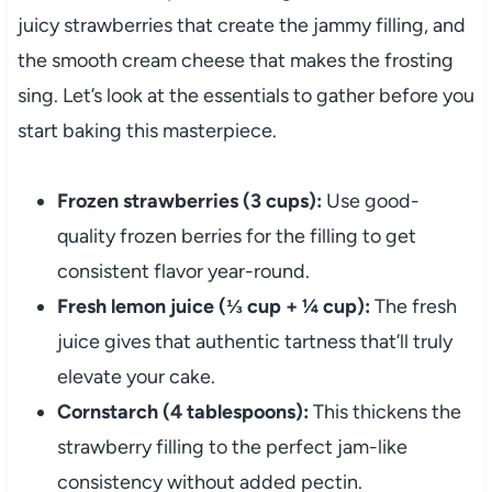
juicy strawberries that create the jammy filling, and
the smooth cream cheese that makes the frosting
sing. Let’s look at the essentials to gather before you
start baking this masterpiece.
Frozen strawberries (3 cups):
Use good-
quality frozen berries for the filling to get
consistent flavor year-round.
Fresh lemon juice (⅓ cup + ¼ cup):
The fresh
juice gives that authentic tartness that’ll truly
elevate your cake.
Cornstarch (4 tablespoons):
This thickens the
strawberry filling to the perfect jam-like
consistency without added pectin.