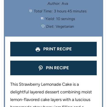
t
t
t
t
t
Author:
Ava
Total Time:
3 hours 45 minutes
a
a
a
a
a
Yield:
10 servings
r
r
r
r
r
Diet:
Vegetarian
s
s
s
s
PRINT RECIPE
PIN RECIPE
This Strawberry Lemonade Cake is a
delightful layered dessert combining moist
lemon-flavored cake layers with a luscious