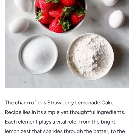
The charm of this Strawberry Lemonade Cake
Recipe lies in its simple yet thoughtful ingredients.
Each element plays a vital role: from the bright
lemon zest that sparkles through the batter, to the