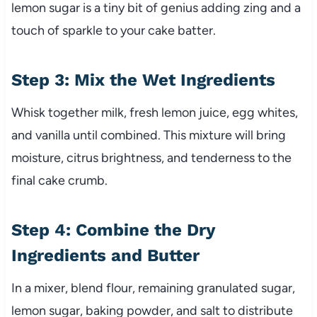
lemon sugar is a tiny bit of genius adding zing and a
touch of sparkle to your cake batter.
Step 3: Mix the Wet Ingredients
Whisk together milk, fresh lemon juice, egg whites,
and vanilla until combined. This mixture will bring
moisture, citrus brightness, and tenderness to the
final cake crumb.
Step 4: Combine the Dry
Ingredients and Butter
In a mixer, blend flour, remaining granulated sugar,
lemon sugar, baking powder, and salt to distribute