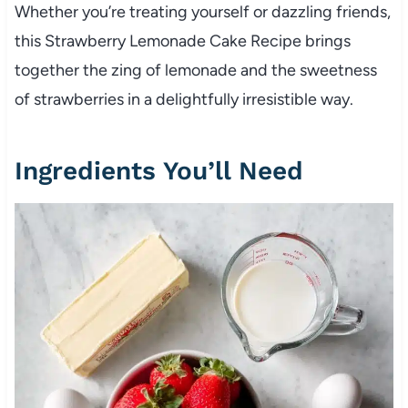
Whether you’re treating yourself or dazzling friends,
this Strawberry Lemonade Cake Recipe brings
together the zing of lemonade and the sweetness
of strawberries in a delightfully irresistible way.
Ingredients You’ll Need