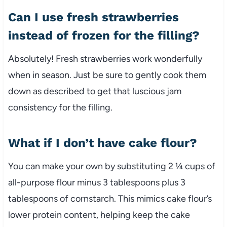
Can I use fresh strawberries
instead of frozen for the filling?
Absolutely! Fresh strawberries work wonderfully
when in season. Just be sure to gently cook them
down as described to get that luscious jam
consistency for the filling.
What if I don’t have cake flour?
You can make your own by substituting 2 ¼ cups of
all-purpose flour minus 3 tablespoons plus 3
tablespoons of cornstarch. This mimics cake flour’s
lower protein content, helping keep the cake