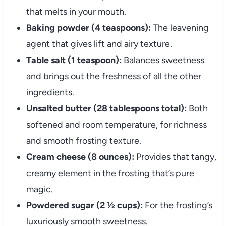
that melts in your mouth.
Baking powder (4 teaspoons):
The leavening
agent that gives lift and airy texture.
Table salt (1 teaspoon):
Balances sweetness
and brings out the freshness of all the other
ingredients.
Unsalted butter (28 tablespoons total):
Both
softened and room temperature, for richness
and smooth frosting texture.
Cream cheese (8 ounces):
Provides that tangy,
creamy element in the frosting that’s pure
magic.
Powdered sugar (2 ½ cups):
For the frosting’s
luxuriously smooth sweetness.