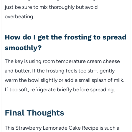
just be sure to mix thoroughly but avoid
overbeating.
How do I get the frosting to spread
smoothly?
The key is using room temperature cream cheese
and butter. If the frosting feels too stiff, gently
warm the bowl slightly or add a small splash of milk.
If too soft, refrigerate briefly before spreading.
Final Thoughts
This Strawberry Lemonade Cake Recipe is such a