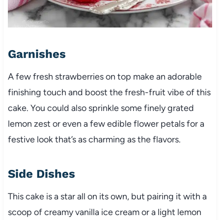
Garnishes
A few fresh strawberries on top make an adorable
finishing touch and boost the fresh-fruit vibe of this
cake. You could also sprinkle some finely grated
lemon zest or even a few edible flower petals for a
festive look that’s as charming as the flavors.
Side Dishes
This cake is a star all on its own, but pairing it with a
scoop of creamy vanilla ice cream or a light lemon