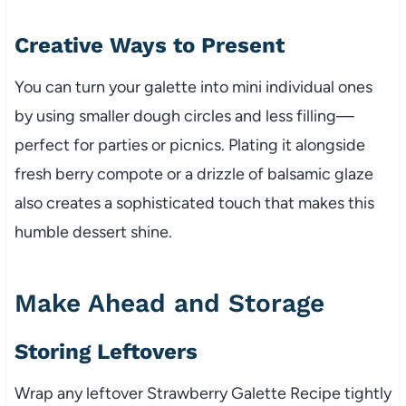
Creative Ways to Present
You can turn your galette into mini individual ones
by using smaller dough circles and less filling—
perfect for parties or picnics. Plating it alongside
fresh berry compote or a drizzle of balsamic glaze
also creates a sophisticated touch that makes this
humble dessert shine.
Make Ahead and Storage
Storing Leftovers
Wrap any leftover Strawberry Galette Recipe tightly