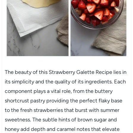
The beauty of this Strawberry Galette Recipe lies in
its simplicity and the quality of its ingredients. Each
component plays a vital role, from the buttery
shortcrust pastry providing the perfect flaky base
to the fresh strawberries that burst with summer
sweetness. The subtle hints of brown sugar and
honey add depth and caramel notes that elevate