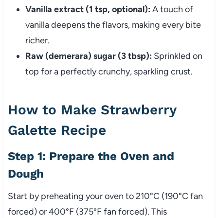
Vanilla extract (1 tsp, optional):
A touch of
vanilla deepens the flavors, making every bite
richer.
Raw (demerara) sugar (3 tbsp):
Sprinkled on
top for a perfectly crunchy, sparkling crust.
How to Make Strawberry
Galette Recipe
Step 1: Prepare the Oven and
Dough
Start by preheating your oven to 210°C (190°C fan
forced) or 400°F (375°F fan forced). This