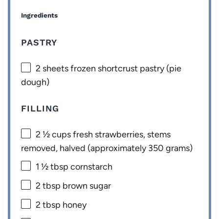
Ingredients
PASTRY
2
sheets frozen shortcrust pastry (pie
dough)
FILLING
2 ½ cups
fresh strawberries, stems
removed, halved (approximately
350 grams
)
1 ½ tbsp
cornstarch
2 tbsp
brown sugar
2 tbsp
honey