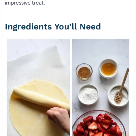
impressive treat.
Ingredients You’ll Need