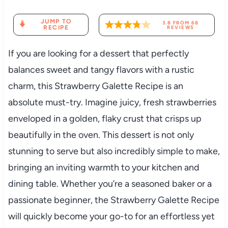
JUMP TO
3.8
FROM
68
RECIPE
REVIEWS
If you are looking for a dessert that perfectly
balances sweet and tangy flavors with a rustic
charm, this Strawberry Galette Recipe is an
absolute must-try. Imagine juicy, fresh strawberries
enveloped in a golden, flaky crust that crisps up
beautifully in the oven. This dessert is not only
stunning to serve but also incredibly simple to make,
bringing an inviting warmth to your kitchen and
dining table. Whether you’re a seasoned baker or a
passionate beginner, the Strawberry Galette Recipe
will quickly become your go-to for an effortless yet