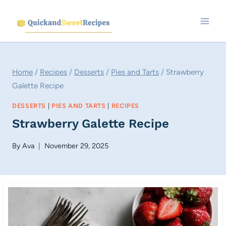
Skip
to
content
Home
/
Recipes
/
Desserts
/
Pies and Tarts
/
Strawberry
Galette Recipe
DESSERTS
|
PIES AND TARTS
|
RECIPES
Strawberry Galette Recipe
By
Ava
November 29, 2025