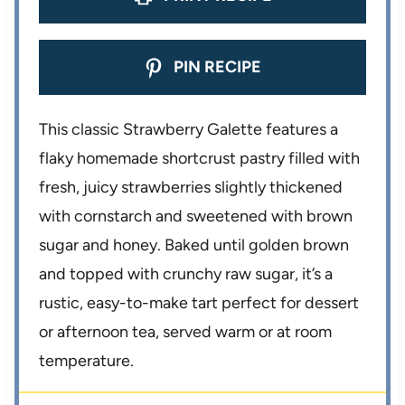
PIN RECIPE
This classic Strawberry Galette features a
flaky homemade shortcrust pastry filled with
fresh, juicy strawberries slightly thickened
with cornstarch and sweetened with brown
sugar and honey. Baked until golden brown
and topped with crunchy raw sugar, it’s a
rustic, easy-to-make tart perfect for dessert
or afternoon tea, served warm or at room
temperature.