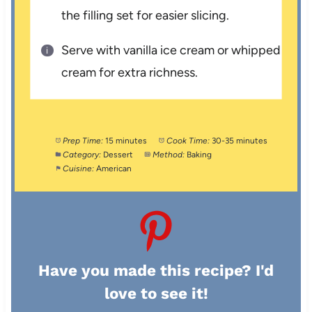
the filling set for easier slicing.
Serve with vanilla ice cream or whipped
cream for extra richness.
Prep Time:
15 minutes
Cook Time:
30-35 minutes
Category:
Dessert
Method:
Baking
Cuisine:
American
Have you made this recipe? I'd
love to see it!