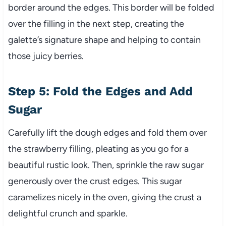
border around the edges. This border will be folded
over the filling in the next step, creating the
galette’s signature shape and helping to contain
those juicy berries.
Step 5: Fold the Edges and Add
Sugar
Carefully lift the dough edges and fold them over
the strawberry filling, pleating as you go for a
beautiful rustic look. Then, sprinkle the raw sugar
generously over the crust edges. This sugar
caramelizes nicely in the oven, giving the crust a
delightful crunch and sparkle.