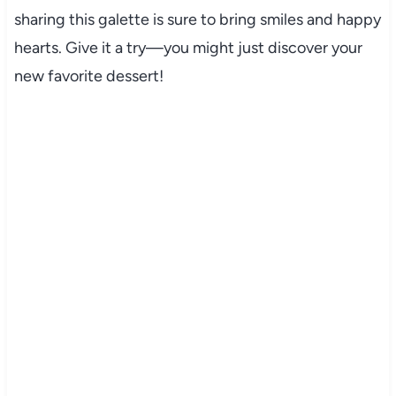
sharing this galette is sure to bring smiles and happy
hearts. Give it a try—you might just discover your
new favorite dessert!