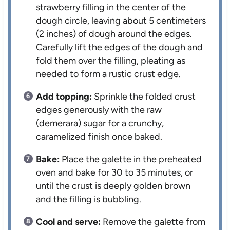
strawberry filling in the center of the
dough circle, leaving about 5 centimeters
(2 inches) of dough around the edges.
Carefully lift the edges of the dough and
fold them over the filling, pleating as
needed to form a rustic crust edge.
Add topping:
Sprinkle the folded crust
edges generously with the raw
(demerara) sugar for a crunchy,
caramelized finish once baked.
Bake:
Place the galette in the preheated
oven and bake for 30 to 35 minutes, or
until the crust is deeply golden brown
and the filling is bubbling.
Cool and serve:
Remove the galette from