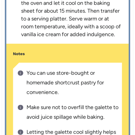
the oven and let it cool on the baking
sheet for about 15 minutes. Then transfer
to a serving platter. Serve warm or at
room temperature, ideally with a scoop of
vanilla ice cream for added indulgence.
Notes
You can use store-bought or
homemade shortcrust pastry for
convenience.
Make sure not to overfill the galette to
avoid juice spillage while baking.
Letting the galette cool slightly helps