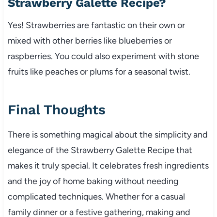
Strawberry Galette Recipe?
Yes! Strawberries are fantastic on their own or
mixed with other berries like blueberries or
raspberries. You could also experiment with stone
fruits like peaches or plums for a seasonal twist.
Final Thoughts
There is something magical about the simplicity and
elegance of the Strawberry Galette Recipe that
makes it truly special. It celebrates fresh ingredients
and the joy of home baking without needing
complicated techniques. Whether for a casual
family dinner or a festive gathering, making and