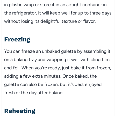
in plastic wrap or store it in an airtight container in
the refrigerator. It will keep well for up to three days
without losing its delightful texture or flavor.
Freezing
You can freeze an unbaked galette by assembling it
on a baking tray and wrapping it well with cling film
and foil. When you’re ready, just bake it from frozen,
adding a few extra minutes. Once baked, the
galette can also be frozen, but it’s best enjoyed
fresh or the day after baking.
Reheating