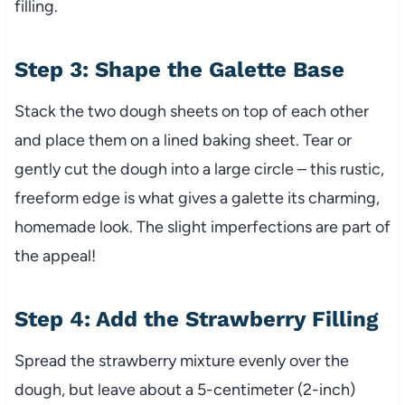
filling.
Step 3: Shape the Galette Base
Stack the two dough sheets on top of each other
and place them on a lined baking sheet. Tear or
gently cut the dough into a large circle – this rustic,
freeform edge is what gives a galette its charming,
homemade look. The slight imperfections are part of
the appeal!
Step 4: Add the Strawberry Filling
Spread the strawberry mixture evenly over the
dough, but leave about a 5-centimeter (2-inch)