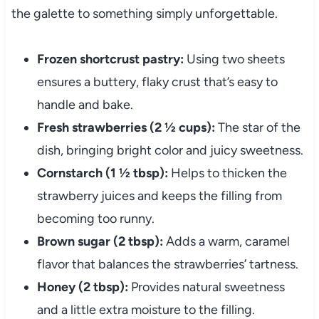
the galette to something simply unforgettable.
Frozen shortcrust pastry:
Using two sheets
ensures a buttery, flaky crust that’s easy to
handle and bake.
Fresh strawberries (2 ½ cups):
The star of the
dish, bringing bright color and juicy sweetness.
Cornstarch (1 ½ tbsp):
Helps to thicken the
strawberry juices and keeps the filling from
becoming too runny.
Brown sugar (2 tbsp):
Adds a warm, caramel
flavor that balances the strawberries’ tartness.
Honey (2 tbsp):
Provides natural sweetness
and a little extra moisture to the filling.