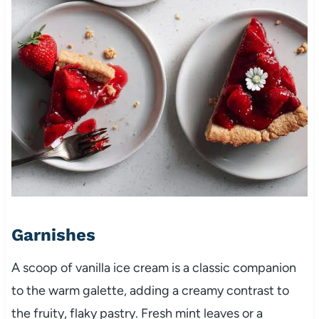
Garnishes
A scoop of vanilla ice cream is a classic companion
to the warm galette, adding a creamy contrast to
the fruity, flaky pastry. Fresh mint leaves or a