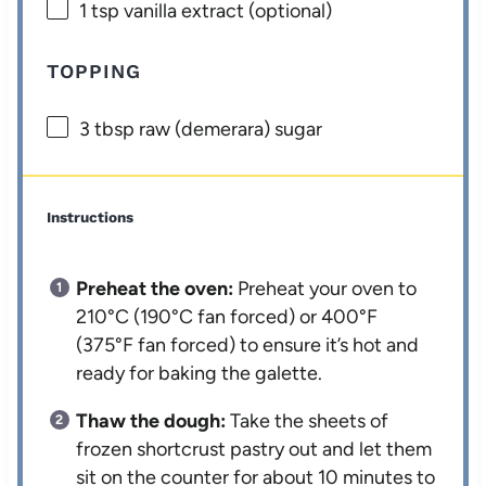
1 tsp
vanilla extract (optional)
TOPPING
3 tbsp
raw (demerara) sugar
Instructions
Preheat the oven:
Preheat your oven to
210°C (190°C fan forced) or 400°F
(375°F fan forced) to ensure it’s hot and
ready for baking the galette.
Thaw the dough:
Take the sheets of
frozen shortcrust pastry out and let them
sit on the counter for about 10 minutes to