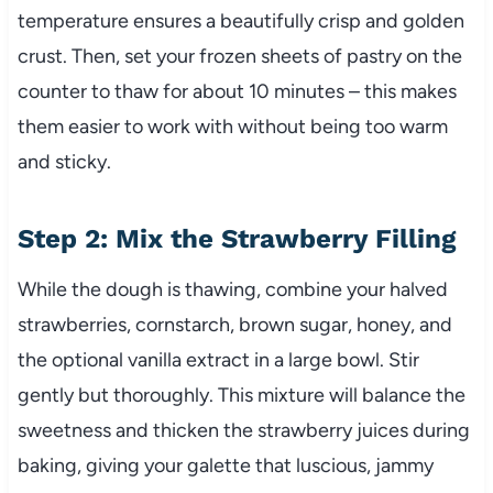
temperature ensures a beautifully crisp and golden
crust. Then, set your frozen sheets of pastry on the
counter to thaw for about 10 minutes – this makes
them easier to work with without being too warm
and sticky.
Step 2: Mix the Strawberry Filling
While the dough is thawing, combine your halved
strawberries, cornstarch, brown sugar, honey, and
the optional vanilla extract in a large bowl. Stir
gently but thoroughly. This mixture will balance the
sweetness and thicken the strawberry juices during
baking, giving your galette that luscious, jammy