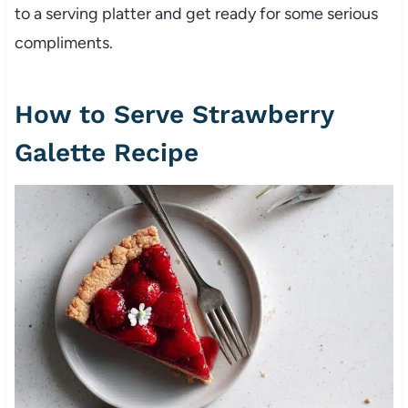
to a serving platter and get ready for some serious
compliments.
How to Serve Strawberry
Galette Recipe