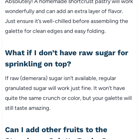
Absolutely! A homemade shortcrust pastry will work
wonderfully and can add an extra layer of flavor.
Just ensure it’s well-chilled before assembling the
galette for clean edges and easy folding.
What if I don’t have raw sugar for
sprinkling on top?
If raw (demerara) sugar isn’t available, regular
granulated sugar will work just fine. It won’t have
quite the same crunch or color, but your galette will
still taste amazing.
Can I add other fruits to the