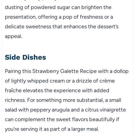
dusting of powdered sugar can brighten the
presentation, offering a pop of freshness or a
delicate sweetness that enhances the dessert’s
appeal.
Side Dishes
Pairing this Strawberry Galette Recipe with a dollop
of lightly whipped cream or a drizzle of crème
fraîche elevates the experience with added
richness. For something more substantial, a small
salad with peppery arugula and a citrus vinaigrette
can complement the sweet flavors beautifully if
you’re serving it as part of a larger meal.