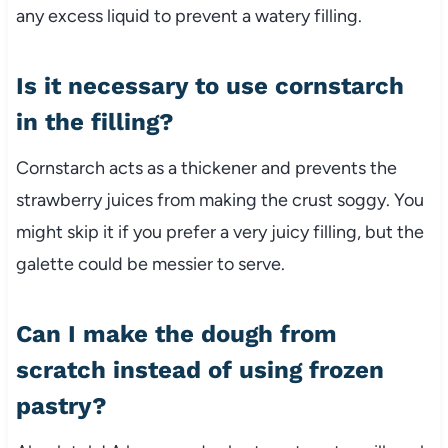
any excess liquid to prevent a watery filling.
Is it necessary to use cornstarch
in the filling?
Cornstarch acts as a thickener and prevents the
strawberry juices from making the crust soggy. You
might skip it if you prefer a very juicy filling, but the
galette could be messier to serve.
Can I make the dough from
scratch instead of using frozen
pastry?