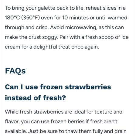
To bring your galette back to life, reheat slices in a
180°C (350°F) oven for 10 minutes or until warmed
through and crisp. Avoid microwaving, as this can
make the crust soggy. Pair with a fresh scoop of ice
cream for a delightful treat once again.
FAQs
Can I use frozen strawberries
instead of fresh?
While fresh strawberries are ideal for texture and
flavor, you can use frozen berries if fresh aren’t
available. Just be sure to thaw them fully and drain