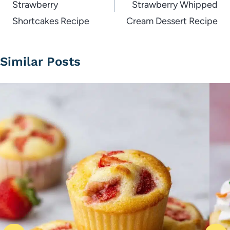
Strawberry
Strawberry Whipped
Shortcakes Recipe
Cream Dessert Recipe
Similar Posts