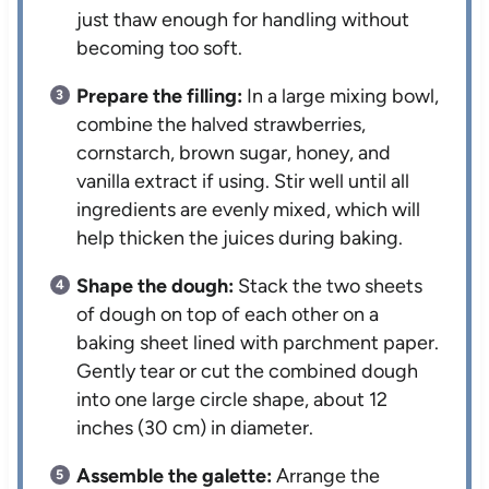
just thaw enough for handling without
becoming too soft.
Prepare the filling:
In a large mixing bowl,
combine the halved strawberries,
cornstarch, brown sugar, honey, and
vanilla extract if using. Stir well until all
ingredients are evenly mixed, which will
help thicken the juices during baking.
Shape the dough:
Stack the two sheets
of dough on top of each other on a
baking sheet lined with parchment paper.
Gently tear or cut the combined dough
into one large circle shape, about 12
inches (30 cm) in diameter.
Assemble the galette:
Arrange the