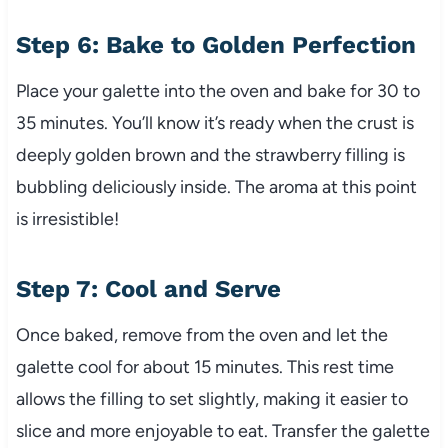
Step 6: Bake to Golden Perfection
Place your galette into the oven and bake for 30 to
35 minutes. You’ll know it’s ready when the crust is
deeply golden brown and the strawberry filling is
bubbling deliciously inside. The aroma at this point
is irresistible!
Step 7: Cool and Serve
Once baked, remove from the oven and let the
galette cool for about 15 minutes. This rest time
allows the filling to set slightly, making it easier to
slice and more enjoyable to eat. Transfer the galette