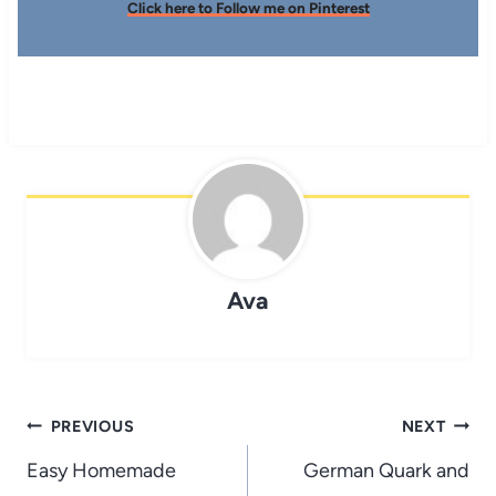
Click here to Follow me on Pinterest
Ava
Post
PREVIOUS
NEXT
navigation
Easy Homemade
German Quark and