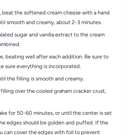
l, beat the softened cream cheese with a hand
til smooth and creamy, about 2-3 minutes.
ated sugar and vanilla extract to the cream
combined.
, beating well after each addition. Be sure to
e sure everything is incorporated.
til the filling is smooth and creamy.
illing over the cooled graham cracker crust,
e for 50-60 minutes, or until the center is set
The edges should be golden and puffed. If the
 can cover the edges with foil to prevent