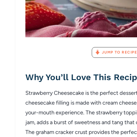
JUMP TO RECIPE
Why You’ll Love This Reci
Strawberry Cheesecake is the perfect dessert
cheesecake filling is made with cream cheese, 
your-mouth experience. The strawberry toppin
jam, adds a burst of sweetness and tang that
The graham cracker crust provides the perfect 