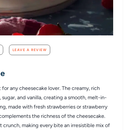
LEAVE A REVIEW
pe
 for any cheesecake lover. The creamy, rich
sugar, and vanilla, creating a smooth, melt-in-
g, made with fresh strawberries or strawberry
 complements the richness of the cheesecake.
crunch, making every bite an irresistible mix of