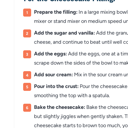
Prepare the filling:
In a large mixing bow
mixer or stand mixer on medium speed un
Add the sugar and vanilla:
Add the granul
cheese, and continue to beat until well 
Add the eggs:
Add the eggs, one at a time
scrape down the sides of the bowl to mak
Add sour cream:
Mix in the sour cream un
Pour into the crust:
Pour the cheesecake f
smoothing the top with a spatula.
Bake the cheesecake:
Bake the cheesecak
but slightly jiggles when gently shaken. 
cheesecake starts to brown too much, you