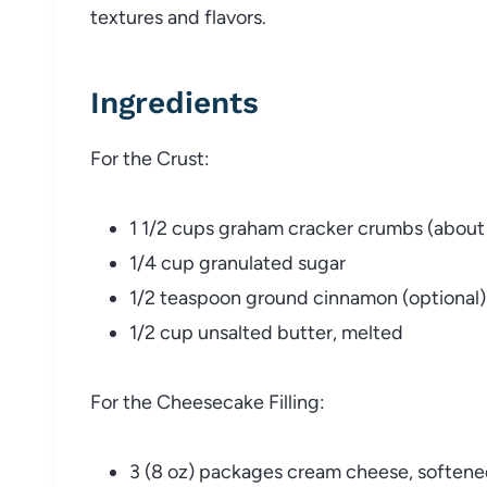
textures and flavors.
Ingredients
For the Crust:
1 1/2 cups graham cracker crumbs (about
1/4 cup granulated sugar
1/2 teaspoon ground cinnamon (optional)
1/2 cup unsalted butter, melted
For the Cheesecake Filling:
3 (8 oz) packages cream cheese, soften