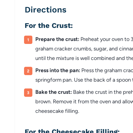
Directions
For the Crust:
Prepare the crust:
Preheat your oven to 
graham cracker crumbs, sugar, and cinnam
until the mixture is well combined and t
Press into the pan:
Press the graham crac
springform pan. Use the back of a spoon t
Bake the crust:
Bake the crust in the pre
brown. Remove it from the oven and allow
cheesecake filling.
For the Cheesecake Filling: