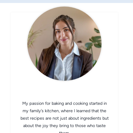
CHEF AVA
My passion for baking and cooking started in
my family’s kitchen, where I learned that the
best recipes are not just about ingredients but
about the joy they bring to those who taste