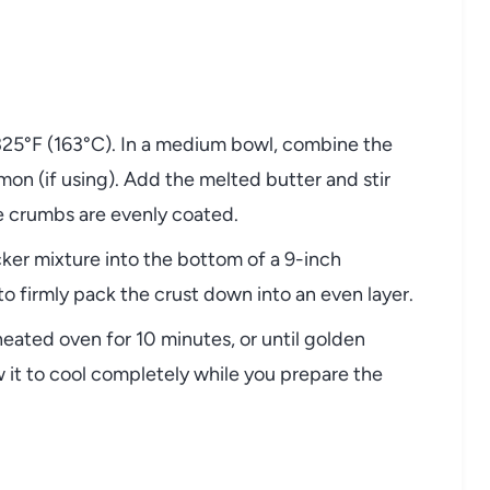
325°F (163°C). In a medium bowl, combine the
on (if using). Add the melted butter and stir
he crumbs are evenly coated.
ker mixture into the bottom of a 9-inch
o firmly pack the crust down into an even layer.
heated oven for 10 minutes, or until golden
 it to cool completely while you prepare the