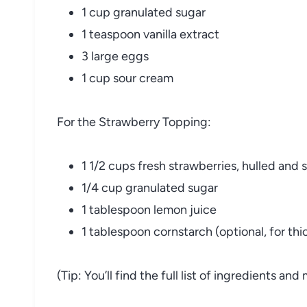
1 cup granulated sugar
1 teaspoon vanilla extract
3 large eggs
1 cup sour cream
For the Strawberry Topping:
1 1/2 cups fresh strawberries, hulled and 
1/4 cup granulated sugar
1 tablespoon lemon juice
1 tablespoon cornstarch (optional, for th
(Tip: You’ll find the full list of ingredients a