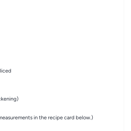
sliced
ickening)
nd measurements in the recipe card below.)