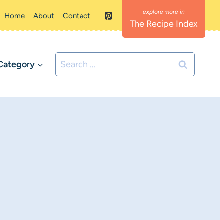
Home
About
Contact
The Recipe Index
Search
Category
for: