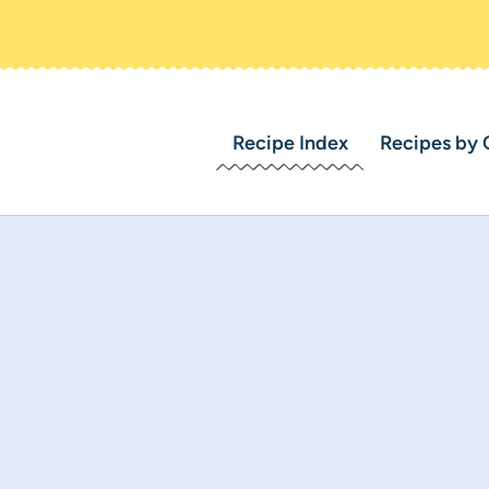
Recipe Index
Recipes by 