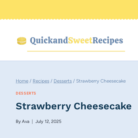
Skip
to
content
Home
/
Recipes
/
Desserts
/
Strawberry Cheesecake
DESSERTS
Strawberry Cheesecake
By
Ava
July 12, 2025