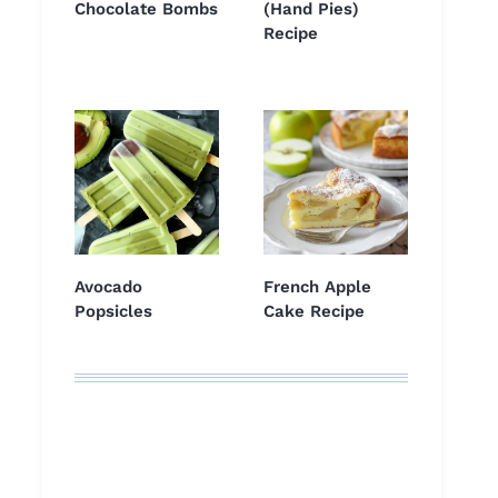
Chocolate Bombs
(Hand Pies)
Recipe
Avocado
French Apple
Popsicles
Cake Recipe