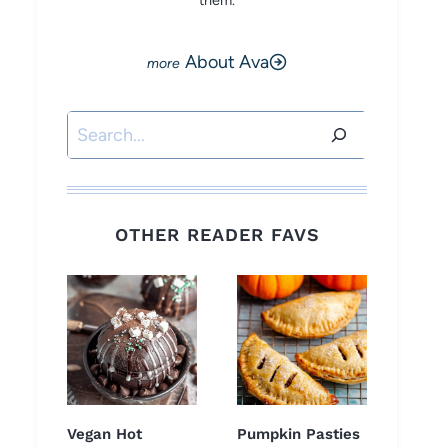
them.
About Ava
Search
OTHER READER FAVS
Vegan Hot
Pumpkin Pasties