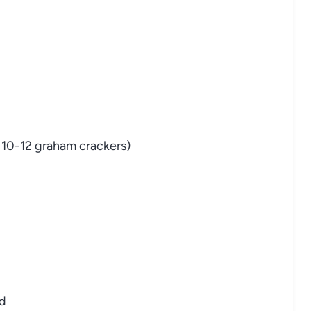
 10-12 graham crackers)
ed