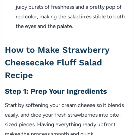
juicy bursts of freshness and a pretty pop of
red color, making the salad irresistible to both
the eyes and the palate.
How to Make Strawberry
Cheesecake Fluff Salad
Recipe
Step 1: Prep Your Ingredients
Start by softening your cream cheese so it blends
easily, and dice your fresh strawberries into bite-
sized pieces. Having everything ready upfront
makes the process smooth and quick.