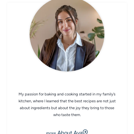
CHEF AVA
My passion for baking and cooking started in my family’s
kitchen, where I learned that the best recipes are not just
about ingredients but about the joy they bring to those
who taste them.
About Ava