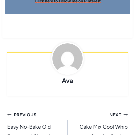
Click here to Follow me on Pinterest
Ava
Post
PREVIOUS
NEXT
navigation
Easy No-Bake Old
Cake Mix Cool Whip