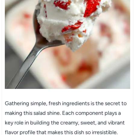
Gathering simple, fresh ingredients is the secret to
making this salad shine. Each component plays a
key role in building the creamy, sweet, and vibrant
flavor profile that makes this dish so irresistible.