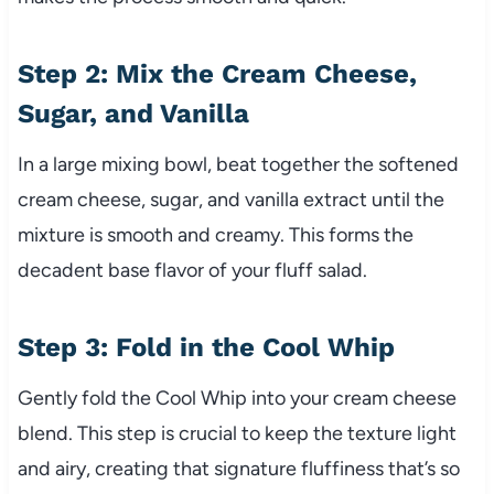
Step 2: Mix the Cream Cheese,
Sugar, and Vanilla
In a large mixing bowl, beat together the softened
cream cheese, sugar, and vanilla extract until the
mixture is smooth and creamy. This forms the
decadent base flavor of your fluff salad.
Step 3: Fold in the Cool Whip
Gently fold the Cool Whip into your cream cheese
blend. This step is crucial to keep the texture light
and airy, creating that signature fluffiness that’s so