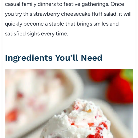
casual family dinners to festive gatherings. Once
you try this strawberry cheesecake fluff salad, it will
quickly become a staple that brings smiles and
satisfied sighs every time.
Ingredients You’ll Need