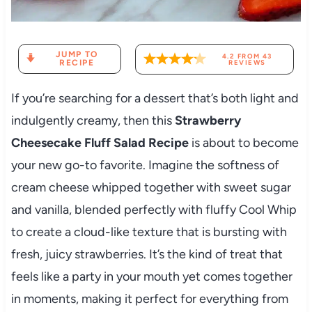
JUMP TO
4.2
FROM
43
RECIPE
REVIEWS
If you’re searching for a dessert that’s both light and
indulgently creamy, then this
Strawberry
Cheesecake Fluff Salad Recipe
is about to become
your new go-to favorite. Imagine the softness of
cream cheese whipped together with sweet sugar
and vanilla, blended perfectly with fluffy Cool Whip
to create a cloud-like texture that is bursting with
fresh, juicy strawberries. It’s the kind of treat that
feels like a party in your mouth yet comes together
in moments, making it perfect for everything from