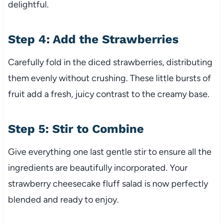
delightful.
Step 4: Add the Strawberries
Carefully fold in the diced strawberries, distributing
them evenly without crushing. These little bursts of
fruit add a fresh, juicy contrast to the creamy base.
Step 5: Stir to Combine
Give everything one last gentle stir to ensure all the
ingredients are beautifully incorporated. Your
strawberry cheesecake fluff salad is now perfectly
blended and ready to enjoy.