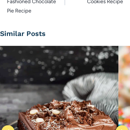
Fashioned Chocolate
Cookies Recipe
Pie Recipe
Similar Posts