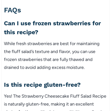
FAQs
Can I use frozen strawberries for
this recipe?
While fresh strawberries are best for maintaining
the fluff salad’s texture and flavor, you can use
frozen strawberries that are fully thawed and
drained to avoid adding excess moisture.
Is this recipe gluten-free?
Yes! The Strawberry Cheesecake Fluff Salad Recipe
is naturally gluten-free, making it an excellent