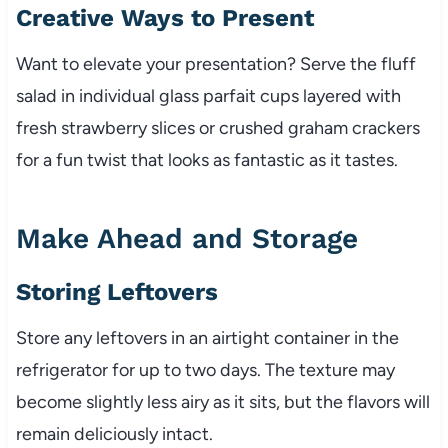
Creative Ways to Present
Want to elevate your presentation? Serve the fluff
salad in individual glass parfait cups layered with
fresh strawberry slices or crushed graham crackers
for a fun twist that looks as fantastic as it tastes.
Make Ahead and Storage
Storing Leftovers
Store any leftovers in an airtight container in the
refrigerator for up to two days. The texture may
become slightly less airy as it sits, but the flavors will
remain deliciously intact.