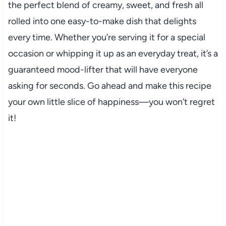
the perfect blend of creamy, sweet, and fresh all
rolled into one easy-to-make dish that delights
every time. Whether you’re serving it for a special
occasion or whipping it up as an everyday treat, it’s a
guaranteed mood-lifter that will have everyone
asking for seconds. Go ahead and make this recipe
your own little slice of happiness—you won’t regret
it!