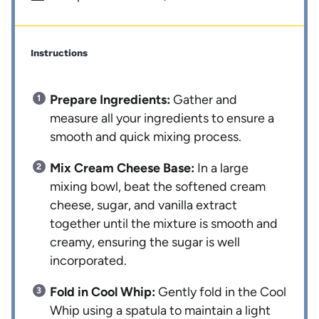
Instructions
Prepare Ingredients:
Gather and
measure all your ingredients to ensure a
smooth and quick mixing process.
Mix Cream Cheese Base:
In a large
mixing bowl, beat the softened cream
cheese, sugar, and vanilla extract
together until the mixture is smooth and
creamy, ensuring the sugar is well
incorporated.
Fold in Cool Whip:
Gently fold in the Cool
Whip using a spatula to maintain a light