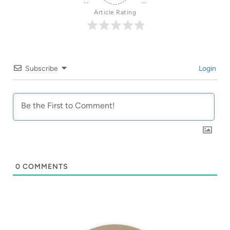
Article Rating
Subscribe
Login
0
COMMENTS