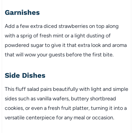
Garnishes
Add a few extra diced strawberries on top along
with a sprig of fresh mint or a light dusting of
powdered sugar to give it that extra look and aroma
that will wow your guests before the first bite.
Side Dishes
This fluff salad pairs beautifully with light and simple
sides such as vanilla wafers, buttery shortbread
cookies, or even a fresh fruit platter, turning it into a
versatile centerpiece for any meal or occasion.