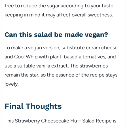
free to reduce the sugar according to your taste,
keeping in mind it may affect overall sweetness.
Can this salad be made vegan?
To make a vegan version, substitute cream cheese
and Cool Whip with plant-based alternatives, and
use a suitable vanilla extract. The strawberries
remain the star, so the essence of the recipe stays
lovely.
Final Thoughts
This Strawberry Cheesecake Fluff Salad Recipe is