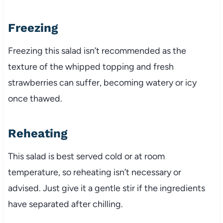
Freezing
Freezing this salad isn’t recommended as the
texture of the whipped topping and fresh
strawberries can suffer, becoming watery or icy
once thawed.
Reheating
This salad is best served cold or at room
temperature, so reheating isn’t necessary or
advised. Just give it a gentle stir if the ingredients
have separated after chilling.