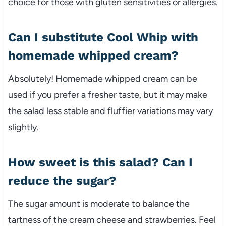
choice for those with gluten sensitivities or allergies.
Can I substitute Cool Whip with
homemade whipped cream?
Absolutely! Homemade whipped cream can be
used if you prefer a fresher taste, but it may make
the salad less stable and fluffier variations may vary
slightly.
How sweet is this salad? Can I
reduce the sugar?
The sugar amount is moderate to balance the
tartness of the cream cheese and strawberries. Feel