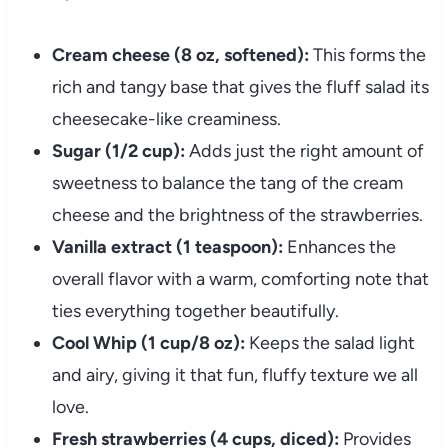
Cream cheese (8 oz, softened):
This forms the
rich and tangy base that gives the fluff salad its
cheesecake-like creaminess.
Sugar (1/2 cup):
Adds just the right amount of
sweetness to balance the tang of the cream
cheese and the brightness of the strawberries.
Vanilla extract (1 teaspoon):
Enhances the
overall flavor with a warm, comforting note that
ties everything together beautifully.
Cool Whip (1 cup/8 oz):
Keeps the salad light
and airy, giving it that fun, fluffy texture we all
love.
Fresh strawberries (4 cups, diced):
Provides