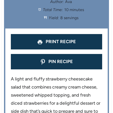
t
t
t
t
t
Author:
Ava
Total Time:
10 minutes
a
a
a
a
a
Yield:
8 servings
r
r
r
r
r
s
s
s
s
PRINT RECIPE
PIN RECIPE
A light and fluffy strawberry cheesecake
salad that combines creamy cream cheese,
sweetened whipped topping, and fresh
diced strawberries for a delightful dessert or
side dish that’s quick to prepare and sure to