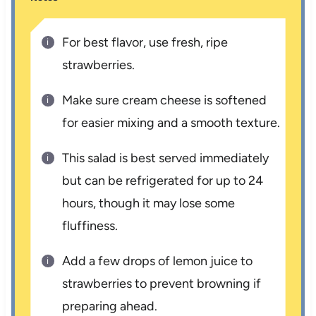
For best flavor, use fresh, ripe
strawberries.
Make sure cream cheese is softened
for easier mixing and a smooth texture.
This salad is best served immediately
but can be refrigerated for up to 24
hours, though it may lose some
fluffiness.
Add a few drops of lemon juice to
strawberries to prevent browning if
preparing ahead.