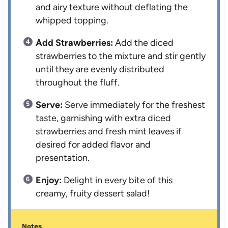
and airy texture without deflating the
whipped topping.
Add Strawberries:
Add the diced
strawberries to the mixture and stir gently
until they are evenly distributed
throughout the fluff.
Serve:
Serve immediately for the freshest
taste, garnishing with extra diced
strawberries and fresh mint leaves if
desired for added flavor and
presentation.
Enjoy:
Delight in every bite of this
creamy, fruity dessert salad!
Notes