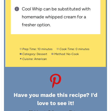
Cool Whip can be substituted with
homemade whipped cream for a
fresher option.
Prep Time:
10 minutes
Cook Time:
0 minutes
Category:
Dessert
Method:
No-Cook
Cuisine:
American
Have you made this recipe? I'd
love to see it!