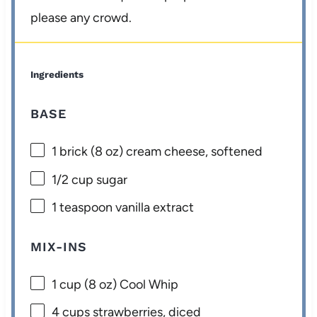
please any crowd.
Ingredients
BASE
1
brick (8 oz) cream cheese, softened
1/2 cup
sugar
1 teaspoon
vanilla extract
MIX-INS
1 cup
(
8 oz
) Cool Whip
4 cups
strawberries, diced