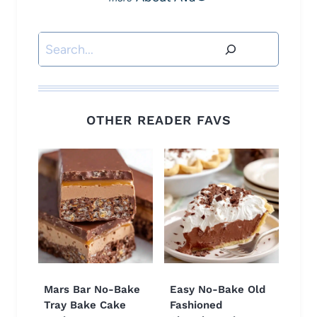
Search
OTHER READER FAVS
Mars Bar No-Bake
Easy No-Bake Old
Tray Bake Cake
Fashioned