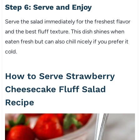
Step 6: Serve and Enjoy
Serve the salad immediately for the freshest flavor
and the best fluff texture. This dish shines when
eaten fresh but can also chill nicely if you prefer it
cold.
How to Serve Strawberry
Cheesecake Fluff Salad
Recipe