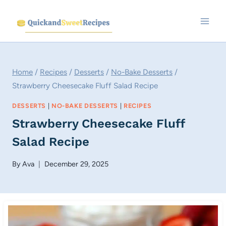
Skip
to
content
Home
/
Recipes
/
Desserts
/
No-Bake Desserts
/
Strawberry Cheesecake Fluff Salad Recipe
DESSERTS
|
NO-BAKE DESSERTS
|
RECIPES
Strawberry Cheesecake Fluff
Salad Recipe
By
Ava
December 29, 2025