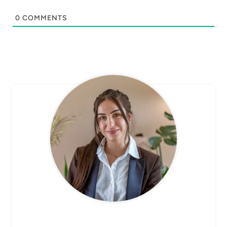
0
COMMENTS
CHEF AVA