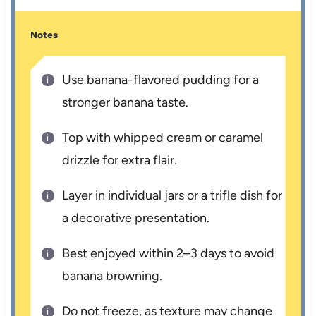
Notes
Use banana-flavored pudding for a
stronger banana taste.
Top with whipped cream or caramel
drizzle for extra flair.
Layer in individual jars or a trifle dish for
a decorative presentation.
Best enjoyed within 2–3 days to avoid
banana browning.
Do not freeze, as texture may change