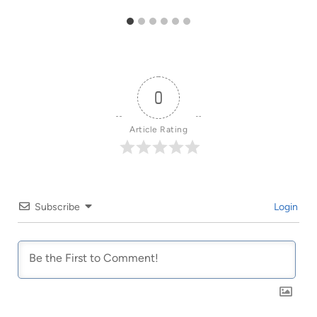
0
Article Rating
Subscribe
Login