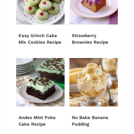
Easy Grinch Cake
Strawberry
Mix Cookies Recipe
Brownies Recipe
Andes Mint Poke
No Bake Banana
Cake Recipe
Pudding