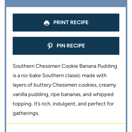
s
s
s
s
PRINT RECIPE
PIN RECIPE
Southern Chessmen Cookie Banana Pudding
is a no-bake Southern classic made with
layers of buttery Chessmen cookies, creamy
vanilla pudding, ripe bananas, and whipped
topping. It’s rich, indulgent, and perfect for
gatherings.