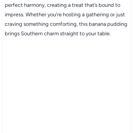
perfect harmony, creating a treat that’s bound to
impress. Whether you’re hosting a gathering or just
craving something comforting, this banana pudding
brings Southern charm straight to your table.