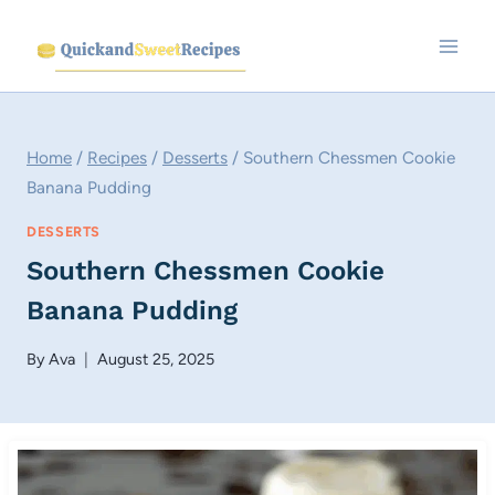
Skip
to
content
Home
/
Recipes
/
Desserts
/
Southern Chessmen Cookie
Banana Pudding
DESSERTS
Southern Chessmen Cookie
Banana Pudding
By
Ava
August 25, 2025