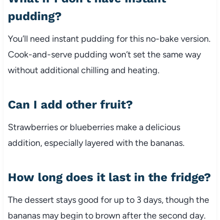
pudding?
You’ll need instant pudding for this no-bake version.
Cook-and-serve pudding won’t set the same way
without additional chilling and heating.
Can I add other fruit?
Strawberries or blueberries make a delicious
addition, especially layered with the bananas.
How long does it last in the fridge?
The dessert stays good for up to 3 days, though the
bananas may begin to brown after the second day.