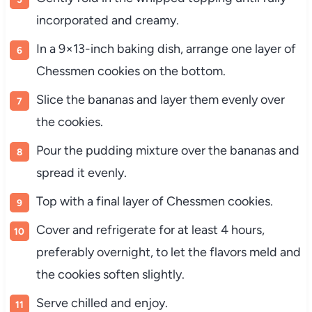
incorporated and creamy.
In a 9×13-inch baking dish, arrange one layer of
Chessmen cookies on the bottom.
Slice the bananas and layer them evenly over
the cookies.
Pour the pudding mixture over the bananas and
spread it evenly.
Top with a final layer of Chessmen cookies.
Cover and refrigerate for at least 4 hours,
preferably overnight, to let the flavors meld and
the cookies soften slightly.
Serve chilled and enjoy.