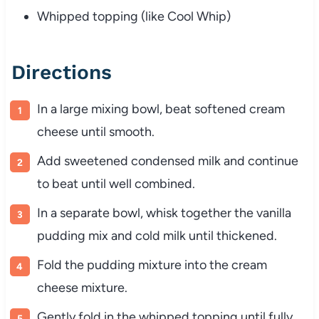
Whipped topping (like Cool Whip)
Directions
In a large mixing bowl, beat softened cream
cheese until smooth.
Add sweetened condensed milk and continue
to beat until well combined.
In a separate bowl, whisk together the vanilla
pudding mix and cold milk until thickened.
Fold the pudding mixture into the cream
cheese mixture.
Gently fold in the whipped topping until fully