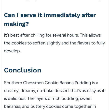
Can I serve it immediately after
making?
It’s best after chilling for several hours. This allows
the cookies to soften slightly and the flavors to fully
develop.
Conclusion
Southern Chessmen Cookie Banana Pudding is a
creamy, dreamy, no-bake dessert that’s as easy as it
is delicious. The layers of rich pudding, sweet
bananas, and buttery cookies come together in