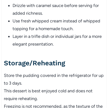
Drizzle with caramel sauce before serving for
added richness.
Use fresh whipped cream instead of whipped
topping for a homemade touch.
Layer in a trifle dish or individual jars for a more
elegant presentation.
Storage/Reheating
Store the pudding covered in the refrigerator for up
to 3 days.
This dessert is best enjoyed cold and does not
require reheating.
Freezing is not recommended, as the texture of the