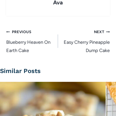
Ava
Post
PREVIOUS
NEXT
navigation
Blueberry Heaven On
Easy Cherry Pineapple
Earth Cake
Dump Cake
Similar Posts