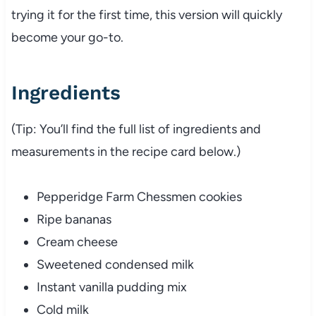
trying it for the first time, this version will quickly
become your go-to.
Ingredients
(Tip: You’ll find the full list of ingredients and
measurements in the recipe card below.)
Pepperidge Farm Chessmen cookies
Ripe bananas
Cream cheese
Sweetened condensed milk
Instant vanilla pudding mix
Cold milk