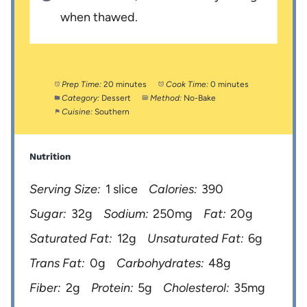
when thawed.
Prep Time:
20 minutes
Cook Time:
0 minutes
Category:
Dessert
Method:
No-Bake
Cuisine:
Southern
Nutrition
Serving Size:
1 slice
Calories:
390
Sugar:
32g
Sodium:
250mg
Fat:
20g
Saturated Fat:
12g
Unsaturated Fat:
6g
Trans Fat:
0g
Carbohydrates:
48g
Fiber:
2g
Protein:
5g
Cholesterol:
35mg