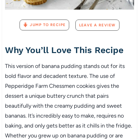
JUMP TO RECIPE
LEAVE A REVIEW
Why You’ll Love This Recipe
This version of banana pudding stands out for its
bold flavor and decadent texture. The use of
Pepperidge Farm Chessmen cookies gives the
dessert a unique buttery crunch that pairs
beautifully with the creamy pudding and sweet
bananas. It’s incredibly easy to make, requires no
baking, and only gets better as it chills in the fridge.
Whether you grew up on banana pudding or are