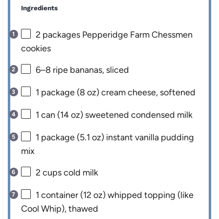
Ingredients
2
packages Pepperidge Farm Chessmen
cookies
6
–
8
ripe bananas, sliced
1
package (8 oz) cream cheese, softened
1
can (14 oz) sweetened condensed milk
1
package (5.1 oz) instant vanilla pudding
mix
2 cups
cold milk
1
container (12 oz) whipped topping (like
Cool Whip), thawed