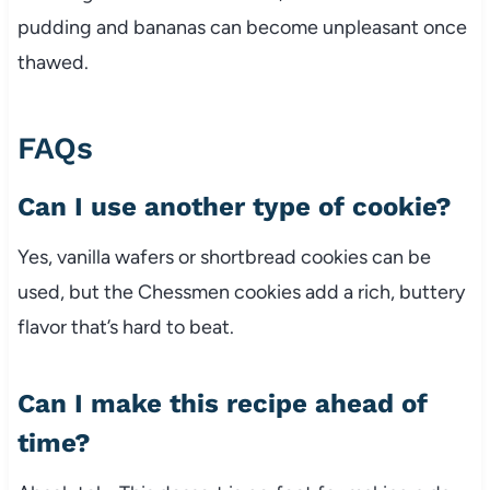
pudding and bananas can become unpleasant once
thawed.
FAQs
Can I use another type of cookie?
Yes, vanilla wafers or shortbread cookies can be
used, but the Chessmen cookies add a rich, buttery
flavor that’s hard to beat.
Can I make this recipe ahead of
time?