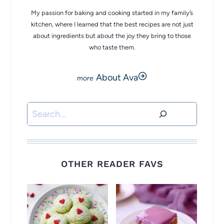
My passion for baking and cooking started in my family’s
kitchen, where I learned that the best recipes are not just
about ingredients but about the joy they bring to those
who taste them.
About Ava
Search
OTHER READER FAVS