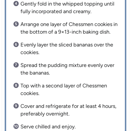
Gently fold in the whipped topping until
fully incorporated and creamy.
Arrange one layer of Chessmen cookies in
the bottom of a 9×13-inch baking dish.
Evenly layer the sliced bananas over the
cookies.
Spread the pudding mixture evenly over
the bananas.
Top with a second layer of Chessmen
cookies.
Cover and refrigerate for at least 4 hours,
preferably overnight.
Serve chilled and enjoy.