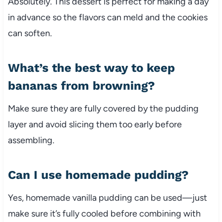
Absolutely. This dessert is perfect for making a day
in advance so the flavors can meld and the cookies
can soften.
What’s the best way to keep
bananas from browning?
Make sure they are fully covered by the pudding
layer and avoid slicing them too early before
assembling.
Can I use homemade pudding?
Yes, homemade vanilla pudding can be used—just
make sure it’s fully cooled before combining with