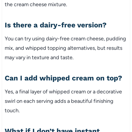
the cream cheese mixture.
Is there a dairy-free version?
You can try using dairy-free cream cheese, pudding
mix, and whipped topping alternatives, but results
may vary in texture and taste.
Can I add whipped cream on top?
Yes, a final layer of whipped cream or a decorative
swirl on each serving adds a beautiful finishing
touch.
What if I don’t have instant