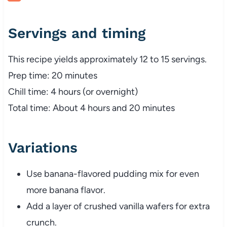
Servings and timing
This recipe yields approximately 12 to 15 servings.
Prep time: 20 minutes
Chill time: 4 hours (or overnight)
Total time: About 4 hours and 20 minutes
Variations
Use banana-flavored pudding mix for even
more banana flavor.
Add a layer of crushed vanilla wafers for extra
crunch.