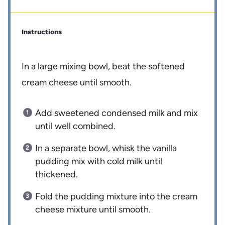
Instructions
In a large mixing bowl, beat the softened
cream cheese until smooth.
Add sweetened condensed milk and mix
until well combined.
In a separate bowl, whisk the vanilla
pudding mix with cold milk until
thickened.
Fold the pudding mixture into the cream
cheese mixture until smooth.