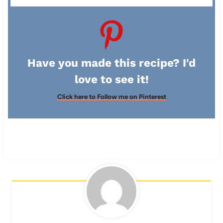
Have you made this recipe? I'd
love to see it!
Click here to Follow me on Pinterest