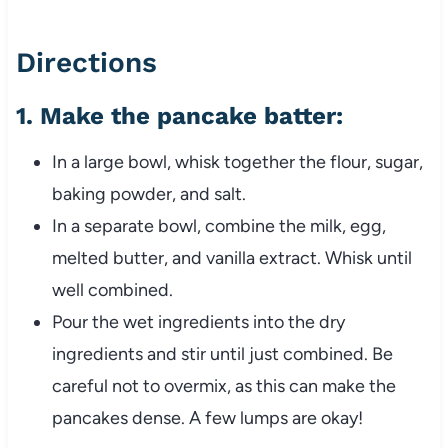
Directions
1.
Make the pancake batter
:
In a large bowl, whisk together the flour, sugar,
baking powder, and salt.
In a separate bowl, combine the milk, egg,
melted butter, and vanilla extract. Whisk until
well combined.
Pour the wet ingredients into the dry
ingredients and stir until just combined. Be
careful not to overmix, as this can make the
pancakes dense. A few lumps are okay!