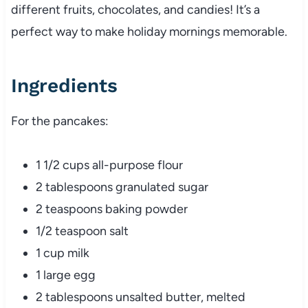
different fruits, chocolates, and candies! It’s a
perfect way to make holiday mornings memorable.
Ingredients
For the pancakes:
1 1/2 cups all-purpose flour
2 tablespoons granulated sugar
2 teaspoons baking powder
1/2 teaspoon salt
1 cup milk
1 large egg
2 tablespoons unsalted butter, melted