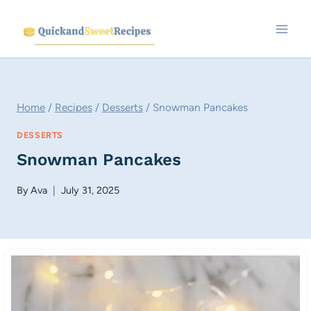
Skip
to
content
Home
/
Recipes
/
Desserts
/
Snowman Pancakes
DESSERTS
Snowman Pancakes
By
Ava
July 31, 2025