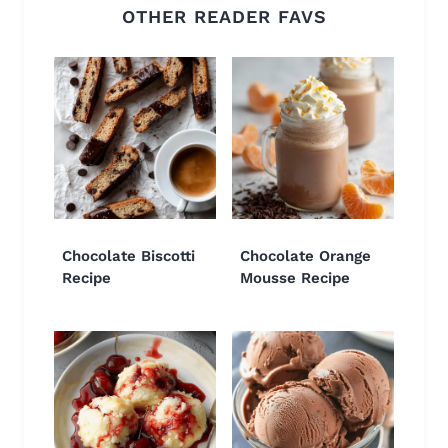
OTHER READER FAVS
Chocolate Biscotti
Chocolate Orange
Recipe
Mousse Recipe