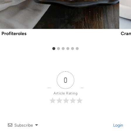
Profiteroles
Cran
0
Article Rating
Subscribe
Login