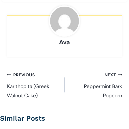
Ava
Post
PREVIOUS
NEXT
navigation
Karithopita (Greek
Peppermint Bark
Walnut Cake)
Popcorn
Similar Posts