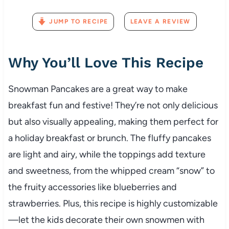
JUMP TO RECIPE
LEAVE A REVIEW
Why You’ll Love This Recipe
Snowman Pancakes are a great way to make
breakfast fun and festive! They’re not only delicious
but also visually appealing, making them perfect for
a holiday breakfast or brunch. The fluffy pancakes
are light and airy, while the toppings add texture
and sweetness, from the whipped cream “snow” to
the fruity accessories like blueberries and
strawberries. Plus, this recipe is highly customizable
—let the kids decorate their own snowmen with