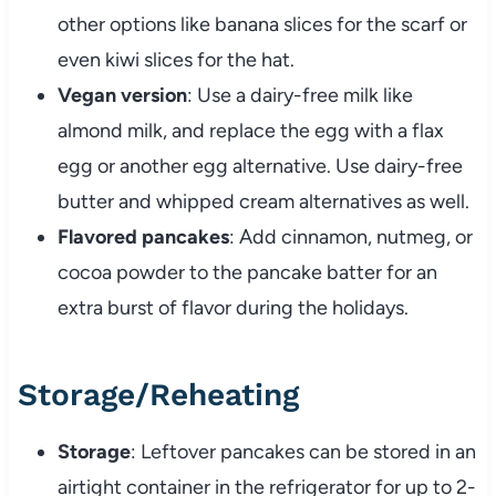
other options like banana slices for the scarf or
even kiwi slices for the hat.
Vegan version
: Use a dairy-free milk like
almond milk, and replace the egg with a flax
egg or another egg alternative. Use dairy-free
butter and whipped cream alternatives as well.
Flavored pancakes
: Add cinnamon, nutmeg, or
cocoa powder to the pancake batter for an
extra burst of flavor during the holidays.
Storage/Reheating
Storage
: Leftover pancakes can be stored in an
airtight container in the refrigerator for up to 2-