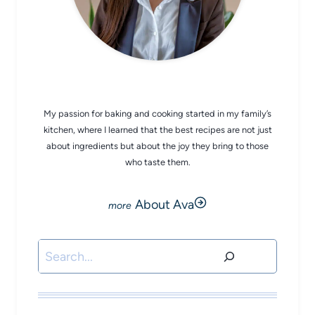
CHEF AVA
My passion for baking and cooking started in my family’s
kitchen, where I learned that the best recipes are not just
about ingredients but about the joy they bring to those
who taste them.
About Ava
Search