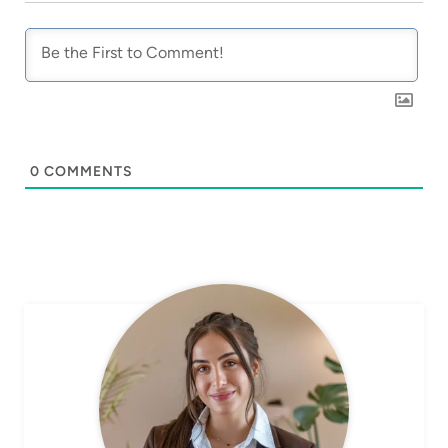
0
COMMENTS