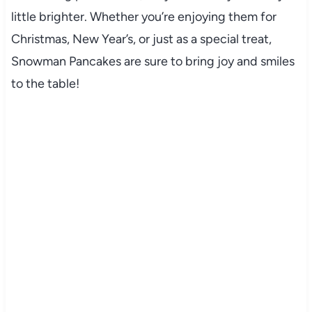
little brighter. Whether you’re enjoying them for
Christmas, New Year’s, or just as a special treat,
Snowman Pancakes are sure to bring joy and smiles
to the table!