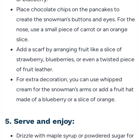
Place chocolate chips on the pancakes to
create the snowman’s buttons and eyes. For the
nose, use a small piece of carrot or an orange
slice.
Add a scarf by arranging fruit like a slice of
strawberry, blueberries, or even a twisted piece
of fruit leather.
For extra decoration, you can use whipped
cream for the snowman’s arms or add a fruit hat
made of a blueberry or a slice of orange.
5.
Serve and enjoy
:
Drizzle with maple syrup or powdered sugar for