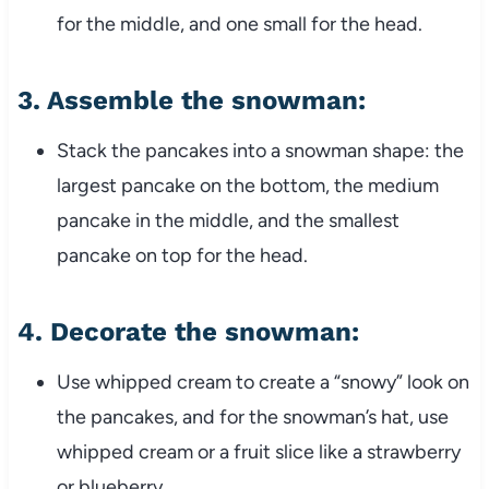
for the middle, and one small for the head.
3.
Assemble the snowman
:
Stack the pancakes into a snowman shape: the
largest pancake on the bottom, the medium
pancake in the middle, and the smallest
pancake on top for the head.
4.
Decorate the snowman
:
Use whipped cream to create a “snowy” look on
the pancakes, and for the snowman’s hat, use
whipped cream or a fruit slice like a strawberry
or blueberry.