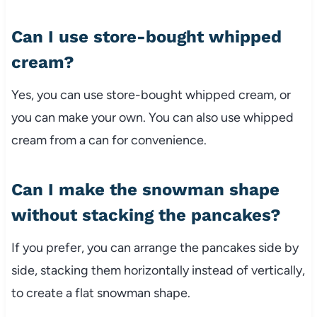
Can I use store-bought whipped
cream?
Yes, you can use store-bought whipped cream, or
you can make your own. You can also use whipped
cream from a can for convenience.
Can I make the snowman shape
without stacking the pancakes?
If you prefer, you can arrange the pancakes side by
side, stacking them horizontally instead of vertically,
to create a flat snowman shape.