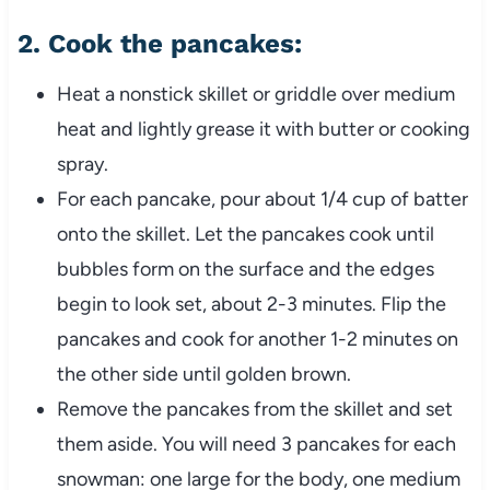
2.
Cook the pancakes
:
Heat a nonstick skillet or griddle over medium
heat and lightly grease it with butter or cooking
spray.
For each pancake, pour about 1/4 cup of batter
onto the skillet. Let the pancakes cook until
bubbles form on the surface and the edges
begin to look set, about 2-3 minutes. Flip the
pancakes and cook for another 1-2 minutes on
the other side until golden brown.
Remove the pancakes from the skillet and set
them aside. You will need 3 pancakes for each
snowman: one large for the body, one medium