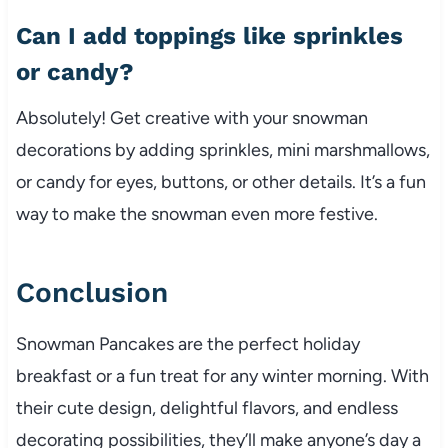
Can I add toppings like sprinkles
or candy?
Absolutely! Get creative with your snowman
decorations by adding sprinkles, mini marshmallows,
or candy for eyes, buttons, or other details. It’s a fun
way to make the snowman even more festive.
Conclusion
Snowman Pancakes are the perfect holiday
breakfast or a fun treat for any winter morning. With
their cute design, delightful flavors, and endless
decorating possibilities, they’ll make anyone’s day a