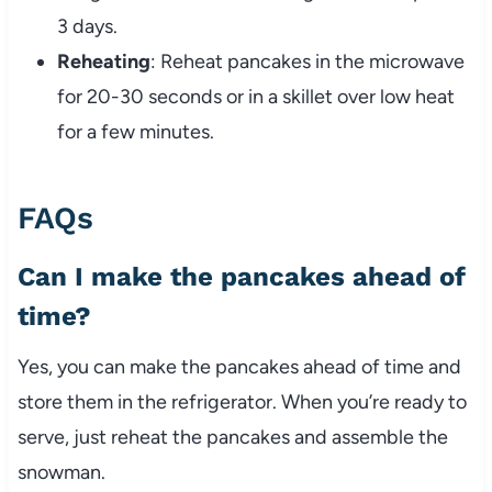
3 days.
Reheating
: Reheat pancakes in the microwave
for 20-30 seconds or in a skillet over low heat
for a few minutes.
FAQs
Can I make the pancakes ahead of
time?
Yes, you can make the pancakes ahead of time and
store them in the refrigerator. When you’re ready to
serve, just reheat the pancakes and assemble the
snowman.