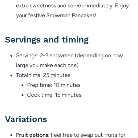
extra sweetness and serve immediately. Enjoy
your festive Snowman Pancakes!
Servings and timing
Servings: 2-3 snowmen (depending on how
large you make each one)
Total time: 25 minutes
Prep time: 10 minutes
Cook time: 15 minutes
Variations
Fruit options
: Feel free to swap out fruits for