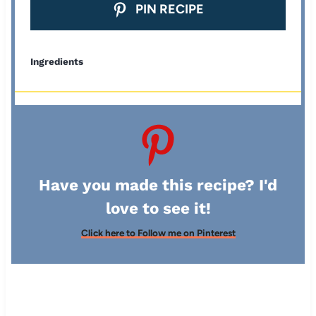
PIN RECIPE
Ingredients
Have you made this recipe? I'd
love to see it!
Click here to Follow me on Pinterest