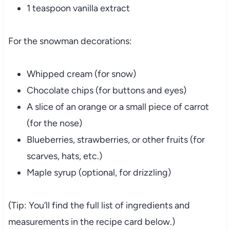
1 teaspoon vanilla extract
For the snowman decorations:
Whipped cream (for snow)
Chocolate chips (for buttons and eyes)
A slice of an orange or a small piece of carrot
(for the nose)
Blueberries, strawberries, or other fruits (for
scarves, hats, etc.)
Maple syrup (optional, for drizzling)
(Tip: You’ll find the full list of ingredients and
measurements in the recipe card below.)