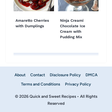
Amaretto Cherries
Ninja Creami
with Dumplings
Chocolate Ice
Cream with
Pudding Mix
About
Contact
Disclosure Policy
DMCA
Terms and Conditions
Privacy Policy
© 2026 Quick and Sweet Recipes • All Rights
Reserved