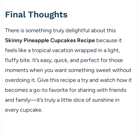
Final Thoughts
There is something truly delightful about this
Skinny Pineapple Cupcakes Recipe
because it
feels like a tropical vacation wrapped in a light,
fluffy bite. It’s easy, quick, and perfect for those
moments when you want something sweet without
overdoing it. Give this recipe a try and watch how it
becomes a go-to favorite for sharing with friends
and family—it’s truly a little slice of sunshine in
every cupcake.