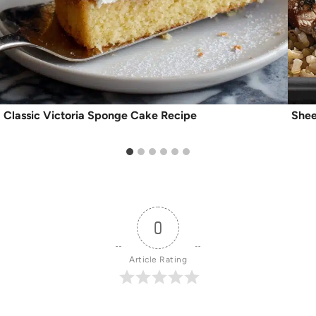
Classic Victoria Sponge Cake Recipe
Shee
0
Article Rating