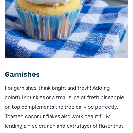
Garnishes
For garnishes, think bright and fresh! Adding
colorful sprinkles or a small slice of fresh pineapple
on top complements the tropical vibe perfectly.
Toasted coconut flakes also work beautifully,
lending a nice crunch and extra layer of flavor that