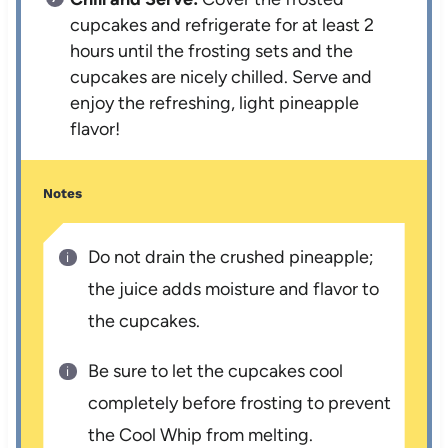
cupcakes and refrigerate for at least 2
hours until the frosting sets and the
cupcakes are nicely chilled. Serve and
enjoy the refreshing, light pineapple
flavor!
Notes
Do not drain the crushed pineapple;
the juice adds moisture and flavor to
the cupcakes.
Be sure to let the cupcakes cool
completely before frosting to prevent
the Cool Whip from melting.