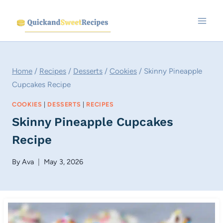
Skip
to
content
Home
/
Recipes
/
Desserts
/
Cookies
/
Skinny Pineapple
Cupcakes Recipe
COOKIES
|
DESSERTS
|
RECIPES
Skinny Pineapple Cupcakes
Recipe
By
Ava
May 3, 2026