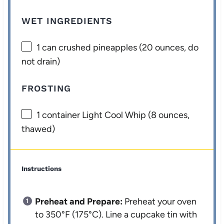
WET INGREDIENTS
1
can crushed pineapples (
20 ounces
, do
not drain)
FROSTING
1
container Light Cool Whip (
8 ounces
,
thawed)
Instructions
Preheat and Prepare:
Preheat your oven
to 350°F (175°C). Line a cupcake tin with