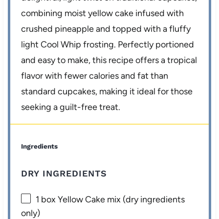
combining moist yellow cake infused with
crushed pineapple and topped with a fluffy
light Cool Whip frosting. Perfectly portioned
and easy to make, this recipe offers a tropical
flavor with fewer calories and fat than
standard cupcakes, making it ideal for those
seeking a guilt-free treat.
Ingredients
DRY INGREDIENTS
1
box Yellow Cake mix (dry ingredients
only)