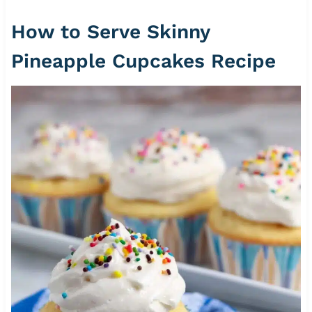
How to Serve Skinny
Pineapple Cupcakes Recipe