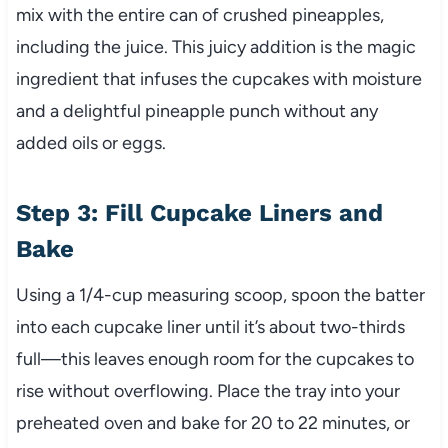
mix with the entire can of crushed pineapples,
including the juice. This juicy addition is the magic
ingredient that infuses the cupcakes with moisture
and a delightful pineapple punch without any
added oils or eggs.
Step 3: Fill Cupcake Liners and
Bake
Using a 1/4-cup measuring scoop, spoon the batter
into each cupcake liner until it’s about two-thirds
full—this leaves enough room for the cupcakes to
rise without overflowing. Place the tray into your
preheated oven and bake for 20 to 22 minutes, or