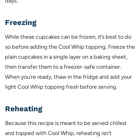
days.
Freezing
While these cupcakes can be frozen, it’s best to do
so before adding the Cool Whip topping. Freeze the
plain cupcakes in a single layer on a baking sheet,
then transfer them to a freezer-safe container.
When you’re ready, thaw in the fridge and add your
light Cool Whip topping fresh before serving.
Reheating
Because this recipe is meant to be served chilled
and topped with Cool Whip, reheating isn’t