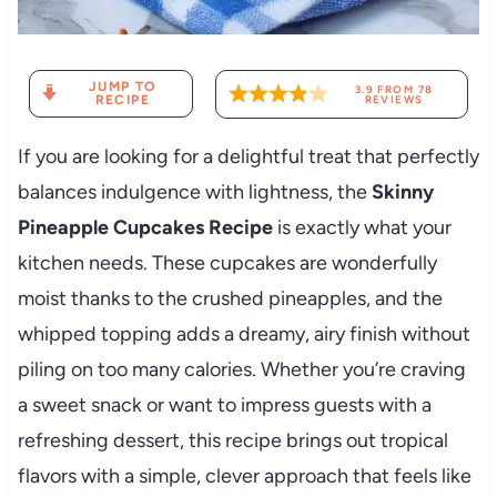
JUMP TO
3.9
FROM
78
RECIPE
REVIEWS
If you are looking for a delightful treat that perfectly
balances indulgence with lightness, the
Skinny
Pineapple Cupcakes Recipe
is exactly what your
kitchen needs. These cupcakes are wonderfully
moist thanks to the crushed pineapples, and the
whipped topping adds a dreamy, airy finish without
piling on too many calories. Whether you’re craving
a sweet snack or want to impress guests with a
refreshing dessert, this recipe brings out tropical
flavors with a simple, clever approach that feels like