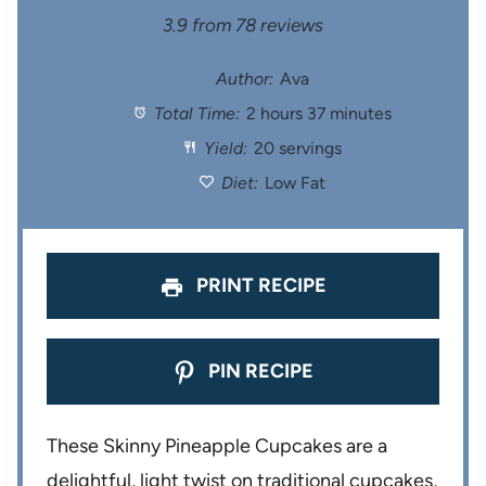
S
S
S
S
S
3.9
from
78
reviews
t
t
t
t
t
Author:
Ava
Total Time:
2 hours 37 minutes
a
a
a
a
a
Yield:
20 servings
r
r
r
r
r
Diet:
Low Fat
s
s
s
s
PRINT RECIPE
PIN RECIPE
These Skinny Pineapple Cupcakes are a
delightful, light twist on traditional cupcakes,