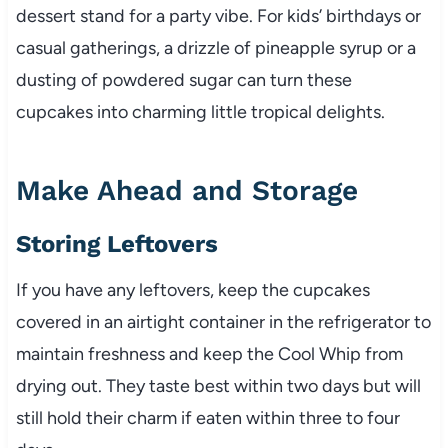
dessert stand for a party vibe. For kids’ birthdays or
casual gatherings, a drizzle of pineapple syrup or a
dusting of powdered sugar can turn these
cupcakes into charming little tropical delights.
Make Ahead and Storage
Storing Leftovers
If you have any leftovers, keep the cupcakes
covered in an airtight container in the refrigerator to
maintain freshness and keep the Cool Whip from
drying out. They taste best within two days but will
still hold their charm if eaten within three to four