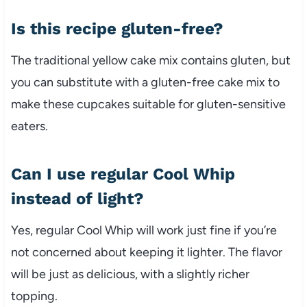
Is this recipe gluten-free?
The traditional yellow cake mix contains gluten, but
you can substitute with a gluten-free cake mix to
make these cupcakes suitable for gluten-sensitive
eaters.
Can I use regular Cool Whip
instead of light?
Yes, regular Cool Whip will work just fine if you’re
not concerned about keeping it lighter. The flavor
will be just as delicious, with a slightly richer
topping.