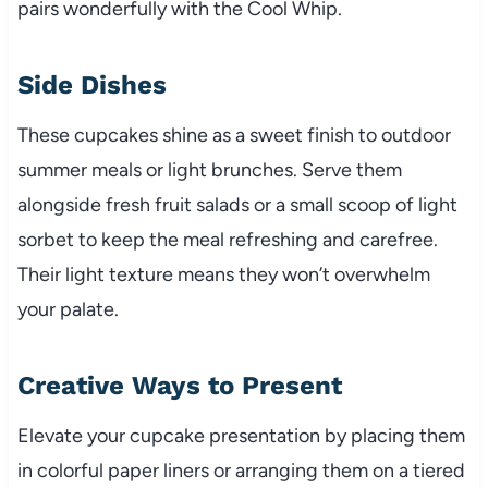
pairs wonderfully with the Cool Whip.
Side Dishes
These cupcakes shine as a sweet finish to outdoor
summer meals or light brunches. Serve them
alongside fresh fruit salads or a small scoop of light
sorbet to keep the meal refreshing and carefree.
Their light texture means they won’t overwhelm
your palate.
Creative Ways to Present
Elevate your cupcake presentation by placing them
in colorful paper liners or arranging them on a tiered