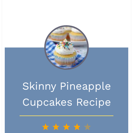
Skinny Pineapple
Cupcakes Recipe
1
2
3
4
5