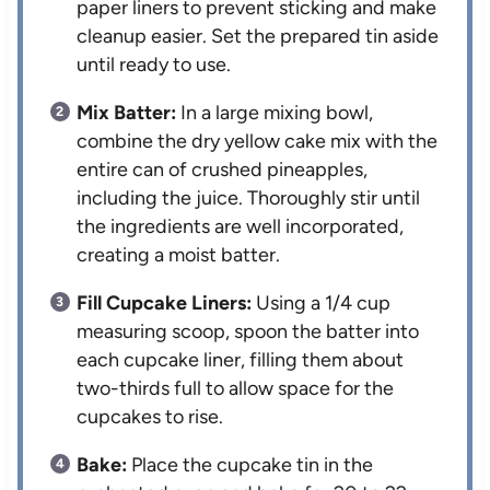
paper liners to prevent sticking and make
cleanup easier. Set the prepared tin aside
until ready to use.
Mix Batter:
In a large mixing bowl,
combine the dry yellow cake mix with the
entire can of crushed pineapples,
including the juice. Thoroughly stir until
the ingredients are well incorporated,
creating a moist batter.
Fill Cupcake Liners:
Using a 1/4 cup
measuring scoop, spoon the batter into
each cupcake liner, filling them about
two-thirds full to allow space for the
cupcakes to rise.
Bake:
Place the cupcake tin in the