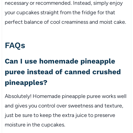
necessary or recommended. Instead, simply enjoy
your cupcakes straight from the fridge for that
perfect balance of cool creaminess and moist cake.
FAQs
Can I use homemade pineapple
puree instead of canned crushed
pineapples?
Absolutely! Homemade pineapple puree works well
and gives you control over sweetness and texture,
just be sure to keep the extra juice to preserve
moisture in the cupcakes.