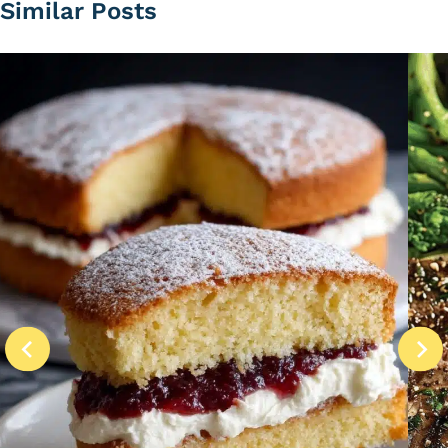
Similar Posts