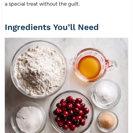
a special treat without the guilt.
Ingredients You’ll Need