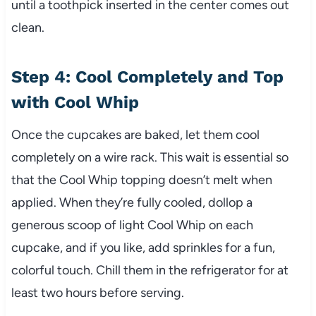
until a toothpick inserted in the center comes out
clean.
Step 4: Cool Completely and Top
with Cool Whip
Once the cupcakes are baked, let them cool
completely on a wire rack. This wait is essential so
that the Cool Whip topping doesn’t melt when
applied. When they’re fully cooled, dollop a
generous scoop of light Cool Whip on each
cupcake, and if you like, add sprinkles for a fun,
colorful touch. Chill them in the refrigerator for at
least two hours before serving.