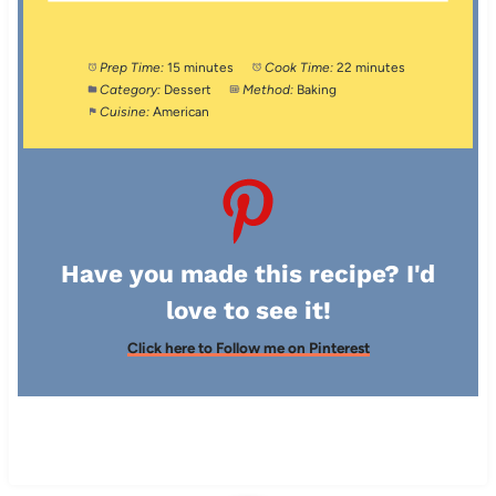
Prep Time:
15 minutes
Cook Time:
22 minutes
Category:
Dessert
Method:
Baking
Cuisine:
American
Have you made this recipe? I'd
love to see it!
Click here to Follow me on Pinterest