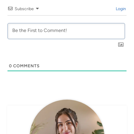
Subscribe
Login
0
COMMENTS