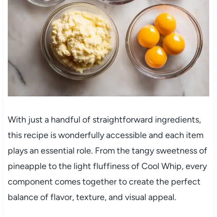
With just a handful of straightforward ingredients,
this recipe is wonderfully accessible and each item
plays an essential role. From the tangy sweetness of
pineapple to the light fluffiness of Cool Whip, every
component comes together to create the perfect
balance of flavor, texture, and visual appeal.