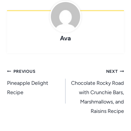
Ava
Post
PREVIOUS
NEXT
navigation
Pineapple Delight
Chocolate Rocky Road
Recipe
with Crunchie Bars,
Marshmallows, and
Raisins Recipe