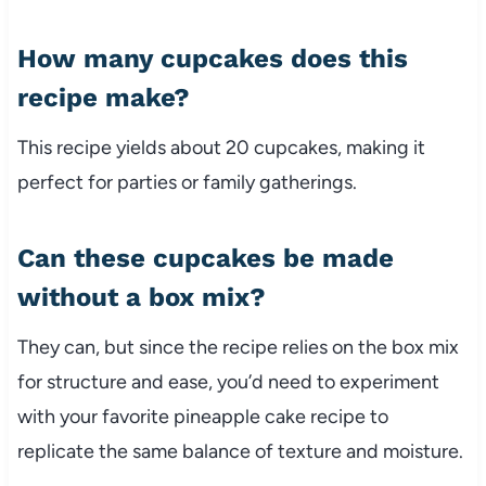
How many cupcakes does this
recipe make?
This recipe yields about 20 cupcakes, making it
perfect for parties or family gatherings.
Can these cupcakes be made
without a box mix?
They can, but since the recipe relies on the box mix
for structure and ease, you’d need to experiment
with your favorite pineapple cake recipe to
replicate the same balance of texture and moisture.