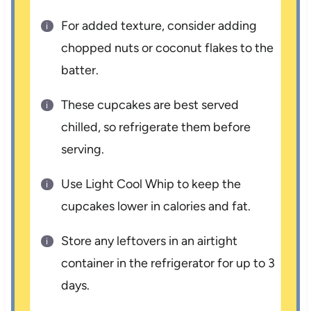
For added texture, consider adding
chopped nuts or coconut flakes to the
batter.
These cupcakes are best served
chilled, so refrigerate them before
serving.
Use Light Cool Whip to keep the
cupcakes lower in calories and fat.
Store any leftovers in an airtight
container in the refrigerator for up to 3
days.