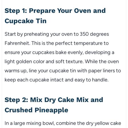
Step 1: Prepare Your Oven and
Cupcake Tin
Start by preheating your oven to 350 degrees
Fahrenheit. This is the perfect temperature to
ensure your cupcakes bake evenly, developing a
light golden color and soft texture. While the oven
warms up, line your cupcake tin with paper liners to
keep each cupcake intact and easy to handle.
Step 2: Mix Dry Cake Mix and
Crushed Pineapple
In a large mixing bowl, combine the dry yellow cake