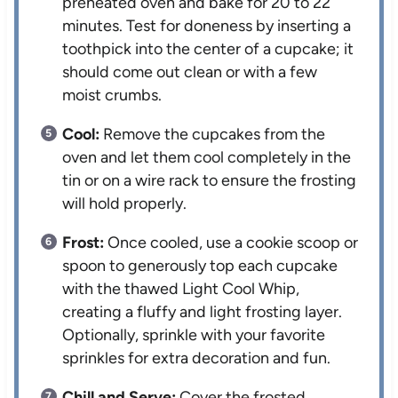
preheated oven and bake for 20 to 22
minutes. Test for doneness by inserting a
toothpick into the center of a cupcake; it
should come out clean or with a few
moist crumbs.
Cool:
Remove the cupcakes from the
oven and let them cool completely in the
tin or on a wire rack to ensure the frosting
will hold properly.
Frost:
Once cooled, use a cookie scoop or
spoon to generously top each cupcake
with the thawed Light Cool Whip,
creating a fluffy and light frosting layer.
Optionally, sprinkle with your favorite
sprinkles for extra decoration and fun.
Chill and Serve:
Cover the frosted