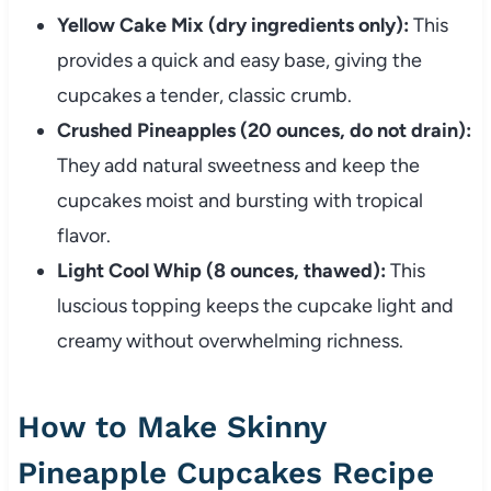
Yellow Cake Mix (dry ingredients only):
This
provides a quick and easy base, giving the
cupcakes a tender, classic crumb.
Crushed Pineapples (20 ounces, do not drain):
They add natural sweetness and keep the
cupcakes moist and bursting with tropical
flavor.
Light Cool Whip (8 ounces, thawed):
This
luscious topping keeps the cupcake light and
creamy without overwhelming richness.
How to Make Skinny
Pineapple Cupcakes Recipe