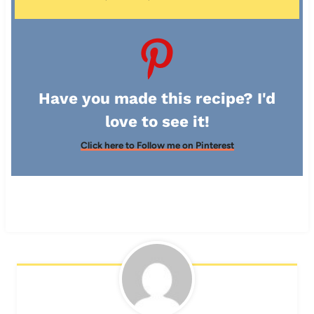
Have you made this recipe? I'd
love to see it!
Click here to Follow me on Pinterest