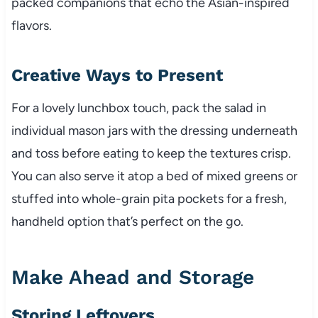
packed companions that echo the Asian-inspired
flavors.
Creative Ways to Present
For a lovely lunchbox touch, pack the salad in
individual mason jars with the dressing underneath
and toss before eating to keep the textures crisp.
You can also serve it atop a bed of mixed greens or
stuffed into whole-grain pita pockets for a fresh,
handheld option that’s perfect on the go.
Make Ahead and Storage
Storing Leftovers