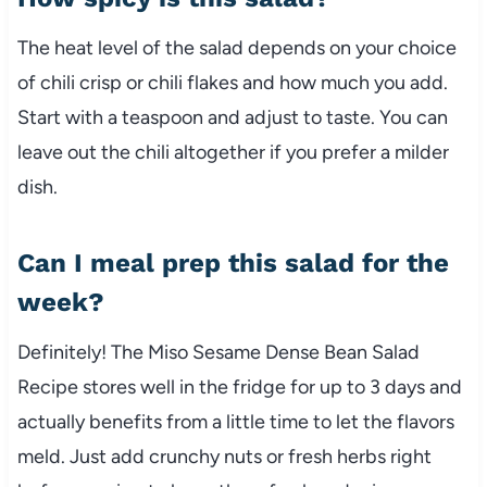
The heat level of the salad depends on your choice
of chili crisp or chili flakes and how much you add.
Start with a teaspoon and adjust to taste. You can
leave out the chili altogether if you prefer a milder
dish.
Can I meal prep this salad for the
week?
Definitely! The Miso Sesame Dense Bean Salad
Recipe stores well in the fridge for up to 3 days and
actually benefits from a little time to let the flavors
meld. Just add crunchy nuts or fresh herbs right