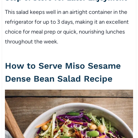
This salad keeps well in an airtight container in the
refrigerator for up to 3 days, making it an excellent
choice for meal prep or quick, nourishing lunches
throughout the week.
How to Serve Miso Sesame
Dense Bean Salad Recipe