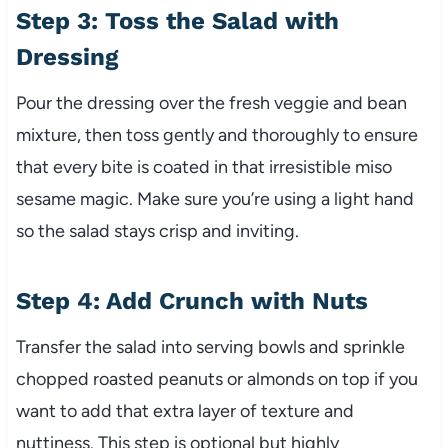
Step 3: Toss the Salad with
Dressing
Pour the dressing over the fresh veggie and bean
mixture, then toss gently and thoroughly to ensure
that every bite is coated in that irresistible miso
sesame magic. Make sure you’re using a light hand
so the salad stays crisp and inviting.
Step 4: Add Crunch with Nuts
Transfer the salad into serving bowls and sprinkle
chopped roasted peanuts or almonds on top if you
want to add that extra layer of texture and
nuttiness. This step is optional but highly