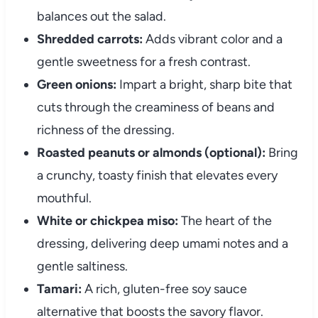
balances out the salad.
Shredded carrots:
Adds vibrant color and a
gentle sweetness for a fresh contrast.
Green onions:
Impart a bright, sharp bite that
cuts through the creaminess of beans and
richness of the dressing.
Roasted peanuts or almonds (optional):
Bring
a crunchy, toasty finish that elevates every
mouthful.
White or chickpea miso:
The heart of the
dressing, delivering deep umami notes and a
gentle saltiness.
Tamari:
A rich, gluten-free soy sauce
alternative that boosts the savory flavor.