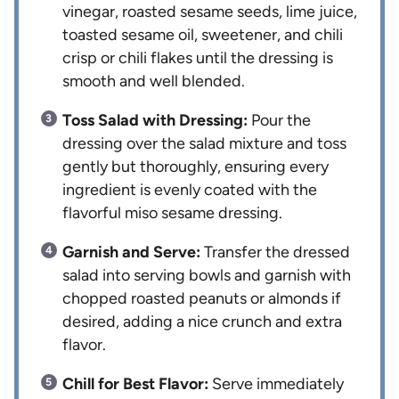
vinegar, roasted sesame seeds, lime juice,
toasted sesame oil, sweetener, and chili
crisp or chili flakes until the dressing is
smooth and well blended.
Toss Salad with Dressing:
Pour the
dressing over the salad mixture and toss
gently but thoroughly, ensuring every
ingredient is evenly coated with the
flavorful miso sesame dressing.
Garnish and Serve:
Transfer the dressed
salad into serving bowls and garnish with
chopped roasted peanuts or almonds if
desired, adding a nice crunch and extra
flavor.
Chill for Best Flavor:
Serve immediately