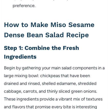
preference.
How to Make Miso Sesame
Dense Bean Salad Recipe
Step 1: Combine the Fresh
Ingredients
Begin by gathering your main salad components in a
large mixing bowl: chickpeas that have been
drained and rinsed, shelled edamame, shredded
cabbage, carrots, and thinly sliced green onions.
These ingredients provide a vibrant mix of textures
and flavors that promise every bite is interesting