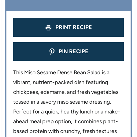
s
s
s
s
PRINT RECIPE
PIN RECIPE
This Miso Sesame Dense Bean Salad is a
vibrant, nutrient-packed dish featuring
chickpeas, edamame, and fresh vegetables
tossed in a savory miso sesame dressing.
Perfect for a quick, healthy lunch or a make-
ahead meal prep option, it combines plant-
based protein with crunchy, fresh textures