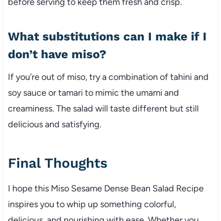
before serving to keep them fresh and crisp.
What substitutions can I make if I
don’t have miso?
If you’re out of miso, try a combination of tahini and
soy sauce or tamari to mimic the umami and
creaminess. The salad will taste different but still
delicious and satisfying.
Final Thoughts
I hope this Miso Sesame Dense Bean Salad Recipe
inspires you to whip up something colorful,
delicious, and nourishing with ease. Whether you