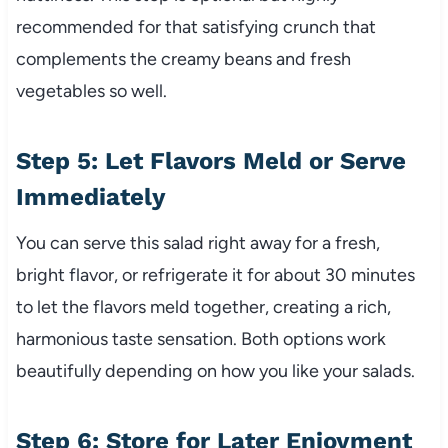
recommended for that satisfying crunch that
complements the creamy beans and fresh
vegetables so well.
Step 5: Let Flavors Meld or Serve
Immediately
You can serve this salad right away for a fresh,
bright flavor, or refrigerate it for about 30 minutes
to let the flavors meld together, creating a rich,
harmonious taste sensation. Both options work
beautifully depending on how you like your salads.
Step 6: Store for Later Enjoyment