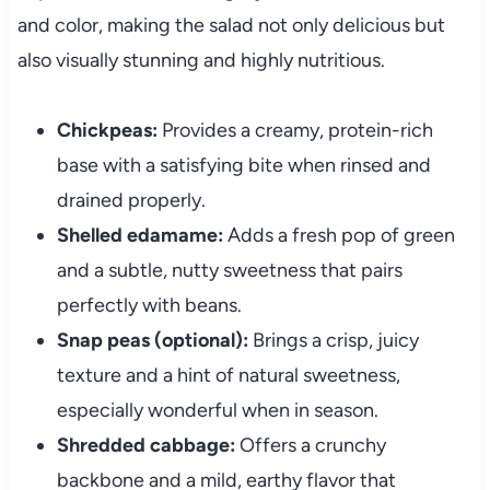
and color, making the salad not only delicious but
also visually stunning and highly nutritious.
Chickpeas:
Provides a creamy, protein-rich
base with a satisfying bite when rinsed and
drained properly.
Shelled edamame:
Adds a fresh pop of green
and a subtle, nutty sweetness that pairs
perfectly with beans.
Snap peas (optional):
Brings a crisp, juicy
texture and a hint of natural sweetness,
especially wonderful when in season.
Shredded cabbage:
Offers a crunchy
backbone and a mild, earthy flavor that