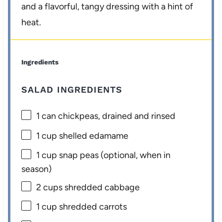
and a flavorful, tangy dressing with a hint of
heat.
Ingredients
SALAD INGREDIENTS
1
can chickpeas, drained and rinsed
1 cup
shelled edamame
1 cup
snap peas (optional, when in
season)
2 cups
shredded cabbage
1 cup
shredded carrots