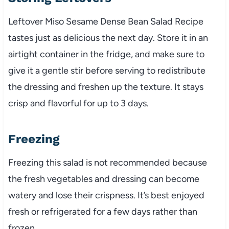
Leftover Miso Sesame Dense Bean Salad Recipe
tastes just as delicious the next day. Store it in an
airtight container in the fridge, and make sure to
give it a gentle stir before serving to redistribute
the dressing and freshen up the texture. It stays
crisp and flavorful for up to 3 days.
Freezing
Freezing this salad is not recommended because
the fresh vegetables and dressing can become
watery and lose their crispness. It’s best enjoyed
fresh or refrigerated for a few days rather than
frozen.