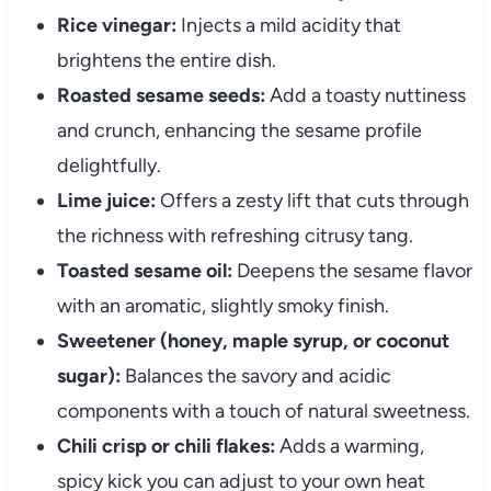
Rice vinegar:
Injects a mild acidity that
brightens the entire dish.
Roasted sesame seeds:
Add a toasty nuttiness
and crunch, enhancing the sesame profile
delightfully.
Lime juice:
Offers a zesty lift that cuts through
the richness with refreshing citrusy tang.
Toasted sesame oil:
Deepens the sesame flavor
with an aromatic, slightly smoky finish.
Sweetener (honey, maple syrup, or coconut
sugar):
Balances the savory and acidic
components with a touch of natural sweetness.
Chili crisp or chili flakes:
Adds a warming,
spicy kick you can adjust to your own heat