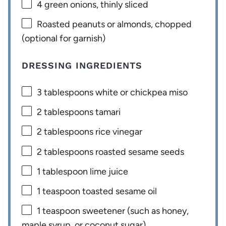
4
green onions, thinly sliced
Roasted peanuts or almonds, chopped
(optional for garnish)
DRESSING INGREDIENTS
3 tablespoons
white or chickpea miso
2 tablespoons
tamari
2 tablespoons
rice vinegar
2 tablespoons
roasted sesame seeds
1 tablespoon
lime juice
1 teaspoon
toasted sesame oil
1 teaspoon
sweetener (such as honey,
maple syrup, or coconut sugar)