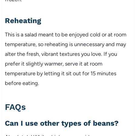
Reheating
This is a salad meant to be enjoyed cold or at room
temperature, so reheating is unnecessary and may
alter the fresh, vibrant textures you love. If you
prefer it slightly warmer, serve it at room
temperature by letting it sit out for 15 minutes
before eating.
FAQs
Can I use other types of beans?