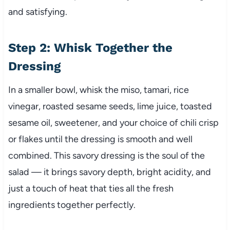
and satisfying.
Step 2: Whisk Together the
Dressing
In a smaller bowl, whisk the miso, tamari, rice
vinegar, roasted sesame seeds, lime juice, toasted
sesame oil, sweetener, and your choice of chili crisp
or flakes until the dressing is smooth and well
combined. This savory dressing is the soul of the
salad — it brings savory depth, bright acidity, and
just a touch of heat that ties all the fresh
ingredients together perfectly.