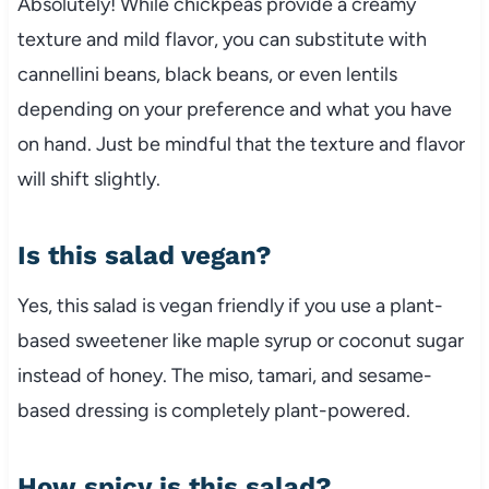
Absolutely! While chickpeas provide a creamy
texture and mild flavor, you can substitute with
cannellini beans, black beans, or even lentils
depending on your preference and what you have
on hand. Just be mindful that the texture and flavor
will shift slightly.
Is this salad vegan?
Yes, this salad is vegan friendly if you use a plant-
based sweetener like maple syrup or coconut sugar
instead of honey. The miso, tamari, and sesame-
based dressing is completely plant-powered.
How spicy is this salad?