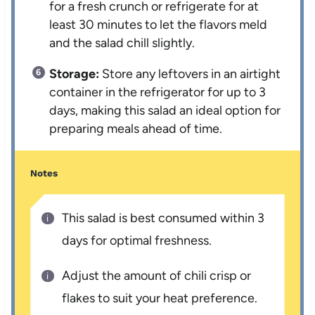
for a fresh crunch or refrigerate for at
least 30 minutes to let the flavors meld
and the salad chill slightly.
Storage:
Store any leftovers in an airtight
container in the refrigerator for up to 3
days, making this salad an ideal option for
preparing meals ahead of time.
Notes
This salad is best consumed within 3
days for optimal freshness.
Adjust the amount of chili crisp or
flakes to suit your heat preference.