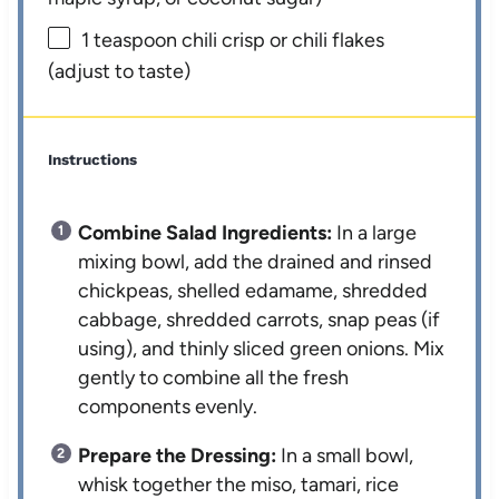
1 teaspoon
chili crisp or chili flakes
(adjust to taste)
Instructions
Combine Salad Ingredients:
In a large
mixing bowl, add the drained and rinsed
chickpeas, shelled edamame, shredded
cabbage, shredded carrots, snap peas (if
using), and thinly sliced green onions. Mix
gently to combine all the fresh
components evenly.
Prepare the Dressing:
In a small bowl,
whisk together the miso, tamari, rice