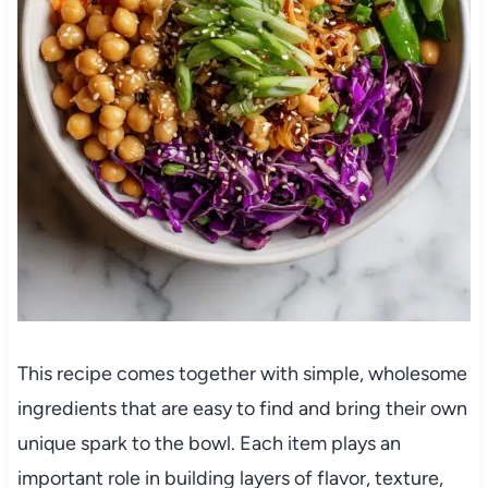
This recipe comes together with simple, wholesome
ingredients that are easy to find and bring their own
unique spark to the bowl. Each item plays an
important role in building layers of flavor, texture,