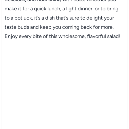
make it for a quick lunch, a light dinner, or to bring
to a potluck, it’s a dish that’s sure to delight your
taste buds and keep you coming back for more.
Enjoy every bite of this wholesome, flavorful salad!