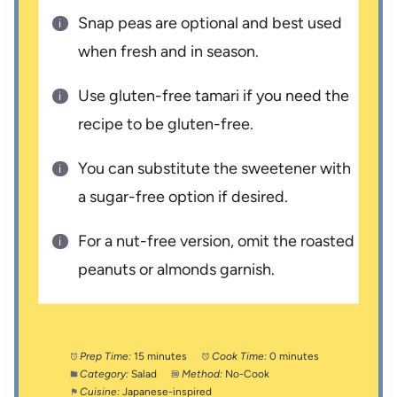
Snap peas are optional and best used
when fresh and in season.
Use gluten-free tamari if you need the
recipe to be gluten-free.
You can substitute the sweetener with
a sugar-free option if desired.
For a nut-free version, omit the roasted
peanuts or almonds garnish.
Prep Time:
15 minutes
Cook Time:
0 minutes
Category:
Salad
Method:
No-Cook
Cuisine:
Japanese-inspired