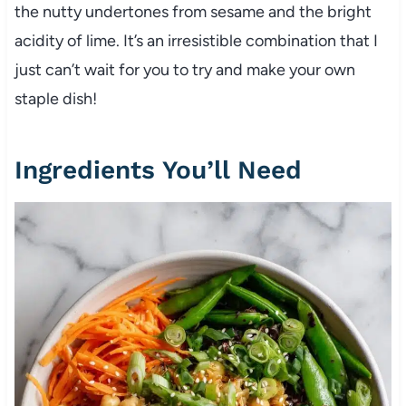
the nutty undertones from sesame and the bright
acidity of lime. It’s an irresistible combination that I
just can’t wait for you to try and make your own
staple dish!
Ingredients You’ll Need