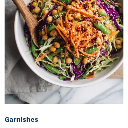
Garnishes