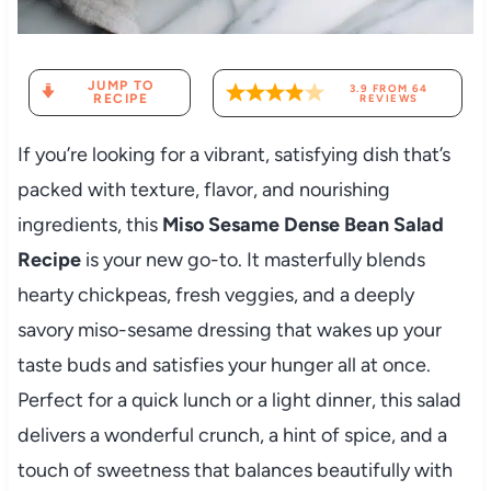
JUMP TO
3.9
FROM
64
RECIPE
REVIEWS
If you’re looking for a vibrant, satisfying dish that’s
packed with texture, flavor, and nourishing
ingredients, this
Miso Sesame Dense Bean Salad
Recipe
is your new go-to. It masterfully blends
hearty chickpeas, fresh veggies, and a deeply
savory miso-sesame dressing that wakes up your
taste buds and satisfies your hunger all at once.
Perfect for a quick lunch or a light dinner, this salad
delivers a wonderful crunch, a hint of spice, and a
touch of sweetness that balances beautifully with