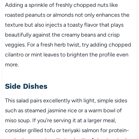
Adding a sprinkle of freshly chopped nuts like
roasted peanuts or almonds not only enhances the
texture but also injects a toasty flavor that plays
beautifully against the creamy beans and crisp
veggies. For a fresh herb twist, try adding chopped
cilantro or mint leaves to brighten the profile even
more.
Side Dishes
This salad pairs excellently with light, simple sides
such as steamed jasmine rice or a warm bowl of
miso soup. If you’re serving it at a larger meal,
consider grilled tofu or teriyaki salmon for protein-