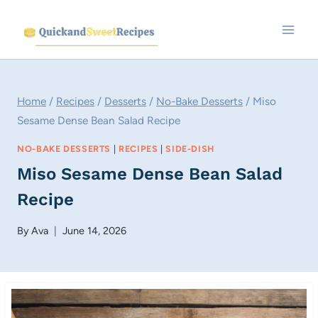
Skip
to
content
Home
/
Recipes
/
Desserts
/
No-Bake Desserts
/
Miso
Sesame Dense Bean Salad Recipe
NO-BAKE DESSERTS
|
RECIPES
|
SIDE-DISH
Miso Sesame Dense Bean Salad
Recipe
By
Ava
June 14, 2026