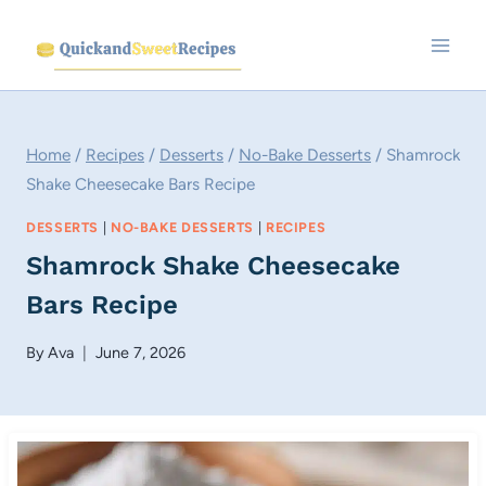
Skip
to
content
Home
/
Recipes
/
Desserts
/
No-Bake Desserts
/
Shamrock
Shake Cheesecake Bars Recipe
DESSERTS
|
NO-BAKE DESSERTS
|
RECIPES
Shamrock Shake Cheesecake
Bars Recipe
By
Ava
June 7, 2026