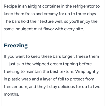
Recipe in an airtight container in the refrigerator to
keep them fresh and creamy for up to three days.
The bars hold their texture well, so you’ll enjoy the
same indulgent mint flavor with every bite.
Freezing
If you want to keep these bars longer, freeze them
—just skip the whipped cream topping before
freezing to maintain the best texture. Wrap tightly
in plastic wrap and a layer of foil to protect from
freezer burn, and they’ll stay delicious for up to two
months.