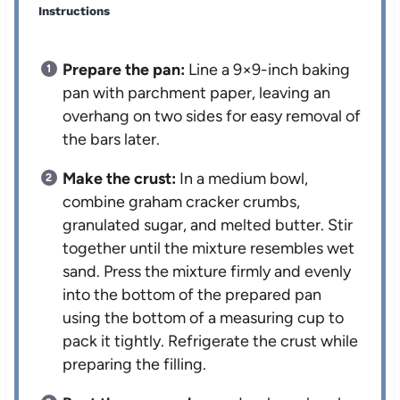
Instructions
Prepare the pan:
Line a 9×9-inch baking
pan with parchment paper, leaving an
overhang on two sides for easy removal of
the bars later.
Make the crust:
In a medium bowl,
combine graham cracker crumbs,
granulated sugar, and melted butter. Stir
together until the mixture resembles wet
sand. Press the mixture firmly and evenly
into the bottom of the prepared pan
using the bottom of a measuring cup to
pack it tightly. Refrigerate the crust while
preparing the filling.