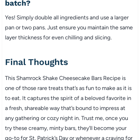
batch?
Yes! Simply double all ingredients and use a larger
pan or two pans. Just ensure you maintain the same
layer thickness for even chilling and slicing.
Final Thoughts
This Shamrock Shake Cheesecake Bars Recipe is
one of those rare treats that’s as fun to make as it is
to eat. It captures the spirit of a beloved favorite in
a fresh, shareable way that’s bound to impress at
any gathering or cozy night in. Trust me, once you
try these creamy, minty bars, they’ll become your
go-to for St. Patrick’s Day or whenever a craving for