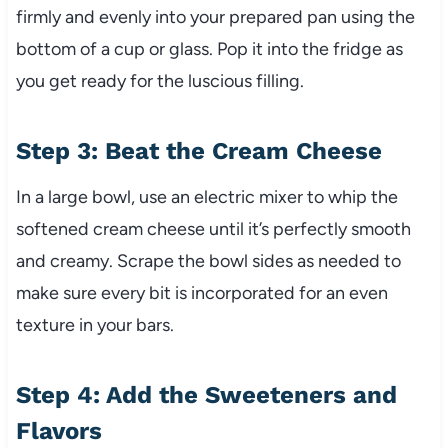
firmly and evenly into your prepared pan using the
bottom of a cup or glass. Pop it into the fridge as
you get ready for the luscious filling.
Step 3: Beat the Cream Cheese
In a large bowl, use an electric mixer to whip the
softened cream cheese until it’s perfectly smooth
and creamy. Scrape the bowl sides as needed to
make sure every bit is incorporated for an even
texture in your bars.
Step 4: Add the Sweeteners and
Flavors