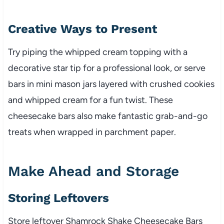
Creative Ways to Present
Try piping the whipped cream topping with a
decorative star tip for a professional look, or serve
bars in mini mason jars layered with crushed cookies
and whipped cream for a fun twist. These
cheesecake bars also make fantastic grab-and-go
treats when wrapped in parchment paper.
Make Ahead and Storage
Storing Leftovers
Store leftover Shamrock Shake Cheesecake Bars