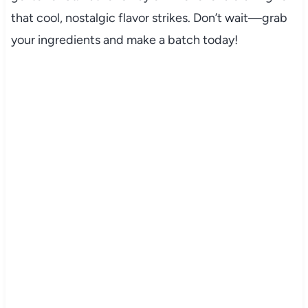
that cool, nostalgic flavor strikes. Don’t wait—grab
your ingredients and make a batch today!