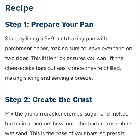
Recipe
Step 1: Prepare Your Pan
Start by lining a 9×9-inch baking pan with
parchment paper, making sure to leave overhang on
two sides. This little trick ensures you can lift the
cheesecake bars out easily once they’re chilled,
making slicing and serving a breeze.
Step 2: Create the Crust
Mix the graham cracker crumbs, sugar, and melted
butter in a medium bowl until the texture resembles
wet sand. This is the base of your bars, so press it