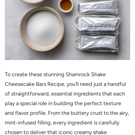
To create these stunning Shamrock Shake
Cheesecake Bars Recipe, you’ll need just a handful
of straightforward, essential ingredients that each
play a special role in building the perfect texture
and flavor profile. From the buttery crust to the airy,
mint-infused filling, every ingredient is carefully
chosen to deliver that iconic creamy shake