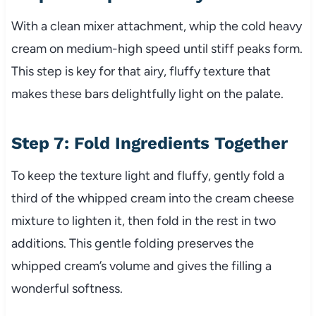
With a clean mixer attachment, whip the cold heavy
cream on medium-high speed until stiff peaks form.
This step is key for that airy, fluffy texture that
makes these bars delightfully light on the palate.
Step 7: Fold Ingredients Together
To keep the texture light and fluffy, gently fold a
third of the whipped cream into the cream cheese
mixture to lighten it, then fold in the rest in two
additions. This gentle folding preserves the
whipped cream’s volume and gives the filling a
wonderful softness.