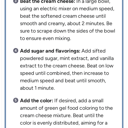
Beat the cream cheese:
In a large bowl,
using an electric mixer on medium speed,
beat the softened cream cheese until
smooth and creamy, about 2 minutes. Be
sure to scrape down the sides of the bowl
to ensure even mixing.
Add sugar and flavorings:
Add sifted
powdered sugar, mint extract, and vanilla
extract to the cream cheese. Beat on low
speed until combined, then increase to
medium speed and beat until smooth,
about 1 minute.
Add the color:
If desired, add a small
amount of green gel food coloring to the
cream cheese mixture. Beat until the
color is evenly distributed, aiming for a