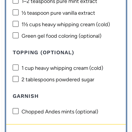
1
–
2
teaspoons pure mint extract
½ teaspoon
pure vanilla extract
1½ cups
heavy whipping cream (cold)
Green gel food coloring (optional)
TOPPING (OPTIONAL)
1 cup
heavy whipping cream (cold)
2 tablespoons
powdered sugar
GARNISH
Chopped Andes mints (optional)