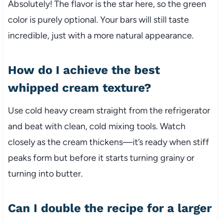
Absolutely! The flavor is the star here, so the green
color is purely optional. Your bars will still taste
incredible, just with a more natural appearance.
How do I achieve the best
whipped cream texture?
Use cold heavy cream straight from the refrigerator
and beat with clean, cold mixing tools. Watch
closely as the cream thickens—it’s ready when stiff
peaks form but before it starts turning grainy or
turning into butter.
Can I double the recipe for a larger