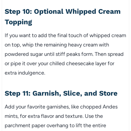
Step 10: Optional Whipped Cream
Topping
If you want to add the final touch of whipped cream
on top, whip the remaining heavy cream with
powdered sugar until stiff peaks form. Then spread
or pipe it over your chilled cheesecake layer for
extra indulgence.
Step 11: Garnish, Slice, and Store
Add your favorite garnishes, like chopped Andes
mints, for extra flavor and texture. Use the
parchment paper overhang to lift the entire