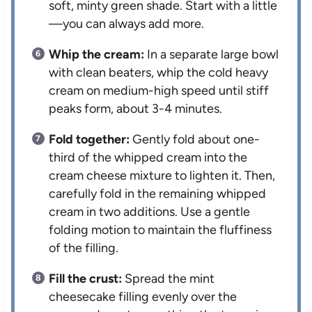
soft, minty green shade. Start with a little
—you can always add more.
Whip the cream:
In a separate large bowl
with clean beaters, whip the cold heavy
cream on medium-high speed until stiff
peaks form, about 3-4 minutes.
Fold together:
Gently fold about one-
third of the whipped cream into the
cream cheese mixture to lighten it. Then,
carefully fold in the remaining whipped
cream in two additions. Use a gentle
folding motion to maintain the fluffiness
of the filling.
Fill the crust:
Spread the mint
cheesecake filling evenly over the