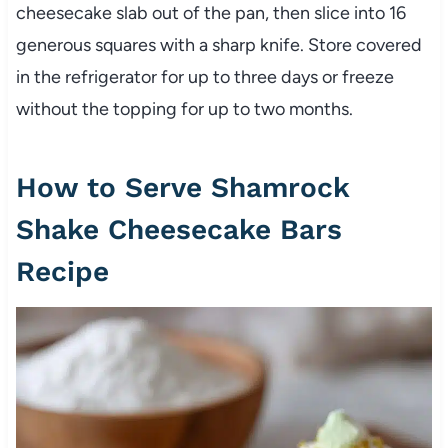
cheesecake slab out of the pan, then slice into 16
generous squares with a sharp knife. Store covered
in the refrigerator for up to three days or freeze
without the topping for up to two months.
How to Serve Shamrock
Shake Cheesecake Bars
Recipe