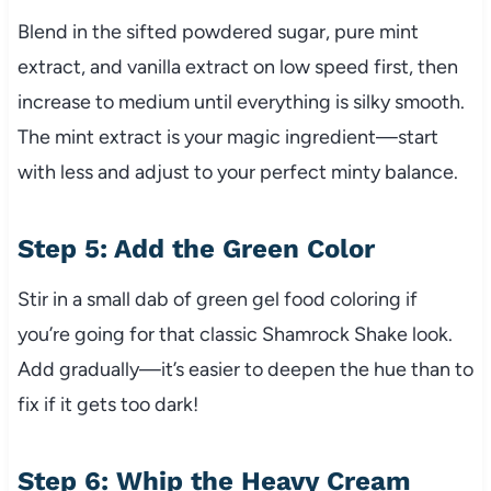
Blend in the sifted powdered sugar, pure mint
extract, and vanilla extract on low speed first, then
increase to medium until everything is silky smooth.
The mint extract is your magic ingredient—start
with less and adjust to your perfect minty balance.
Step 5: Add the Green Color
Stir in a small dab of green gel food coloring if
you’re going for that classic Shamrock Shake look.
Add gradually—it’s easier to deepen the hue than to
fix if it gets too dark!
Step 6: Whip the Heavy Cream