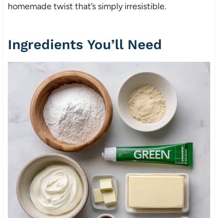
homemade twist that’s simply irresistible.
Ingredients You’ll Need