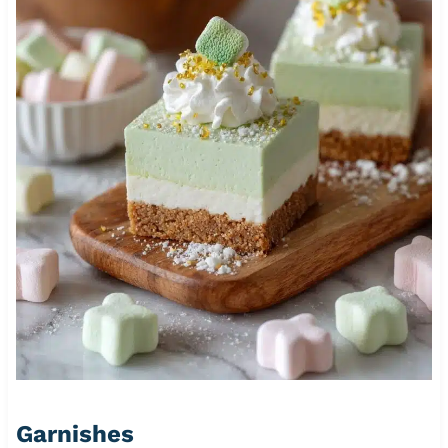
Garnishes