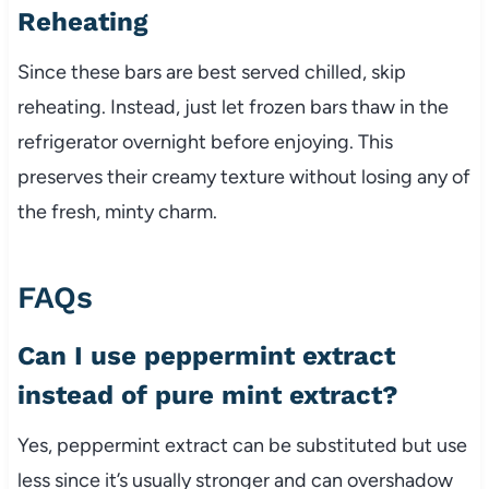
Reheating
Since these bars are best served chilled, skip
reheating. Instead, just let frozen bars thaw in the
refrigerator overnight before enjoying. This
preserves their creamy texture without losing any of
the fresh, minty charm.
FAQs
Can I use peppermint extract
instead of pure mint extract?
Yes, peppermint extract can be substituted but use
less since it’s usually stronger and can overshadow