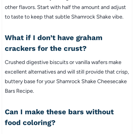
other flavors. Start with half the amount and adjust
to taste to keep that subtle Shamrock Shake vibe.
What if I don’t have graham
crackers for the crust?
Crushed digestive biscuits or vanilla wafers make
excellent alternatives and will still provide that crisp,
buttery base for your Shamrock Shake Cheesecake
Bars Recipe.
Can I make these bars without
food coloring?