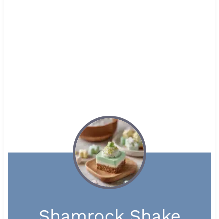
Shamrock Shake