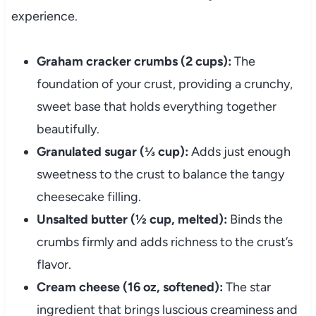
experience.
Graham cracker crumbs (2 cups):
The
foundation of your crust, providing a crunchy,
sweet base that holds everything together
beautifully.
Granulated sugar (⅓ cup):
Adds just enough
sweetness to the crust to balance the tangy
cheesecake filling.
Unsalted butter (½ cup, melted):
Binds the
crumbs firmly and adds richness to the crust’s
flavor.
Cream cheese (16 oz, softened):
The star
ingredient that brings luscious creaminess and