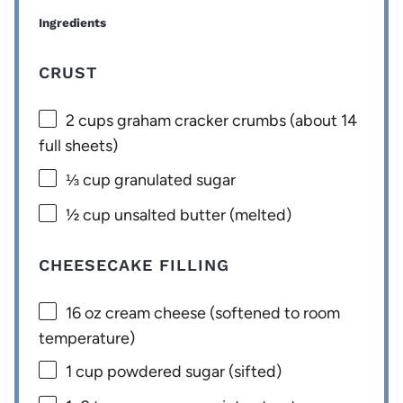
Ingredients
CRUST
2 cups
graham cracker crumbs (about
14
full sheets)
⅓ cup
granulated sugar
½ cup
unsalted butter (melted)
CHEESECAKE FILLING
16 oz
cream cheese (softened to room
temperature)
1 cup
powdered sugar (sifted)