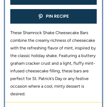
PIN RECIPE
These Shamrock Shake Cheesecake Bars
combine the creamy richness of cheesecake
with the refreshing flavor of mint, inspired by
the classic holiday shake. Featuring a buttery
graham cracker crust and a light, fluffy mint-
infused cheesecake filling, these bars are
perfect for St. Patrick’s Day or any festive
occasion where a cool, minty dessert is
desired.