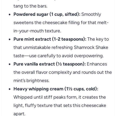
tang to the bars.
Powdered sugar (1 cup, sifted):
Smoothly
sweetens the cheesecake filling for that melt-
in-your-mouth texture.
Pure mint extract (1-2 teaspoons):
The key to
that unmistakable refreshing Shamrock Shake
taste—use carefully to avoid overpowering.
Pure vanilla extract (½ teaspoon):
Enhances
the overall flavor complexity and rounds out the
mint’s brightness.
Heavy whipping cream (1½ cups, cold):
Whipped until stiff peaks form, it creates the
light, fluffy texture that sets this cheesecake
apart.