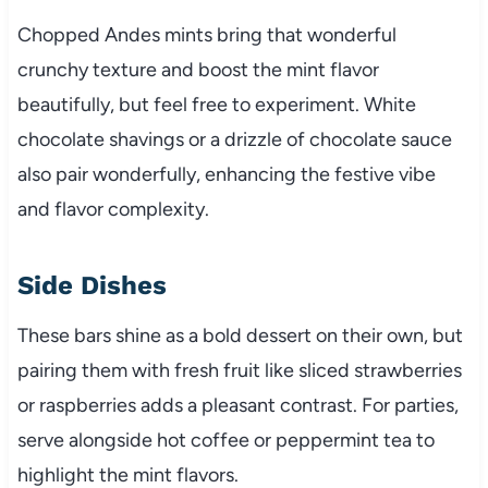
Chopped Andes mints bring that wonderful
crunchy texture and boost the mint flavor
beautifully, but feel free to experiment. White
chocolate shavings or a drizzle of chocolate sauce
also pair wonderfully, enhancing the festive vibe
and flavor complexity.
Side Dishes
These bars shine as a bold dessert on their own, but
pairing them with fresh fruit like sliced strawberries
or raspberries adds a pleasant contrast. For parties,
serve alongside hot coffee or peppermint tea to
highlight the mint flavors.