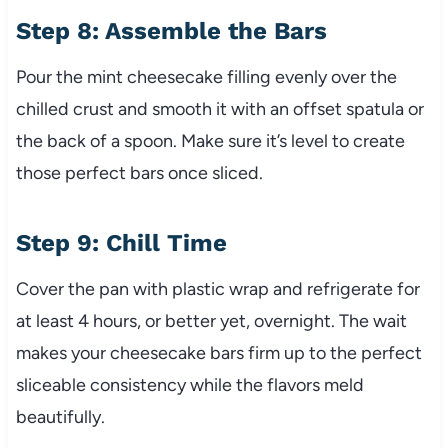
Step 8: Assemble the Bars
Pour the mint cheesecake filling evenly over the
chilled crust and smooth it with an offset spatula or
the back of a spoon. Make sure it’s level to create
those perfect bars once sliced.
Step 9: Chill Time
Cover the pan with plastic wrap and refrigerate for
at least 4 hours, or better yet, overnight. The wait
makes your cheesecake bars firm up to the perfect
sliceable consistency while the flavors meld
beautifully.