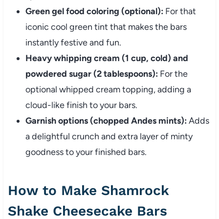
Green gel food coloring (optional):
For that
iconic cool green tint that makes the bars
instantly festive and fun.
Heavy whipping cream (1 cup, cold) and
powdered sugar (2 tablespoons):
For the
optional whipped cream topping, adding a
cloud-like finish to your bars.
Garnish options (chopped Andes mints):
Adds
a delightful crunch and extra layer of minty
goodness to your finished bars.
How to Make Shamrock
Shake Cheesecake Bars