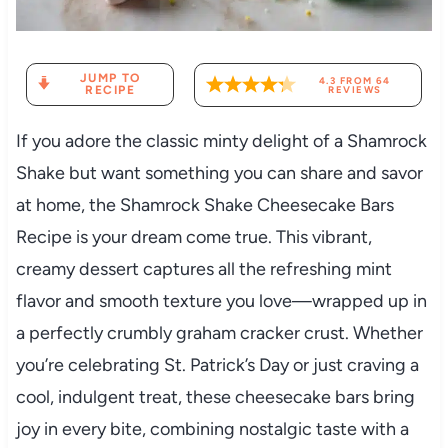
JUMP TO
4.3
FROM
64
RECIPE
REVIEWS
If you adore the classic minty delight of a Shamrock
Shake but want something you can share and savor
at home, the Shamrock Shake Cheesecake Bars
Recipe is your dream come true. This vibrant,
creamy dessert captures all the refreshing mint
flavor and smooth texture you love—wrapped up in
a perfectly crumbly graham cracker crust. Whether
you’re celebrating St. Patrick’s Day or just craving a
cool, indulgent treat, these cheesecake bars bring
joy in every bite, combining nostalgic taste with a