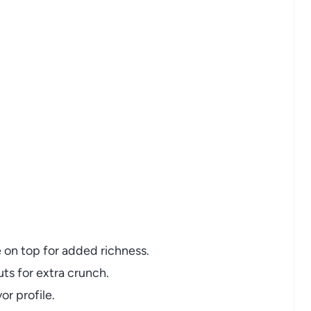
 on top for added richness.
ts for extra crunch.
or profile.