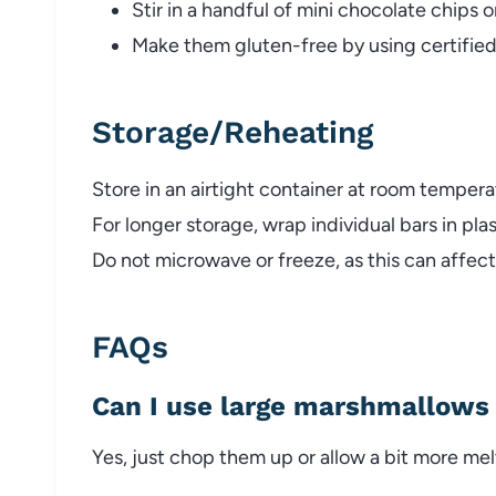
Stir in a handful of mini chocolate chips or
Make them gluten-free by using certified
Storage/Reheating
Store in an airtight container at room tempera
For longer storage, wrap individual bars in pla
Do not microwave or freeze, as this can affec
FAQs
Can I use large marshmallows 
Yes, just chop them up or allow a bit more mel