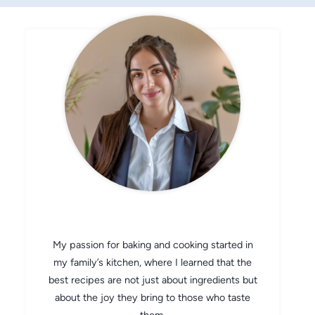
CHEF AVA
My passion for baking and cooking started in
my family’s kitchen, where I learned that the
best recipes are not just about ingredients but
about the joy they bring to those who taste