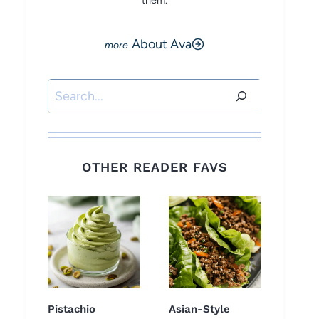
them.
About Ava
Search
OTHER READER FAVS
Pistachio
Asian-Style