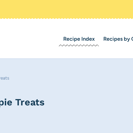
Recipe Index
Recipes by 
reats
pie Treats