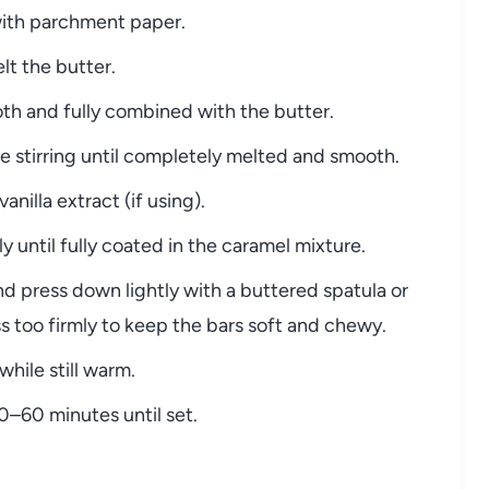
 with parchment paper.
lt the butter.
oth and fully combined with the butter.
e stirring until completely melted and smooth.
nilla extract (if using).
y until fully coated in the caramel mixture.
d press down lightly with a buttered spatula or
 too firmly to keep the bars soft and chewy.
while still warm.
0–60 minutes until set.