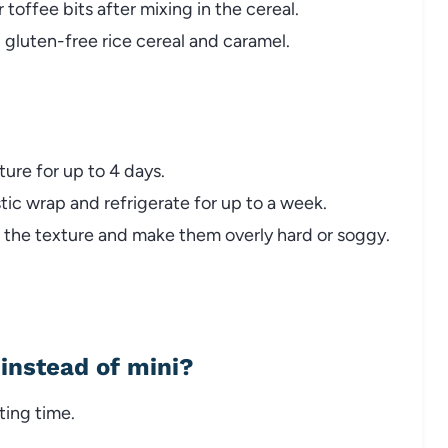
 toffee bits after mixing in the cereal.
 gluten-free rice cereal and caramel.
ture for up to 4 days.
stic wrap and refrigerate for up to a week.
t the texture and make them overly hard or soggy.
instead of mini?
ting time.