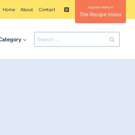
Home
About
Contact
The Recipe Index
Search
Category
for: