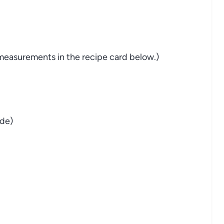
nd measurements in the recipe card below.)
de)