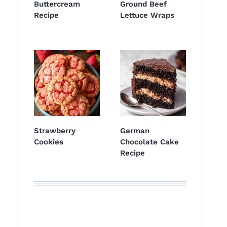
Buttercream
Ground Beef
Recipe
Lettuce Wraps
Strawberry
German
Cookies
Chocolate Cake
Recipe