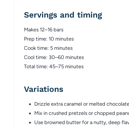
Servings and timing
Makes 12–16 bars
Prep time: 10 minutes
Cook time: 5 minutes
Cool time: 30–60 minutes
Total time: 45–75 minutes
Variations
Drizzle extra caramel or melted chocolate
Mix in crushed pretzels or chopped peanu
Use browned butter for a nutty, deep flav