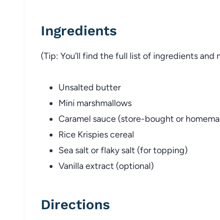
Ingredients
(Tip: You’ll find the full list of ingredients a
Unsalted butter
Mini marshmallows
Caramel sauce (store-bought or homema
Rice Krispies cereal
Sea salt or flaky salt (for topping)
Vanilla extract (optional)
Directions