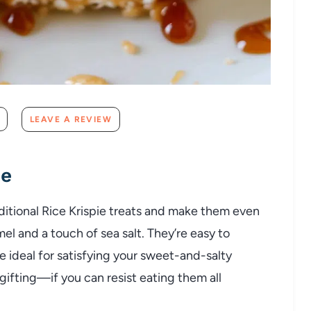
LEAVE A REVIEW
pe
ditional Rice Krispie treats and make them even
el and a touch of sea salt. They’re easy to
re ideal for satisfying your sweet-and-salty
 gifting—if you can resist eating them all