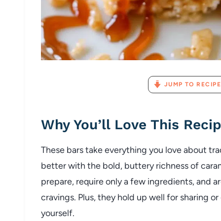
JUMP TO RECIPE
Why You’ll Love This Reci
These bars take everything you love about tra
better with the bold, buttery richness of caram
prepare, require only a few ingredients, and a
cravings. Plus, they hold up well for sharing or
yourself.