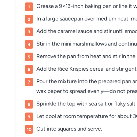
Grease a 9×13-inch baking pan or line it
In a large saucepan over medium heat, me
Add the caramel sauce and stir until smo
Stir in the mini marshmallows and continu
Remove the pan from heat and stir in the va
Add the Rice Krispies cereal and stir gentl
Pour the mixture into the prepared pan an
wax paper to spread evenly—do not press
Sprinkle the top with sea salt or flaky salt 
Let cool at room temperature for about 3
Cut into squares and serve.