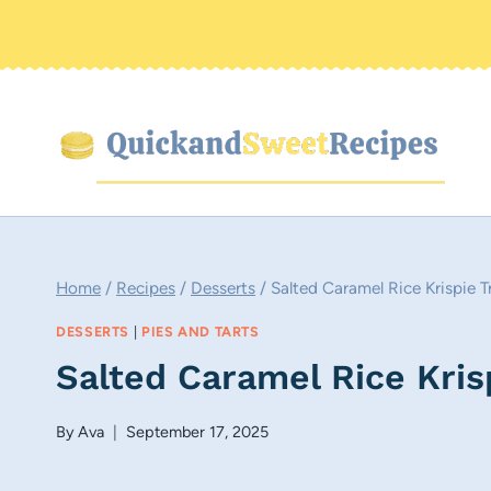
Skip
to
content
Home
/
Recipes
/
Desserts
/
Salted Caramel Rice Krispie T
DESSERTS
|
PIES AND TARTS
Salted Caramel Rice Kris
By
Ava
September 17, 2025