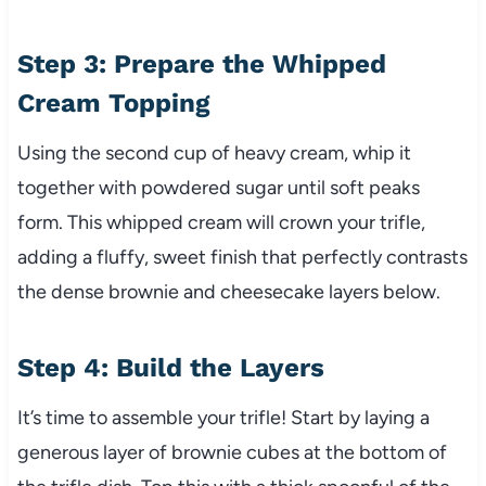
Step 3: Prepare the Whipped
Cream Topping
Using the second cup of heavy cream, whip it
together with powdered sugar until soft peaks
form. This whipped cream will crown your trifle,
adding a fluffy, sweet finish that perfectly contrasts
the dense brownie and cheesecake layers below.
Step 4: Build the Layers
It’s time to assemble your trifle! Start by laying a
generous layer of brownie cubes at the bottom of