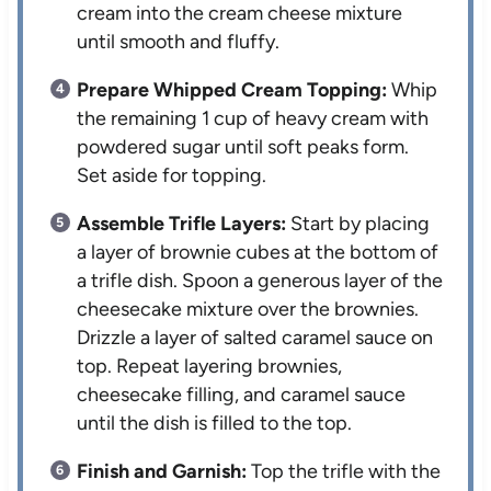
cream into the cream cheese mixture
until smooth and fluffy.
Prepare Whipped Cream Topping:
Whip
the remaining 1 cup of heavy cream with
powdered sugar until soft peaks form.
Set aside for topping.
Assemble Trifle Layers:
Start by placing
a layer of brownie cubes at the bottom of
a trifle dish. Spoon a generous layer of the
cheesecake mixture over the brownies.
Drizzle a layer of salted caramel sauce on
top. Repeat layering brownies,
cheesecake filling, and caramel sauce
until the dish is filled to the top.
Finish and Garnish:
Top the trifle with the