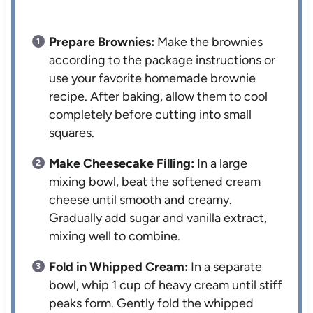
Prepare Brownies:
Make the brownies
according to the package instructions or
use your favorite homemade brownie
recipe. After baking, allow them to cool
completely before cutting into small
squares.
Make Cheesecake Filling:
In a large
mixing bowl, beat the softened cream
cheese until smooth and creamy.
Gradually add sugar and vanilla extract,
mixing well to combine.
Fold in Whipped Cream:
In a separate
bowl, whip 1 cup of heavy cream until stiff
peaks form. Gently fold the whipped