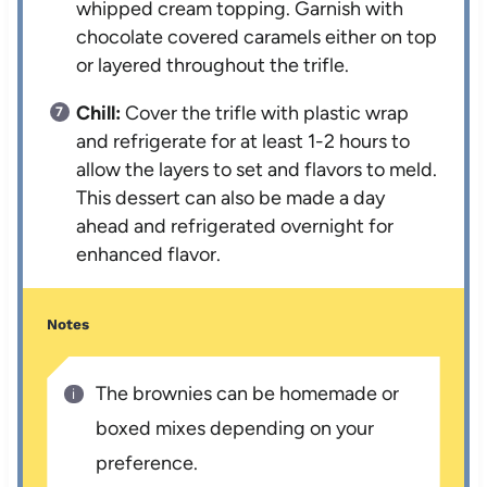
whipped cream topping. Garnish with
chocolate covered caramels either on top
or layered throughout the trifle.
Chill:
Cover the trifle with plastic wrap
and refrigerate for at least 1-2 hours to
allow the layers to set and flavors to meld.
This dessert can also be made a day
ahead and refrigerated overnight for
enhanced flavor.
Notes
The brownies can be homemade or
boxed mixes depending on your
preference.