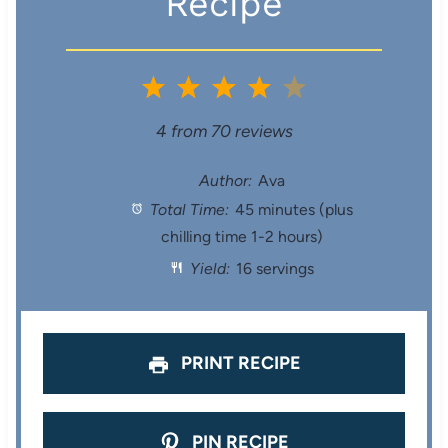
Recipe
1
2
3
4
5
S
S
S
S
S
4
from
70
reviews
t
t
t
t
t
Author:
Ava
Total Time:
45 minutes (plus
a
a
a
a
a
chilling time 1-2 hours)
r
r
r
r
r
Yield:
16 servings
s
s
s
s
PRINT RECIPE
PIN RECIPE