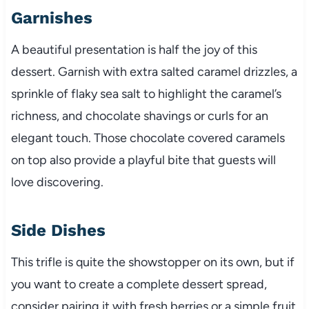
Garnishes
A beautiful presentation is half the joy of this
dessert. Garnish with extra salted caramel drizzles, a
sprinkle of flaky sea salt to highlight the caramel’s
richness, and chocolate shavings or curls for an
elegant touch. Those chocolate covered caramels
on top also provide a playful bite that guests will
love discovering.
Side Dishes
This trifle is quite the showstopper on its own, but if
you want to create a complete dessert spread,
consider pairing it with fresh berries or a simple fruit