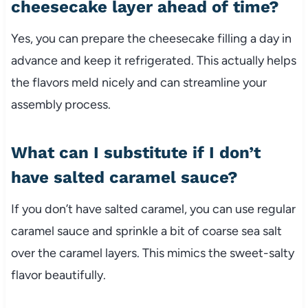
cheesecake layer ahead of time?
Yes, you can prepare the cheesecake filling a day in
advance and keep it refrigerated. This actually helps
the flavors meld nicely and can streamline your
assembly process.
What can I substitute if I don’t
have salted caramel sauce?
If you don’t have salted caramel, you can use regular
caramel sauce and sprinkle a bit of coarse sea salt
over the caramel layers. This mimics the sweet-salty
flavor beautifully.