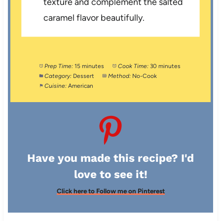
texture and complement the salted
caramel flavor beautifully.
Prep Time:
15 minutes
Cook Time:
30 minutes
Category:
Dessert
Method:
No-Cook
Cuisine:
American
Have you made this recipe? I'd
love to see it!
Click here to Follow me on Pinterest