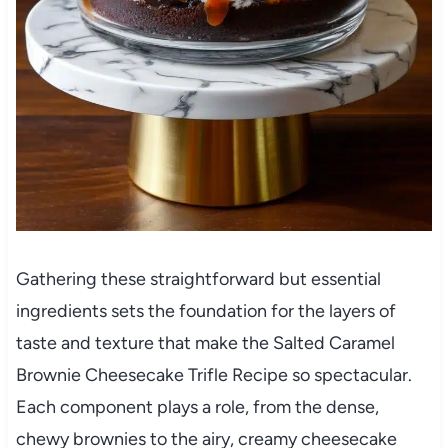
Gathering these straightforward but essential
ingredients sets the foundation for the layers of
taste and texture that make the Salted Caramel
Brownie Cheesecake Trifle Recipe so spectacular.
Each component plays a role, from the dense,
chewy brownies to the airy, creamy cheesecake