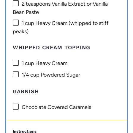
2 teaspoons
Vanilla Extract or Vanilla
Bean Paste
1 cup
Heavy Cream (whipped to stiff
peaks)
WHIPPED CREAM TOPPING
1 cup
Heavy Cream
1/4 cup
Powdered Sugar
GARNISH
Chocolate Covered Caramels
Instructions