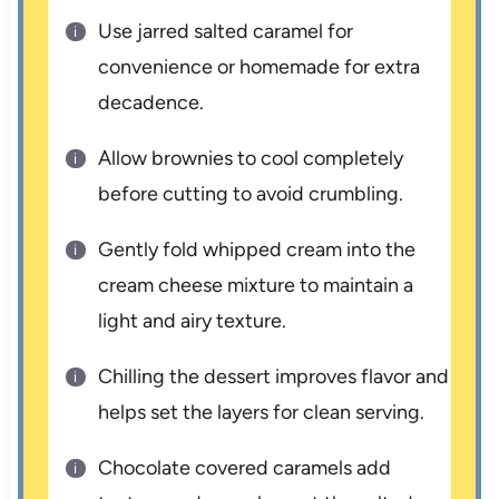
Use jarred salted caramel for
convenience or homemade for extra
decadence.
Allow brownies to cool completely
before cutting to avoid crumbling.
Gently fold whipped cream into the
cream cheese mixture to maintain a
light and airy texture.
Chilling the dessert improves flavor and
helps set the layers for clean serving.
Chocolate covered caramels add