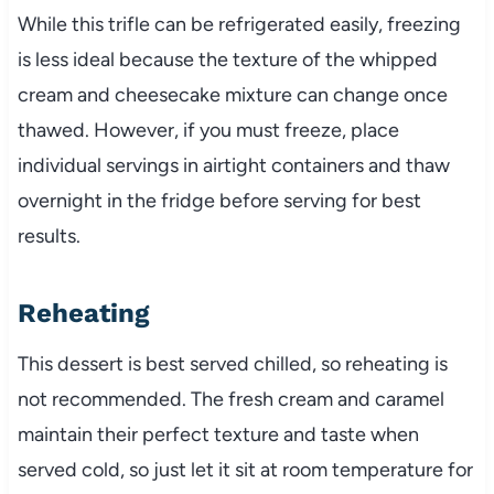
While this trifle can be refrigerated easily, freezing
is less ideal because the texture of the whipped
cream and cheesecake mixture can change once
thawed. However, if you must freeze, place
individual servings in airtight containers and thaw
overnight in the fridge before serving for best
results.
Reheating
This dessert is best served chilled, so reheating is
not recommended. The fresh cream and caramel
maintain their perfect texture and taste when
served cold, so just let it sit at room temperature for