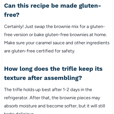
Can this recipe be made gluten-
free?
Certainly! Just swap the brownie mix for a gluten-
free version or bake gluten-free brownies at home.
Make sure your caramel sauce and other ingredients
are gluten-free certified for safety.
How long does the trifle keep its
texture after assembling?
The trifle holds up best after 1-2 days in the
refrigerator. After that, the brownie pieces may
absorb moisture and become softer, but it will still
taste delicious.