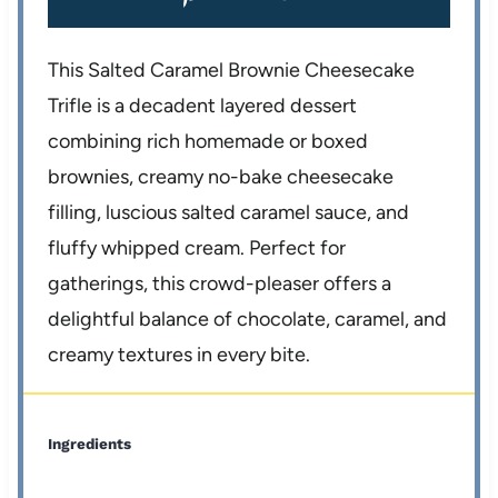
This Salted Caramel Brownie Cheesecake
Trifle is a decadent layered dessert
combining rich homemade or boxed
brownies, creamy no-bake cheesecake
filling, luscious salted caramel sauce, and
fluffy whipped cream. Perfect for
gatherings, this crowd-pleaser offers a
delightful balance of chocolate, caramel, and
creamy textures in every bite.
Ingredients