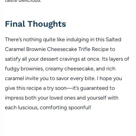
Final Thoughts
There’s nothing quite like indulging in this Salted
Caramel Brownie Cheesecake Trifle Recipe to
satisfy all your dessert cravings at once. Its layers of
fudgy brownies, creamy cheesecake, and rich
caramel invite you to savor every bite. I hope you
give this recipe a try soon—it’s guaranteed to
impress both your loved ones and yourself with
each luscious, comforting spoonful!