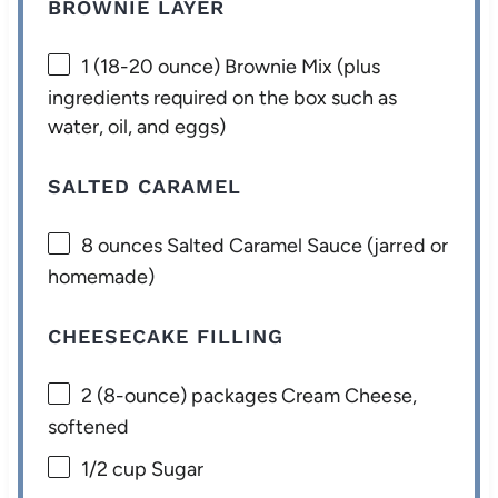
BROWNIE LAYER
1
(18-20 ounce) Brownie Mix (plus
ingredients required on the box such as
water, oil, and eggs)
SALTED CARAMEL
8 ounces
Salted Caramel Sauce (jarred or
homemade)
CHEESECAKE FILLING
2
(8-ounce) packages Cream Cheese,
softened
1/2 cup
Sugar