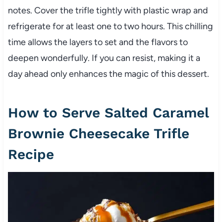
notes. Cover the trifle tightly with plastic wrap and
refrigerate for at least one to two hours. This chilling
time allows the layers to set and the flavors to
deepen wonderfully. If you can resist, making it a
day ahead only enhances the magic of this dessert.
How to Serve Salted Caramel
Brownie Cheesecake Trifle
Recipe