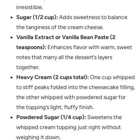
irresistible.
Sugar (1/2 cup):
Adds sweetness to balance
the tanginess of the cream cheese.
Vanilla Extract or Vanilla Bean Paste (2
teaspoons):
Enhances flavor with warm, sweet
notes that marry all the dessert’s layers
together.
Heavy Cream (2 cups total):
One cup whipped
to stiff peaks folded into the cheesecake filling,
the other whipped with powdered sugar for
the topping’s light, fluffy finish.
Powdered Sugar (1/4 cup):
Sweetens the
whipped cream topping just right without
weighing it down.