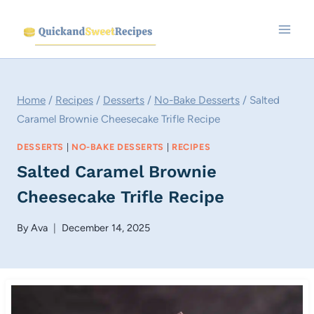
Skip
to
content
Home
/
Recipes
/
Desserts
/
No-Bake Desserts
/
Salted
Caramel Brownie Cheesecake Trifle Recipe
DESSERTS
|
NO-BAKE DESSERTS
|
RECIPES
Salted Caramel Brownie
Cheesecake Trifle Recipe
By
Ava
December 14, 2025