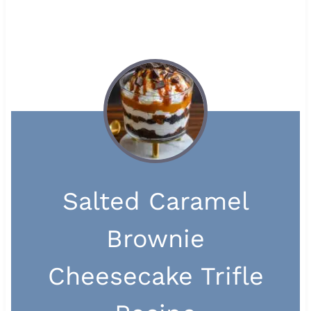
Salted Caramel
Brownie
Cheesecake Trifle