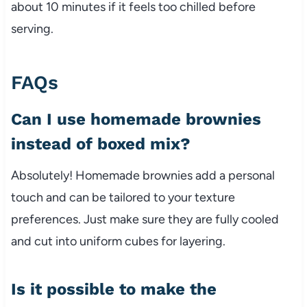
about 10 minutes if it feels too chilled before
serving.
FAQs
Can I use homemade brownies
instead of boxed mix?
Absolutely! Homemade brownies add a personal
touch and can be tailored to your texture
preferences. Just make sure they are fully cooled
and cut into uniform cubes for layering.
Is it possible to make the