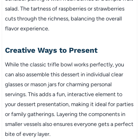
salad. The tartness of raspberries or strawberries
cuts through the richness, balancing the overall
flavor experience.
Creative Ways to Present
While the classic trifle bowl works perfectly, you
can also assemble this dessert in individual clear
glasses or mason jars for charming personal
servings. This adds a fun, interactive element to
your dessert presentation, making it ideal for parties
or family gatherings. Layering the components in
smaller vessels also ensures everyone gets a perfect
bite of every layer.