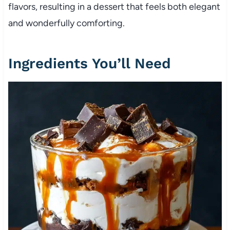
flavors, resulting in a dessert that feels both elegant
and wonderfully comforting.
Ingredients You’ll Need