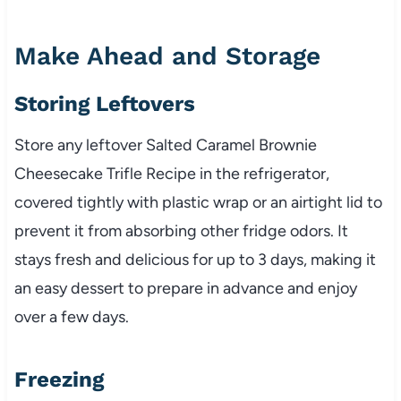
Make Ahead and Storage
Storing Leftovers
Store any leftover Salted Caramel Brownie
Cheesecake Trifle Recipe in the refrigerator,
covered tightly with plastic wrap or an airtight lid to
prevent it from absorbing other fridge odors. It
stays fresh and delicious for up to 3 days, making it
an easy dessert to prepare in advance and enjoy
over a few days.
Freezing