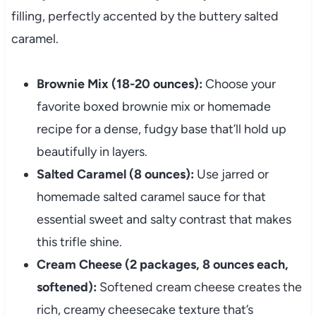
filling, perfectly accented by the buttery salted
caramel.
Brownie Mix (18-20 ounces):
Choose your
favorite boxed brownie mix or homemade
recipe for a dense, fudgy base that’ll hold up
beautifully in layers.
Salted Caramel (8 ounces):
Use jarred or
homemade salted caramel sauce for that
essential sweet and salty contrast that makes
this trifle shine.
Cream Cheese (2 packages, 8 ounces each,
softened):
Softened cream cheese creates the
rich, creamy cheesecake texture that’s