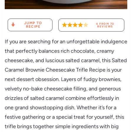
JUMP TO
4
FROM
70
RECIPE
REVIEWS
If you are searching for an unforgettable indulgence
that perfectly balances rich chocolate, creamy
cheesecake, and luscious salted caramel, this Salted
Caramel Brownie Cheesecake Trifle Recipe is your
next dessert obsession. Layers of fudgy brownies,
velvety no-bake cheesecake filling, and generous
drizzles of salted caramel combine effortlessly in
one grand showstopping dish. Whether it’s for a
festive gathering or a special treat for yourself, this
trifle brings together simple ingredients with big