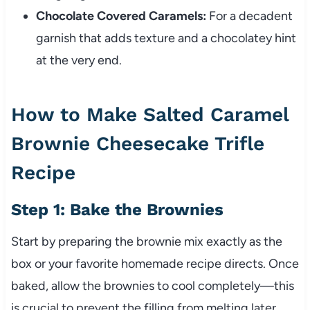
Chocolate Covered Caramels:
For a decadent
garnish that adds texture and a chocolatey hint
at the very end.
How to Make Salted Caramel
Brownie Cheesecake Trifle
Recipe
Step 1: Bake the Brownies
Start by preparing the brownie mix exactly as the
box or your favorite homemade recipe directs. Once
baked, allow the brownies to cool completely—this
is crucial to prevent the filling from melting later.