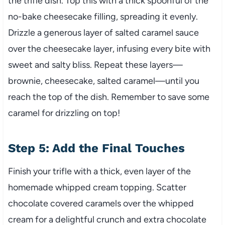
the trifle dish. Top this with a thick spoonful of the
no-bake cheesecake filling, spreading it evenly.
Drizzle a generous layer of salted caramel sauce
over the cheesecake layer, infusing every bite with
sweet and salty bliss. Repeat these layers—
brownie, cheesecake, salted caramel—until you
reach the top of the dish. Remember to save some
caramel for drizzling on top!
Step 5: Add the Final Touches
Finish your trifle with a thick, even layer of the
homemade whipped cream topping. Scatter
chocolate covered caramels over the whipped
cream for a delightful crunch and extra chocolate