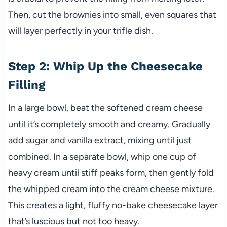
Then, cut the brownies into small, even squares that
will layer perfectly in your trifle dish.
Step 2: Whip Up the Cheesecake
Filling
In a large bowl, beat the softened cream cheese
until it’s completely smooth and creamy. Gradually
add sugar and vanilla extract, mixing until just
combined. In a separate bowl, whip one cup of
heavy cream until stiff peaks form, then gently fold
the whipped cream into the cream cheese mixture.
This creates a light, fluffy no-bake cheesecake layer
that’s luscious but not too heavy.