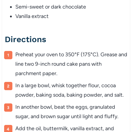
Semi-sweet or dark chocolate
Vanilla extract
Directions
Preheat your oven to 350°F (175°C). Grease and
line two 9-inch round cake pans with
parchment paper.
In a large bowl, whisk together flour, cocoa
powder, baking soda, baking powder, and salt.
In another bowl, beat the eggs, granulated
sugar, and brown sugar until light and fluffy.
Add the oil, buttermilk, vanilla extract, and