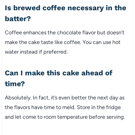
Is brewed coffee necessary in the
batter?
Coffee enhances the chocolate flavor but doesn’t
make the cake taste like coffee. You can use hot
water instead if preferred.
Can I make this cake ahead of
time?
Absolutely. In fact, it’s even better the next day as
the flavors have time to meld. Store in the fridge
and let come to room temperature before serving.