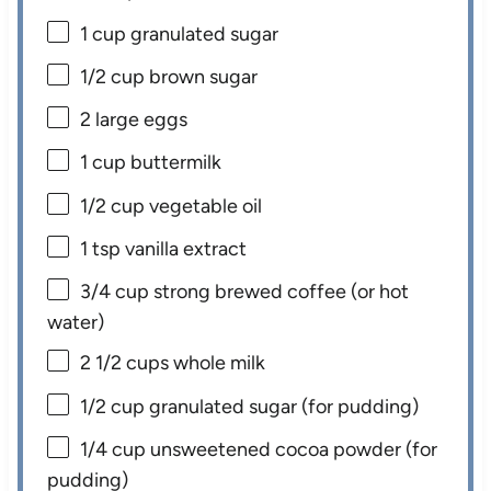
1 cup
granulated sugar
1/2 cup
brown sugar
2
large eggs
1 cup
buttermilk
1/2 cup
vegetable oil
1 tsp
vanilla extract
3/4 cup
strong brewed coffee (or hot
water)
2 1/2 cups
whole milk
1/2 cup
granulated sugar (for pudding)
1/4 cup
unsweetened cocoa powder (for
pudding)