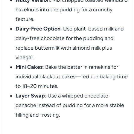
hazelnuts into the pudding for a crunchy
texture.
Dairy-Free Option
: Use plant-based milk and
dairy-free chocolate for the pudding and
replace buttermilk with almond milk plus
vinegar.
Mini Cakes
: Bake the batter in ramekins for
individual blackout cakes—reduce baking time
to 18–20 minutes.
Layer Swap
: Use a whipped chocolate
ganache instead of pudding for a more stable
filling and frosting.