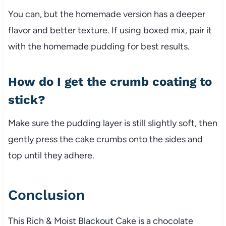
You can, but the homemade version has a deeper
flavor and better texture. If using boxed mix, pair it
with the homemade pudding for best results.
How do I get the crumb coating to
stick?
Make sure the pudding layer is still slightly soft, then
gently press the cake crumbs onto the sides and
top until they adhere.
Conclusion
This Rich & Moist Blackout Cake is a chocolate