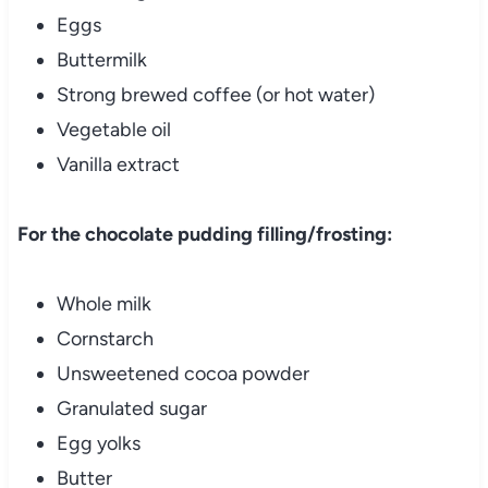
Eggs
Buttermilk
Strong brewed coffee (or hot water)
Vegetable oil
Vanilla extract
For the chocolate pudding filling/frosting:
Whole milk
Cornstarch
Unsweetened cocoa powder
Granulated sugar
Egg yolks
Butter