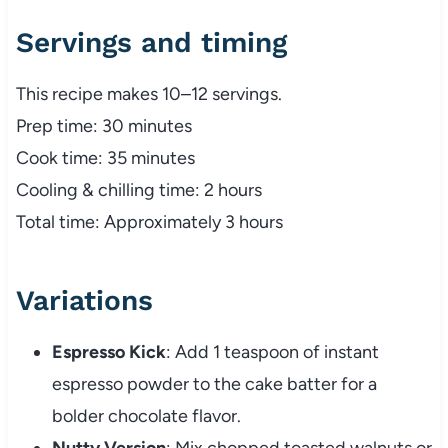
Servings and timing
This recipe makes 10–12 servings.
Prep time: 30 minutes
Cook time: 35 minutes
Cooling & chilling time: 2 hours
Total time: Approximately 3 hours
Variations
Espresso Kick
: Add 1 teaspoon of instant
espresso powder to the cake batter for a
bolder chocolate flavor.
Nutty Version
: Mix chopped toasted walnuts or