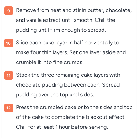
Remove from heat and stir in butter, chocolate,
and vanilla extract until smooth. Chill the
pudding until firm enough to spread.
Slice each cake layer in half horizontally to
make four thin layers. Set one layer aside and
crumble it into fine crumbs.
Stack the three remaining cake layers with
chocolate pudding between each. Spread
pudding over the top and sides.
Press the crumbled cake onto the sides and top
of the cake to complete the blackout effect.
Chill for at least 1 hour before serving.