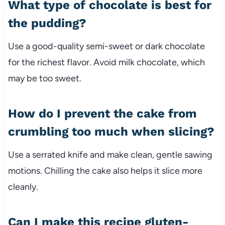
What type of chocolate is best for
the pudding?
Use a good-quality semi-sweet or dark chocolate
for the richest flavor. Avoid milk chocolate, which
may be too sweet.
How do I prevent the cake from
crumbling too much when slicing?
Use a serrated knife and make clean, gentle sawing
motions. Chilling the cake also helps it slice more
cleanly.
Can I make this recipe gluten-