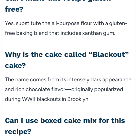
free?
Yes, substitute the all-purpose flour with a gluten-
free baking blend that includes xanthan gum.
Why is the cake called “Blackout”
cake?
The name comes from its intensely dark appearance
and rich chocolate flavor—originally popularized
during WWII blackouts in Brooklyn.
Can I use boxed cake mix for this
recipe?