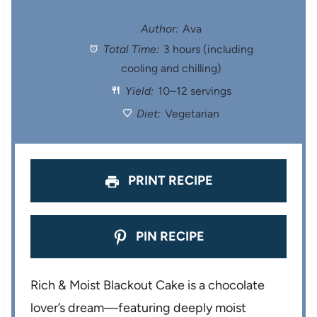
t
t
t
t
t
Author:
Ava
Total Time:
3 hours (including
a
a
a
a
a
cooling and chilling)
r
r
r
r
r
Yield:
10–12 servings
s
s
s
s
Diet:
Vegetarian
PRINT RECIPE
PIN RECIPE
Rich & Moist Blackout Cake is a chocolate
lover’s dream—featuring deeply moist