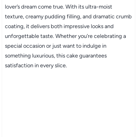
lover’s dream come true. With its ultra-moist
texture, creamy pudding filling, and dramatic crumb
coating, it delivers both impressive looks and
unforgettable taste. Whether you’re celebrating a
special occasion or just want to indulge in
something luxurious, this cake guarantees
satisfaction in every slice.