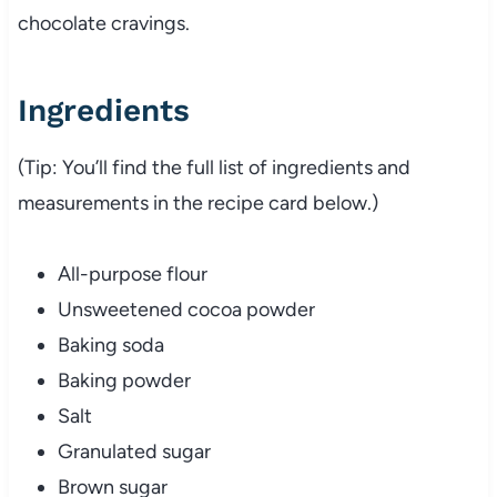
chocolate cravings.
Ingredients
(Tip: You’ll find the full list of ingredients and
measurements in the recipe card below.)
All-purpose flour
Unsweetened cocoa powder
Baking soda
Baking powder
Salt
Granulated sugar
Brown sugar