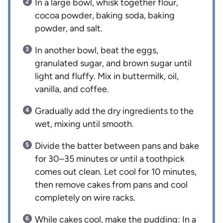
In a large bowl, whisk together flour,
cocoa powder, baking soda, baking
powder, and salt.
In another bowl, beat the eggs,
granulated sugar, and brown sugar until
light and fluffy. Mix in buttermilk, oil,
vanilla, and coffee.
Gradually add the dry ingredients to the
wet, mixing until smooth.
Divide the batter between pans and bake
for 30–35 minutes or until a toothpick
comes out clean. Let cool for 10 minutes,
then remove cakes from pans and cool
completely on wire racks.
While cakes cool, make the pudding: In a