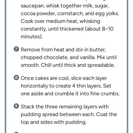
saucepan, whisk together milk, sugar,
cocoa powder, cornstarch, and egg yolks.
Cook over medium heat, whisking
constantly, until thickened (about 8–10
minutes).
Remove from heat and stir in butter,
chopped chocolate, and vanilla. Mix until
smooth. Chill until thick and spreadable.
Once cakes are cool, slice each layer
horizontally to create 4 thin layers. Set
one aside and crumble it into fine crumbs.
Stack the three remaining layers with
pudding spread between each. Coat the
top and sides with pudding.