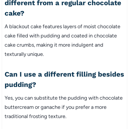
different from a regular chocolate
cake?
A blackout cake features layers of moist chocolate
cake filled with pudding and coated in chocolate
cake crumbs, making it more indulgent and
texturally unique.
Can I use a different filling besides
pudding?
Yes, you can substitute the pudding with chocolate
buttercream or ganache if you prefer a more
traditional frosting texture.