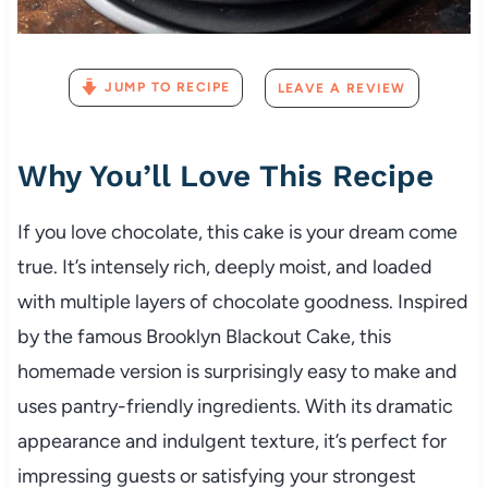
JUMP TO RECIPE
LEAVE A REVIEW
Why You’ll Love This Recipe
If you love chocolate, this cake is your dream come
true. It’s intensely rich, deeply moist, and loaded
with multiple layers of chocolate goodness. Inspired
by the famous Brooklyn Blackout Cake, this
homemade version is surprisingly easy to make and
uses pantry-friendly ingredients. With its dramatic
appearance and indulgent texture, it’s perfect for
impressing guests or satisfying your strongest