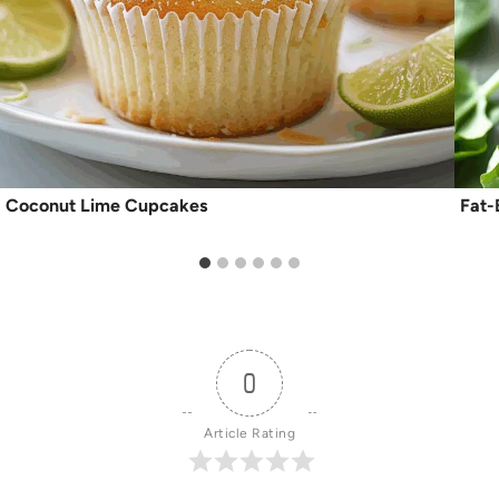
Coconut Lime Cupcakes
Fat-
0
Article Rating