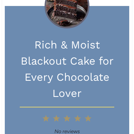
Rich & Moist
Blackout Cake for
Every Chocolate
Lover
1
2
3
4
5
S
S
S
S
S
No reviews