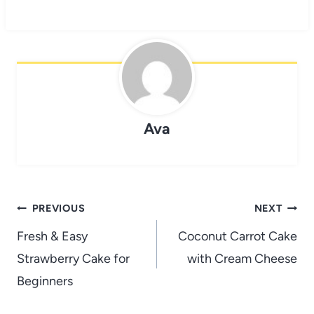
Ava
Post
PREVIOUS
NEXT
navigation
Fresh & Easy
Coconut Carrot Cake
Strawberry Cake for
with Cream Cheese
Beginners