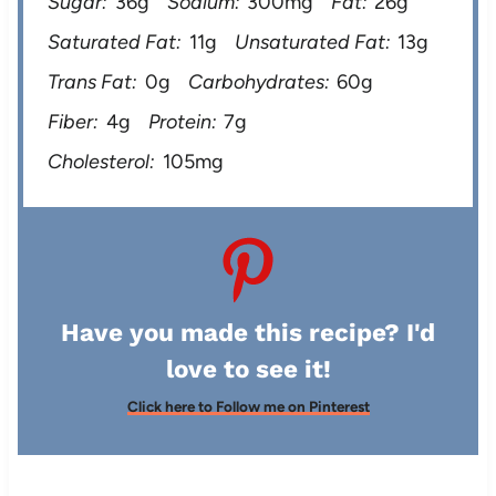
Sugar:
36g
Sodium:
300mg
Fat:
26g
Saturated Fat:
11g
Unsaturated Fat:
13g
Trans Fat:
0g
Carbohydrates:
60g
Fiber:
4g
Protein:
7g
Cholesterol:
105mg
Have you made this recipe? I'd
love to see it!
Click here to Follow me on Pinterest