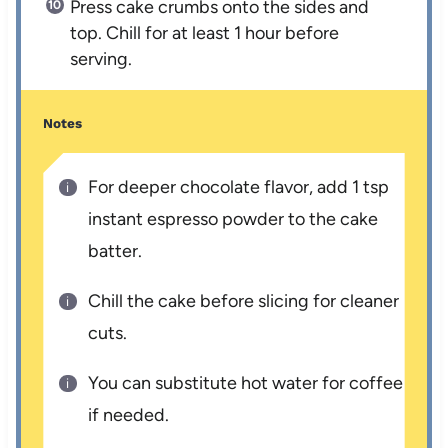
Press cake crumbs onto the sides and
top. Chill for at least 1 hour before
serving.
Notes
For deeper chocolate flavor, add 1 tsp
instant espresso powder to the cake
batter.
Chill the cake before slicing for cleaner
cuts.
You can substitute hot water for coffee
if needed.