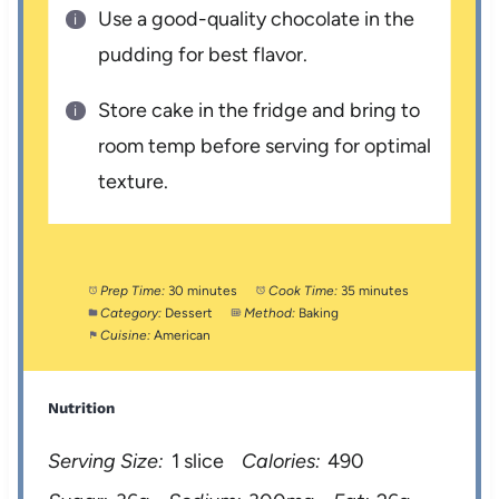
Use a good-quality chocolate in the
pudding for best flavor.
Store cake in the fridge and bring to
room temp before serving for optimal
texture.
Prep Time:
30 minutes
Cook Time:
35 minutes
Category:
Dessert
Method:
Baking
Cuisine:
American
Nutrition
Serving Size:
1 slice
Calories:
490