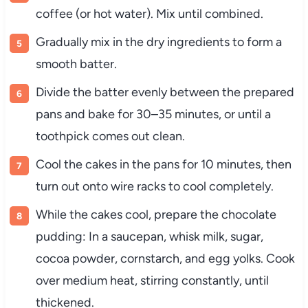
coffee (or hot water). Mix until combined.
Gradually mix in the dry ingredients to form a
smooth batter.
Divide the batter evenly between the prepared
pans and bake for 30–35 minutes, or until a
toothpick comes out clean.
Cool the cakes in the pans for 10 minutes, then
turn out onto wire racks to cool completely.
While the cakes cool, prepare the chocolate
pudding: In a saucepan, whisk milk, sugar,
cocoa powder, cornstarch, and egg yolks. Cook
over medium heat, stirring constantly, until
thickened.