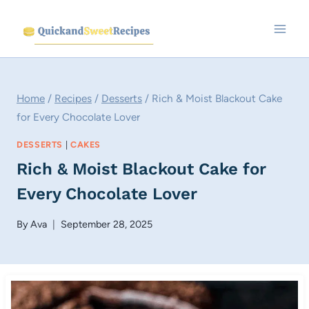
Skip
to
content
Home
/
Recipes
/
Desserts
/
Rich & Moist Blackout Cake
for Every Chocolate Lover
DESSERTS
|
CAKES
Rich & Moist Blackout Cake for
Every Chocolate Lover
By
Ava
September 28, 2025