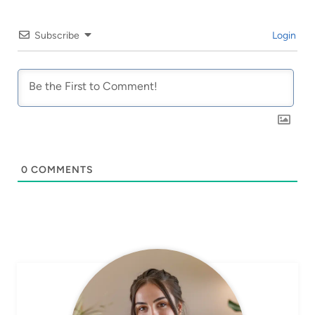
Subscribe
Login
0
COMMENTS