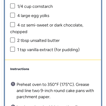
1/4 cup
cornstarch
4
large egg yolks
4 oz
semi-sweet or dark chocolate,
chopped
2 tbsp
unsalted butter
1 tsp
vanilla extract (for pudding)
Instructions
Preheat oven to 350°F (175°C). Grease
and line two 9-inch round cake pans with
parchment paper.