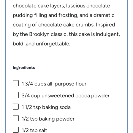
chocolate cake layers, luscious chocolate
pudding filling and frosting, and a dramatic
coating of chocolate cake crumbs. Inspired
by the Brooklyn classic, this cake is indulgent,
bold, and unforgettable.
Ingredients
1 3/4 cups
all-purpose flour
3/4 cup
unsweetened cocoa powder
1 1/2 tsp
baking soda
1/2 tsp
baking powder
1/2 tsp
salt