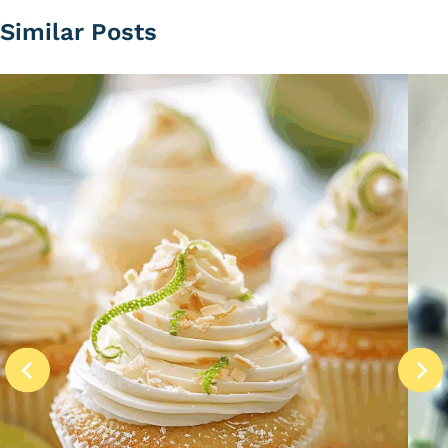
Similar Posts