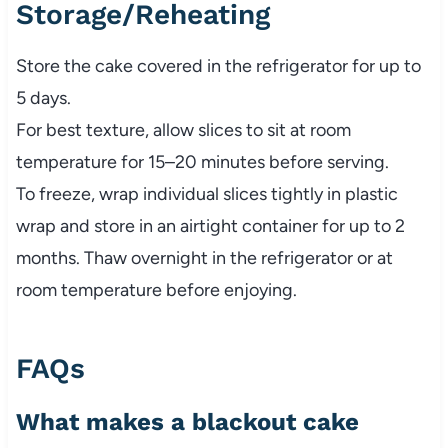
Storage/Reheating
Store the cake covered in the refrigerator for up to
5 days.
For best texture, allow slices to sit at room
temperature for 15–20 minutes before serving.
To freeze, wrap individual slices tightly in plastic
wrap and store in an airtight container for up to 2
months. Thaw overnight in the refrigerator or at
room temperature before enjoying.
FAQs
What makes a blackout cake