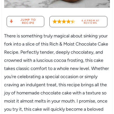
JUMP TO
4.4
FROM
61
RECIPE
REVIEWS
There is something truly magical about sinking your
fork into a slice of this Rich & Moist Chocolate Cake
Recipe. Perfectly tender, deeply chocolatey, and
crowned with a luscious cocoa frosting, this cake
takes classic comfort to a whole new level. Whether
you’re celebrating a special occasion or simply
craving an indulgent treat, this recipe brings all the
joy of homemade chocolate cake with a texture so
moist it almost melts in your mouth. I promise, once
you try it, this cake will quickly become a beloved