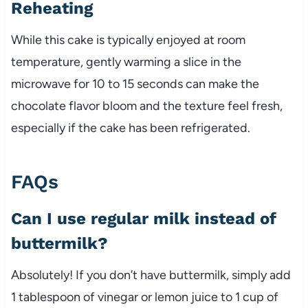
Reheating
While this cake is typically enjoyed at room
temperature, gently warming a slice in the
microwave for 10 to 15 seconds can make the
chocolate flavor bloom and the texture feel fresh,
especially if the cake has been refrigerated.
FAQs
Can I use regular milk instead of
buttermilk?
Absolutely! If you don’t have buttermilk, simply add
1 tablespoon of vinegar or lemon juice to 1 cup of