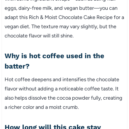
eggs, dairy-free milk, and vegan butter—you can
adapt this Rich & Moist Chocolate Cake Recipe for a
vegan diet. The texture may vary slightly, but the
chocolate flavor will still shine.
Why is hot coffee used in the
batter?
Hot coffee deepens and intensifies the chocolate
flavor without adding a noticeable coffee taste. It
also helps dissolve the cocoa powder fully, creating
a richer color and a moist crumb.
How long will this cake stay