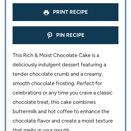
s
s
s
s
PRINT RECIPE
PIN RECIPE
This Rich & Moist Chocolate Cake is a
deliciously indulgent dessert featuring a
tender chocolate crumb and a creamy,
smooth chocolate frosting. Perfect for
celebrations or any time you crave a classic
chocolate treat, this cake combines
buttermilk and hot coffee to enhance the
chocolate flavor and create a moist texture
that melts in your mouth.