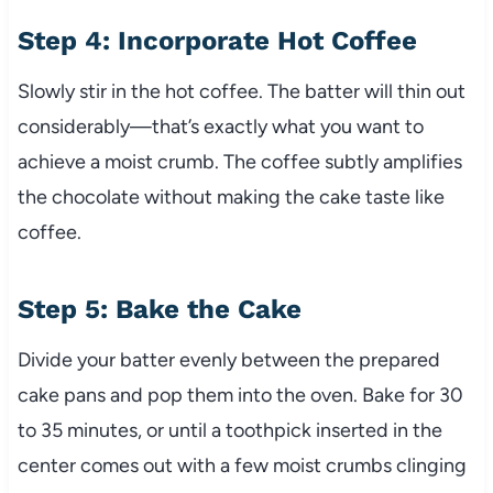
Step 4: Incorporate Hot Coffee
Slowly stir in the hot coffee. The batter will thin out
considerably—that’s exactly what you want to
achieve a moist crumb. The coffee subtly amplifies
the chocolate without making the cake taste like
coffee.
Step 5: Bake the Cake
Divide your batter evenly between the prepared
cake pans and pop them into the oven. Bake for 30
to 35 minutes, or until a toothpick inserted in the
center comes out with a few moist crumbs clinging