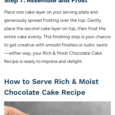
Step 7: Assemble and Frost
Place one cake layer on your serving plate and
generously spread frosting over the top. Gently
place the second cake layer on top, then frost the
entire cake evenly. This finishing step is your chance
to get creative with smooth finishes or rustic swirls
—either way, your Rich & Moist Chocolate Cake
Recipe is ready to impress and delight.
How to Serve Rich & Moist
Chocolate Cake Recipe