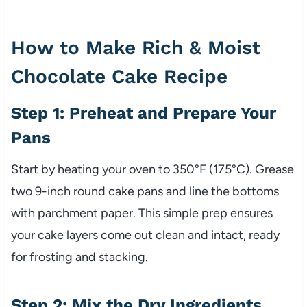
How to Make Rich & Moist
Chocolate Cake Recipe
Step 1: Preheat and Prepare Your
Pans
Start by heating your oven to 350°F (175°C). Grease
two 9-inch round cake pans and line the bottoms
with parchment paper. This simple prep ensures
your cake layers come out clean and intact, ready
for frosting and stacking.
Step 2: Mix the Dry Ingredients