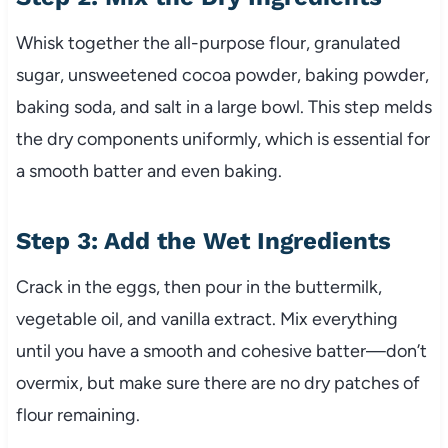
Whisk together the all-purpose flour, granulated
sugar, unsweetened cocoa powder, baking powder,
baking soda, and salt in a large bowl. This step melds
the dry components uniformly, which is essential for
a smooth batter and even baking.
Step 3: Add the Wet Ingredients
Crack in the eggs, then pour in the buttermilk,
vegetable oil, and vanilla extract. Mix everything
until you have a smooth and cohesive batter—don’t
overmix, but make sure there are no dry patches of
flour remaining.