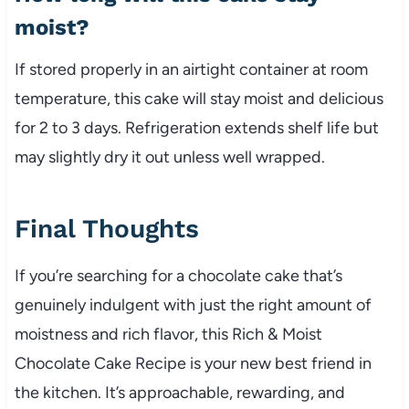
moist?
If stored properly in an airtight container at room
temperature, this cake will stay moist and delicious
for 2 to 3 days. Refrigeration extends shelf life but
may slightly dry it out unless well wrapped.
Final Thoughts
If you’re searching for a chocolate cake that’s
genuinely indulgent with just the right amount of
moistness and rich flavor, this Rich & Moist
Chocolate Cake Recipe is your new best friend in
the kitchen. It’s approachable, rewarding, and