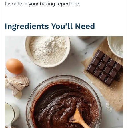
favorite in your baking repertoire.
Ingredients You’ll Need