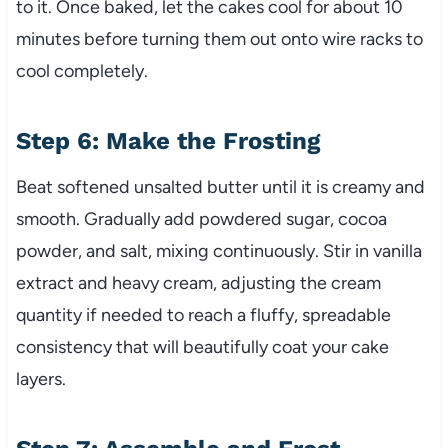
to it. Once baked, let the cakes cool for about 10
minutes before turning them out onto wire racks to
cool completely.
Step 6: Make the Frosting
Beat softened unsalted butter until it is creamy and
smooth. Gradually add powdered sugar, cocoa
powder, and salt, mixing continuously. Stir in vanilla
extract and heavy cream, adjusting the cream
quantity if needed to reach a fluffy, spreadable
consistency that will beautifully coat your cake
layers.