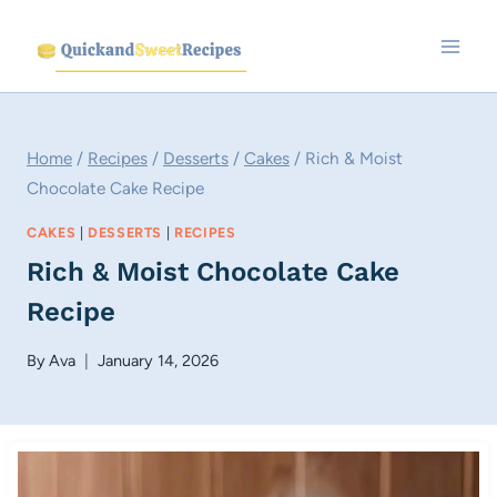
Skip
to
content
Home
/
Recipes
/
Desserts
/
Cakes
/
Rich & Moist
Chocolate Cake Recipe
CAKES
|
DESSERTS
|
RECIPES
Rich & Moist Chocolate Cake
Recipe
By
Ava
January 14, 2026