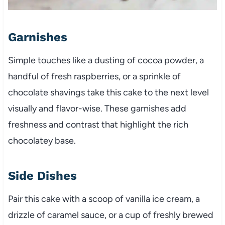
Garnishes
Simple touches like a dusting of cocoa powder, a
handful of fresh raspberries, or a sprinkle of
chocolate shavings take this cake to the next level
visually and flavor-wise. These garnishes add
freshness and contrast that highlight the rich
chocolatey base.
Side Dishes
Pair this cake with a scoop of vanilla ice cream, a
drizzle of caramel sauce, or a cup of freshly brewed