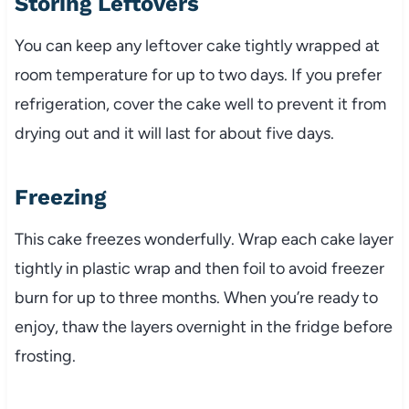
Storing Leftovers
You can keep any leftover cake tightly wrapped at
room temperature for up to two days. If you prefer
refrigeration, cover the cake well to prevent it from
drying out and it will last for about five days.
Freezing
This cake freezes wonderfully. Wrap each cake layer
tightly in plastic wrap and then foil to avoid freezer
burn for up to three months. When you’re ready to
enjoy, thaw the layers overnight in the fridge before
frosting.