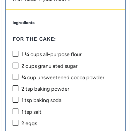
Ingredients
FOR THE CAKE:
1 ¾ cups
all-purpose flour
2 cups
granulated sugar
¾ cup
unsweetened cocoa powder
2 tsp
baking powder
1 tsp
baking soda
1 tsp
salt
2
eggs