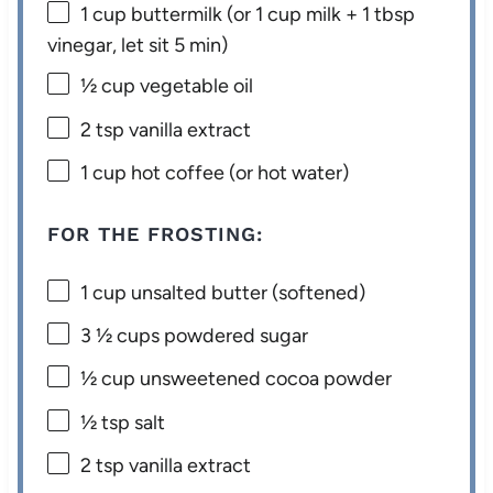
1 cup
buttermilk (or
1 cup
milk +
1 tbsp
vinegar, let sit 5 min)
½ cup
vegetable oil
2 tsp
vanilla extract
1 cup
hot coffee (or hot water)
FOR THE FROSTING:
1 cup
unsalted butter (softened)
3 ½ cups
powdered sugar
½ cup
unsweetened cocoa powder
½ tsp
salt
2 tsp
vanilla extract