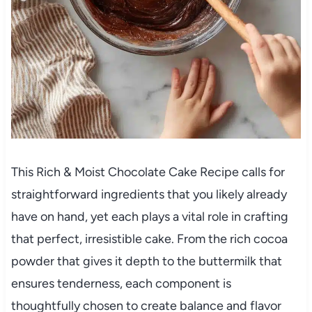
This Rich & Moist Chocolate Cake Recipe calls for
straightforward ingredients that you likely already
have on hand, yet each plays a vital role in crafting
that perfect, irresistible cake. From the rich cocoa
powder that gives it depth to the buttermilk that
ensures tenderness, each component is
thoughtfully chosen to create balance and flavor