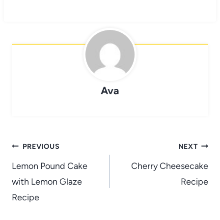
Ava
Post
PREVIOUS
NEXT
navigation
Lemon Pound Cake
Cherry Cheesecake
with Lemon Glaze
Recipe
Recipe