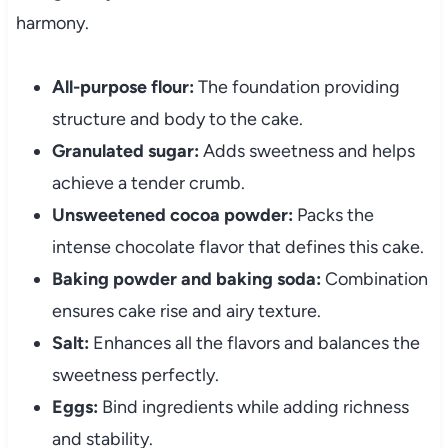
harmony.
All-purpose flour:
The foundation providing
structure and body to the cake.
Granulated sugar:
Adds sweetness and helps
achieve a tender crumb.
Unsweetened cocoa powder:
Packs the
intense chocolate flavor that defines this cake.
Baking powder and baking soda:
Combination
ensures cake rise and airy texture.
Salt:
Enhances all the flavors and balances the
sweetness perfectly.
Eggs:
Bind ingredients while adding richness
and stability.