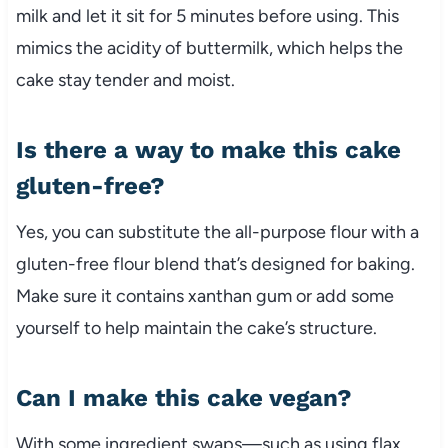
milk and let it sit for 5 minutes before using. This
mimics the acidity of buttermilk, which helps the
cake stay tender and moist.
Is there a way to make this cake
gluten-free?
Yes, you can substitute the all-purpose flour with a
gluten-free flour blend that’s designed for baking.
Make sure it contains xanthan gum or add some
yourself to help maintain the cake’s structure.
Can I make this cake vegan?
With some ingredient swaps—such as using flax