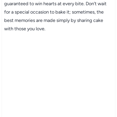
guaranteed to win hearts at every bite. Don’t wait
for a special occasion to bake it; sometimes, the
best memories are made simply by sharing cake
with those you love.