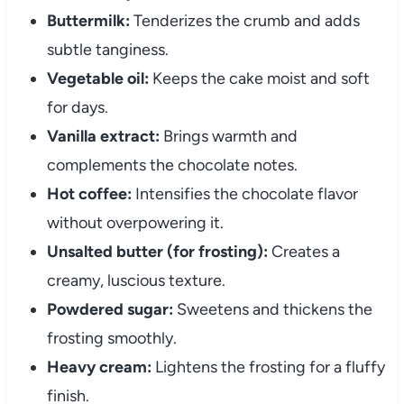
Buttermilk:
Tenderizes the crumb and adds
subtle tanginess.
Vegetable oil:
Keeps the cake moist and soft
for days.
Vanilla extract:
Brings warmth and
complements the chocolate notes.
Hot coffee:
Intensifies the chocolate flavor
without overpowering it.
Unsalted butter (for frosting):
Creates a
creamy, luscious texture.
Powdered sugar:
Sweetens and thickens the
frosting smoothly.
Heavy cream:
Lightens the frosting for a fluffy
finish.