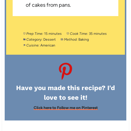
of cakes from pans.
Prep Time:
15 minutes
Cook Time:
35 minutes
Category:
Dessert
Method:
Baking
Cuisine:
American
Have you made this recipe? I'd
love to see it!
Click here to Follow me on Pinterest