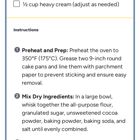
½ cup
heavy cream (adjust as needed)
Instructions
Preheat and Prep:
Preheat the oven to
350°F (175°C). Grease two 9-inch round
cake pans and line them with parchment
paper to prevent sticking and ensure easy
removal.
Mix Dry Ingredients:
In a large bowl,
whisk together the all-purpose flour,
granulated sugar, unsweetened cocoa
powder, baking powder, baking soda, and
salt until evenly combined.