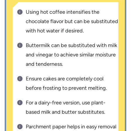
Using hot coffee intensifies the
chocolate flavor but can be substituted
with hot water if desired.
Buttermilk can be substituted with milk
and vinegar to achieve similar moisture
and tenderness.
Ensure cakes are completely cool
before frosting to prevent melting.
For a dairy-free version, use plant-
based milk and butter substitutes.
Parchment paper helps in easy removal