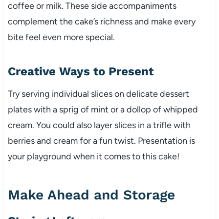
coffee or milk. These side accompaniments
complement the cake’s richness and make every
bite feel even more special.
Creative Ways to Present
Try serving individual slices on delicate dessert
plates with a sprig of mint or a dollop of whipped
cream. You could also layer slices in a trifle with
berries and cream for a fun twist. Presentation is
your playground when it comes to this cake!
Make Ahead and Storage