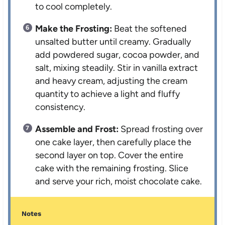
to cool completely.
Make the Frosting:
Beat the softened
unsalted butter until creamy. Gradually
add powdered sugar, cocoa powder, and
salt, mixing steadily. Stir in vanilla extract
and heavy cream, adjusting the cream
quantity to achieve a light and fluffy
consistency.
Assemble and Frost:
Spread frosting over
one cake layer, then carefully place the
second layer on top. Cover the entire
cake with the remaining frosting. Slice
and serve your rich, moist chocolate cake.
Notes