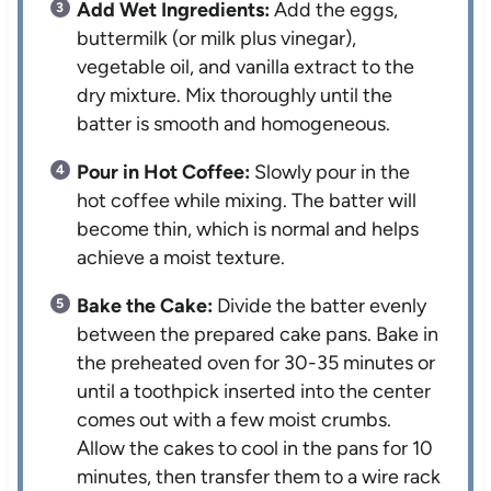
Add Wet Ingredients:
Add the eggs,
buttermilk (or milk plus vinegar),
vegetable oil, and vanilla extract to the
dry mixture. Mix thoroughly until the
batter is smooth and homogeneous.
Pour in Hot Coffee:
Slowly pour in the
hot coffee while mixing. The batter will
become thin, which is normal and helps
achieve a moist texture.
Bake the Cake:
Divide the batter evenly
between the prepared cake pans. Bake in
the preheated oven for 30-35 minutes or
until a toothpick inserted into the center
comes out with a few moist crumbs.
Allow the cakes to cool in the pans for 10
minutes, then transfer them to a wire rack