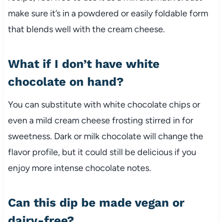
make sure it’s in a powdered or easily foldable form
that blends well with the cream cheese.
What if I don’t have white
chocolate on hand?
You can substitute with white chocolate chips or
even a mild cream cheese frosting stirred in for
sweetness. Dark or milk chocolate will change the
flavor profile, but it could still be delicious if you
enjoy more intense chocolate notes.
Can this dip be made vegan or
dairy-free?