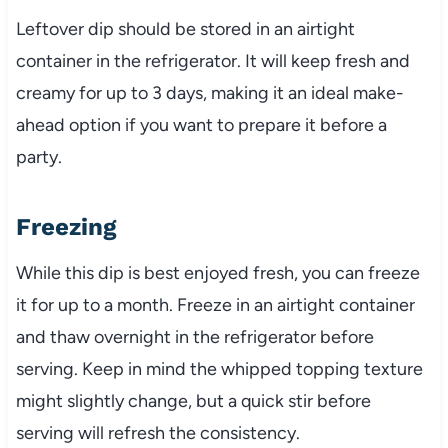
Leftover dip should be stored in an airtight
container in the refrigerator. It will keep fresh and
creamy for up to 3 days, making it an ideal make-
ahead option if you want to prepare it before a
party.
Freezing
While this dip is best enjoyed fresh, you can freeze
it for up to a month. Freeze in an airtight container
and thaw overnight in the refrigerator before
serving. Keep in mind the whipped topping texture
might slightly change, but a quick stir before
serving will refresh the consistency.