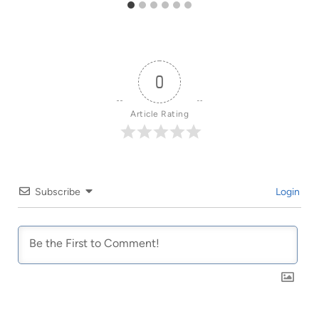
0
Article Rating
Subscribe
Login