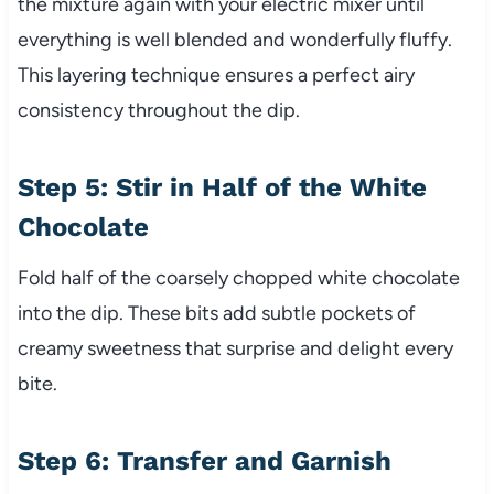
the mixture again with your electric mixer until
everything is well blended and wonderfully fluffy.
This layering technique ensures a perfect airy
consistency throughout the dip.
Step 5: Stir in Half of the White
Chocolate
Fold half of the coarsely chopped white chocolate
into the dip. These bits add subtle pockets of
creamy sweetness that surprise and delight every
bite.
Step 6: Transfer and Garnish