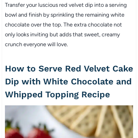
Transfer your luscious red velvet dip into a serving
bowl and finish by sprinkling the remaining white
chocolate over the top. The extra chocolate not
only looks inviting but adds that sweet, creamy
crunch everyone will love.
How to Serve Red Velvet Cake
Dip with White Chocolate and
Whipped Topping Recipe