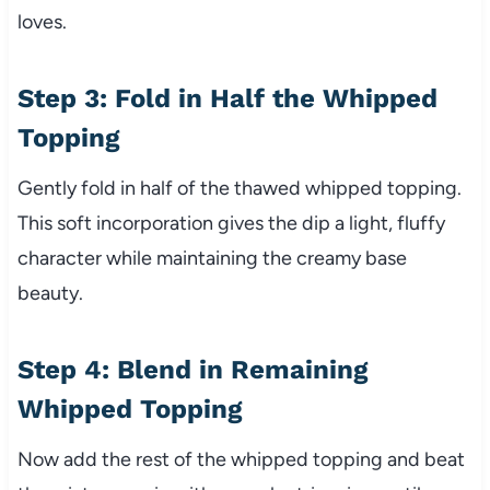
loves.
Step 3: Fold in Half the Whipped
Topping
Gently fold in half of the thawed whipped topping.
This soft incorporation gives the dip a light, fluffy
character while maintaining the creamy base
beauty.
Step 4: Blend in Remaining
Whipped Topping
Now add the rest of the whipped topping and beat