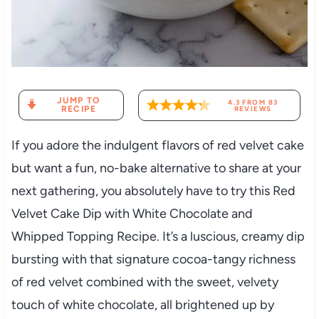
JUMP TO
4.3
FROM
83
RECIPE
REVIEWS
If you adore the indulgent flavors of red velvet cake
but want a fun, no-bake alternative to share at your
next gathering, you absolutely have to try this Red
Velvet Cake Dip with White Chocolate and
Whipped Topping Recipe. It’s a luscious, creamy dip
bursting with that signature cocoa-tangy richness
of red velvet combined with the sweet, velvety
touch of white chocolate, all brightened up by