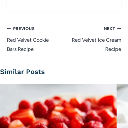
Post
PREVIOUS
NEXT
navigation
Red Velvet Cookie
Red Velvet Ice Cream
Bars Recipe
Recipe
Similar Posts