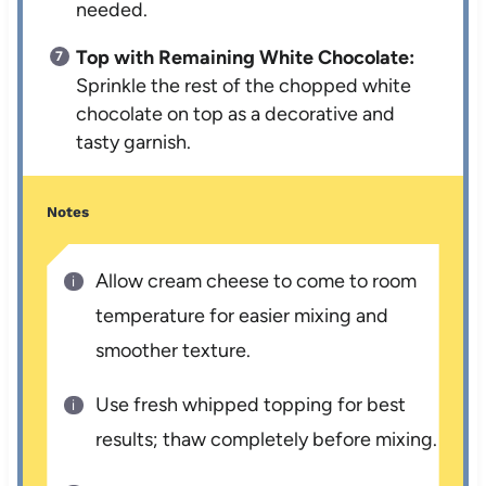
needed.
Top with Remaining White Chocolate:
Sprinkle the rest of the chopped white
chocolate on top as a decorative and
tasty garnish.
Notes
Allow cream cheese to come to room
temperature for easier mixing and
smoother texture.
Use fresh whipped topping for best
results; thaw completely before mixing.