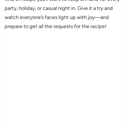
party, holiday, or casual night in. Give it a try and
watch everyone’s faces light up with joy—and
prepare to get all the requests for the recipe!