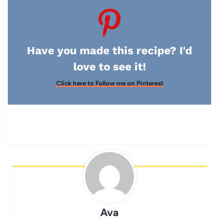
Have you made this recipe? I'd
love to see it!
Click here to Follow me on Pinterest
Ava