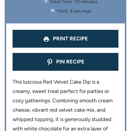
Total Time:
10 minutes
a
a
a
a
a
Yield:
8 servings
r
r
r
r
r
s
s
s
s
PRINT RECIPE
PIN RECIPE
This luscious Red Velvet Cake Dip is a
creamy, sweet treat perfect for parties or
cozy gatherings. Combining smooth cream
cheese, vibrant red velvet cake mix, and
whipped topping, it is generously studded
with white chocolate for an extra layer of