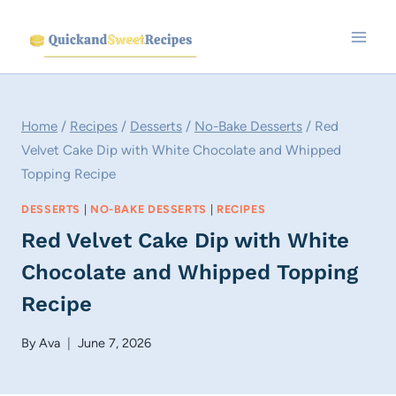
Skip
to
content
Home
/
Recipes
/
Desserts
/
No-Bake Desserts
/
Red
Velvet Cake Dip with White Chocolate and Whipped
Topping Recipe
DESSERTS
|
NO-BAKE DESSERTS
|
RECIPES
Red Velvet Cake Dip with White
Chocolate and Whipped Topping
Recipe
By
Ava
June 7, 2026