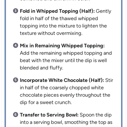
Fold in Whipped Topping (Half):
Gently
fold in half of the thawed whipped
topping into the mixture to lighten the
texture without overmixing.
Mix in Remaining Whipped Topping:
Add the remaining whipped topping and
beat with the mixer until the dip is well
blended and fluffy.
Incorporate White Chocolate (Half):
Stir
in half of the coarsely chopped white
chocolate pieces evenly throughout the
dip for a sweet crunch.
Transfer to Serving Bowl:
Spoon the dip
into a serving bowl, smoothing the top as