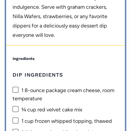
indulgence. Serve with graham crackers,
Nilla Wafers, strawberries, or any favorite
dippers for a deliciously easy dessert dip
everyone will love.
Ingredients
DIP INGREDIENTS
1
8-ounce package cream cheese, room
temperature
¾ cup
red velvet cake mix
1 cup
frozen whipped topping, thawed