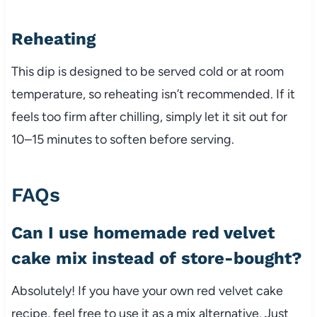
Reheating
This dip is designed to be served cold or at room
temperature, so reheating isn’t recommended. If it
feels too firm after chilling, simply let it sit out for
10–15 minutes to soften before serving.
FAQs
Can I use homemade red velvet
cake mix instead of store-bought?
Absolutely! If you have your own red velvet cake
recipe, feel free to use it as a mix alternative. Just