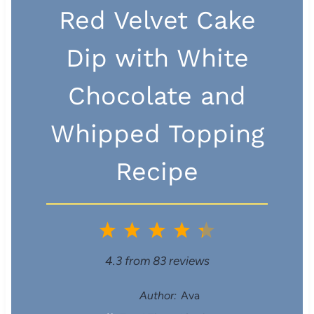
Red Velvet Cake
Dip with White
Chocolate and
Whipped Topping
Recipe
1
2
3
4
5
S
S
S
S
S
4.3
from
83
reviews
t
t
t
t
t
Author:
Ava