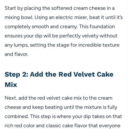
Start by placing the softened cream cheese in a
mixing bowl. Using an electric mixer, beat it until it’s
completely smooth and creamy. This foundation
ensures your dip will be perfectly velvety without
any lumps, setting the stage for incredible texture
and flavor.
Step 2: Add the Red Velvet Cake
Mix
Next, add the red velvet cake mix to the cream
cheese and keep beating until the mixture is fully
combined. This step is where your dip takes on that
rich red color and classic cake flavor that everyone