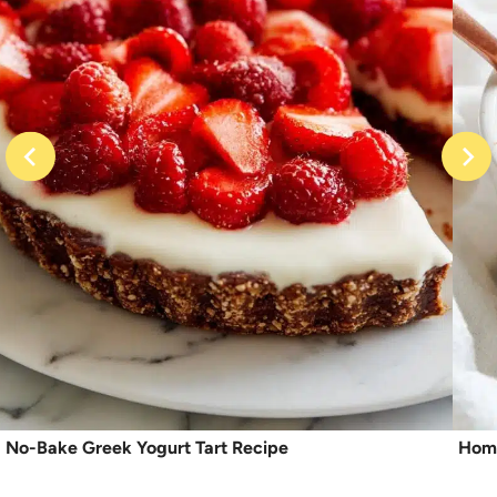
No-Bake Greek Yogurt Tart Recipe
Home