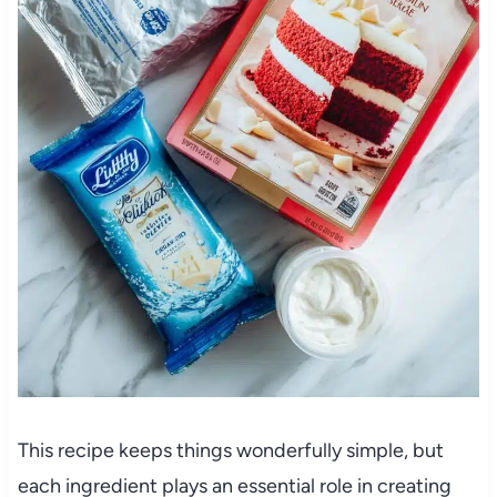
This recipe keeps things wonderfully simple, but
each ingredient plays an essential role in creating