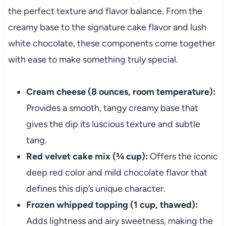
the perfect texture and flavor balance. From the
creamy base to the signature cake flavor and lush
white chocolate, these components come together
with ease to make something truly special.
Cream cheese (8 ounces, room temperature):
Provides a smooth, tangy creamy base that
gives the dip its luscious texture and subtle
tang.
Red velvet cake mix (¾ cup):
Offers the iconic
deep red color and mild chocolate flavor that
defines this dip’s unique character.
Frozen whipped topping (1 cup, thawed):
Adds lightness and airy sweetness, making the