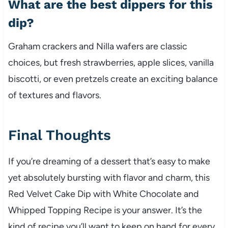
What are the best dippers for this
dip?
Graham crackers and Nilla wafers are classic
choices, but fresh strawberries, apple slices, vanilla
biscotti, or even pretzels create an exciting balance
of textures and flavors.
Final Thoughts
If you’re dreaming of a dessert that’s easy to make
yet absolutely bursting with flavor and charm, this
Red Velvet Cake Dip with White Chocolate and
Whipped Topping Recipe is your answer. It’s the
kind of recipe you’ll want to keep on hand for every