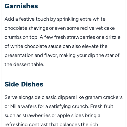
Garnishes
Add a festive touch by sprinkling extra white
chocolate shavings or even some red velvet cake
crumbs on top. A few fresh strawberries or a drizzle
of white chocolate sauce can also elevate the
presentation and flavor, making your dip the star of
the dessert table.
Side Dishes
Serve alongside classic dippers like graham crackers
or Nilla wafers for a satisfying crunch. Fresh fruit
such as strawberries or apple slices bring a
refreshing contrast that balances the rich