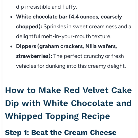
dip irresistible and fluffy.
White chocolate bar (4.4 ounces, coarsely
chopped):
Sprinkles in sweet creaminess and a
delightful melt-in-your-mouth texture.
Dippers (graham crackers, Nilla wafers,
strawberries):
The perfect crunchy or fresh
vehicles for dunking into this creamy delight.
How to Make Red Velvet Cake
Dip with White Chocolate and
Whipped Topping Recipe
Step 1: Beat the Cream Cheese