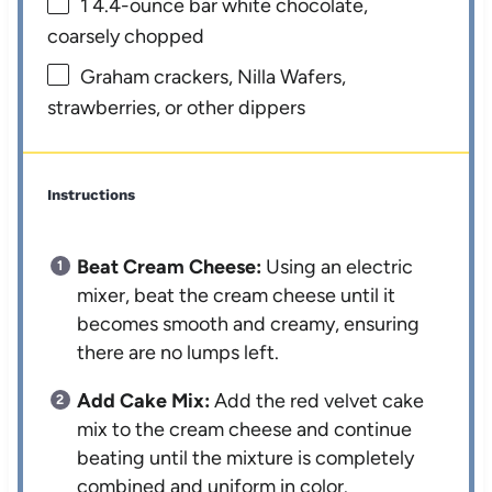
1
4.4-ounce bar white chocolate,
coarsely chopped
Graham crackers, Nilla Wafers,
strawberries, or other dippers
Instructions
Beat Cream Cheese:
Using an electric
mixer, beat the cream cheese until it
becomes smooth and creamy, ensuring
there are no lumps left.
Add Cake Mix:
Add the red velvet cake
mix to the cream cheese and continue
beating until the mixture is completely
combined and uniform in color.