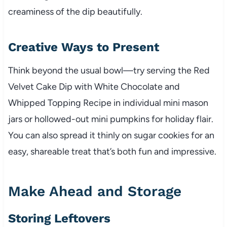
creaminess of the dip beautifully.
Creative Ways to Present
Think beyond the usual bowl—try serving the Red
Velvet Cake Dip with White Chocolate and
Whipped Topping Recipe in individual mini mason
jars or hollowed-out mini pumpkins for holiday flair.
You can also spread it thinly on sugar cookies for an
easy, shareable treat that’s both fun and impressive.
Make Ahead and Storage
Storing Leftovers