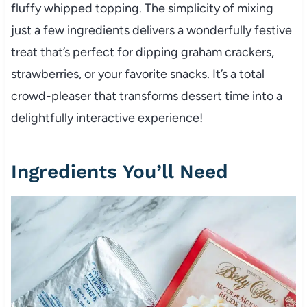
fluffy whipped topping. The simplicity of mixing
just a few ingredients delivers a wonderfully festive
treat that’s perfect for dipping graham crackers,
strawberries, or your favorite snacks. It’s a total
crowd-pleaser that transforms dessert time into a
delightfully interactive experience!
Ingredients You’ll Need