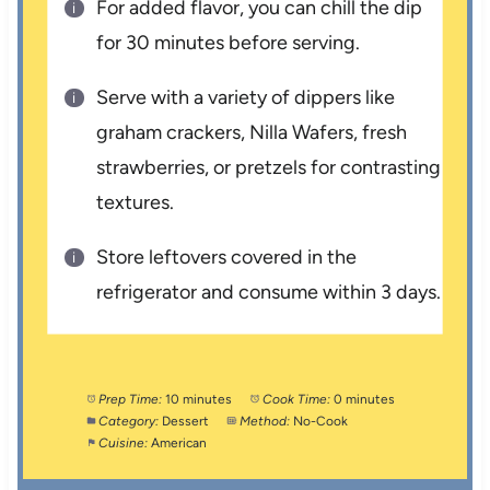
For added flavor, you can chill the dip
for 30 minutes before serving.
Serve with a variety of dippers like
graham crackers, Nilla Wafers, fresh
strawberries, or pretzels for contrasting
textures.
Store leftovers covered in the
refrigerator and consume within 3 days.
Prep Time:
10 minutes
Cook Time:
0 minutes
Category:
Dessert
Method:
No-Cook
Cuisine:
American