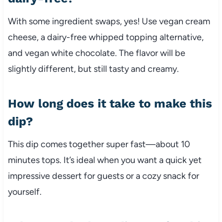
With some ingredient swaps, yes! Use vegan cream
cheese, a dairy-free whipped topping alternative,
and vegan white chocolate. The flavor will be
slightly different, but still tasty and creamy.
How long does it take to make this
dip?
This dip comes together super fast—about 10
minutes tops. It’s ideal when you want a quick yet
impressive dessert for guests or a cozy snack for
yourself.