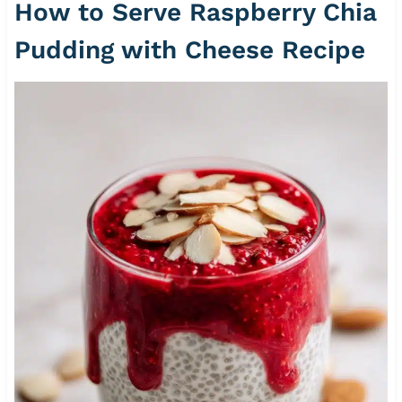
How to Serve Raspberry Chia
Pudding with Cheese Recipe