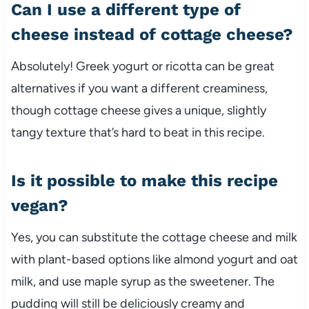
Can I use a different type of
cheese instead of cottage cheese?
Absolutely! Greek yogurt or ricotta can be great
alternatives if you want a different creaminess,
though cottage cheese gives a unique, slightly
tangy texture that’s hard to beat in this recipe.
Is it possible to make this recipe
vegan?
Yes, you can substitute the cottage cheese and milk
with plant-based options like almond yogurt and oat
milk, and use maple syrup as the sweetener. The
pudding will still be deliciously creamy and