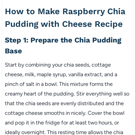
How to Make Raspberry Chia
Pudding with Cheese Recipe
Step 1: Prepare the Chia Pudding
Base
Start by combining your chia seeds, cottage
cheese, milk, maple syrup, vanilla extract, and a
pinch of salt in a bowl. This mixture forms the
creamy heart of the pudding. Stir everything well so
that the chia seeds are evenly distributed and the
cottage cheese smooths in nicely. Cover the bowl
and pop it in the fridge for at least two hours, or
ideally overnight. This resting time allows the chia