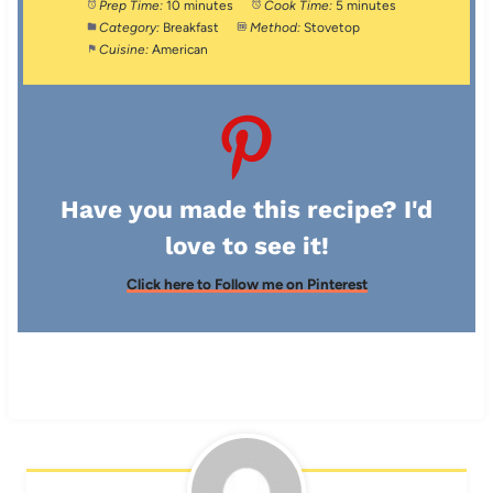
Prep Time:
10 minutes
Cook Time:
5 minutes
Category:
Breakfast
Method:
Stovetop
Cuisine:
American
Have you made this recipe? I'd
love to see it!
Click here to Follow me on Pinterest