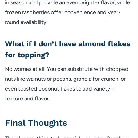
in season and provide an even brighter flavor, while
frozen raspberries offer convenience and year-
round availability.
What if I don’t have almond flakes
for topping?
No worries at all! You can substitute with chopped
nuts like walnuts or pecans, granola for crunch, or
even toasted coconut flakes to add variety in
texture and flavor.
Final Thoughts