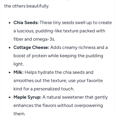
the others beautifully.
Chia Seeds:
These tiny seeds swell up to create
a luscious, pudding-like texture packed with
fiber and omega-3s.
Cottage Cheese:
Adds creamy richness and a
boost of protein while keeping the pudding
light.
Milk:
Helps hydrate the chia seeds and
smoothes out the texture; use your favorite
kind for a personalized touch.
Maple Syrup:
A natural sweetener that gently
enhances the flavors without overpowering
them.