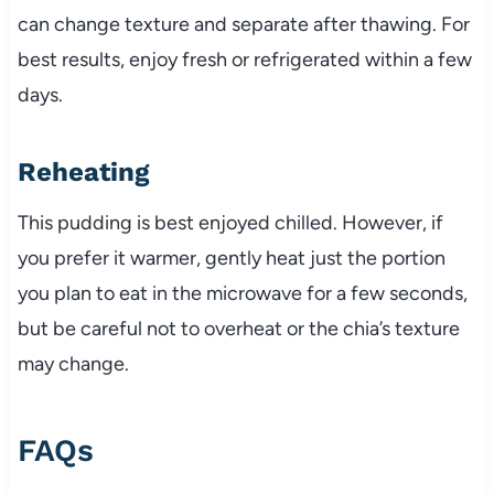
can change texture and separate after thawing. For
best results, enjoy fresh or refrigerated within a few
days.
Reheating
This pudding is best enjoyed chilled. However, if
you prefer it warmer, gently heat just the portion
you plan to eat in the microwave for a few seconds,
but be careful not to overheat or the chia’s texture
may change.
FAQs