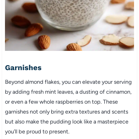
Garnishes
Beyond almond flakes, you can elevate your serving
by adding fresh mint leaves, a dusting of cinnamon,
or even a few whole raspberries on top. These
garnishes not only bring extra textures and scents
but also make the pudding look like a masterpiece
you’ll be proud to present.