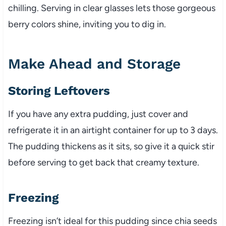
chilling. Serving in clear glasses lets those gorgeous
berry colors shine, inviting you to dig in.
Make Ahead and Storage
Storing Leftovers
If you have any extra pudding, just cover and
refrigerate it in an airtight container for up to 3 days.
The pudding thickens as it sits, so give it a quick stir
before serving to get back that creamy texture.
Freezing
Freezing isn’t ideal for this pudding since chia seeds