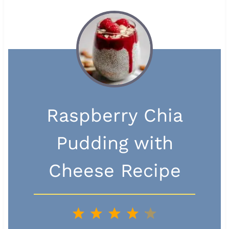
Raspberry Chia
Pudding with
Cheese Recipe
1
2
3
4
5