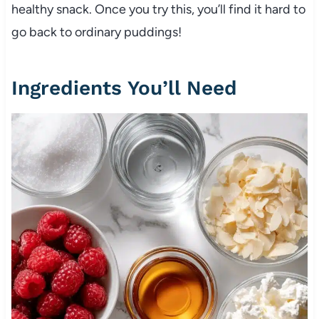
healthy snack. Once you try this, you’ll find it hard to
go back to ordinary puddings!
Ingredients You’ll Need