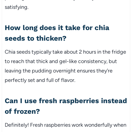
satisfying.
How long does it take for chia
seeds to thicken?
Chia seeds typically take about 2 hours in the fridge
to reach that thick and gel-like consistency, but
leaving the pudding overnight ensures they’re
perfectly set and full of flavor.
Can I use fresh raspberries instead
of frozen?
Definitely! Fresh raspberries work wonderfully when