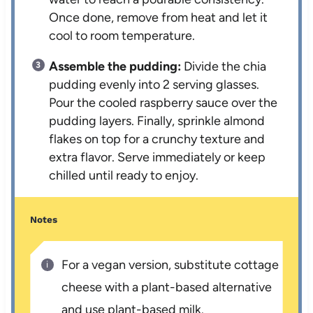
Once done, remove from heat and let it
cool to room temperature.
Assemble the pudding:
Divide the chia
pudding evenly into 2 serving glasses.
Pour the cooled raspberry sauce over the
pudding layers. Finally, sprinkle almond
flakes on top for a crunchy texture and
extra flavor. Serve immediately or keep
chilled until ready to enjoy.
Notes
For a vegan version, substitute cottage
cheese with a plant-based alternative
and use plant-based milk.