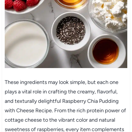
These ingredients may look simple, but each one
plays a vital role in crafting the creamy, flavorful,
and texturally delightful Raspberry Chia Pudding
with Cheese Recipe. From the rich protein power of
cottage cheese to the vibrant color and natural
sweetness of raspberries, every item complements