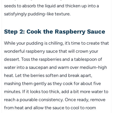
seeds to absorb the liquid and thicken up into a
satisfyingly pudding-like texture.
Step 2: Cook the Raspberry Sauce
While your pudding is chilling, it’s time to create that
wonderful raspberry sauce that will crown your
dessert. Toss the raspberries and a tablespoon of
water into a saucepan and warm over medium-high
heat. Let the berries soften and break apart,
mashing them gently as they cook for about five
minutes. If it looks too thick, add a bit more water to
reach a pourable consistency. Once ready, remove
from heat and allow the sauce to cool to room