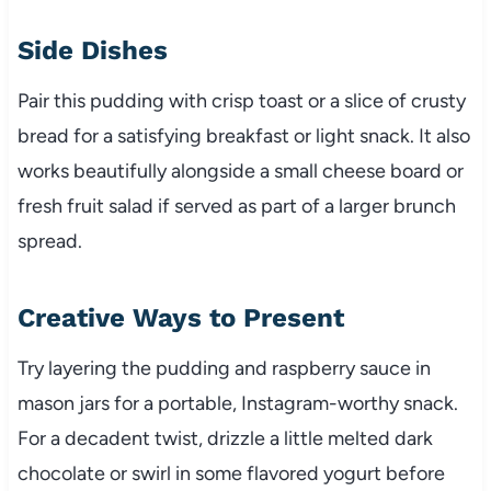
Side Dishes
Pair this pudding with crisp toast or a slice of crusty
bread for a satisfying breakfast or light snack. It also
works beautifully alongside a small cheese board or
fresh fruit salad if served as part of a larger brunch
spread.
Creative Ways to Present
Try layering the pudding and raspberry sauce in
mason jars for a portable, Instagram-worthy snack.
For a decadent twist, drizzle a little melted dark
chocolate or swirl in some flavored yogurt before