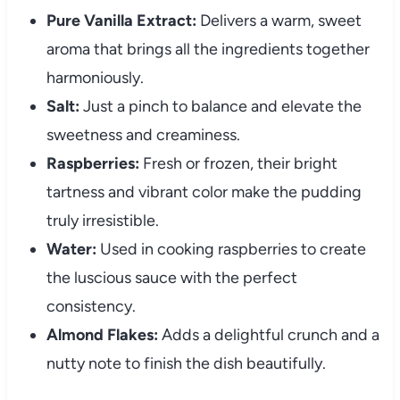
Pure Vanilla Extract:
Delivers a warm, sweet
aroma that brings all the ingredients together
harmoniously.
Salt:
Just a pinch to balance and elevate the
sweetness and creaminess.
Raspberries:
Fresh or frozen, their bright
tartness and vibrant color make the pudding
truly irresistible.
Water:
Used in cooking raspberries to create
the luscious sauce with the perfect
consistency.
Almond Flakes:
Adds a delightful crunch and a
nutty note to finish the dish beautifully.