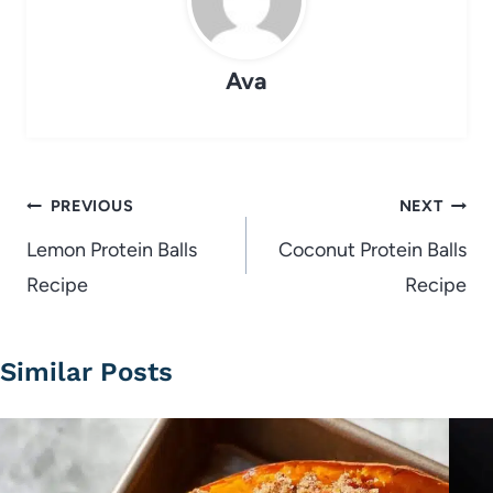
Ava
Post
PREVIOUS
NEXT
navigation
Lemon Protein Balls
Coconut Protein Balls
Recipe
Recipe
Similar Posts