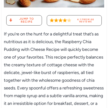
JUMP TO
4.1
FROM
68
RECIPE
REVIEWS
If you’re on the hunt for a delightful treat that’s as
nutritious as it is delicious, the Raspberry Chia
Pudding with Cheese Recipe will quickly become
one of your favorites. This recipe perfectly balances
the creamy texture of cottage cheese with the
delicate, jewel-like burst of raspberries, all tied
together with the wholesome goodness of chia
seeds. Every spoonful offers a refreshing sweetness
from maple syrup and a subtle vanilla aroma, making
it an irresistible option for breakfast, dessert, or a