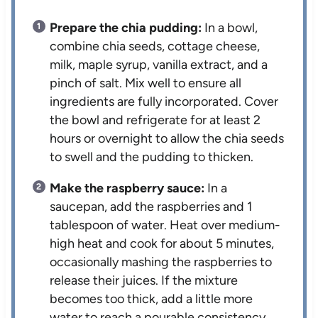
Prepare the chia pudding:
In a bowl,
combine chia seeds, cottage cheese,
milk, maple syrup, vanilla extract, and a
pinch of salt. Mix well to ensure all
ingredients are fully incorporated. Cover
the bowl and refrigerate for at least 2
hours or overnight to allow the chia seeds
to swell and the pudding to thicken.
Make the raspberry sauce:
In a
saucepan, add the raspberries and 1
tablespoon of water. Heat over medium-
high heat and cook for about 5 minutes,
occasionally mashing the raspberries to
release their juices. If the mixture
becomes too thick, add a little more
water to reach a pourable consistency.