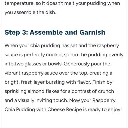
temperature, so it doesn’t melt your pudding when
you assemble the dish.
Step 3: Assemble and Garnish
When your chia pudding has set and the raspberry
sauce is perfectly cooled, spoon the pudding evenly
into two glasses or bowls. Generously pour the
vibrant raspberry sauce over the top, creating a
bright, fresh layer bursting with flavor. Finish by
sprinkling almond flakes for a contrast of crunch
and a visually inviting touch. Now your Raspberry
Chia Pudding with Cheese Recipe is ready to enjoy!