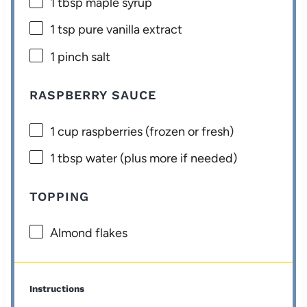
1 tbsp
maple syrup
1 tsp
pure vanilla extract
1
pinch salt
RASPBERRY SAUCE
1 cup
raspberries (frozen or fresh)
1 tbsp
water (plus more if needed)
TOPPING
Almond flakes
Instructions