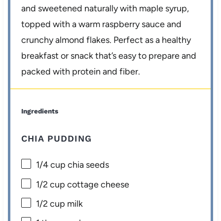
and sweetened naturally with maple syrup,
topped with a warm raspberry sauce and
crunchy almond flakes. Perfect as a healthy
breakfast or snack that’s easy to prepare and
packed with protein and fiber.
Ingredients
CHIA PUDDING
1/4 cup
chia seeds
1/2 cup
cottage cheese
1/2 cup
milk