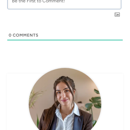
0
COMMENTS