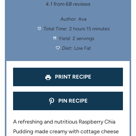
S
S
S
S
S
4.1
from
68
reviews
t
t
t
t
t
Author:
Ava
Total Time:
2 hours 15 minutes
a
a
a
a
a
Yield:
2 servings
r
r
r
r
r
Diet:
Low Fat
s
s
s
s
PRINT RECIPE
PIN RECIPE
A refreshing and nutritious Raspberry Chia
Pudding made creamy with cottage cheese