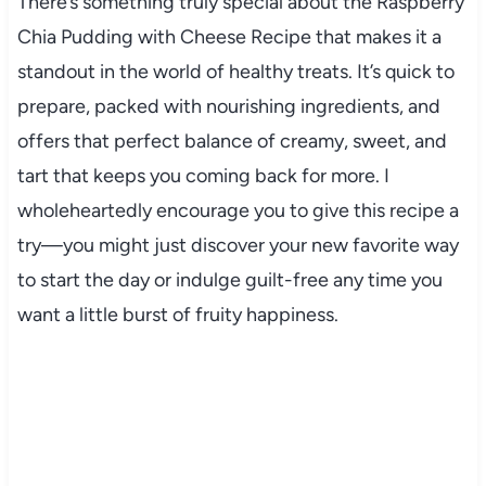
There’s something truly special about the Raspberry
Chia Pudding with Cheese Recipe that makes it a
standout in the world of healthy treats. It’s quick to
prepare, packed with nourishing ingredients, and
offers that perfect balance of creamy, sweet, and
tart that keeps you coming back for more. I
wholeheartedly encourage you to give this recipe a
try—you might just discover your new favorite way
to start the day or indulge guilt-free any time you
want a little burst of fruity happiness.