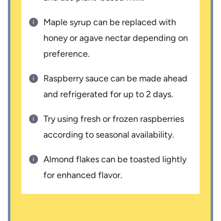
Maple syrup can be replaced with
honey or agave nectar depending on
preference.
Raspberry sauce can be made ahead
and refrigerated for up to 2 days.
Try using fresh or frozen raspberries
according to seasonal availability.
Almond flakes can be toasted lightly
for enhanced flavor.