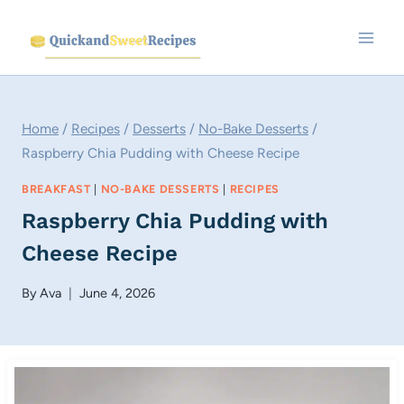
Skip
to
content
Home
/
Recipes
/
Desserts
/
No-Bake Desserts
/
Raspberry Chia Pudding with Cheese Recipe
BREAKFAST
|
NO-BAKE DESSERTS
|
RECIPES
Raspberry Chia Pudding with
Cheese Recipe
By
Ava
June 4, 2026