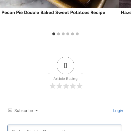
Pecan Pie Double Baked Sweet Potatoes Recipe
Haze
0
Article Rating
Subscribe
Login